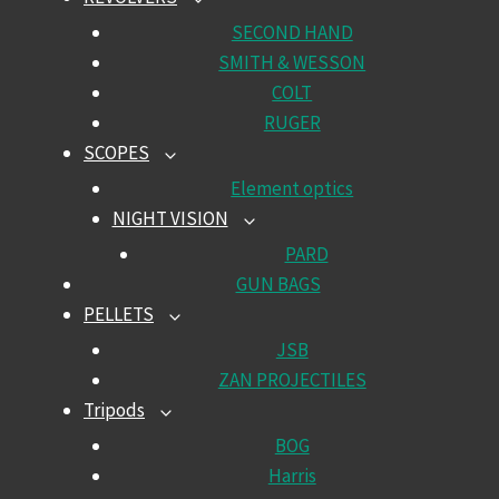
TOGGLE
CHILD
SECOND HAND
MENU
SMITH & WESSON
COLT
RUGER
SCOPES
TOGGLE
CHILD
Element optics
MENU
NIGHT VISION
TOGGLE
CHILD
PARD
MENU
GUN BAGS
PELLETS
TOGGLE
CHILD
JSB
MENU
ZAN PROJECTILES
Tripods
TOGGLE
CHILD
BOG
MENU
Harris