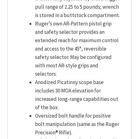
pull range of 2.25 to 5 pounds; wrench
is stored in a buttstock compartment.
Ruger’s own AR-Pattern pistol grip
and safety selector provides an
extended reach for maximum control
and access to the 45°, reversible
safety selector. May be configured
with most AR-style grips and
selectors.
Anodized Picatinny scope base
includes 30 MOA elevation for
increased long-range capabilities out
of the box.
Oversized bolt handle for positive
bolt manipulation (same as the Ruger
Precision® Rifle).