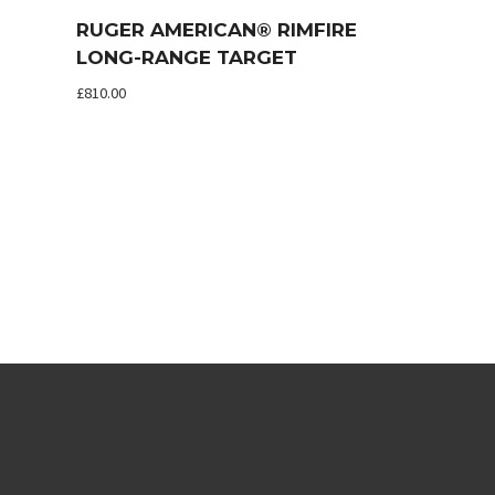
RUGER AMERICAN® RIMFIRE
LONG-RANGE TARGET
£
810.00