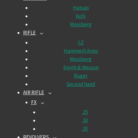
CHILD
Hatsan
MENU
Kofs
Mossberg
RIFLE
TOGGLE
CHILD
CZ
MENU
Hammerli Arms
Mossberg
Smith & Wesson
Ruger
Second hand
AIR RIFLE
TOGGLE
CHILD
FX
TOGGLE
MENU
CHILD
.25
MENU
.30
.35
REVOLVERS