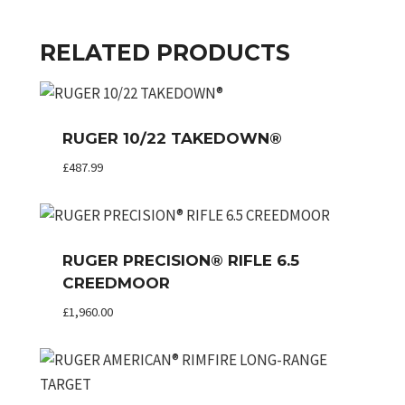
RELATED PRODUCTS
RUGER 10/22 TAKEDOWN®
£
487.99
RUGER PRECISION® RIFLE 6.5
CREEDMOOR
£
1,960.00