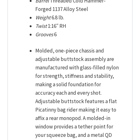
Barrel
Threaded Cold Hammer-
Forged 1137 Alloy Steel
Weight
6.8 lb.
Twist
1:16″ RH
Grooves
6
Molded, one-piece chassis and
adjustable buttstock assembly are
manufactured with glass-filled nylon
for strength, stiffness and stability,
making a solid foundation for
accuracy each and every shot.
Adjustable buttstock features a flat
Picatinny bag rider making it easy to
affix a rear monopod. A molded-in
window provides a tether point for
your squeeze bag, and a metal QD