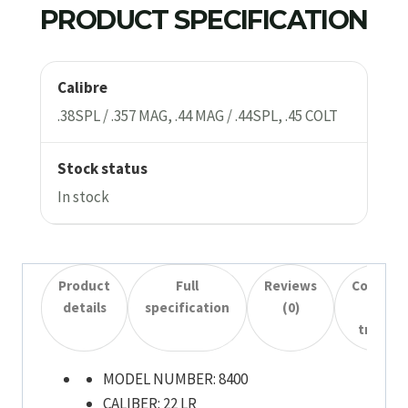
PRODUCT SPECIFICATION
Calibre
.38SPL / .357 MAG, .44 MAG / .44SPL, .45 COLT
Stock status
In stock
Product
Full
Reviews
Collecti
details
specification
(0)
&
transfe
MODEL NUMBER:
8400
CALIBER:
22 LR