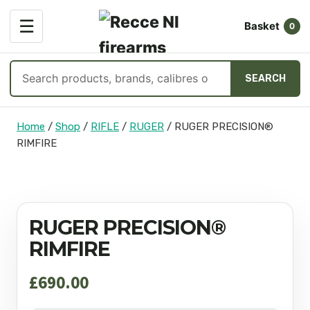
OPEN
☰
Basket
MENU
0
Search
SEARCH
products
Skip
Home
/
Shop
/
RIFLE
/
RUGER
/
RUGER PRECISION®
to
RIMFIRE
content
RUGER PRECISION®
RIMFIRE
£
690.00