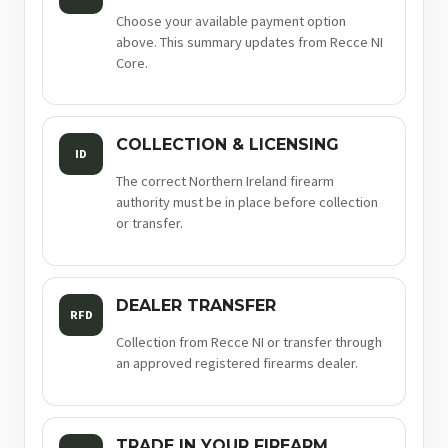
Choose your available payment option
above. This summary updates from Recce NI
Core.
COLLECTION & LICENSING
ID
The correct Northern Ireland firearm
authority must be in place before collection
or transfer.
DEALER TRANSFER
RFD
Collection from Recce NI or transfer through
an approved registered firearms dealer.
TRADE IN YOUR FIREARM