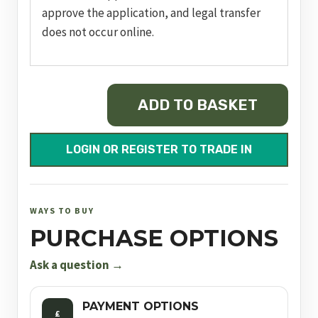
approve the application, and legal transfer
does not occur online.
RUGER
ADD TO BASKET
PRECISION®
RIMFIRE
quantity
LOGIN OR REGISTER TO TRADE IN
WAYS TO BUY
PURCHASE OPTIONS
Ask a question →
PAYMENT OPTIONS
£