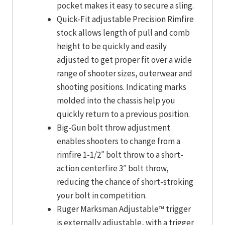
pocket makes it easy to secure a sling.
Quick-Fit adjustable Precision Rimfire
stock allows length of pull and comb
height to be quickly and easily
adjusted to get proper fit over a wide
range of shooter sizes, outerwear and
shooting positions. Indicating marks
molded into the chassis help you
quickly return to a previous position.
Big-Gun bolt throw adjustment
enables shooters to change from a
rimfire 1-1/2″ bolt throw to a short-
action centerfire 3″ bolt throw,
reducing the chance of short-stroking
your bolt in competition.
Ruger Marksman Adjustable™ trigger
is externally adjustable, with a trigger