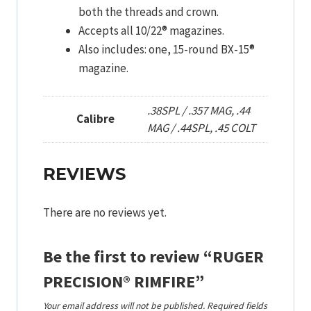
both the threads and crown.
Accepts all 10/22® magazines.
Also includes: one, 15-round BX-15®
magazine.
.38SPL / .357 MAG, .44
Calibre
MAG / .44SPL, .45 COLT
REVIEWS
There are no reviews yet.
Be the first to review “RUGER
PRECISION® RIMFIRE”
Your email address will not be published.
Required fields