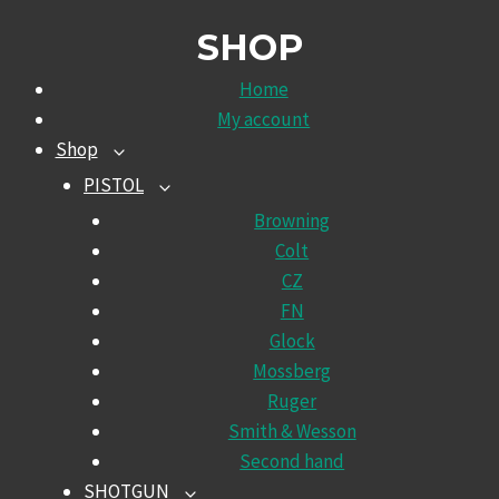
SHOP
Home
My account
Shop
TOGGLE
CHILD
PISTOL
TOGGLE
MENU
CHILD
Browning
MENU
Colt
CZ
FN
Glock
Mossberg
Ruger
Smith & Wesson
Second hand
SHOTGUN
TOGGLE