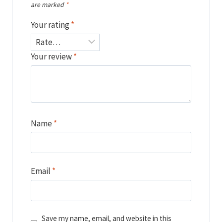
are marked
*
Your rating
*
Your review
*
Name
*
Email
*
Save my name, email, and website in this