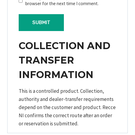
browser for the next time I comment.
COLLECTION AND
TRANSFER
INFORMATION
This is a controlled product. Collection,
authority and dealer-transfer requirements
depend on the customer and product. Recce
NI confirms the correct route after an order
or reservation is submitted.