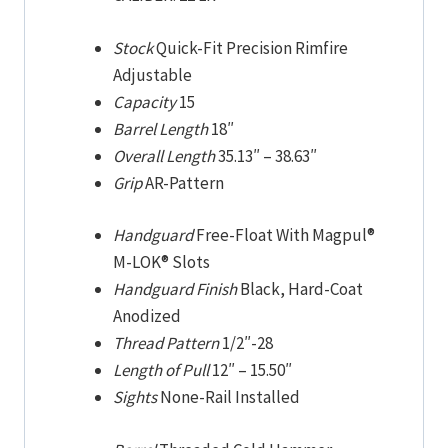
Stock
Quick-Fit Precision Rimfire
Adjustable
Capacity
15
Barrel Length
18″
Overall Length
35.13″
–
38.63″
Grip
AR-Pattern
Handguard
Free-Float With Magpul®
M-LOK® Slots
Handguard Finish
Black, Hard-Coat
Anodized
Thread Pattern
1/2″-28
Length of Pull
12″
–
15.50″
Sights
None-Rail Installed