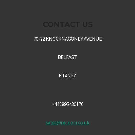
CONTACT US
70-72 KNOCKNAGONEY AVENUE
BELFAST
BT4 2PZ
+442895430170
sales@recceni.co.uk