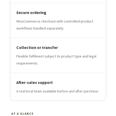
Secure ordering
WooCommerce checkout with controlled-product
workflows handled separately.
Collection or transfer
Flexible fulfilment subject to product type and legal
requirements.
After-sales support
A real local team available before and after purchase.
AT A GLANCE