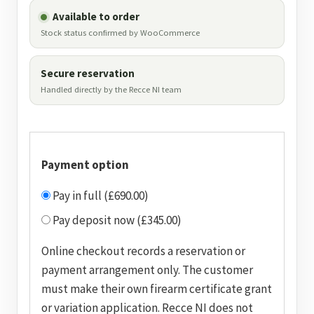
Available to order
Stock status confirmed by WooCommerce
Secure reservation
Handled directly by the Recce NI team
Payment option
Pay in full (£690.00)
Pay deposit now (£345.00)
Online checkout records a reservation or
payment arrangement only. The customer
must make their own firearm certificate grant
or variation application. Recce NI does not