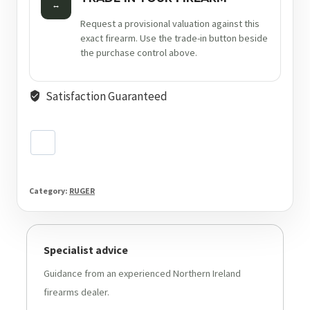
↔
Request a provisional valuation against this
exact firearm. Use the trade-in button beside
the purchase control above.
Satisfaction Guaranteed
Category:
RUGER
Specialist advice
Guidance from an experienced Northern Ireland
firearms dealer.