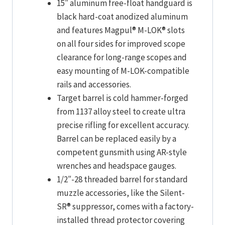
15″ aluminum free-float handguard is
black hard-coat anodized aluminum
and features Magpul® M-LOK® slots
on all four sides for improved scope
clearance for long-range scopes and
easy mounting of M-LOK-compatible
rails and accessories.
Target barrel is cold hammer-forged
from 1137 alloy steel to create ultra
precise rifling for excellent accuracy.
Barrel can be replaced easily by a
competent gunsmith using AR-style
wrenches and headspace gauges.
1/2″-28 threaded barrel for standard
muzzle accessories, like the Silent-
SR® suppressor, comes with a factory-
installed thread protector covering