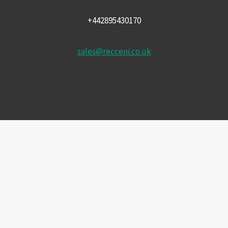
+442895430170
sales@recceni.co.uk
© 2026 Recce NI firearms
Facebook
Instagram
Email
Phone
£
1,442.50
Price
CHOOSE PURCHASE OPTION