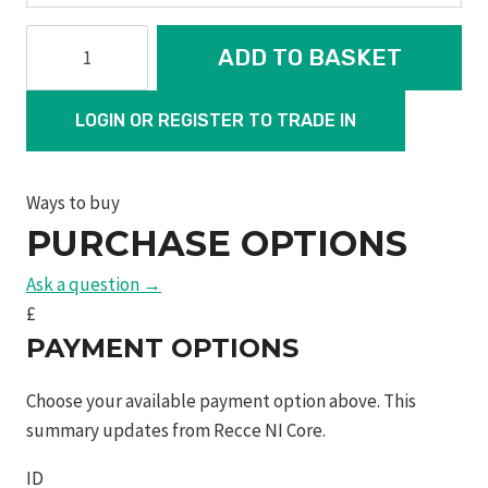
pc
ADD TO BASKET
m&p®
9
LOGIN OR REGISTER TO TRADE IN
m2.0
ported
barrel
Ways to buy
&
PURCHASE OPTIONS
slide
c.o.r.e
Ask a question →
optics
£
ready
PAYMENT OPTIONS
slide
w/
Choose your available payment option above. This
red
summary updates from Recce NI Core.
dot
ID
optic