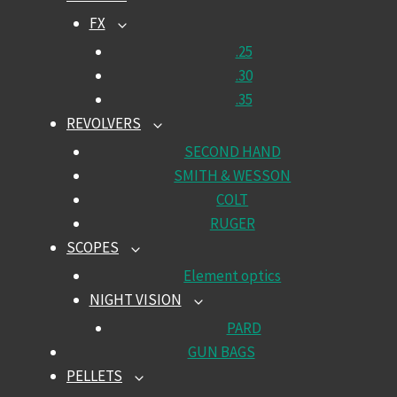
CHILD
FX
TOGGLE
MENU
CHILD
.25
MENU
.30
.35
REVOLVERS
TOGGLE
CHILD
SECOND HAND
MENU
SMITH & WESSON
COLT
RUGER
SCOPES
TOGGLE
CHILD
Element optics
MENU
NIGHT VISION
TOGGLE
CHILD
PARD
MENU
GUN BAGS
PELLETS
TOGGLE
CHILD