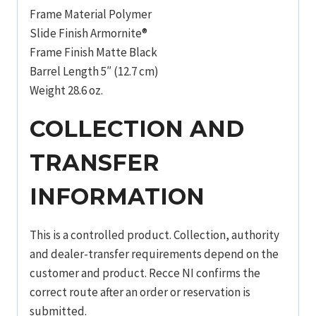
Frame Material Polymer
Slide Finish Armornite®
Frame Finish Matte Black
Barrel Length 5″ (12.7 cm)
Weight 28.6 oz.
COLLECTION AND
TRANSFER
INFORMATION
This is a controlled product. Collection, authority
and dealer-transfer requirements depend on the
customer and product. Recce NI confirms the
correct route after an order or reservation is
submitted.