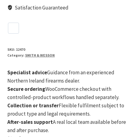
Satisfaction Guaranteed
SKU:
12470
Category:
SMITH & WESSON
Specialist advice
Guidance from an experienced
Northern Ireland firearms dealer.
Secure ordering
WooCommerce checkout with
controlled-product workflows handled separately.
Collection or transfer
Flexible fulfilment subject to
product type and legal requirements.
After-sales support
A real local team available before
and after purchase.