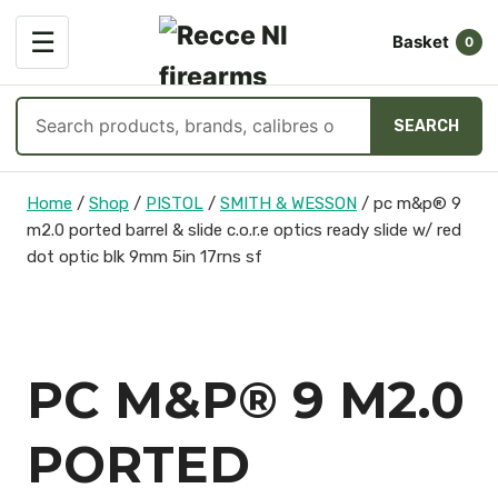
OPEN
☰
Basket
MENU
0
Search
SEARCH
products
Skip
Home
/
Shop
/
PISTOL
/
SMITH & WESSON
/
pc m&p® 9
to
m2.0 ported barrel & slide c.o.r.e optics ready slide w/ red
content
dot optic blk 9mm 5in 17rns sf
PC M&P® 9 M2.0
PORTED