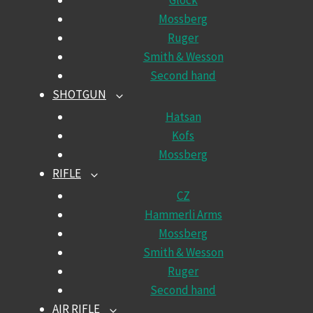
Glock
Mossberg
Ruger
Smith & Wesson
Second hand
SHOTGUN
TOGGLE
CHILD
Hatsan
MENU
Kofs
Mossberg
RIFLE
TOGGLE
CHILD
CZ
MENU
Hammerli Arms
Mossberg
Smith & Wesson
Ruger
Second hand
AIR RIFLE
TOGGLE