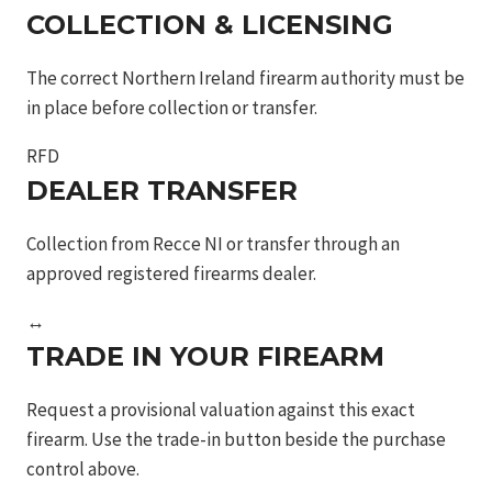
blk
COLLECTION & LICENSING
9mm
The correct Northern Ireland firearm authority must be
5in
in place before collection or transfer.
17rns
sf
RFD
quantity
DEALER TRANSFER
Collection from Recce NI or transfer through an
approved registered firearms dealer.
↔
TRADE IN YOUR FIREARM
Request a provisional valuation against this exact
firearm. Use the trade-in button beside the purchase
control above.