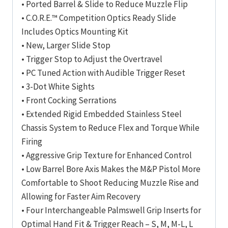
• Ported Barrel & Slide to Reduce Muzzle Flip
• C.O.R.E.™ Competition Optics Ready Slide
Includes Optics Mounting Kit
• New, Larger Slide Stop
• Trigger Stop to Adjust the Overtravel
• PC Tuned Action with Audible Trigger Reset
• 3-Dot White Sights
• Front Cocking Serrations
• Extended Rigid Embedded Stainless Steel
Chassis System to Reduce Flex and Torque While
Firing
• Aggressive Grip Texture for Enhanced Control
• Low Barrel Bore Axis Makes the M&P Pistol More
Comfortable to Shoot Reducing Muzzle Rise and
Allowing for Faster Aim Recovery
• Four Interchangeable Palmswell Grip Inserts for
Optimal Hand Fit & Trigger Reach – S, M, M-L, L