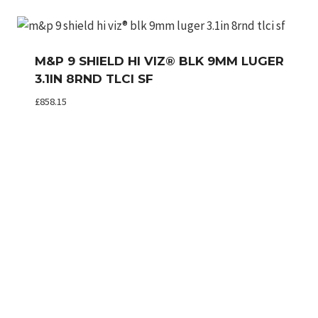
M&P 9 SHIELD HI VIZ® BLK 9MM LUGER
3.1IN 8RND TLCI SF
£
858.15