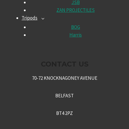
JSB
MENU
ZAN PROJECTILES
Tripods
TOGGLE
CHILD
BOG
MENU
Harris
CONTACT US
70-72 KNOCKNAGONEY AVENUE
BELFAST
BT4 2PZ