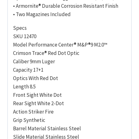
• Armornite® Durable Corrosion Resistant Finish
• Two Magazines Included
Specs
SKU 12470
Model Performance Center® M&P®9 M2.0™
Crimson Trace® Red Dot Optic
Caliber 9mm Luger
Capacity 17+1
Optics With Red Dot
Length 8.5
Front Sight White Dot
Rear Sight White 2-Dot
Action Striker Fire
Grip Synthetic
Barrel Material Stainless Steel
Slide Material Stainless Steel