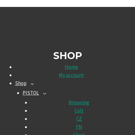
SHOP
Home
My account
Shop
TOGGLE
CHILD
PISTOL
TOGGLE
MENU
CHILD
Browning
MENU
Colt
CZ
FN