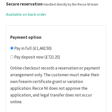
Secure reservation
Handled directly by the Recce NI team
Available on back-order
Payment option
Pay in full (£1,442.50)
Pay deposit now (£721.25)
Online checkout records a reservation or payment
arrangement only. The customer must make their
own firearm certificate grant or variation
application. Recce NI does not approve the
application, and legal transfer does not occur
online.