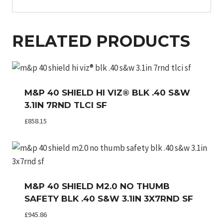
RELATED PRODUCTS
M&P 40 SHIELD HI VIZ® BLK .40 S&W
3.1IN 7RND TLCI SF
£
858.15
M&P 40 SHIELD M2.0 NO THUMB
SAFETY BLK .40 S&W 3.1IN 3X7RND SF
£
945.86