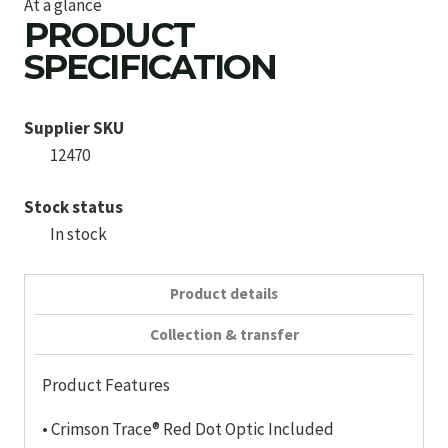
At a glance
PRODUCT
SPECIFICATION
Supplier SKU
12470
Stock status
In stock
Product details
Collection & transfer
Product Features
• Crimson Trace® Red Dot Optic Included