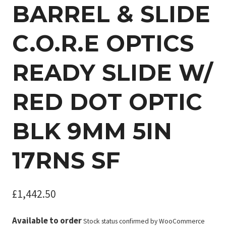
BARREL & SLIDE
C.O.R.E OPTICS
READY SLIDE W/
RED DOT OPTIC
BLK 9MM 5IN
17RNS SF
£
1,442.50
Available to order
Stock status confirmed by WooCommerce