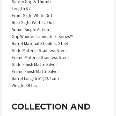
Safety Grip & Thumb
Length 8.7
Front Sight White Dot
Rear Sight White 2-Dot
Action Single Action
Grip Wooden Laminate E-Series™
Barrel Material Stainless Steel
Slide Material Stainless Steel
Frame Material Stainless Steel
Slide Finish Matte Silver
Frame Finish Matte Silver
Barrel Length 5″ (12.7 cm)
Weight 39.1 oz.
COLLECTION AND