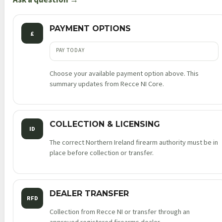
quantity
PAYMENT OPTIONS
£
PAY TODAY
Choose your available payment option above. This
summary updates from Recce NI Core.
COLLECTION & LICENSING
ID
The correct Northern Ireland firearm authority must be in
place before collection or transfer.
DEALER TRANSFER
RFD
Collection from Recce NI or transfer through an