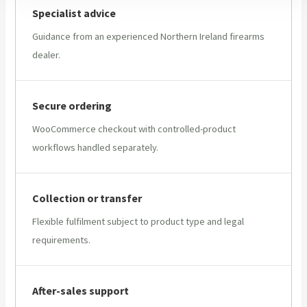
Specialist advice
Guidance from an experienced Northern Ireland firearms
dealer.
Secure ordering
WooCommerce checkout with controlled-product
workflows handled separately.
Collection or transfer
Flexible fulfilment subject to product type and legal
requirements.
After-sales support