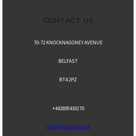
CONTACT US
70-72 KNOCKNAGONEY AVENUE
BELFAST
BT4 2PZ
+442895430170
sales@recceni.co.uk