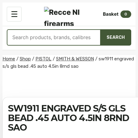
OPEN
☰
Basket
MENU
0
Search
SEARCH
products
Skip
Home
/
Shop
/
PISTOL
/
SMITH & WESSON
/
sw1911 engraved
s/s gls bead .45 auto 4.5in 8rnd sao
to
content
SW1911 ENGRAVED S/S GLS
BEAD .45 AUTO 4.5IN 8RND
SAO