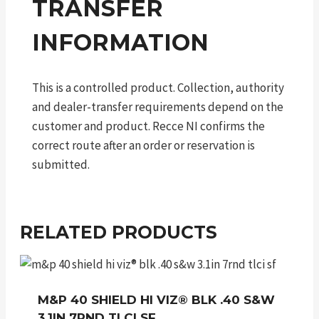
TRANSFER
INFORMATION
This is a controlled product. Collection, authority
and dealer-transfer requirements depend on the
customer and product. Recce NI confirms the
correct route after an order or reservation is
submitted.
RELATED PRODUCTS
M&P 40 SHIELD HI VIZ® BLK .40 S&W
3.1IN 7RND TLCI SF