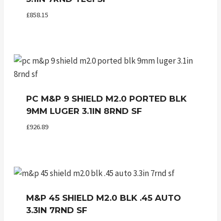
£
858.15
PC M&P 9 SHIELD M2.0 PORTED BLK
9MM LUGER 3.1IN 8RND SF
£
926.89
M&P 45 SHIELD M2.0 BLK .45 AUTO
3.3IN 7RND SF