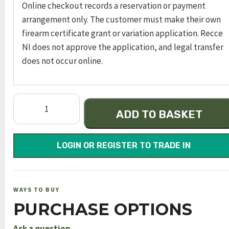
Online checkout records a reservation or payment
arrangement only. The customer must make their own
firearm certificate grant or variation application. Recce
NI does not approve the application, and legal transfer
does not occur online.
sw1911
ADD TO BASKET
engraved
s/s
gls
LOGIN OR REGISTER TO TRADE IN
bead
.45
auto
WAYS TO BUY
4.5in
PURCHASE OPTIONS
8rnd
sao
Ask a question →