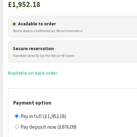
£
1,952.18
Available to order
Stock status confirmed by WooCommerce
Secure reservation
Handled directly by the Recce NI team
Available on back-order
Payment option
Pay in full (£1,952.18)
Pay deposit now (£976.09)