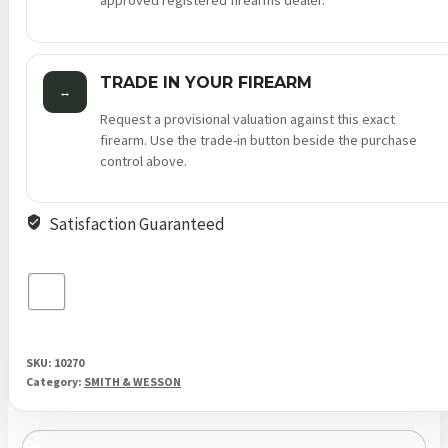
approved registered firearms dealer.
TRADE IN YOUR FIREARM
↔
Request a provisional valuation against this exact
firearm. Use the trade-in button beside the purchase
control above.
Satisfaction Guaranteed
SKU:
10270
Category:
SMITH & WESSON