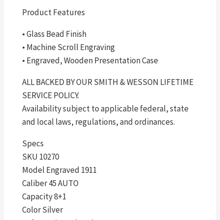
Product Features
• Glass Bead Finish
• Machine Scroll Engraving
• Engraved, Wooden Presentation Case
ALL BACKED BY OUR SMITH & WESSON LIFETIME
SERVICE POLICY.
Availability subject to applicable federal, state
and local laws, regulations, and ordinances.
Specs
SKU 10270
Model Engraved 1911
Caliber 45 AUTO
Capacity 8+1
Color Silver