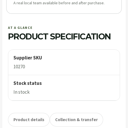
A real local team available before and after purchase.
AT A GLANCE
PRODUCT SPECIFICATION
Supplier SKU
10270
Stock status
In stock
Product details
Collection & transfer