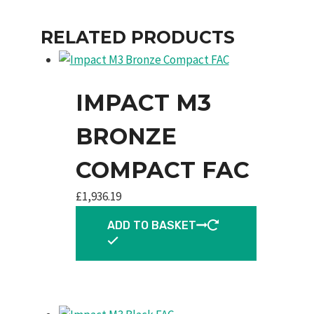
RELATED PRODUCTS
IMPACT M3
BRONZE
COMPACT FAC
£
1,936.19
ADD TO BASKET