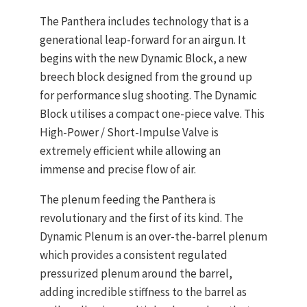
The Panthera includes technology that is a
generational leap-forward for an airgun. It
begins with the new Dynamic Block, a new
breech block designed from the ground up
for performance slug shooting. The Dynamic
Block utilises a compact one-piece valve. This
High-Power / Short-Impulse Valve is
extremely efficient while allowing an
immense and precise flow of air.
The plenum feeding the Panthera is
revolutionary and the first of its kind. The
Dynamic Plenum is an over-the-barrel plenum
which provides a consistent regulated
pressurized plenum around the barrel,
adding incredible stiffness to the barrel as