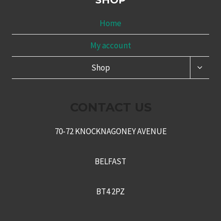
SHOP
Home
My account
TOGG
Shop
CHILD
MENU
CONTACT US
70-72 KNOCKNAGONEY AVENUE
BELFAST
BT4 2PZ