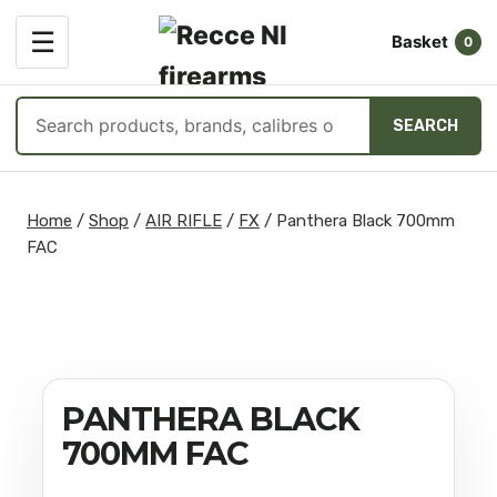
OPEN
☰
Basket
MENU
0
Search
SEARCH
products
Skip
to
Home
/
Shop
/
AIR RIFLE
/
FX
/
Panthera Black 700mm
content
FAC
PANTHERA BLACK
700MM FAC