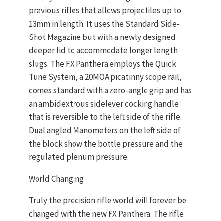
previous rifles that allows projectiles up to
13mm in length. It uses the Standard Side-
Shot Magazine but with a newly designed
deeper lid to accommodate longer length
slugs. The FX Panthera employs the Quick
Tune System, a 20MOA picatinny scope rail,
comes standard with a zero-angle grip and has
an ambidextrous sidelever cocking handle
that is reversible to the left side of the rifle.
Dual angled Manometers on the left side of
the block show the bottle pressure and the
regulated plenum pressure.
World Changing
Truly the precision rifle world will forever be
changed with the new FX Panthera. The rifle