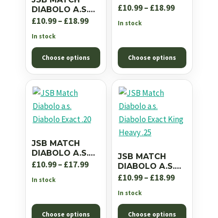
EXACT JUMBO
Price
£
10.99
–
£
18.99
DIABOLO A.S.
RS .22
EXACT JUMBO
Price
range:
£
10.99
–
£
18.99
In stock
EXPRESS .22
range:
£10.99
In stock
£10.99
through
Choose options
Choose options
through
£18.99
£18.99
JSB MATCH
DIABOLO A.S.
JSB MATCH
DIABOLO EXACT
Price
£
10.99
–
£
17.99
DIABOLO A.S.
.20
DIABOLO EXACT
range:
Price
£
10.99
–
£
18.99
In stock
KING HEAVY .25
£10.99
range:
In stock
through
£10.99
Choose options
Choose options
£17.99
through