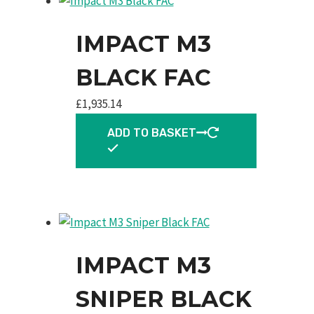
IMPACT M3
BLACK FAC
£
1,935.14
ADD TO BASKET
IMPACT M3
SNIPER BLACK