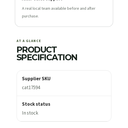
A real local team available before and after
purchase.
AT A GLANCE
PRODUCT
SPECIFICATION
Supplier SKU
cat17594
Stock status
In stock