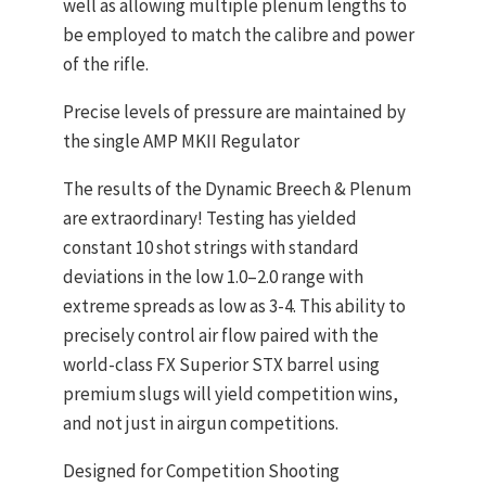
well as allowing multiple plenum lengths to
be employed to match the calibre and power
of the rifle.
Precise levels of pressure are maintained by
the single AMP MKII Regulator
The results of the Dynamic Breech & Plenum
are extraordinary! Testing has yielded
constant 10 shot strings with standard
deviations in the low 1.0–2.0 range with
extreme spreads as low as 3-4. This ability to
precisely control air flow paired with the
world-class FX Superior STX barrel using
premium slugs will yield competition wins,
and not just in airgun competitions.
Designed for Competition Shooting