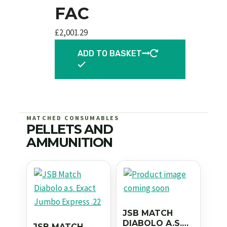
FAC
£
2,001.29
ADD TO BASKET
MATCHED CONSUMABLES
PELLETS AND
AMMUNITION
JSB MATCH
DIABOLO A.S.
JSB MATCH