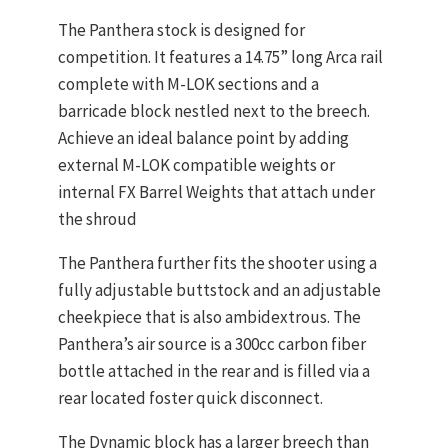
The Panthera stock is designed for
competition. It features a 14.75” long Arca rail
complete with M-LOK sections and a
barricade block nestled next to the breech.
Achieve an ideal balance point by adding
external M-LOK compatible weights or
internal FX Barrel Weights that attach under
the shroud
The Panthera further fits the shooter using a
fully adjustable buttstock and an adjustable
cheekpiece that is also ambidextrous. The
Panthera’s air source is a 300cc carbon fiber
bottle attached in the rear and is filled via a
rear located foster quick disconnect.
The Dynamic block has a larger breech than