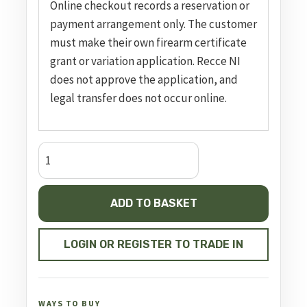
Online checkout records a reservation or
payment arrangement only. The customer
must make their own firearm certificate
grant or variation application. Recce NI
does not approve the application, and
legal transfer does not occur online.
Panthera
Black
700mm
ADD TO BASKET
FAC
quantity
LOGIN OR REGISTER TO TRADE IN
WAYS TO BUY