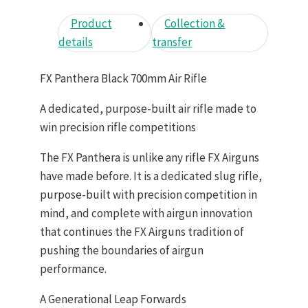
Product
Collection &
details
transfer
FX Panthera Black 700mm Air Rifle
A dedicated, purpose-built air rifle made to
win precision rifle competitions
The FX Panthera is unlike any rifle FX Airguns
have made before. It is a dedicated slug rifle,
purpose-built with precision competition in
mind, and complete with airgun innovation
that continues the FX Airguns tradition of
pushing the boundaries of airgun
performance.
A Generational Leap Forwards