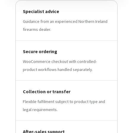
Specialist advice
Guidance from an experienced Northern Ireland
firearms dealer.
Secure ordering
WooCommerce checkout with controlled-
product workflows handled separately.
Collection or transfer
Flexible fulfilment subject to product type and
legal requirements.
After-sales support