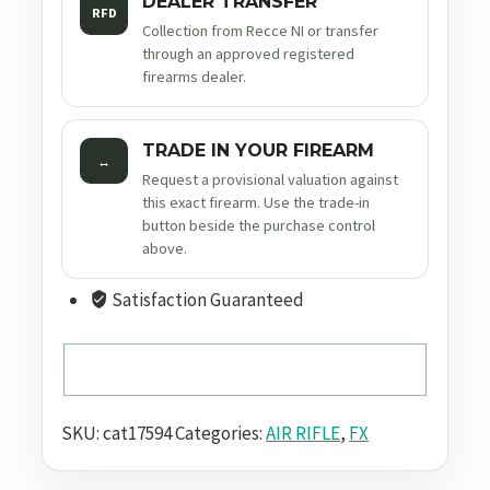
DEALER TRANSFER
RFD
Collection from Recce NI or transfer
through an approved registered
firearms dealer.
TRADE IN YOUR FIREARM
↔
Request a provisional valuation against
this exact firearm. Use the trade-in
button beside the purchase control
above.
Satisfaction Guaranteed
SKU:
cat17594
Categories:
AIR RIFLE
,
FX