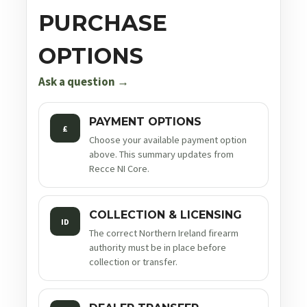
PURCHASE
OPTIONS
Ask a question →
PAYMENT OPTIONS
£
Choose your available payment option
above. This summary updates from
Recce NI Core.
COLLECTION & LICENSING
ID
The correct Northern Ireland firearm
authority must be in place before
collection or transfer.