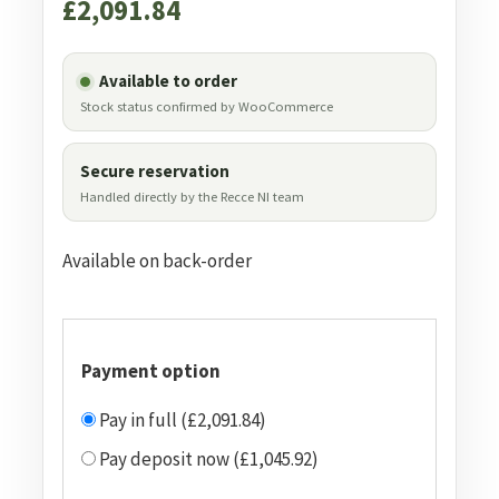
£
2,091.84
Available to order
Stock status confirmed by WooCommerce
Secure reservation
Handled directly by the Recce NI team
Available on back-order
Payment option
Pay in full (£2,091.84)
Pay deposit now (£1,045.92)