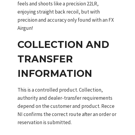
feels and shoots like a precision 22LR,
enjoying straight back recoil, but with
precision and accuracy only found with an FX
Airgun!
COLLECTION AND
TRANSFER
INFORMATION
This is a controlled product. Collection,
authority and dealer-transfer requirements
depend on the customer and product. Recce
NI confirms the correct route after an order or
reservation is submitted.