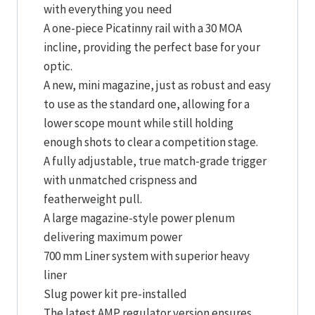
with everything you need
A one-piece Picatinny rail with a 30 MOA
incline, providing the perfect base for your
optic.
A new, mini magazine, just as robust and easy
to use as the standard one, allowing for a
lower scope mount while still holding
enough shots to clear a competition stage.
A fully adjustable, true match-grade trigger
with unmatched crispness and
featherweight pull.
A large magazine-style power plenum
delivering maximum power
700 mm Liner system with superior heavy
liner
Slug power kit pre-installed
The latest AMP regulator version ensures