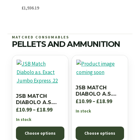
£
1,936.19
MATCHED CONSUMABLES
PELLETS AND AMMUNITION
JSB MATCH
DIABOLO A.S.
JSB MATCH
EXACT JUMBO RS
Price
£
10.99
–
£
18.99
DIABOLO A.S.
.22
EXACT JUMBO
Price
range:
£
10.99
–
£
18.99
In stock
EXPRESS .22
range:
£10.99
In stock
£10.99
through
Choose options
Choose options
through
£18.99