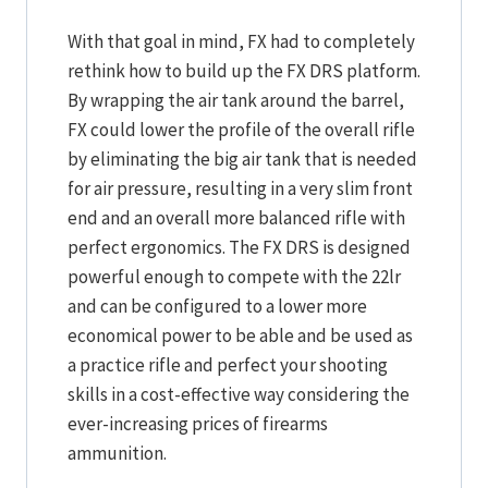
With that goal in mind, FX had to completely
rethink how to build up the FX DRS platform.
By wrapping the air tank around the barrel,
FX could lower the profile of the overall rifle
by eliminating the big air tank that is needed
for air pressure, resulting in a very slim front
end and an overall more balanced rifle with
perfect ergonomics. The FX DRS is designed
powerful enough to compete with the 22lr
and can be configured to a lower more
economical power to be able and be used as
a practice rifle and perfect your shooting
skills in a cost-effective way considering the
ever-increasing prices of firearms
ammunition.