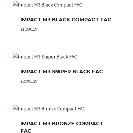
IMPACT M3 BLACK COMPACT FAC
£
1,936.19
IMPACT M3 SNIPER BLACK FAC
£
2,001.29
IMPACT M3 BRONZE COMPACT
FAC