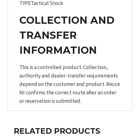
TYPETactical Stock
COLLECTION AND
TRANSFER
INFORMATION
This is a controlled product. Collection,
authority and dealer-transfer requirements
depend on the customer and product. Recce
NI confirms the correct route after an order
or reservation is submitted.
RELATED PRODUCTS