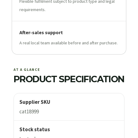
Flexible fulfilment subject to product type and legal
requirements.
After-sales support
A real local team available before and after purchase.
AT A GLANCE
PRODUCT SPECIFICATION
Supplier SKU
cat18999
Stock status