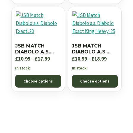
£18.99
JSB MATCH
JSB MATCH
DIABOLO A.S.
DIABOLO A.S.
DIABOLO EXACT
DIABOLO EXACT
Price
Price
£
10.99
–
£
17.99
£
10.99
–
£
18.99
.20
KING HEAVY .25
range:
range:
In stock
In stock
£10.99
£10.99
Choose options
Choose options
through
through
£17.99
£18.99