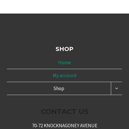
SHOP
Home
My account
TOGG
Shop
CHILD
MENU
CONTACT US
70-72 KNOCKNAGONEY AVENUE