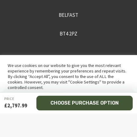
BELFAST
BT4 2PZ
+442895430170
We use cookies on our website to give you the most relevant
experience by remembering your preferences and repeat visits.
By clicking “Accept All”, you consent to the use of ALL the
sales@recceni.co.uk
cookies. However, you may visit "Cookie Settings" to provide a
controlled consent.
PRICE
Cookie Settings
Accept All
CHOOSE PURCHASE OPTION
£
2,797.99
© 2026 Recce NI firearms