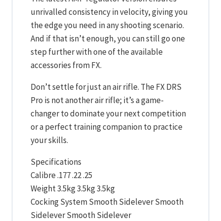
unrivalled consistency in velocity, giving you
the edge you need in any shooting scenario.
And if that isn’t enough, you can still go one
step further with one of the available
accessories from FX.
Don’t settle for just an air rifle. The FX DRS
Pro is not another air rifle; it’s a game-
changer to dominate your next competition
or a perfect training companion to practice
your skills.
Specifications
Calibre .177 .22 .25
Weight 3.5kg 3.5kg 3.5kg
Cocking System Smooth Sidelever Smooth
Sidelever Smooth Sidelever