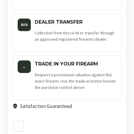
DEALER TRANSFER
RFD
Collection from Recce NI or transfer through
an approved registered firearms dealer.
TRADE IN YOUR FIREARM
↔
Request a provisional valuation against this
exact firearm. Use the trade-in button beside
the purchase control above.
Satisfaction Guaranteed