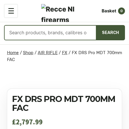
OPEN
☰
Basket
MENU
0
Search
SEARCH
products
Skip
Home
/
Shop
/
AIR RIFLE
/
FX
/
FX DRS Pro MDT 700mm
to
FAC
content
FX DRS PRO MDT 700MM
FAC
£
2,797.99