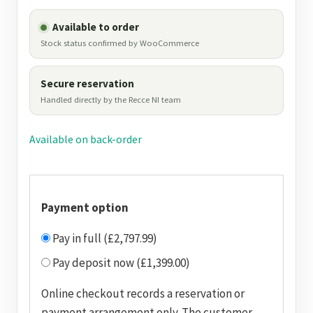
Available to order
Stock status confirmed by WooCommerce
Secure reservation
Handled directly by the Recce NI team
Available on back-order
Payment option
Pay in full (£2,797.99)
Pay deposit now (£1,399.00)
Online checkout records a reservation or
payment arrangement only. The customer