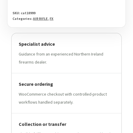
SKU:
cat18999
Categories:
AIR RIFLE
,
FX
Specialist advice
Guidance from an experienced Northern Ireland
firearms dealer.
Secure ordering
WooCommerce checkout with controlled-product
workflows handled separately.
Collection or transfer