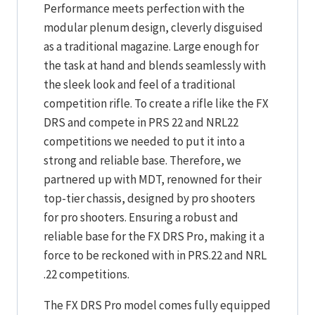
Performance meets perfection with the
modular plenum design, cleverly disguised
as a traditional magazine. Large enough for
the task at hand and blends seamlessly with
the sleek look and feel of a traditional
competition rifle. To create a rifle like the FX
DRS and compete in PRS 22 and NRL22
competitions we needed to put it into a
strong and reliable base. Therefore, we
partnered up with MDT, renowned for their
top-tier chassis, designed by pro shooters
for pro shooters. Ensuring a robust and
reliable base for the FX DRS Pro, making it a
force to be reckoned with in PRS.22 and NRL
.22 competitions.
The FX DRS Pro model comes fully equipped