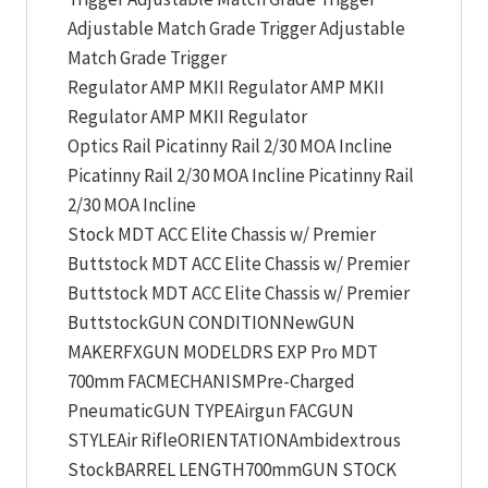
Adjustable Match Grade Trigger Adjustable
Match Grade Trigger
Regulator AMP MKII Regulator AMP MKII
Regulator AMP MKII Regulator
Optics Rail Picatinny Rail 2/30 MOA Incline
Picatinny Rail 2/30 MOA Incline Picatinny Rail
2/30 MOA Incline
Stock MDT ACC Elite Chassis w/ Premier
Buttstock MDT ACC Elite Chassis w/ Premier
Buttstock MDT ACC Elite Chassis w/ Premier
ButtstockGUN CONDITIONNewGUN
MAKERFXGUN MODELDRS EXP Pro MDT
700mm FACMECHANISMPre-Charged
PneumaticGUN TYPEAirgun FACGUN
STYLEAir RifleORIENTATIONAmbidextrous
StockBARREL LENGTH700mmGUN STOCK