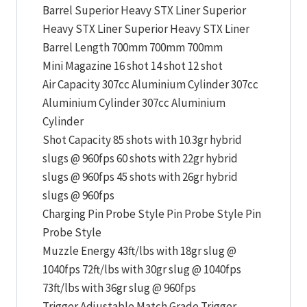
Barrel Superior Heavy STX Liner Superior
Heavy STX Liner Superior Heavy STX Liner
Barrel Length 700mm 700mm 700mm
Mini Magazine 16 shot 14 shot 12 shot
Air Capacity 307cc Aluminium Cylinder 307cc
Aluminium Cylinder 307cc Aluminium
Cylinder
Shot Capacity 85 shots with 10.3gr hybrid
slugs @ 960fps 60 shots with 22gr hybrid
slugs @ 960fps 45 shots with 26gr hybrid
slugs @ 960fps
Charging Pin Probe Style Pin Probe Style Pin
Probe Style
Muzzle Energy 43ft/lbs with 18gr slug @
1040fps 72ft/lbs with 30gr slug @ 1040fps
73ft/lbs with 36gr slug @ 960fps
Trigger Adjustable Match Grade Trigger