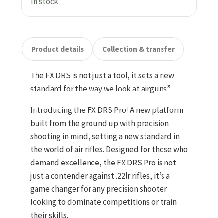
In stock
Product details
Collection & transfer
The FX DRS is not just a tool, it sets a new
standard for the way we look at airguns”
Introducing the FX DRS Pro! A new platform
built from the ground up with precision
shooting in mind, setting a new standard in
the world of air rifles. Designed for those who
demand excellence, the FX DRS Pro is not
just a contender against .22lr rifles, it’s a
game changer for any precision shooter
looking to dominate competitions or train
their skills.