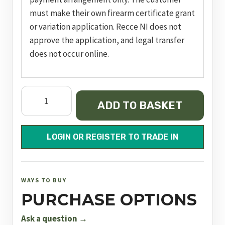
must make their own firearm certificate grant
or variation application. Recce NI does not
approve the application, and legal transfer
does not occur online.
FX
ADD TO BASKET
DRS
Pro
MDT
LOGIN OR REGISTER TO TRADE IN
700mm
FAC
quantity
WAYS TO BUY
PURCHASE OPTIONS
Ask a question →