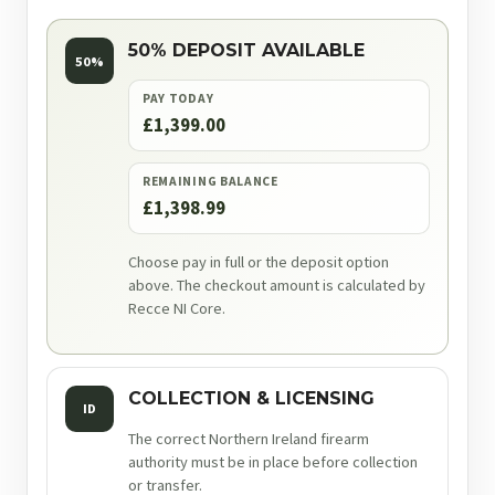
50% DEPOSIT AVAILABLE
50%
PAY TODAY
£1,399.00
REMAINING BALANCE
£1,398.99
Choose pay in full or the deposit option
above. The checkout amount is calculated by
Recce NI Core.
COLLECTION & LICENSING
ID
The correct Northern Ireland firearm
authority must be in place before collection
or transfer.