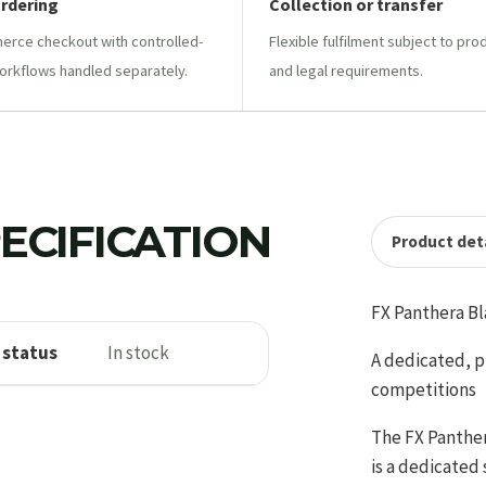
ordering
Collection or transfer
ce checkout with controlled-
Flexible fulfilment subject to pro
orkflows handled separately.
and legal requirements.
ECIFICATION
Product deta
FX Panthera Bl
 status
In stock
A dedicated, pu
competitions
The FX Panthera
is a dedicated