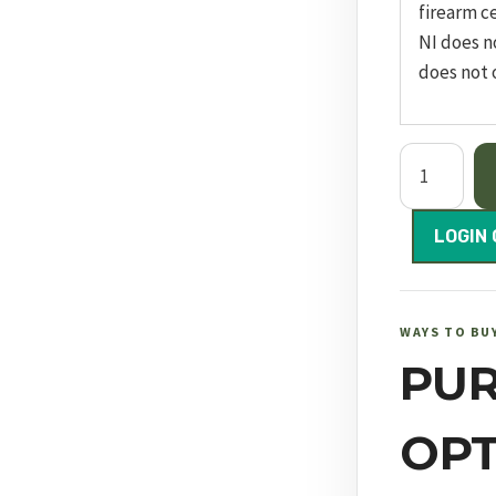
firearm ce
NI does n
does not 
Panthera
Black
600mm
LOGIN 
FAC
quantity
WAYS TO BU
PU
OPT