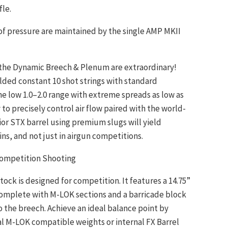
fle.
 of pressure are maintained by the single AMP MKII
 the Dynamic Breech & Plenum are extraordinary!
elded constant 10 shot strings with standard
the low 1.0–2.0 range with extreme spreads as low as
ty to precisely control air flow paired with the world-
ior STX barrel using premium slugs will yield
ns, and not just in airgun competitions.
Competition Shooting
tock is designed for competition. It features a 14.75”
 complete with M-LOK sections and a barricade block
o the breech. Achieve an ideal balance point by
l M-LOK compatible weights or internal FX Barrel