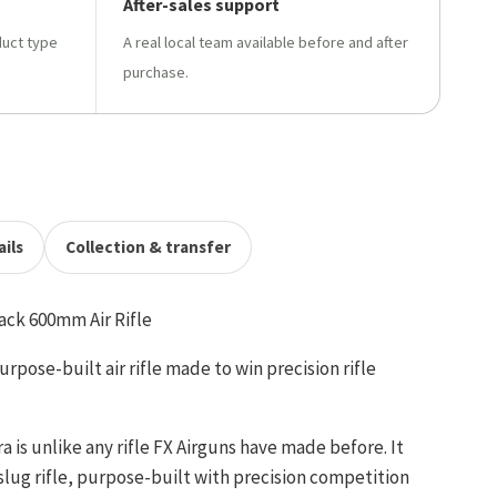
After-sales support
duct type
A real local team available before and after
purchase.
ils
Collection & transfer
ack 600mm Air Rifle
rpose-built air rifle made to win precision rifle
 is unlike any rifle FX Airguns have made before. It
 slug rifle, purpose-built with precision competition