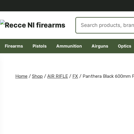
Search
products
Firearms
Pistols
Ammunition
Airguns
Optics
Skip
to
content
Home
/
Shop
/
AIR RIFLE
/
FX
/
Panthera Black 600mm 