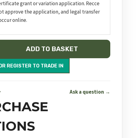
rtificate grant or variation application. Recce
ot approve the application, and legal transfer
occur online.
ADD TO BASKET
OR REGISTER TO TRADE IN
Ask a question →
Y
RCHASE
IONS