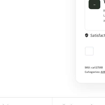
↔
R
U
a
Satisfac
SKU:
cat17593
Categories:
AIR