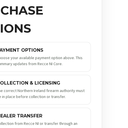
CHASE
IONS
AYMENT OPTIONS
hoose your available payment option above. This
ummary updates from Recce NI Core.
OLLECTION & LICENSING
he correct Northern Ireland firearm authority must
 in place before collection or transfer.
EALER TRANSFER
ollection from Recce NI or transfer through an