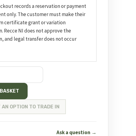
eckout records a reservation or payment
nt only. The customer must make their
m certificate grant or variation
n. Recce NI does not approve the
n, and legal transfer does not occur
 BASKET
 AN OPTION TO TRADE IN
Ask a question →