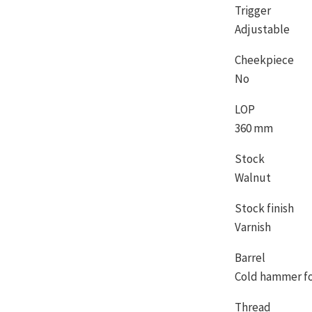
Trigger
Adjustable
Cheekpiece
No
LOP
360 mm
Stock
Walnut
Stock finish
Varnish
Barrel
Cold hammer f
Thread