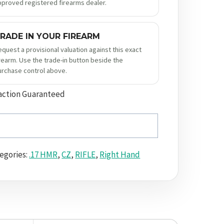
pproved registered firearms dealer.
RADE IN YOUR FIREARM
equest a provisional valuation against this exact
irearm. Use the trade-in button beside the
urchase control above.
action Guaranteed
egories:
.17 HMR
,
CZ
,
RIFLE
,
Right Hand