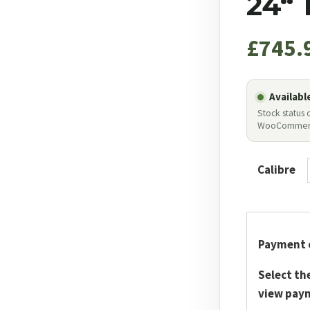
24“
£
745.
Availabl
Stock status
WooCommer
Calibre
Payment 
Select th
view pay