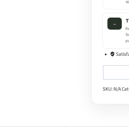
a
T
↔
R
f
p
Satisf
SKU:
N/A
Cat