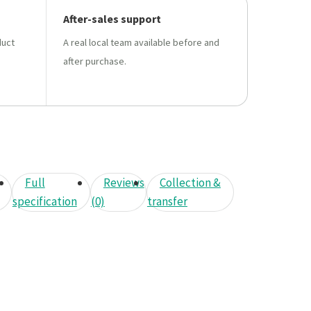
After-sales support
duct
A real local team available before and
after purchase.
Full
Reviews
Collection &
specification
(0)
transfer