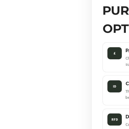
PUR
OPT
P
£
C
s
C
ID
T
be
D
RFD
C