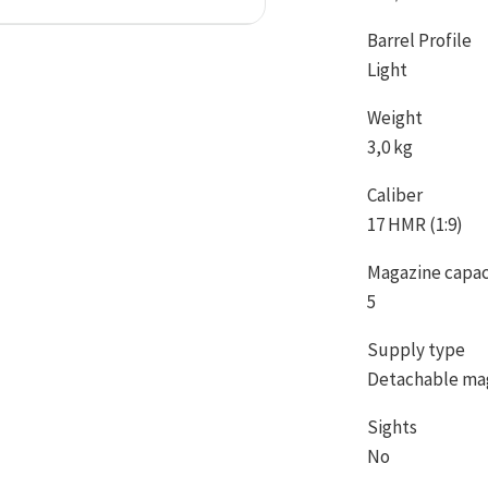
Barrel Profile
Light
Weight
3,0 kg
Caliber
17 HMR (1:9)
Magazine capac
5
Supply type
Detachable ma
Sights
No