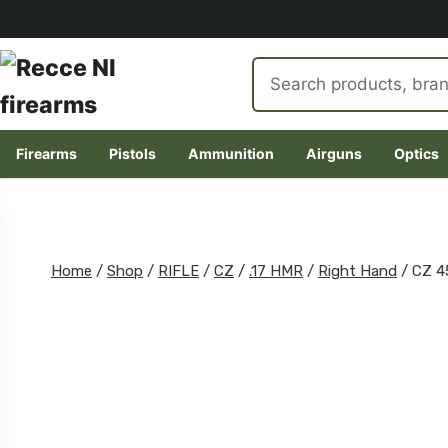
Search
products
Firearms
Pistols
Ammunition
Airguns
Optics
Skip
to
content
Home
/
Shop
/
RIFLE
/
CZ
/
.17 HMR
/
Right Hand
/
CZ 4