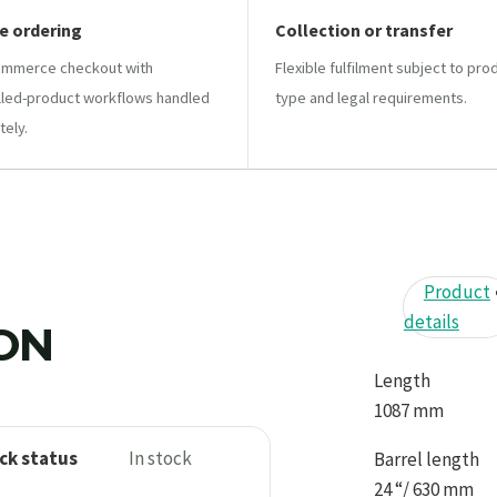
e ordering
Collection or transfer
mmerce checkout with
Flexible fulfilment subject to pro
lled-product workflows handled
type and legal requirements.
tely.
Product
details
ION
Length
1087 mm
ck status
In stock
Barrel length
24 “/ 630 mm