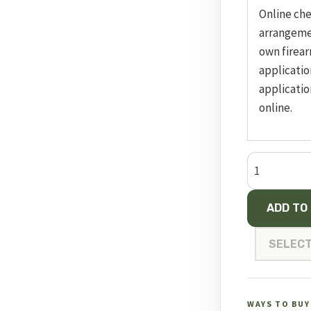
Online ch
arrangeme
own firear
applicatio
applicatio
online.
CZ
457
American
ADD TO
24“
Threaded
SELECT
quantity
WAYS TO BUY