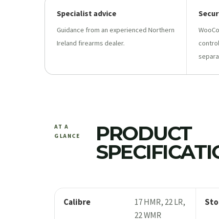
Specialist advice
Secur
Guidance from an experienced Northern
WooCo
Ireland firearms dealer.
contro
separa
PRODUCT
AT A
GLANCE
SPECIFICAT
Calibre
17 HMR, 22 LR,
Sto
22 WMR