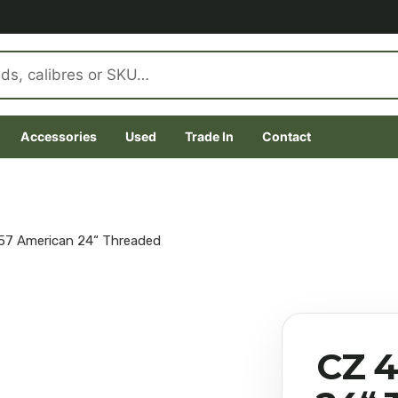
Accessories
Used
Trade In
Contact
57 American 24“ Threaded
CZ 