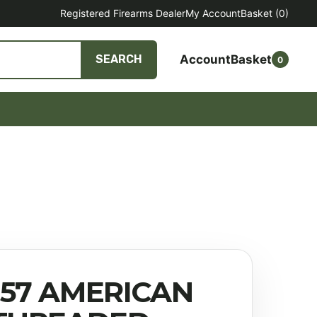
Registered Firearms Dealer
My Account
Basket
(0)
Account
Basket
SEARCH
0
457 AMERICAN