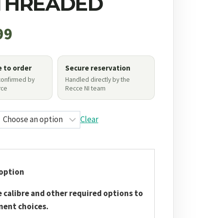
 THREADED
99
e to order
Secure reservation
 confirmed by
Handled directly by the
ce
Recce NI team
Clear
option
e calibre and other required options to
ment choices.