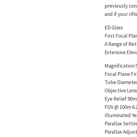
previously cons
and if your rifl
ED Glass
First Focal Pl
A Range of Ret
Extensive Elev
Magnification 
Focal Plane Fir
Tube Diamete
Objective Len
Eye Relief 90
FOV @ 100m 6.
Illuminated Ye
Parallax Settin
Parallax Adju