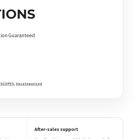
IONS
tion Guaranteed
,
SCOPES
,
Uncategorized
After-sales support