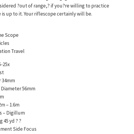
idered ?out of range,? if you?re willing to practice
e is up to it. Your riflescope certainly will be.
ane Scope
icles
ation Travel
5-25x
st
r 34mm
s Diameter 56mm
mm
2m – 1.6m
s – Digillum
g 45 yd ? ?
stment Side Focus