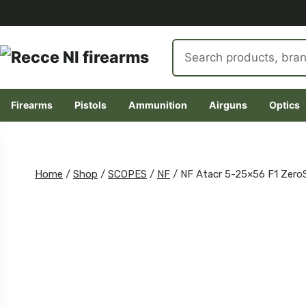
Search
products
Firearms
Pistols
Ammunition
Airguns
Optics
Skip
to
content
Home
/
Shop
/
SCOPES
/
NF
/
NF Atacr 5-25×56 F1 Zero