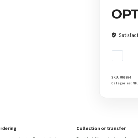
Moa
OPT
Digillum
Ptl
MOAR
Satisfac
quantity
SKU:
068954
Categories:
NF
ordering
Collection or transfer