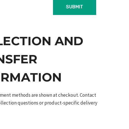
LECTION AND
NSFER
ORMATION
ilment methods are shown at checkout. Contact
ollection questions or product-specific delivery