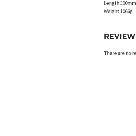
Length 390m
Weight 1066g
REVIEW
There are no r