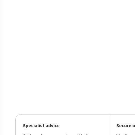
Specialist advice
Secure 