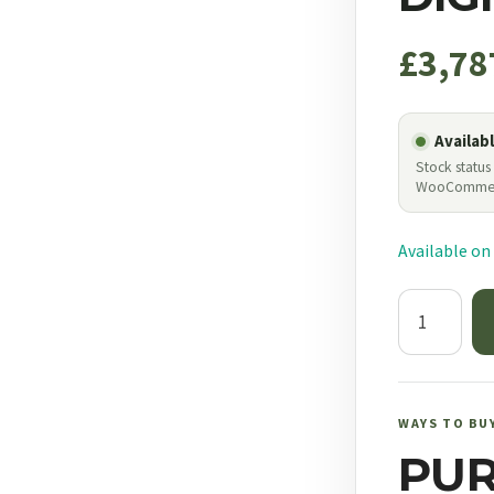
£
3,78
Availab
Stock status
WooComme
Available on
NF
Atacr
5-
25x56
F1
WAYS TO BU
ZeroStop
PU
.250