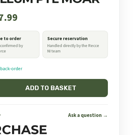
7.99
le to order
Secure reservation
 confirmed by
Handled directly by the Recce
rce
NI team
 back-order
ADD TO BASKET
Ask a question →
Y
RCHASE