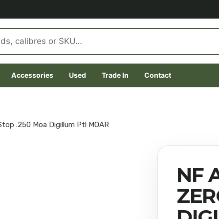
Accessories
Used
Trade In
Contact
Stop .250 Moa Digillum Ptl MOAR
NF A
ZER
DIG