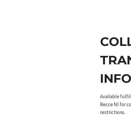
COL
TRA
INF
Available fulf
Recce NI for c
restrictions.