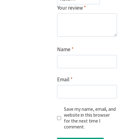
Your review
*
Name
*
Email
*
Save my name, email, and
website in this browser
for the next time I
comment.