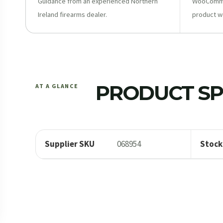
Guidance from an experienced Northern
WooCommer
Ireland firearms dealer.
product w
PRODUCT SP
AT A GLANCE
Supplier SKU
068954
Stock