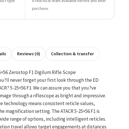
duct type
A real local team available before and after
purchase.
ils
Reviews (0)
Collection & transfer
×56 Zerostop F1 Digilum Rifle Scope
ou?ll never forget your first look through the ED
TACR? 5-25×56 F1. We can assure you that you?ve
image through a riflescope as bright and impressive.
ane technology means consistent reticle values,
the magnification setting. The ATACR 5-25×56 F1 is
wide range of options, including intelligent reticles.
ation travel allows target engagements at distances