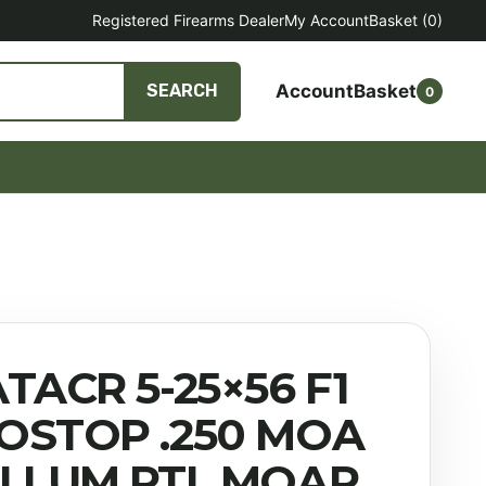
Registered Firearms Dealer
My Account
Basket
(0)
Account
Basket
SEARCH
0
TACR 5-25×56 F1
OSTOP .250 MOA
ILLUM PTL MOAR