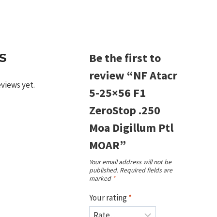
m
Be the first to
S
review “NF Atacr
eviews yet.
5-25×56 F1
ZeroStop .250
Moa Digillum Ptl
MOAR”
Your email address will not be
published.
Required fields are
marked
*
Your rating
*