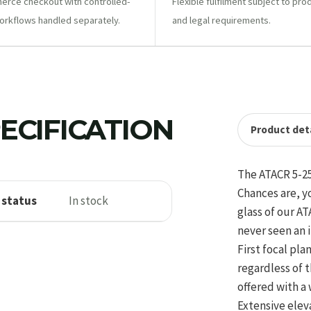
ce checkout with controlled-
Flexible fulfilment subject to pro
orkflows handled separately.
and legal requirements.
ECIFICATION
Product deta
The ATACR 5-25
Chances are, y
 status
In stock
glass of our A
never seen an 
First focal pl
regardless of 
offered with a 
Extensive elev