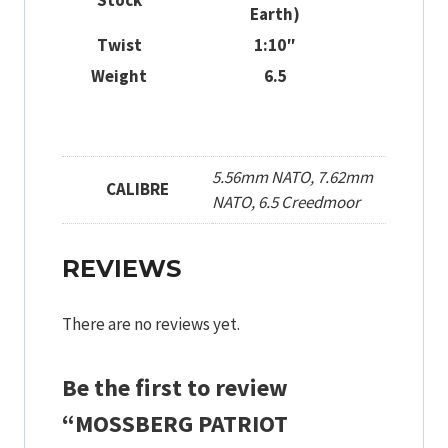
Stock
Earth)
Twist
1:10″
Weight
6.5
5.56mm NATO, 7.62mm
CALIBRE
NATO, 6.5 Creedmoor
REVIEWS
There are no reviews yet.
Be the first to review
“MOSSBERG PATRIOT