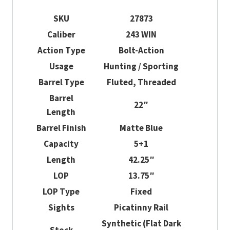
SKU
27873
Caliber
243 WIN
Action Type
Bolt-Action
Usage
Hunting / Sporting
Barrel Type
Fluted, Threaded
Barrel
22″
Length
Barrel Finish
Matte Blue
Capacity
5+1
Length
42.25″
LOP
13.75″
LOP Type
Fixed
Sights
Picatinny Rail
Synthetic (Flat Dark