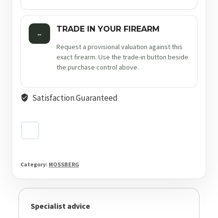
TRADE IN YOUR FIREARM
↔
Request a provisional valuation against this
exact firearm. Use the trade-in button beside
the purchase control above.
Satisfaction Guaranteed
Category:
MOSSBERG
Specialist advice