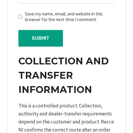
Save my name, email, and website in this
browser for the next time I comment.
COLLECTION AND
TRANSFER
INFORMATION
This is a controlled product. Collection,
authority and dealer-transfer requirements
depend on the customer and product. Recce
NI confirms the correct route after an order