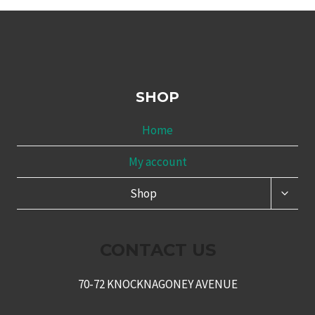
SHOP
Home
My account
TOGG
Shop
CHILD
MENU
CONTACT US
70-72 KNOCKNAGONEY AVENUE