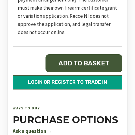
must make their own firearm certificate grant
or variation application. Recce NI does not
approve the application, and legal transfer
does not occur online.
MOSSBERG
ADD TO BASKET
PATRIOT
PREDATOR
243
LOGIN OR REGISTER TO TRADE IN
WIN
quantity
WAYS TO BUY
PURCHASE OPTIONS
Ask a question →