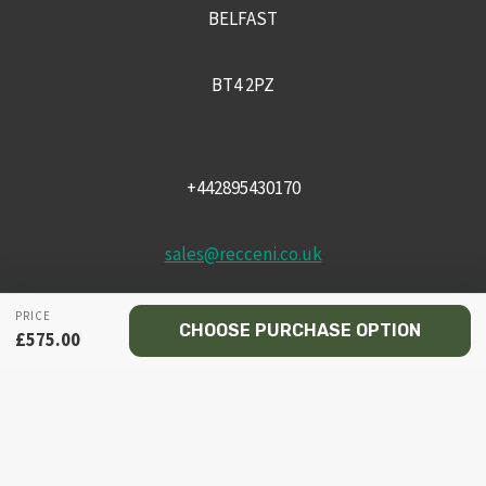
BELFAST
BT4 2PZ
+442895430170
sales@recceni.co.uk
PRICE
CHOOSE PURCHASE OPTION
£
575.00
© 2026 Recce NI firearms