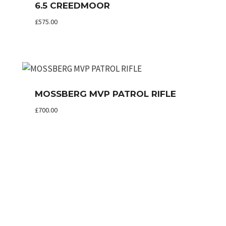
6.5 CREEDMOOR
£
575.00
MOSSBERG MVP PATROL RIFLE
£
700.00