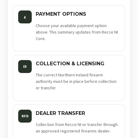
PAYMENT OPTIONS
£
Choose your available payment option
above. This summary updates from Recce NI
Core.
COLLECTION & LICENSING
ID
The correct Northern Ireland firearm
authority must be in place before collection
or transfer.
DEALER TRANSFER
RFD
Collection from Recce NI or transfer through
an approved registered firearms dealer.