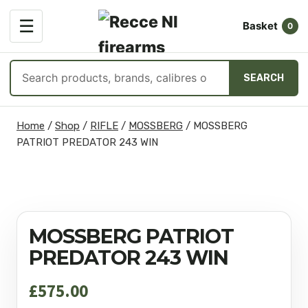
OPEN
☰
Basket
MENU
0
Search
SEARCH
products
Skip
Home
/
Shop
/
RIFLE
/
MOSSBERG
/
MOSSBERG
to
PATRIOT PREDATOR 243 WIN
content
MOSSBERG PATRIOT
PREDATOR 243 WIN
£
575.00