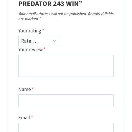
PREDATOR 243 WIN”
Your email address will not be published.
Required fields
are marked
*
Your rating
*
Your review
*
Name
*
Email
*