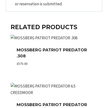
or reservation is submitted.
RELATED PRODUCTS
MOSSBERG PATRIOT PREDATOR
.308
£
575.00
MOSSBERG PATRIOT PREDATOR