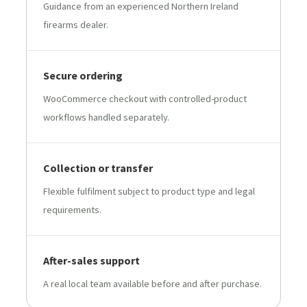
Guidance from an experienced Northern Ireland
firearms dealer.
Secure ordering
WooCommerce checkout with controlled-product
workflows handled separately.
Collection or transfer
Flexible fulfilment subject to product type and legal
requirements.
After-sales support
A real local team available before and after purchase.