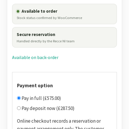
Available to order
Stock status confirmed by WooCommerce
Secure reservation
Handled directly by the Recce NI team
Available on back-order
Payment option
Pay in full (£575.00)
Pay deposit now (£287.50)
Online checkout records a reservation or
payment arrangement only. The customer