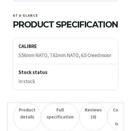
AT A GLANCE
PRODUCT SPECIFICATION
CALIBRE
5.56mm NATO, 7.62mm NATO, 6.5 Creedmoor
Stock status
In stock
Product
Full
Reviews
Collecti
details
specification
(0)
&
transfe