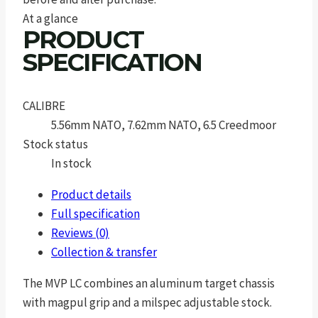
At a glance
PRODUCT
SPECIFICATION
CALIBRE
5.56mm NATO, 7.62mm NATO, 6.5 Creedmoor
Stock status
In stock
Product details
Full specification
Reviews (0)
Collection & transfer
The MVP LC combines an aluminum target chassis
with magpul grip and a milspec adjustable stock.