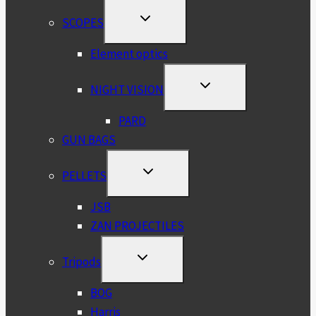
TOGGLE
SCOPES
CHILD
MENU
Element optics
TOGGLE
NIGHT VISION
CHILD
MENU
PARD
GUN BAGS
TOGGLE
PELLETS
CHILD
MENU
JSB
ZAN PROJECTILES
TOGGLE
Tripods
CHILD
MENU
BOG
Harris