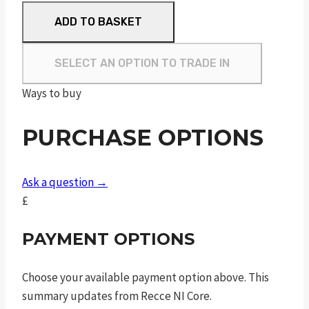
MOSSBERG
ADD TO BASKET
MVP
LC
SELECT AN OPTION TO TRADE IN
quantity
Ways to buy
PURCHASE OPTIONS
Ask a question →
£
PAYMENT OPTIONS
Choose your available payment option above. This
summary updates from Recce NI Core.