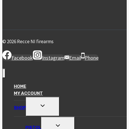
© 2026 Recce NI firearms
Facebook
Instagram
Email
Phone
HOME
MY ACCOUNT
TOGGLE
SHOP
CHILD
MENU
TOGGLE
PISTOL