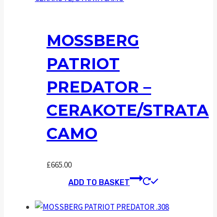
MOSSBERG
PATRIOT
PREDATOR –
CERAKOTE/STRATA
CAMO
£
665.00
ADD TO BASKET