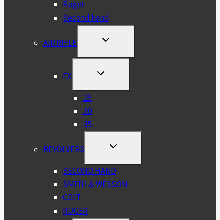
Ruger
Second hand
TOGGLE
AIR RIFLE
CHILD
MENU
TOGGLE
FX
CHILD
MENU
.25
.30
.35
TOGGLE
REVOLVERS
CHILD
MENU
SECOND HAND
SMITH & WESSON
COLT
RUGER