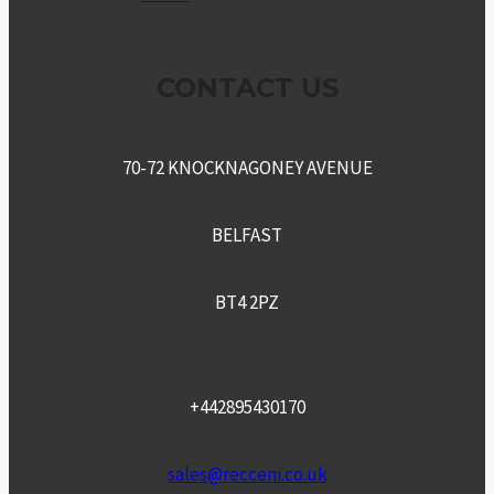
CONTACT US
70-72 KNOCKNAGONEY AVENUE
BELFAST
BT4 2PZ
+442895430170
sales@recceni.co.uk