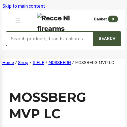
Skip to main content
Basket
0
OPEN
☰
MENU
Search
SEARCH
products
Skip
Home
/
Shop
/
RIFLE
/
MOSSBERG
/
MOSSBERG MVP LC
to
content
MOSSBERG
MVP LC