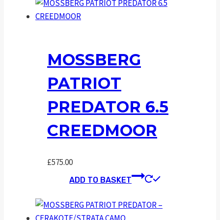
MOSSBERG
PATRIOT
PREDATOR 6.5
CREEDMOOR
£
575.00
ADD TO BASKET