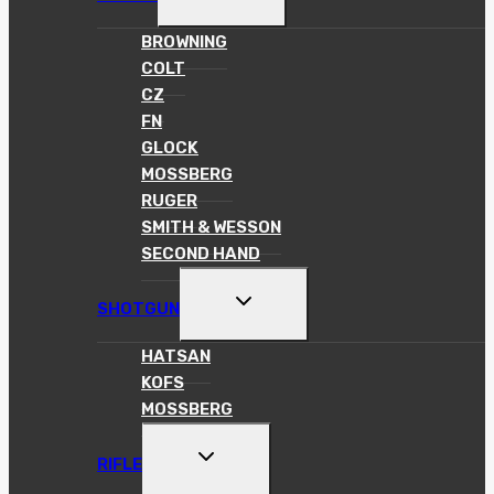
CHILD
MENU
BROWNING
COLT
CZ
FN
GLOCK
MOSSBERG
RUGER
SMITH & WESSON
SECOND HAND
TOGGLE
SHOTGUN
CHILD
MENU
HATSAN
KOFS
MOSSBERG
TOGGLE
RIFLE
CHILD