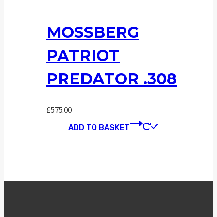
MOSSBERG
PATRIOT
PREDATOR .308
£
575.00
ADD TO BASKET