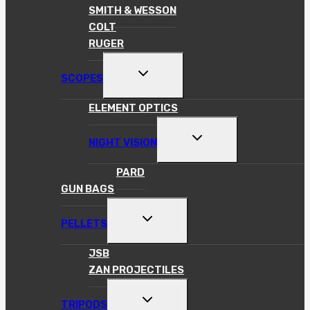
SMITH & WESSON
COLT
RUGER
TOGGLE
SCOPES
CHILD
MENU
ELEMENT OPTICS
TOGGLE
NIGHT VISION
CHILD
MENU
PARD
GUN BAGS
TOGGLE
PELLETS
CHILD
MENU
JSB
ZAN PROJECTILES
TOGGLE
TRIPODS