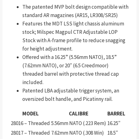
The patented MVP bolt design compatible with
standard AR magazines (AR15, LR308/SR25)
Features the MDT LSS light chassis aluminum
stock; Milspec Magpul CTR Adjustable LOP
Stock with A-frame profile to reduce snagging
for height adjustment.
Offered with a 16.25” (5.56mm NATO), 18.5”
(7.62mm NATO), or 20″ (6.5 Creedmoor)
threaded barrel with protective thread cap
included.
Patented LBA adjustable trigger system, an
oversized bolt handle, and Picatinny rail.
MODEL
CALIBRE
BARREL
28016 – Threaded
5.56mm NATO (.223 Rem)
16.25″
28017 – Threaded
7.62mm NATO (.308 Win)
18.5″