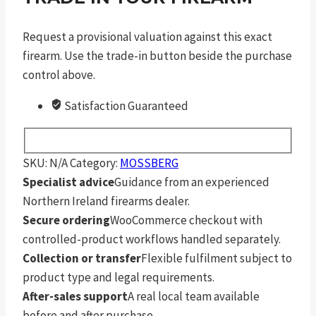
Request a provisional valuation against this exact
firearm. Use the trade-in button beside the purchase
control above.
Satisfaction Guaranteed
SKU:
N/A
Category:
MOSSBERG
Specialist advice
Guidance from an experienced
Northern Ireland firearms dealer.
Secure ordering
WooCommerce checkout with
controlled-product workflows handled separately.
Collection or transfer
Flexible fulfilment subject to
product type and legal requirements.
After-sales support
A real local team available
before and after purchase.