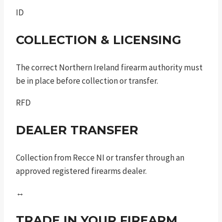
ID
COLLECTION & LICENSING
The correct Northern Ireland firearm authority must
be in place before collection or transfer.
RFD
DEALER TRANSFER
Collection from Recce NI or transfer through an
approved registered firearms dealer.
↔
TRADE IN YOUR FIREARM