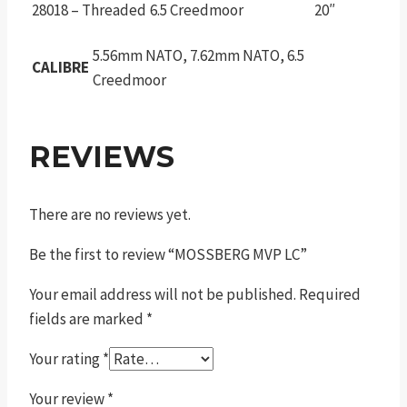
28018 – Threaded
6.5 Creedmoor
20″
5.56mm NATO, 7.62mm NATO, 6.5
CALIBRE
Creedmoor
REVIEWS
There are no reviews yet.
Be the first to review “MOSSBERG MVP LC”
Your email address will not be published.
Required
fields are marked
*
Your rating
*
Your review
*