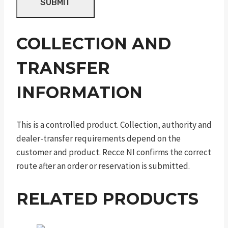
COLLECTION AND
TRANSFER
INFORMATION
This is a controlled product. Collection, authority and
dealer-transfer requirements depend on the
customer and product. Recce NI confirms the correct
route after an order or reservation is submitted.
RELATED PRODUCTS