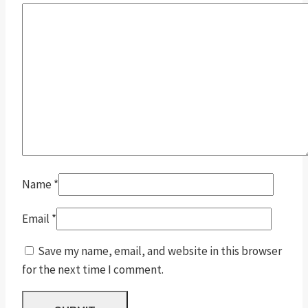
Name
*
Email
*
Save my name, email, and website in this browser
for the next time I comment.