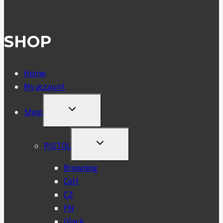
SHOP
Home
My account
TOGGLE
Shop
CHILD
MENU
TOGGLE
PISTOL
CHILD
MENU
Browning
Colt
CZ
FN
Glock