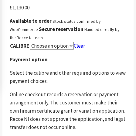
£
1,130.00
Available to order
Stock status confirmed by
Secure reservation
WooCommerce
Handled directly by
the Recce NI team
CALIBRE
Clear
Payment option
Select the calibre and other required options to view
payment choices.
Online checkout records a reservation or payment
arrangement only. The customer must make their
own firearm certificate grant or variation application.
Recce NI does not approve the application, and legal
transfer does not occur online.