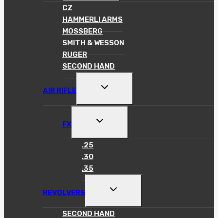
MENU
CZ
HAMMERLI ARMS
MOSSBERG
SMITH & WESSON
RUGER
SECOND HAND
TOGGLE
AIR RIFLE
CHILD
MENU
TOGGLE
FX
CHILD
MENU
.25
.30
.35
TOGGLE
REVOLVERS
CHILD
MENU
SECOND HAND