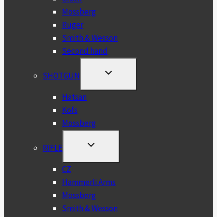
Mossberg
Ruger
Smith & Wesson
Second hand
TOGGLE
SHOTGUN
CHILD
MENU
Hatsan
Kofs
Mossberg
TOGGLE
RIFLE
CHILD
MENU
CZ
Hammerli Arms
Mossberg
Smith & Wesson