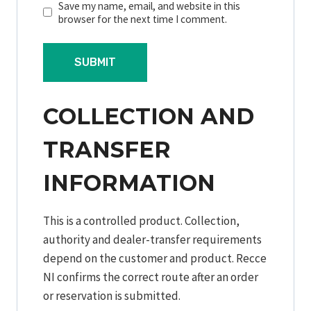
Save my name, email, and website in this
browser for the next time I comment.
COLLECTION AND
TRANSFER
INFORMATION
This is a controlled product. Collection,
authority and dealer-transfer requirements
depend on the customer and product. Recce
NI confirms the correct route after an order
or reservation is submitted.