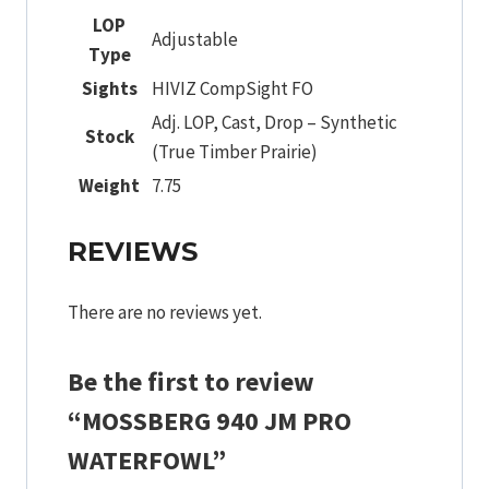
LOP
Adjustable
Type
Sights
HIVIZ CompSight FO
Adj. LOP, Cast, Drop – Synthetic
Stock
(True Timber Prairie)
Weight
7.75
REVIEWS
There are no reviews yet.
Be the first to review
“MOSSBERG 940 JM PRO
WATERFOWL”