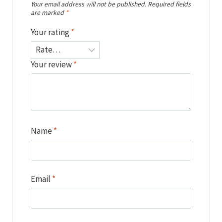
Your email address will not be published.
Required fields
are marked
*
Your rating
*
Your review
*
Name
*
Email
*