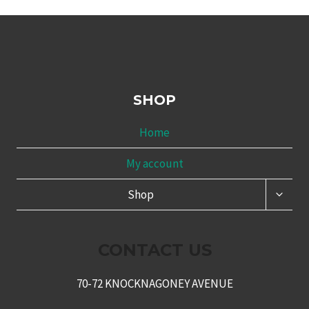
SHOP
Home
My account
TOGG
Shop
CHILD
MENU
CONTACT US
70-72 KNOCKNAGONEY AVENUE