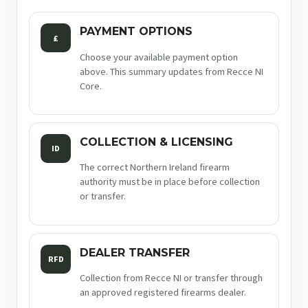
PAYMENT OPTIONS
£
Choose your available payment option
above. This summary updates from Recce NI
Core.
COLLECTION & LICENSING
ID
The correct Northern Ireland firearm
authority must be in place before collection
or transfer.
DEALER TRANSFER
RFD
Collection from Recce NI or transfer through
an approved registered firearms dealer.