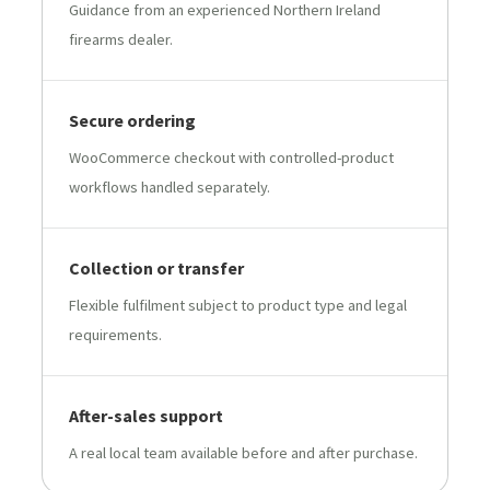
Guidance from an experienced Northern Ireland
firearms dealer.
Secure ordering
WooCommerce checkout with controlled-product
workflows handled separately.
Collection or transfer
Flexible fulfilment subject to product type and legal
requirements.
After-sales support
A real local team available before and after purchase.