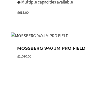
◆
Multiple capacities available
£
615.00
MOSSBERG 940 JM PRO FIELD
£
1,030.00