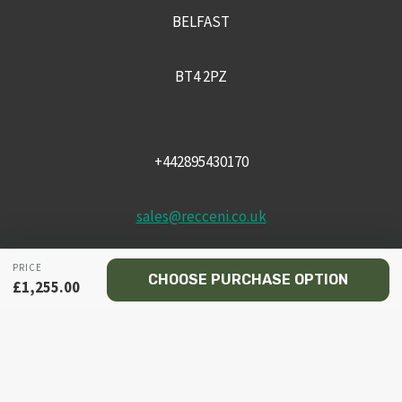
BELFAST
BT4 2PZ
+442895430170
sales@recceni.co.uk
PRICE
CHOOSE PURCHASE OPTION
£
1,255.00
© 2026 Recce NI firearms