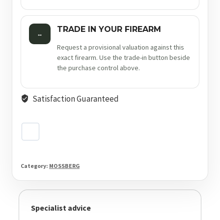
TRADE IN YOUR FIREARM
↔
Request a provisional valuation against this
exact firearm. Use the trade-in button beside
the purchase control above.
Satisfaction Guaranteed
Category:
MOSSBERG
Specialist advice