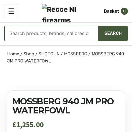
OPEN
☰
Basket
MENU
0
Search
SEARCH
products
Skip
Home
/
Shop
/
SHOTGUN
/
MOSSBERG
/
MOSSBERG 940
to
JM PRO WATERFOWL
content
MOSSBERG 940 JM PRO
WATERFOWL
£
1,255.00