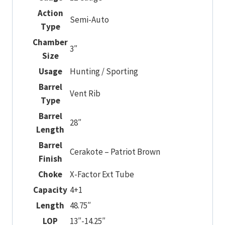
Action
Semi-Auto
Type
Chamber
3″
Size
Usage
Hunting / Sporting
Barrel
Vent Rib
Type
Barrel
28″
Length
Barrel
Cerakote – Patriot Brown
Finish
Choke
X-Factor Ext Tube
Capacity
4+1
Length
48.75″
LOP
13″-14.25″