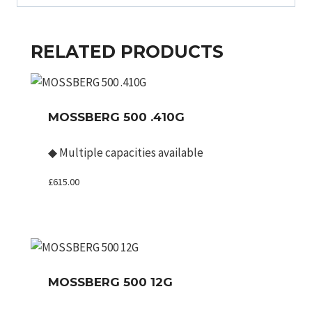
RELATED PRODUCTS
MOSSBERG 500 .410G
◆
Multiple capacities available
£
615.00
MOSSBERG 500 12G