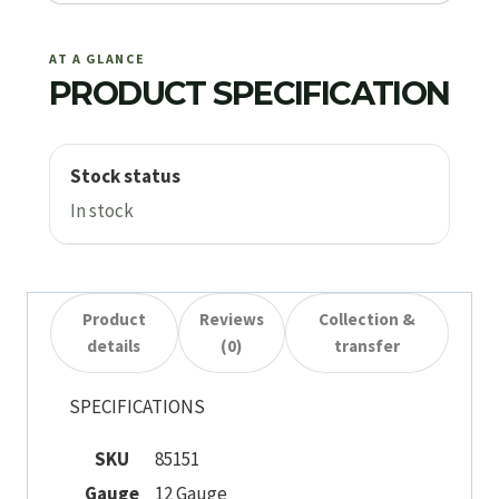
AT A GLANCE
PRODUCT SPECIFICATION
Stock status
In stock
Product
Reviews
Collection &
details
(0)
transfer
SPECIFICATIONS
SKU
85151
Gauge
12 Gauge