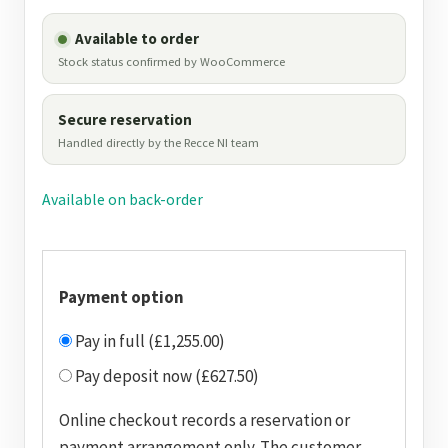
Available to order
Stock status confirmed by WooCommerce
Secure reservation
Handled directly by the Recce NI team
Available on back-order
Payment option
Pay in full (£1,255.00)
Pay deposit now (£627.50)
Online checkout records a reservation or
payment arrangement only. The customer