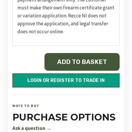
must make their own firearm certificate grant
or variation application. Recce NI does not
approve the application, and legal transfer
does not occur online.
MOSSBERG
ADD TO BASKET
940
JM
PRO
LOGIN OR REGISTER TO TRADE IN
WATERFOWL
quantity
WAYS TO BUY
PURCHASE OPTIONS
Ask a question →