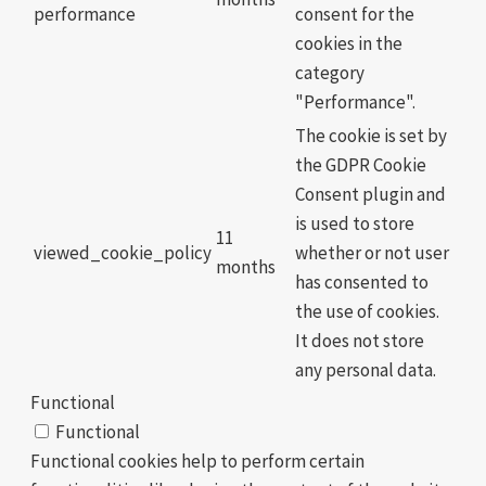
performance
consent for the
cookies in the
category
"Performance".
The cookie is set by
the GDPR Cookie
Consent plugin and
is used to store
11
viewed_cookie_policy
whether or not user
months
has consented to
the use of cookies.
It does not store
any personal data.
Functional
Functional
Functional cookies help to perform certain