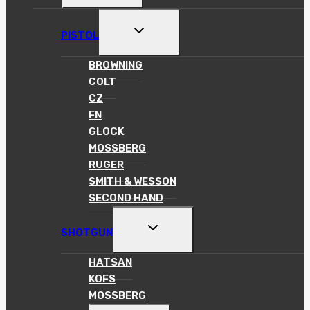
MENU
TOGGLE
PISTOL
CHILD
MENU
BROWNING
COLT
CZ
FN
GLOCK
MOSSBERG
RUGER
SMITH & WESSON
SECOND HAND
TOGGLE
SHOTGUN
CHILD
MENU
HATSAN
KOFS
MOSSBERG