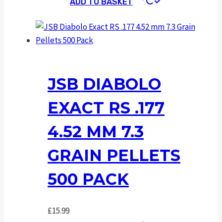
ADD TO BASKET
JSB DIABOLO
EXACT RS .177
4.52 MM 7.3
GRAIN PELLETS
500 PACK
£
15.99