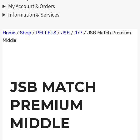
My Account & Orders
Information & Services
Skip
Home
/
Shop
/
PELLETS
/
JSB
/
.177
/
JSB Match Premium
Middle
to
content
JSB MATCH
PREMIUM
MIDDLE