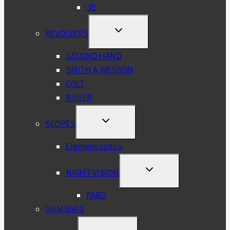
.35
TOGGLE
REVOLVERS
CHILD
MENU
SECOND HAND
SMITH & WESSON
COLT
RUGER
TOGGLE
SCOPES
CHILD
MENU
Element optics
TOGGLE
NIGHT VISION
CHILD
MENU
PARD
GUN BAGS