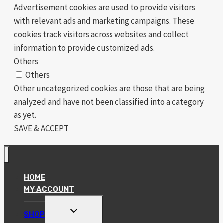
Advertisement cookies are used to provide visitors
with relevant ads and marketing campaigns. These
cookies track visitors across websites and collect
information to provide customized ads.
Others
Others
Other uncategorized cookies are those that are being
analyzed and have not been classified into a category
as yet.
SAVE & ACCEPT
HOME
MY ACCOUNT
TOGGLE
SHOP
CHILD