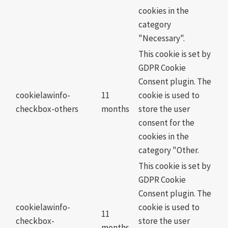
cookies in the
category
"Necessary".
This cookie is set by
GDPR Cookie
Consent plugin. The
cookielawinfo-
11
cookie is used to
checkbox-others
months
store the user
consent for the
cookies in the
category "Other.
This cookie is set by
GDPR Cookie
Consent plugin. The
cookielawinfo-
cookie is used to
11
checkbox-
store the user
months