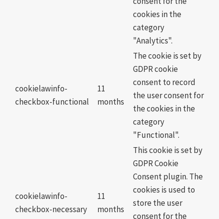
consent for the
cookies in the
category
"Analytics".
The cookie is set by
GDPR cookie
consent to record
cookielawinfo-
11
the user consent for
checkbox-functional
months
the cookies in the
category
"Functional".
This cookie is set by
GDPR Cookie
Consent plugin. The
cookies is used to
cookielawinfo-
11
store the user
checkbox-necessary
months
consent for the