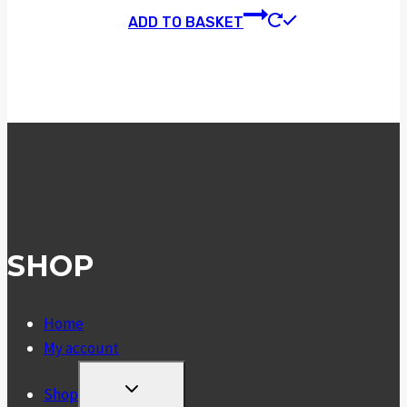
ADD TO BASKET
SHOP
Home
My account
TOGGLE
Shop
CHILD