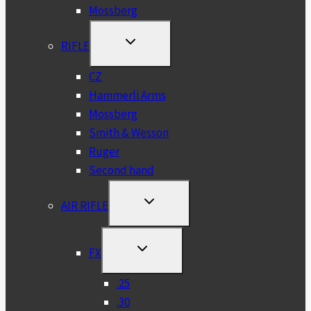
Mossberg
TOGGLE
RIFLE
CHILD
MENU
CZ
Hammerli Arms
Mossberg
Smith & Wesson
Ruger
Second hand
TOGGLE
AIR RIFLE
CHILD
MENU
TOGGLE
FX
CHILD
MENU
.25
.30