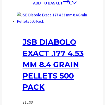
ADD TO BASKET
JSB DIABOLO
EXACT .177 4.53
MM 8.4 GRAIN
PELLETS 500
PACK
£
15.99