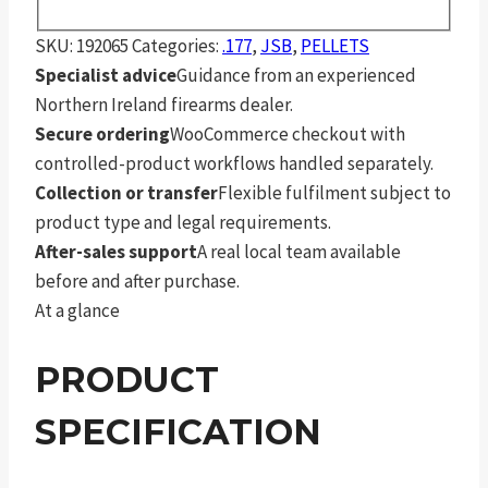
SKU:
192065
Categories:
.177
,
JSB
,
PELLETS
Specialist advice
Guidance from an experienced
Northern Ireland firearms dealer.
Secure ordering
WooCommerce checkout with
controlled-product workflows handled separately.
Collection or transfer
Flexible fulfilment subject to
product type and legal requirements.
After-sales support
A real local team available
before and after purchase.
At a glance
PRODUCT
SPECIFICATION