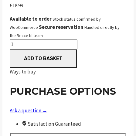
£
18.99
Available to order
Stock status confirmed by
Secure reservation
WooCommerce
Handled directly by
the Recce NI team
JSB
Match
ADD TO BASKET
Premium
Middle
Ways to buy
quantity
PURCHASE OPTIONS
Ask a question →
Satisfaction Guaranteed