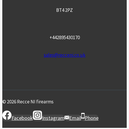
BT4 2PZ
+442895430170
sales@recceni.co.uk
© 2026 Recce NI firearms
Facebook
Instagram
Email
Phone