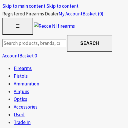
Skip to main content
Skip to content
Registered Firearms Dealer
My Account
Basket
(0)
OPEN
☰
MENU
Search
SEARCH
products
Account
Basket
0
Firearms
Pistols
Ammunition
Airguns
Optics
Accessories
Used
Trade In