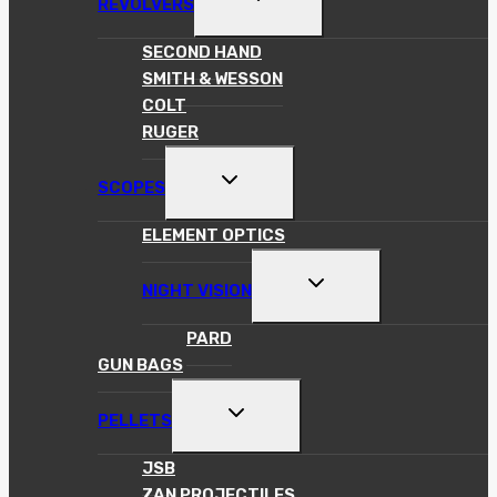
REVOLVERS
CHILD
MENU
SECOND HAND
SMITH & WESSON
COLT
RUGER
TOGGLE
SCOPES
CHILD
MENU
ELEMENT OPTICS
TOGGLE
NIGHT VISION
CHILD
MENU
PARD
GUN BAGS
TOGGLE
PELLETS
CHILD
MENU
JSB
ZAN PROJECTILES