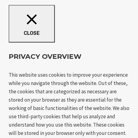
CLOSE
PRIVACY OVERVIEW
This website uses cookies to improve your experience
while you navigate through the website. Out of these,
the cookies that are categorized as necessary are
stored on your browser as they are essential for the
working of basic functionalities of the website. We also
use third-party cookies that help us analyze and
understand how you use this website. These cookies
will be stored in your browser only with your consent.