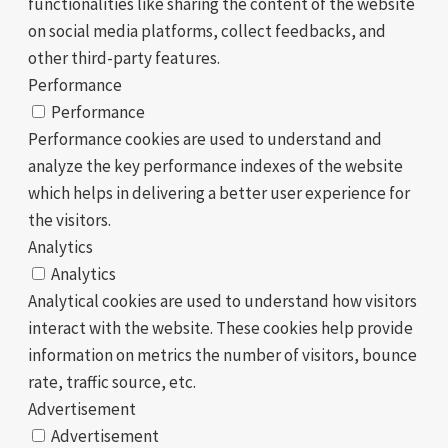
functionalities like sharing the content of the website
on social media platforms, collect feedbacks, and
other third-party features.
Performance
Performance
Performance cookies are used to understand and
analyze the key performance indexes of the website
which helps in delivering a better user experience for
the visitors.
Analytics
Analytics
Analytical cookies are used to understand how visitors
interact with the website. These cookies help provide
information on metrics the number of visitors, bounce
rate, traffic source, etc.
Advertisement
Advertisement