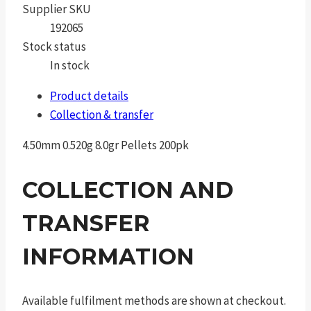
Supplier SKU
192065
Stock status
In stock
Product details
Collection & transfer
4.50mm 0.520g 8.0gr Pellets 200pk
COLLECTION AND
TRANSFER
INFORMATION
Available fulfilment methods are shown at checkout.