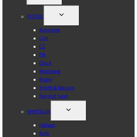
MENU
TOGGLE
PISTOL
CHILD
MENU
Browning
Colt
CZ
FN
Glock
Mossberg
Ruger
Smith & Wesson
Second hand
TOGGLE
SHOTGUN
CHILD
MENU
Hatsan
Kofs