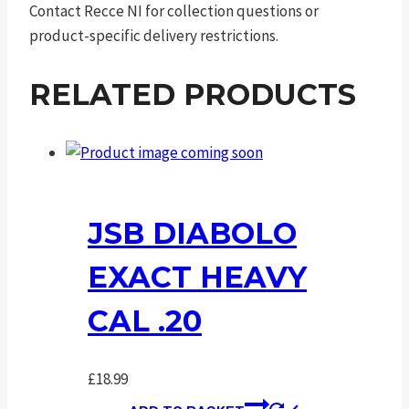
Contact Recce NI for collection questions or
product-specific delivery restrictions.
RELATED PRODUCTS
JSB DIABOLO
EXACT HEAVY
CAL .20
£
18.99