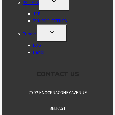
TOGGLE
PELLETS
CHILD
MENU
JSB
ZAN PROJECTILES
TOGGLE
Tripods
CHILD
MENU
BOG
Harris
CONTACT US
70-72 KNOCKNAGONEY AVENUE
BELFAST