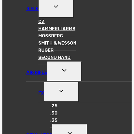
TOGGLE
RIFLE
CHILD
MENU
CZ
HAMMERLI ARMS
MOSSBERG
SMITH & WESSON
RUGER
SECOND HAND
TOGGLE
AIR RIFLE
CHILD
MENU
TOGGLE
FX
CHILD
MENU
.25
.30
.35
TOGGLE