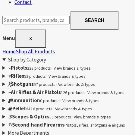
Contact
Search
SEARCH
products
Menu
×
Home
Shop All Products
Shop by Category
⌁
Pistols
223 products · View brands & types
⌖
Rifles
92 products · View brands & types
╳
Shotguns
57 products · View brands & types
⌁
Air Rifles & Air Pistols
126 products · View brands & types
▮
Ammunition
0 products · View brands & types
◉
Pellets
116 products · View brands & types
⊕
Scopes & Optics
35 products · View brands & types
↻
Second-hand Firearms
Pistols, rifles, shotguns & airguns
More Departments