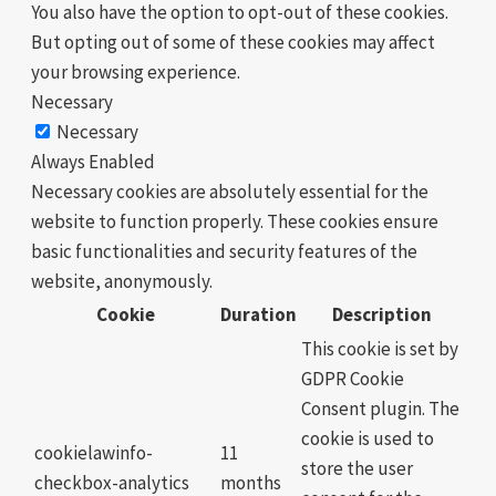
You also have the option to opt-out of these cookies.
But opting out of some of these cookies may affect
your browsing experience.
Necessary
Necessary
Always Enabled
Necessary cookies are absolutely essential for the
website to function properly. These cookies ensure
basic functionalities and security features of the
website, anonymously.
Cookie
Duration
Description
This cookie is set by
GDPR Cookie
Consent plugin. The
cookie is used to
cookielawinfo-
11
store the user
checkbox-analytics
months