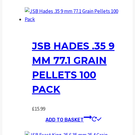
JSB HADES .35 9
MM 77.1 GRAIN
PELLETS 100
PACK
£
15.99
ADD TO BASKET