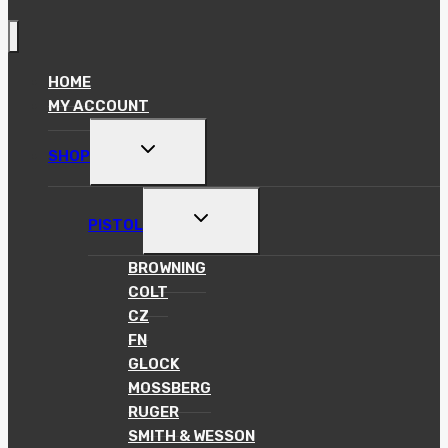
HOME
MY ACCOUNT
TOGGLE
SHOP
CHILD
MENU
TOGGLE
PISTOL
CHILD
MENU
BROWNING
COLT
CZ
FN
GLOCK
MOSSBERG
RUGER
SMITH & WESSON