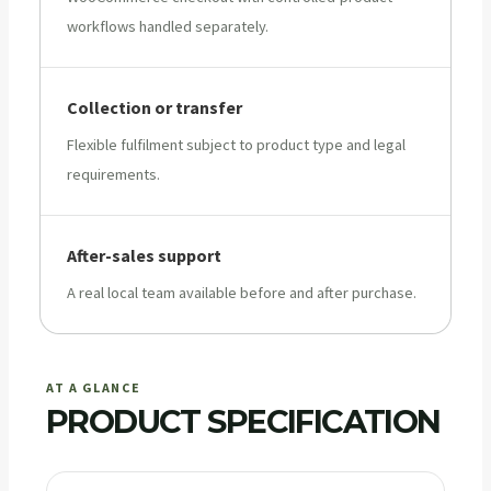
workflows handled separately.
Collection or transfer
Flexible fulfilment subject to product type and legal
requirements.
After-sales support
A real local team available before and after purchase.
AT A GLANCE
PRODUCT SPECIFICATION