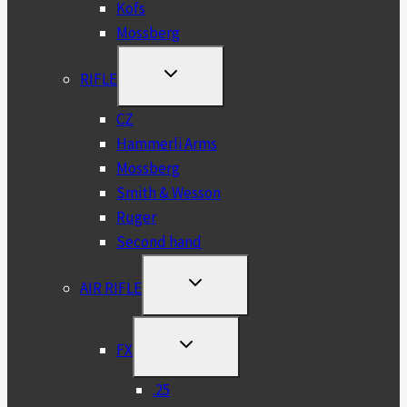
Kofs
Mossberg
TOGGLE
RIFLE
CHILD
MENU
CZ
Hammerli Arms
Mossberg
Smith & Wesson
Ruger
Second hand
TOGGLE
AIR RIFLE
CHILD
MENU
TOGGLE
FX
CHILD
MENU
.25