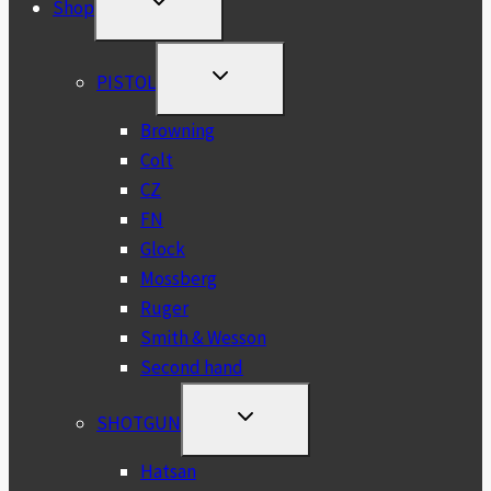
Shop
CHILD
MENU
TOGGLE
PISTOL
CHILD
MENU
Browning
Colt
CZ
FN
Glock
Mossberg
Ruger
Smith & Wesson
Second hand
TOGGLE
SHOTGUN
CHILD
MENU
Hatsan