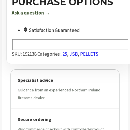
PURCHASE OPTIONS
.25
Ask a question →
6.35
mm
33.9
Satisfaction Guaranteed
Grain
Pellets
300
SKU:
192138
Categories:
.25
,
JSB
,
PELLETS
Pack
quantity
Specialist advice
Guidance from an experienced Northern Ireland
firearms dealer.
Secure ordering
WooCommerce checkout with controlled-product