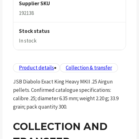
Supplier SKU
192138
Stock status
In stock
Product details
Collection & transfer
JSB Diabolo Exact King Heavy MKII .25 Airgun
pellets. Confirmed catalogue specifications:
calibre .25; diameter 6.35 mm; weight 2.20 g; 33.9
grain; pack quantity 300.
COLLECTION AND