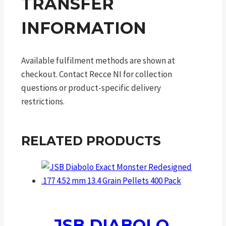
TRANSFER
INFORMATION
Available fulfilment methods are shown at
checkout. Contact Recce NI for collection
questions or product-specific delivery
restrictions.
RELATED PRODUCTS
JSB DIABOLO