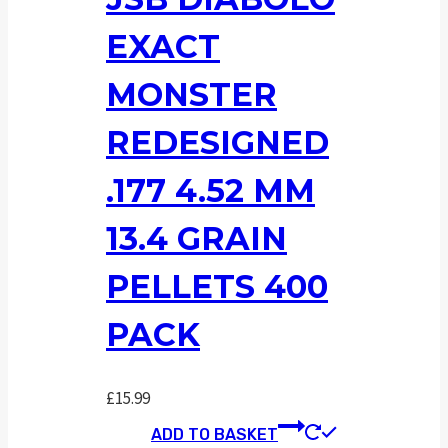
EXACT
MONSTER
REDESIGNED
.177 4.52 MM
13.4 GRAIN
PELLETS 400
PACK
£
15.99
ADD TO BASKET