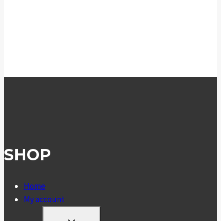
SHOP
Home
My account
TOGGLE