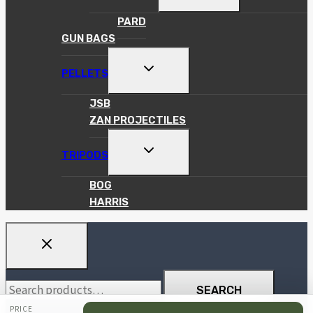
CHILD
MENU
PARD
GUN BAGS
TOGGLE
PELLETS
CHILD
MENU
JSB
ZAN PROJECTILES
TOGGLE
TRIPODS
CHILD
MENU
BOG
HARRIS
Search
SEARCH
for:
PRICE