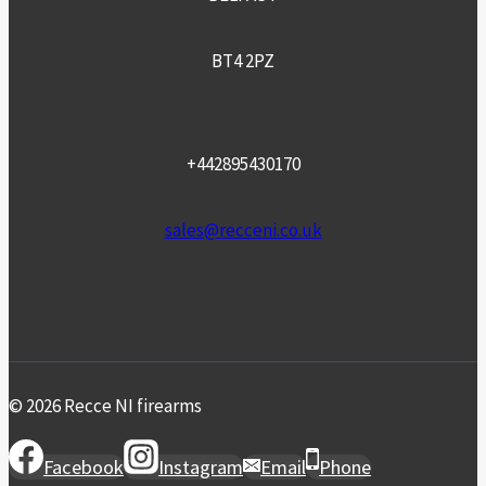
BT4 2PZ
+442895430170
sales@recceni.co.uk
© 2026 Recce NI firearms
Facebook
Instagram
Email
Phone