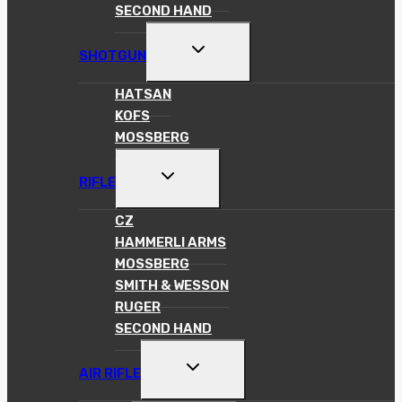
SECOND HAND
TOGGLE
SHOTGUN
CHILD
MENU
HATSAN
KOFS
MOSSBERG
TOGGLE
RIFLE
CHILD
MENU
CZ
HAMMERLI ARMS
MOSSBERG
SMITH & WESSON
RUGER
SECOND HAND
TOGGLE
AIR RIFLE
CHILD