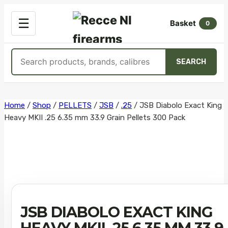
OPEN
☰
Basket
MENU
0
Search
SEARCH
products
Skip
Home
/
Shop
/
PELLETS
/
JSB
/
.25
/
JSB Diabolo Exact King
Heavy MKII .25 6.35 mm 33.9 Grain Pellets 300 Pack
to
content
JSB DIABOLO EXACT KING
HEAVY MKII .25 6.35 MM 33.9