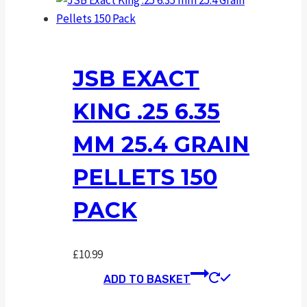
JSB EXACT
KING .25 6.35
MM 25.4 GRAIN
PELLETS 150
PACK
£
10.99
ADD TO BASKET