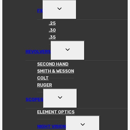
MENU
TOGGLE
FX
CHILD
MENU
.25
.30
.35
TOGGLE
REVOLVERS
CHILD
MENU
SECOND HAND
SMITH & WESSON
COLT
RUGER
TOGGLE
SCOPES
CHILD
MENU
ELEMENT OPTICS
TOGGLE
NIGHT VISION