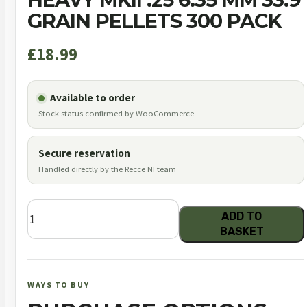
GRAIN PELLETS 300 PACK
£
18.99
Available to order
Stock status confirmed by WooCommerce
Secure reservation
Handled directly by the Recce NI team
JSB
ADD TO
Diabolo
BASKET
Exact
King
Heavy
WAYS TO BUY
MKII