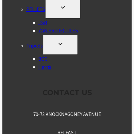
TOGGLE
PELLETS
CHILD
MENU
JSB
ZAN PROJECTILES
TOGGLE
Tripods
CHILD
MENU
BOG
Harris
CONTACT US
70-72 KNOCKNAGONEY AVENUE
BELFAST