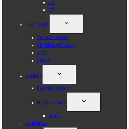
.30
.35
TOGGLE
REVOLVERS
CHILD
MENU
SECOND HAND
SMITH & WESSON
COLT
RUGER
TOGGLE
SCOPES
CHILD
MENU
Element optics
TOGGLE
NIGHT VISION
CHILD
MENU
PARD
GUN BAGS