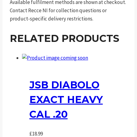
Available fulfilment methods are shown at checkout.
Contact Recce NI for collection questions or
product-specific delivery restrictions.
RELATED PRODUCTS
JSB DIABOLO
EXACT HEAVY
CAL .20
£
18.99