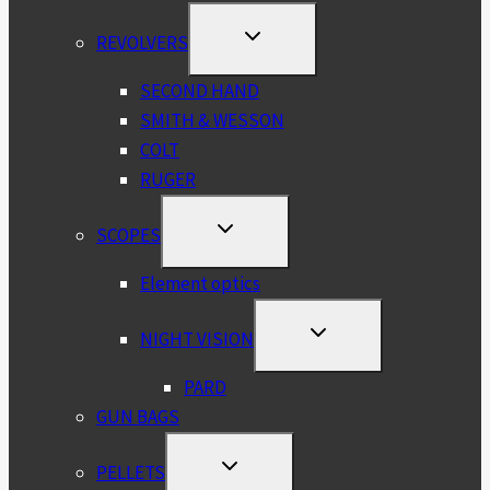
TOGGLE
REVOLVERS
CHILD
MENU
SECOND HAND
SMITH & WESSON
COLT
RUGER
TOGGLE
SCOPES
CHILD
MENU
Element optics
TOGGLE
NIGHT VISION
CHILD
MENU
PARD
GUN BAGS
TOGGLE
PELLETS
CHILD