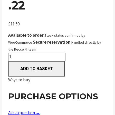
.22
£
11.50
Available to order
Stock status confirmed by
Secure reservation
WooCommerce
Handled directly by
the Recce NI team
JSB
Diabolo
ADD TO BASKET
Jumbo
Match
Ways to buy
.22
quantity
PURCHASE OPTIONS
Ask a question →