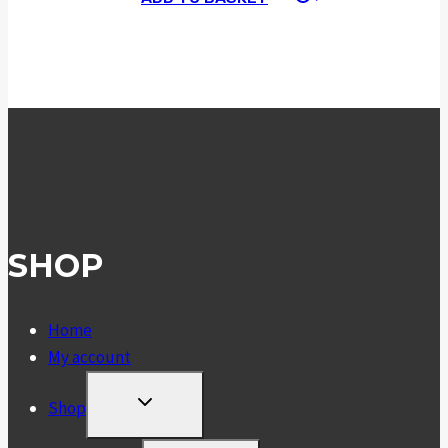
SHOP
Home
My account
TOGGLE
Shop
CHILD
MENU