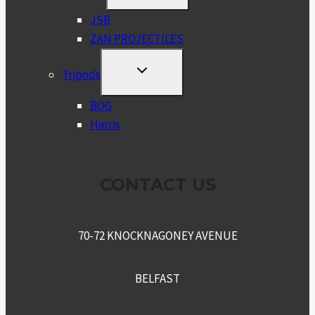
MENU
JSB
ZAN PROJECTILES
TOGGLE
Tripods
CHILD
MENU
BOG
Harris
CONTACT US
70-72 KNOCKNAGONEY AVENUE
BELFAST