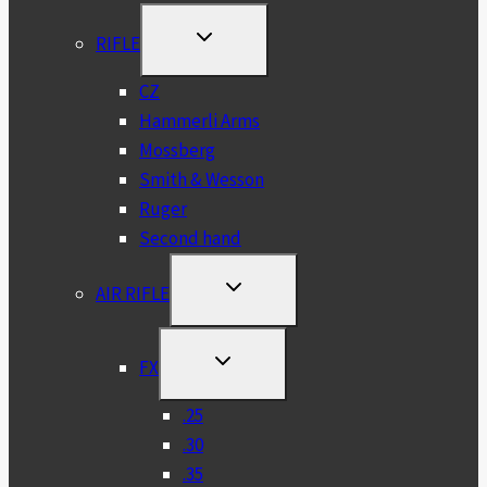
TOGGLE
RIFLE
CHILD
MENU
CZ
Hammerli Arms
Mossberg
Smith & Wesson
Ruger
Second hand
TOGGLE
AIR RIFLE
CHILD
MENU
TOGGLE
FX
CHILD
MENU
.25
.30
.35