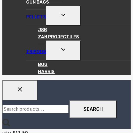
GUN BAGS
TOGGLE
PELLETS
CHILD
MENU
JSB
ZAN PROJECTILES
TOGGLE
TRIPODS
CHILD
MENU
BOG
HARRIS
Search
SEARCH
for:
£
11.50