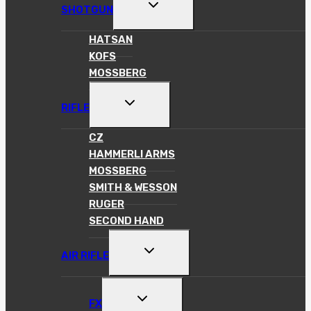
TOGGLE
SHOTGUN
CHILD
MENU
HATSAN
KOFS
MOSSBERG
TOGGLE
RIFLE
CHILD
MENU
CZ
HAMMERLI ARMS
MOSSBERG
SMITH & WESSON
RUGER
SECOND HAND
TOGGLE
AIR RIFLE
CHILD
MENU
TOGGLE
FX