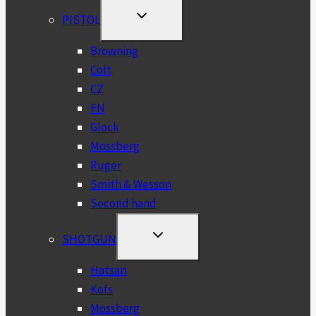
TOGGLE
PISTOL
CHILD
MENU
Browning
Colt
CZ
FN
Glock
Mossberg
Ruger
Smith & Wesson
Second hand
TOGGLE
SHOTGUN
CHILD
MENU
Hatsan
Kofs
Mossberg