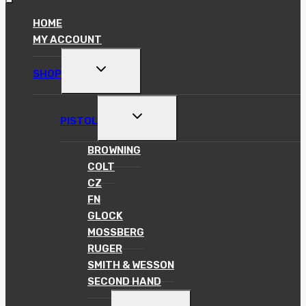
HOME
MY ACCOUNT
TOGGLE
SHOP
CHILD
MENU
TOGGLE
PISTOL
CHILD
MENU
BROWNING
COLT
CZ
FN
GLOCK
MOSSBERG
RUGER
SMITH & WESSON
SECOND HAND