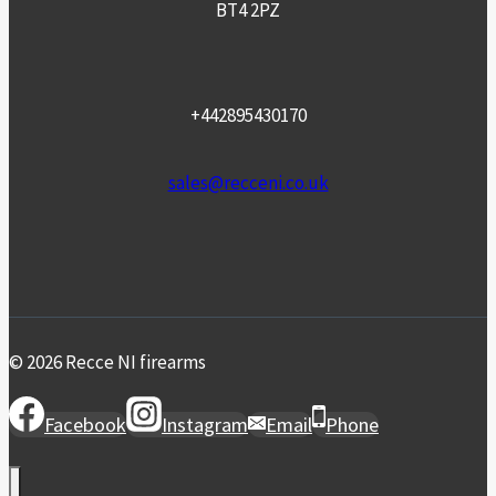
BT4 2PZ
+442895430170
sales@recceni.co.uk
© 2026 Recce NI firearms
Facebook
Instagram
Email
Phone