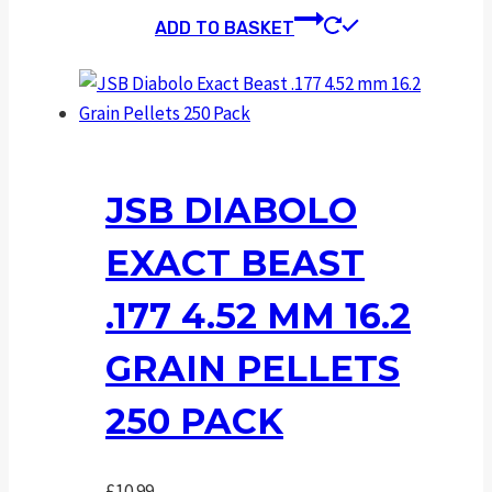
ADD TO BASKET
JSB DIABOLO
EXACT BEAST
.177 4.52 MM 16.2
GRAIN PELLETS
250 PACK
£
10.99