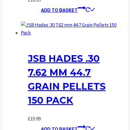
ADD TO BASKET
JSB HADES .30
7.62 MM 44.7
GRAIN PELLETS
150 PACK
£
15.99
ADD TO BASKET