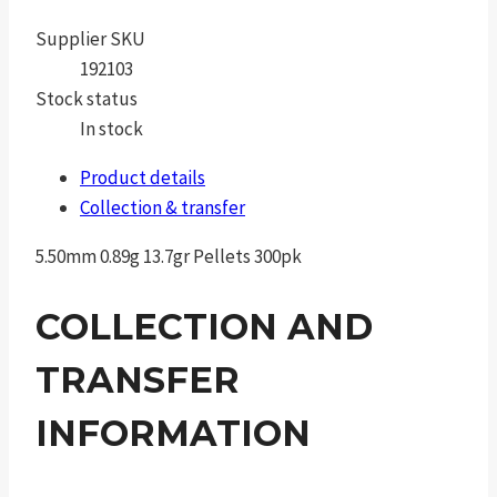
Supplier SKU
192103
Stock status
In stock
Product details
Collection & transfer
5.50mm 0.89g 13.7gr Pellets 300pk
COLLECTION AND
TRANSFER
INFORMATION