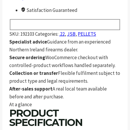
Satisfaction Guaranteed
SKU:
192103
Categories:
.22
,
JSB
,
PELLETS
Specialist advice
Guidance from an experienced
Northern Ireland firearms dealer.
Secure ordering
WooCommerce checkout with
controlled-product workflows handled separately.
Collection or transfer
Flexible fulfilment subject to
product type and legal requirements.
After-sales support
A real local team available
before and after purchase.
At a glance
PRODUCT
SPECIFICATION