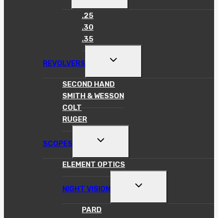
CHILD
MENU
.25
.30
.35
TOGGLE
REVOLVERS
CHILD
MENU
SECOND HAND
SMITH & WESSON
COLT
RUGER
TOGGLE
SCOPES
CHILD
MENU
ELEMENT OPTICS
TOGGLE
NIGHT VISION
CHILD
MENU
PARD