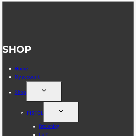
SHOP
Home
My account
TOGGLE
Shop
CHILD
MENU
TOGGLE
PISTOL
CHILD
MENU
Browning
Colt