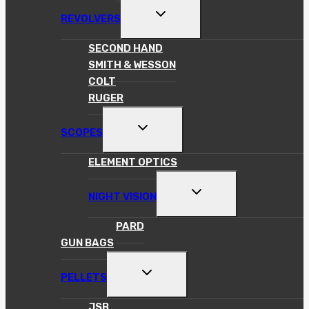
TOGGLE
REVOLVERS
CHILD
MENU
SECOND HAND
SMITH & WESSON
COLT
RUGER
TOGGLE
SCOPES
CHILD
MENU
ELEMENT OPTICS
TOGGLE
NIGHT VISION
CHILD
MENU
PARD
GUN BAGS
TOGGLE
PELLETS
CHILD
MENU
JSB