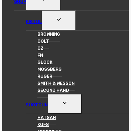
SHOP
CHILD
MENU
TOGGLE
PISTOL
CHILD
MENU
BROWNING
COLT
CZ
FN
GLOCK
MOSSBERG
RUGER
SMITH & WESSON
SECOND HAND
TOGGLE
SHOTGUN
CHILD
MENU
HATSAN
KOFS