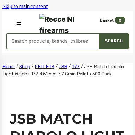
Skip to main content
Basket
0
OPEN
☰
MENU
Search
SEARCH
products
Skip
Home
/
Shop
/
PELLETS
/
JSB
/
.177
/
JSB Match Diabolo
Light Weight .177 4.51 mm 7.7 Grain Pellets 500 Pack
to
content
JSB MATCH