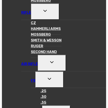
MOSSBERG
TOGGLE
RIFLE
CHILD
MENU
CZ
HAMMERLI ARMS
MOSSBERG
SMITH & WESSON
RUGER
SECOND HAND
TOGGLE
AIR RIFLE
CHILD
MENU
TOGGLE
FX
CHILD
MENU
.25
.30
.35