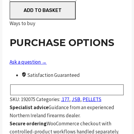
Match
ADD TO BASKET
Diabolo
Light
Ways to buy
Weight
.177
PURCHASE OPTIONS
4.51
mm
7.7
Ask a question →
Grain
Satisfaction Guaranteed
Pellets
500
Pack
SKU:
192075
Categories:
.177
,
JSB
,
PELLETS
quantity
Specialist advice
Guidance from an experienced
Northern Ireland firearms dealer.
Secure ordering
WooCommerce checkout with
controlled-product workflows handled separately.