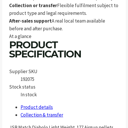
Collection or transfer
Flexible fulfilment subject to
product type and legal requirements.
After-sales support
A real local team available
before and after purchase.
At a glance
PRODUCT
SPECIFICATION
Supplier SKU
192075
Stock status
In stock
Product details
Collection & transfer
JSB Match Diabolo Light Weight .177 Airgun pellets.