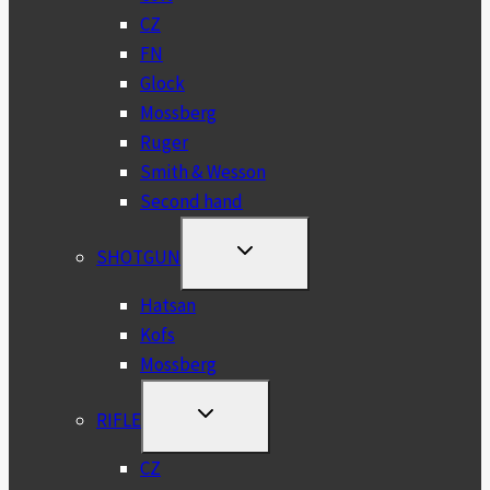
CZ
FN
Glock
Mossberg
Ruger
Smith & Wesson
Second hand
TOGGLE
SHOTGUN
CHILD
MENU
Hatsan
Kofs
Mossberg
TOGGLE
RIFLE
CHILD
MENU
CZ