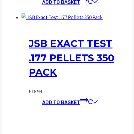
ADD TO BASKET
JSB EXACT TEST
.177 PELLETS 350
PACK
£
16.99
ADD TO BASKET