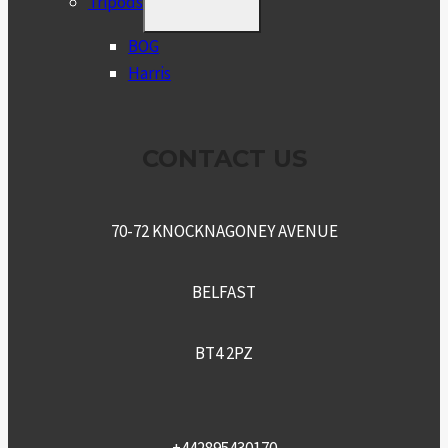
Tripods
CHILD
MENU
BOG
Harris
CONTACT US
70-72 KNOCKNAGONEY AVENUE
BELFAST
BT4 2PZ