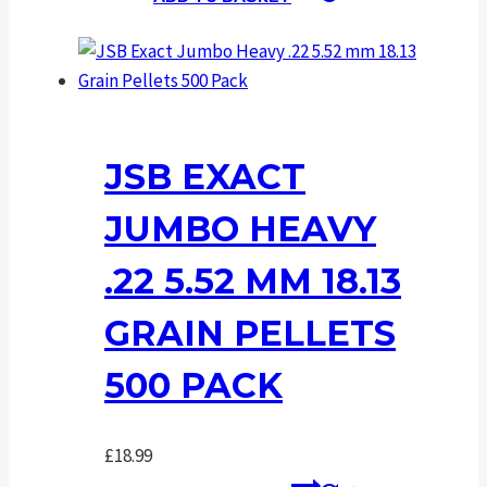
JSB EXACT
JUMBO HEAVY
.22 5.52 MM 18.13
GRAIN PELLETS
500 PACK
£
18.99