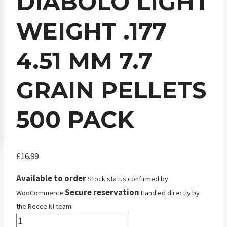
DIABOLO LIGHT
WEIGHT .177
4.51 MM 7.7
GRAIN PELLETS
500 PACK
£
16.99
Available to order
Stock status confirmed by
Secure reservation
WooCommerce
Handled directly by
the Recce NI team
JSB