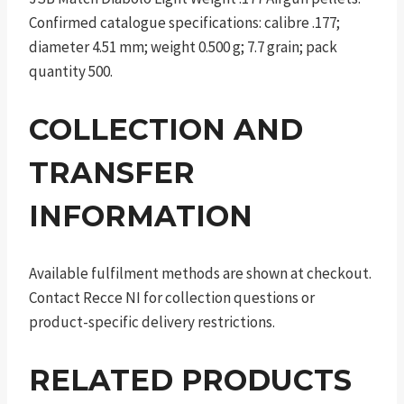
Confirmed catalogue specifications: calibre .177;
diameter 4.51 mm; weight 0.500 g; 7.7 grain; pack
quantity 500.
COLLECTION AND
TRANSFER
INFORMATION
Available fulfilment methods are shown at checkout.
Contact Recce NI for collection questions or
product-specific delivery restrictions.
RELATED PRODUCTS