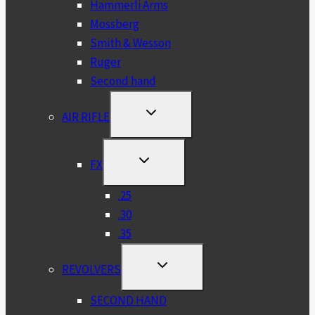
Hammerli Arms
Mossberg
Smith & Wesson
Ruger
Second hand
TOGGLE
AIR RIFLE
CHILD
MENU
TOGGLE
FX
CHILD
MENU
.25
.30
.35
TOGGLE
REVOLVERS
CHILD
MENU
SECOND HAND