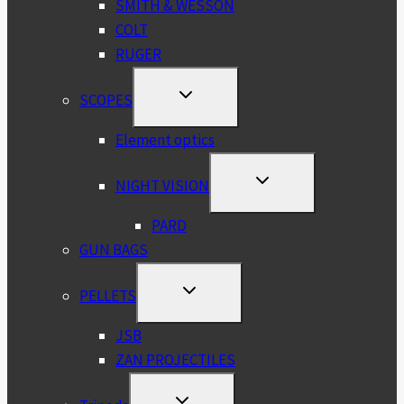
SMITH & WESSON
COLT
RUGER
TOGGLE
SCOPES
CHILD
MENU
Element optics
TOGGLE
NIGHT VISION
CHILD
MENU
PARD
GUN BAGS
TOGGLE
PELLETS
CHILD
MENU
JSB
ZAN PROJECTILES
TOGGLE