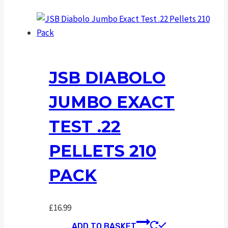
JSB DIABOLO
JUMBO EXACT
TEST .22
PELLETS 210
PACK
£
16.99
ADD TO BASKET