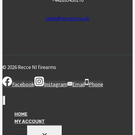
+442895430170
sales@recceni.co.uk
© 2026 Recce NI firearms
Facebook
Instagram
Email
Phone
HOME
MY ACCOUNT
TOGGLE