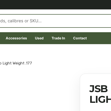
Accessories
Used
Trade In
Contact
 Light Weight .177
JSB
LIG