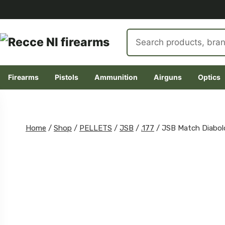
Search
products
Firearms
Pistols
Ammunition
Airguns
Optics
Skip
to
content
Home
/
Shop
/
PELLETS
/
JSB
/
.177
/
JSB Match Diabolo