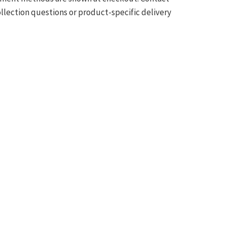
ollection questions or product-specific delivery