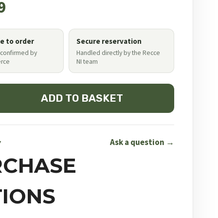
9
le to order
Secure reservation
 confirmed by
Handled directly by the Recce
rce
NI team
ADD TO BASKET
Ask a question →
Y
RCHASE
IONS