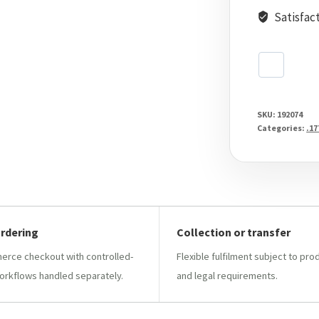
Satisfac
SKU:
192074
Categories:
.17
ordering
Collection or transfer
ce checkout with controlled-
Flexible fulfilment subject to pro
orkflows handled separately.
and legal requirements.