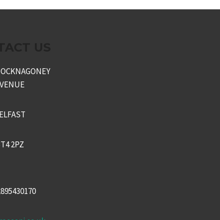
TACT US
KNOCKNAGONEY
AVENUE
ELFAST
T4 2PZ
2895430170