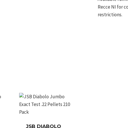
Recce NI for c
restrictions.
JSB DIABOLO