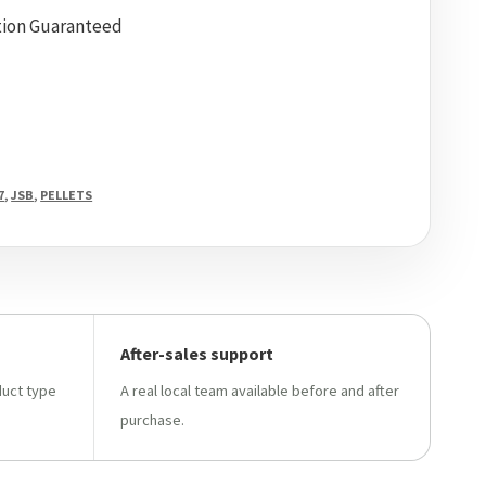
tion Guaranteed
7
,
JSB
,
PELLETS
After-sales support
duct type
A real local team available before and after
purchase.