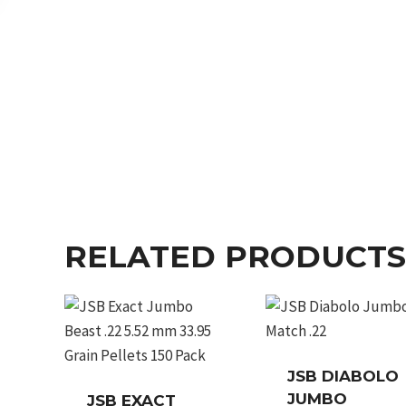
RELATED PRODUCTS
JSB DIABOLO
JUMBO
JSB EXACT