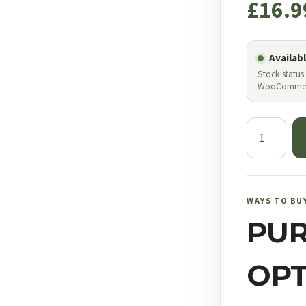
£
16.9
Availab
Stock status
WooComme
JSB
Match
Diabolo
Light
Weight
WAYS TO BU
.177
PU
quantity
OPT