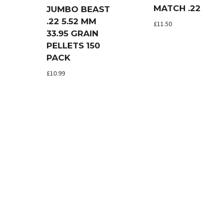
MATCH .22
JUMBO BEAST
.22 5.52 MM
£
11.50
33.95 GRAIN
PELLETS 150
PACK
£
10.99