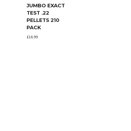
JUMBO EXACT
TEST .22
PELLETS 210
PACK
£
16.99