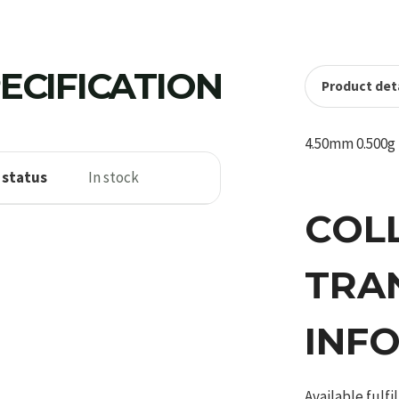
ECIFICATION
Product deta
4.50mm 0.500g 
 status
In stock
COL
TRA
INF
Available fulf