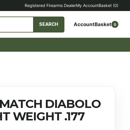
Registered Firearms Dealer
My Account
Basket
(0)
Account
Basket
SEARCH
0
 MATCH DIABOLO
HT WEIGHT .177