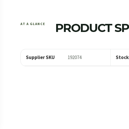
PRODUCT SP
AT A GLANCE
Supplier SKU
192074
Stock