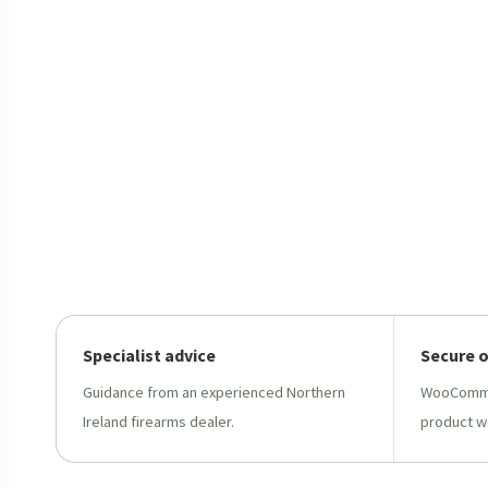
Specialist advice
Secure 
Guidance from an experienced Northern
WooCommer
Ireland firearms dealer.
product w