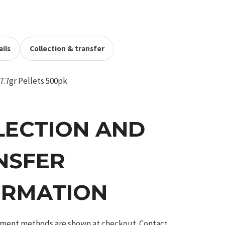
ils
Collection & transfer
7.7gr Pellets 500pk
LECTION AND
NSFER
ORMATION
ilment methods are shown at checkout. Contact