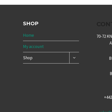
SHOP
CON
Home
70-72 
My account
TOGGLE
Shop
B
CHILD
MENU
B
+44