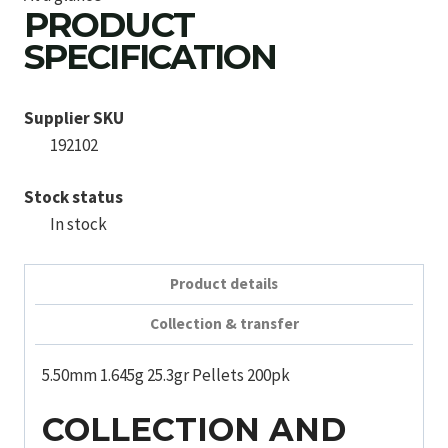
PRODUCT
SPECIFICATION
Supplier SKU
192102
Stock status
In stock
Product details
Collection & transfer
5.50mm 1.645g 25.3gr Pellets 200pk
COLLECTION AND