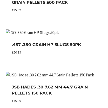
GRAIN PELLETS 500 PACK
£
15.99
.457 .380 GRAIN HP SLUGS 50PK
£
20.99
JSB HADES .30 7.62 MM 44.7 GRAIN
PELLETS 150 PACK
£
15.99