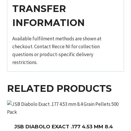
TRANSFER
INFORMATION
Available fulfilment methods are shown at
checkout. Contact Recce NI for collection
questions or product-specific delivery
restrictions.
RELATED PRODUCTS
JSB DIABOLO EXACT .177 4.53 MM 8.4