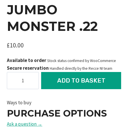
JUMBO
MONSTER .22
£
10.00
Available to order
Stock status confirmed by WooCommerce
Secure reservation
Handled directly by the Recce NI team
JSB
ADD TO BASKET
Diabolo
Straton
Jumbo
Ways to buy
Monster
PURCHASE OPTIONS
.22
quantity
Ask a question →