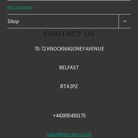
My account
TOGG
Shop
CHILD
MENU
CONTACT US
70-72 KNOCKNAGONEY AVENUE
BELFAST
BT4 2PZ
+442895430170
sales@recceni.co.uk