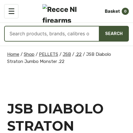
OPEN
☰
Basket
MENU
0
Search
SEARCH
products
Skip
Home
/
Shop
/
PELLETS
/
JSB
/
.22
/
JSB Diabolo
to
Straton Jumbo Monster .22
content
JSB DIABOLO
STRATON