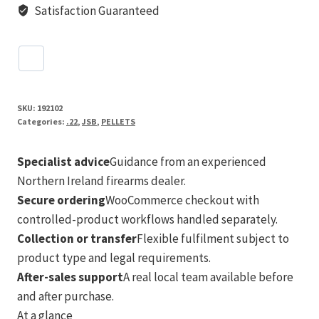
Satisfaction Guaranteed
SKU:
192102
Categories:
.22
,
JSB
,
PELLETS
Specialist advice
Guidance from an experienced
Northern Ireland firearms dealer.
Secure ordering
WooCommerce checkout with
controlled-product workflows handled separately.
Collection or transfer
Flexible fulfilment subject to
product type and legal requirements.
After-sales support
A real local team available before
and after purchase.
At a glance