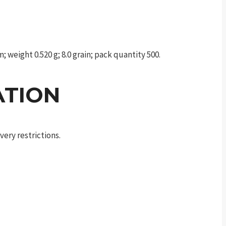
weight 0.520 g; 8.0 grain; pack quantity 500.
ATION
ery restrictions.