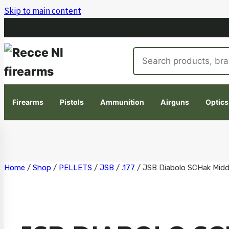
Skip to main content
Search
products
Firearms
Pistols
Ammunition
Airguns
Optics
Skip
Home
/
Shop
/
PELLETS
/
JSB
/
.177
/
JSB Diabolo SCHak Middl
to
content