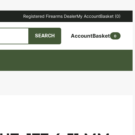
Registered Firearms Dealer
My Account
Basket
(0)
Account
Basket
SEARCH
0