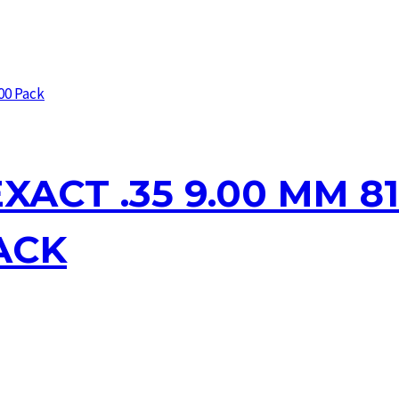
XACT .35 9.00 MM 81
ACK