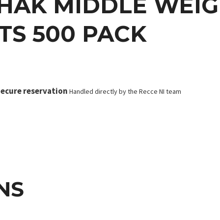
HAK MIDDLE WEIGH
TS 500 PACK
ecure reservation
Handled directly by the Recce NI team
NS