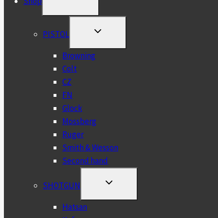
Shop
CHILD
MENU
TOGGLE
PISTOL
CHILD
MENU
Browning
Colt
CZ
FN
Glock
Mossberg
Ruger
Smith & Wesson
Second hand
TOGGLE
SHOTGUN
CHILD
MENU
Hatsan