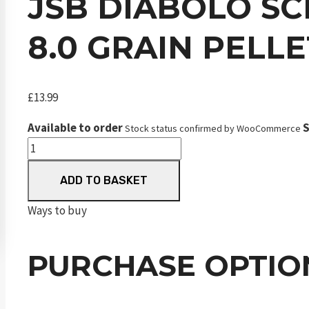
JSB DIABOLO SC
8.0 GRAIN PELLE
£
13.99
Available to order
S
Stock status confirmed by WooCommerce
JSB
Diabolo
ADD TO BASKET
SCHak
Middle
Ways to buy
Weight
.177
PURCHASE OPTIO
4.51
mm
8.0