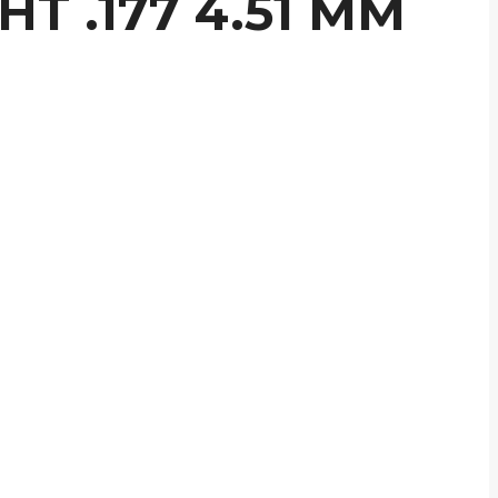
T .177 4.51 MM