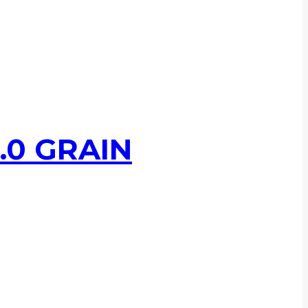
.0 GRAIN