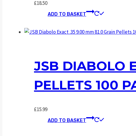
£
18.50
ADD TO BASKET
JSB DIABOLO E
PELLETS 100 P
£
15.99
ADD TO BASKET