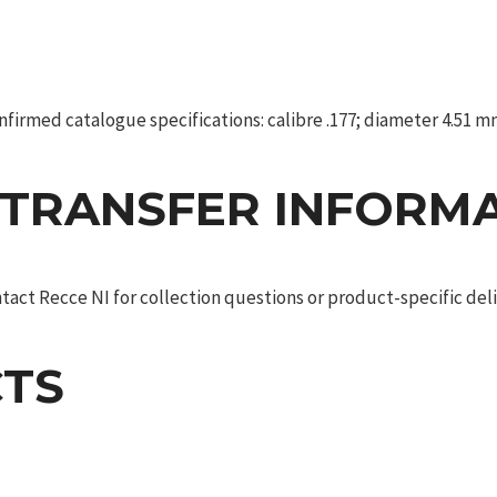
irmed catalogue specifications: calibre .177; diameter 4.51 mm; 
 TRANSFER INFORM
act Recce NI for collection questions or product-specific deliv
TS