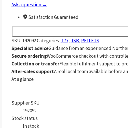
Grain
Ask a question →
Pellets
500
Satisfaction Guaranteed
Pack
quantity
SKU:
192092
Categories:
.177
,
JSB
,
PELLETS
Specialist advice
Guidance from an experienced Northern
Secure ordering
WooCommerce checkout with controlle
Collection or transfer
Flexible fulfilment subject to p
After-sales support
A real local team available before an
At a glance
Supplier SKU
192092
Stock status
In stock