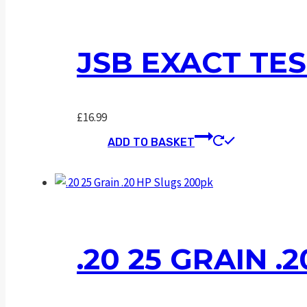
JSB EXACT TES
£
16.99
ADD TO BASKET
.20 25 GRAIN .