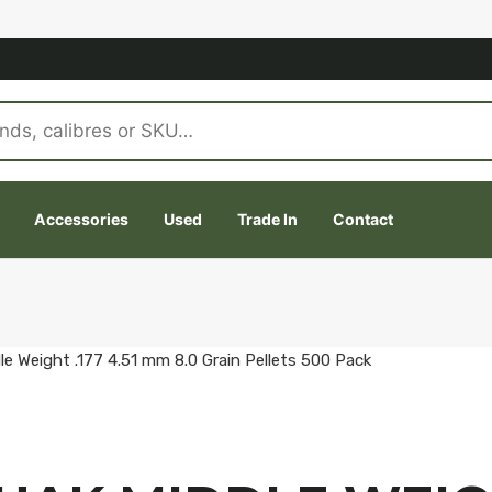
Accessories
Used
Trade In
Contact
e Weight .177 4.51 mm 8.0 Grain Pellets 500 Pack