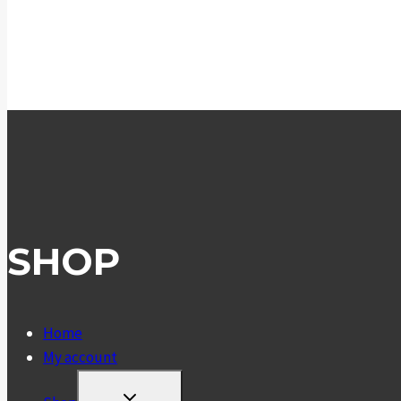
SHOP
Home
My account
TOGGLE