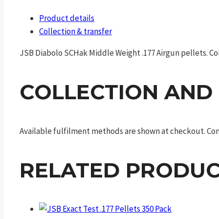
Product details
Collection & transfer
JSB Diabolo SCHak Middle Weight .177 Airgun pellets. Conf
COLLECTION AND
Available fulfilment methods are shown at checkout. Cont
RELATED PRODUC