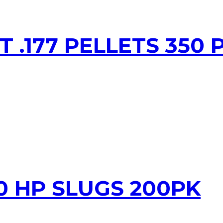
T .177 PELLETS 350 
20 HP SLUGS 200PK