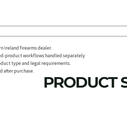
 Ireland firearms dealer.
d-product workflows handled separately.
roduct type and legal requirements.
d after purchase.
PRODUCT S