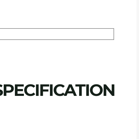
PECIFICATION