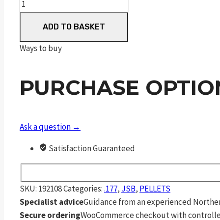
JSB
Diabolo
ADD TO BASKET
Exact
.177
Ways to buy
quantity
PURCHASE OPTIO
Ask a question →
Satisfaction Guaranteed
SKU:
192108
Categories:
.177
,
JSB
,
PELLETS
Specialist advice
Guidance from an experienced Northern
Secure ordering
WooCommerce checkout with controlle