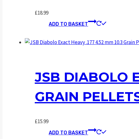
£
18.99
ADD TO BASKET
JSB DIABOLO E
GRAIN PELLET
£
15.99
ADD TO BASKET