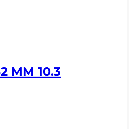
2 MM 10.3