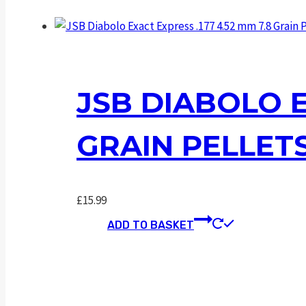
JSB DIABOLO E
GRAIN PELLET
£
15.99
ADD TO BASKET