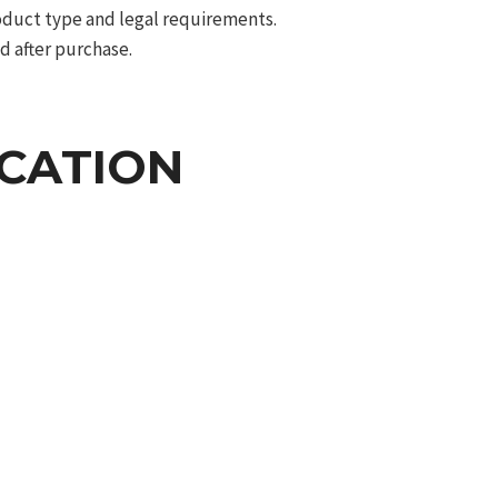
roduct type and legal requirements.
d after purchase.
ICATION