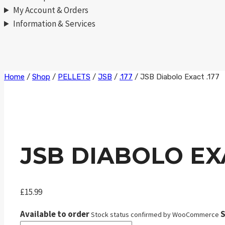
My Account & Orders
Information & Services
Skip
Home
/
Shop
/
PELLETS
/
JSB
/
.177
/
JSB Diabolo Exact .177
to
content
JSB DIABOLO EXA
£
15.99
Available to order
S
Stock status confirmed by WooCommerce