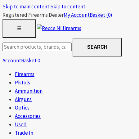
Skip to main content
Skip to content
Registered Firearms Dealer
My Account
Basket
(0)
OPEN
☰
MENU
Search
SEARCH
products
Account
Basket
0
Firearms
Pistols
Ammunition
Airguns
Optics
Accessories
Used
Trade In