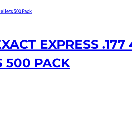
XACT EXPRESS .177 4
S 500 PACK