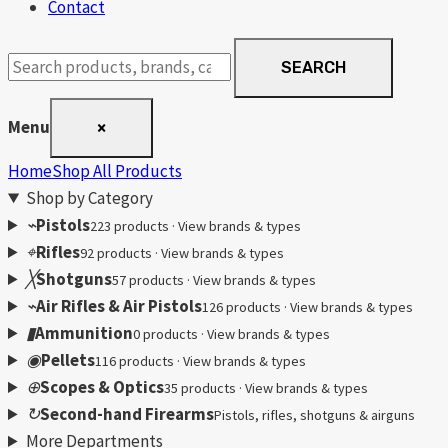
Contact
Search
SEARCH
products
Menu
×
Home
Shop All Products
Shop by Category
⌁
Pistols
223 products · View brands & types
⌖
Rifles
92 products · View brands & types
╳
Shotguns
57 products · View brands & types
⌁
Air Rifles & Air Pistols
126 products · View brands & types
▮
Ammunition
0 products · View brands & types
◉
Pellets
116 products · View brands & types
⊕
Scopes & Optics
35 products · View brands & types
↻
Second-hand Firearms
Pistols, rifles, shotguns & airguns
More Departments