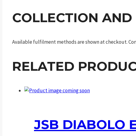
COLLECTION AND
Available fulfilment methods are shown at checkout. Cont
RELATED PRODUC
JSB DIABOLO E