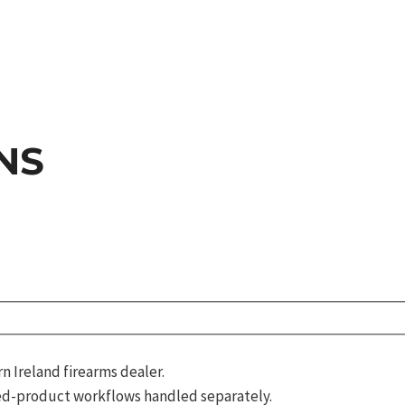
NS
 Ireland firearms dealer.
d-product workflows handled separately.