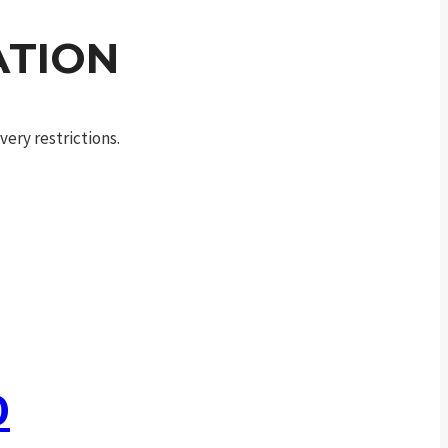
ATION
ery restrictions.
0