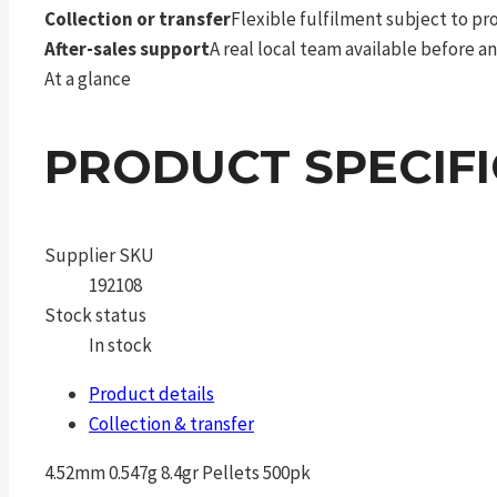
Collection or transfer
Flexible fulfilment subject to p
After-sales support
A real local team available before an
At a glance
PRODUCT SPECIF
Supplier SKU
192108
Stock status
In stock
Product details
Collection & transfer
4.52mm 0.547g 8.4gr Pellets 500pk