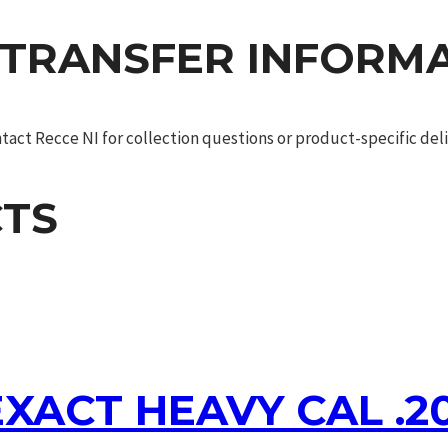
 TRANSFER INFORM
act Recce NI for collection questions or product-specific deliv
TS
XACT HEAVY CAL .2