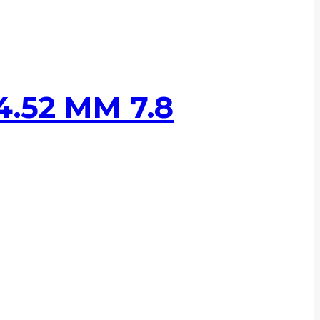
.52 MM 7.8