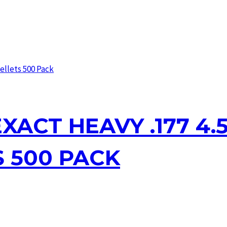
XACT HEAVY .177 4.5
S 500 PACK