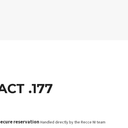
CT .177
ecure reservation
Handled directly by the Recce NI team