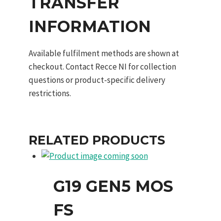
TRANSFER
INFORMATION
Available fulfilment methods are shown at
checkout. Contact Recce NI for collection
questions or product-specific delivery
restrictions.
RELATED PRODUCTS
G19 GEN5 MOS
FS