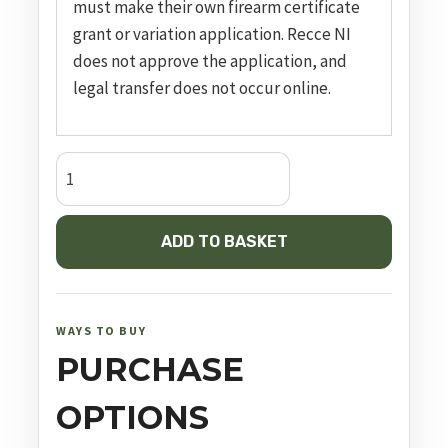
must make their own firearm certificate
grant or variation application. Recce NI
does not approve the application, and
legal transfer does not occur online.
G19
Gen5
FS
ADD TO BASKET
quantity
WAYS TO BUY
PURCHASE
OPTIONS