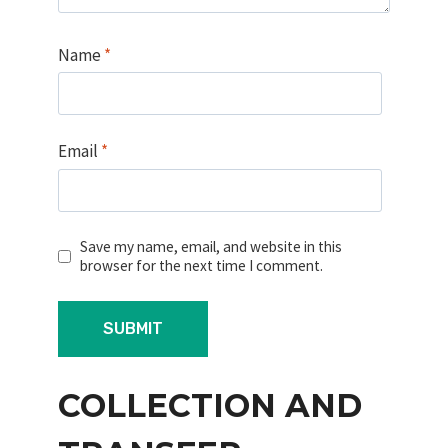
Name
*
Email
*
Save my name, email, and website in this
browser for the next time I comment.
COLLECTION AND