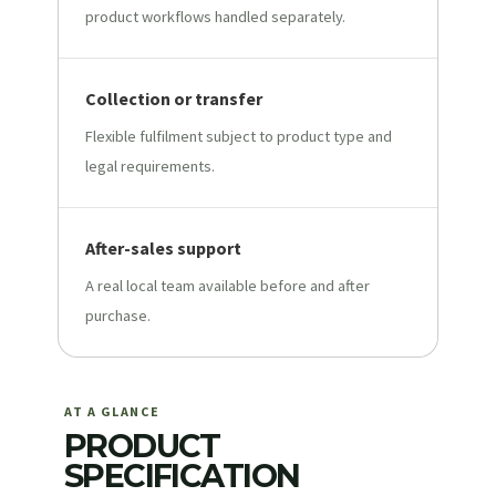
product workflows handled separately.
Collection or transfer
Flexible fulfilment subject to product type and
legal requirements.
After-sales support
A real local team available before and after
purchase.
AT A GLANCE
PRODUCT
SPECIFICATION