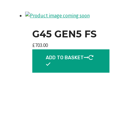
G45 GEN5 FS
£
703.00
ADD TO BASKET