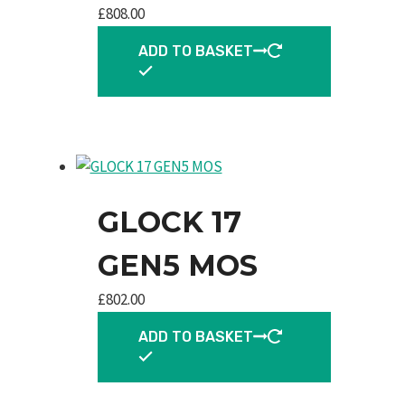
£
808.00
ADD TO BASKET
GLOCK 17
GEN5 MOS
£
802.00
ADD TO BASKET