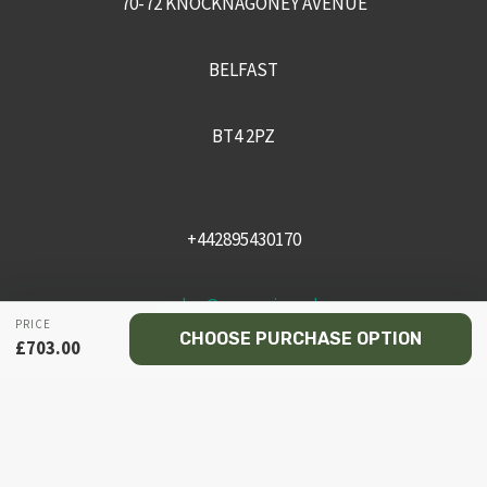
70-72 KNOCKNAGONEY AVENUE
BELFAST
BT4 2PZ
+442895430170
sales@recceni.co.uk
PRICE
CHOOSE PURCHASE OPTION
£
703.00
© 2026 Recce NI firearms