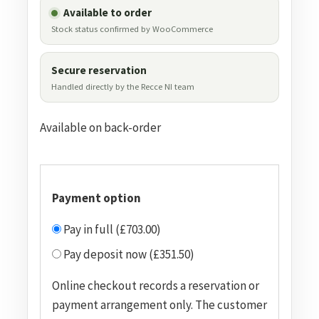
Available to order
Stock status confirmed by WooCommerce
Secure reservation
Handled directly by the Recce NI team
Available on back-order
Payment option
Pay in full (£703.00)
Pay deposit now (£351.50)
Online checkout records a reservation or
payment arrangement only. The customer