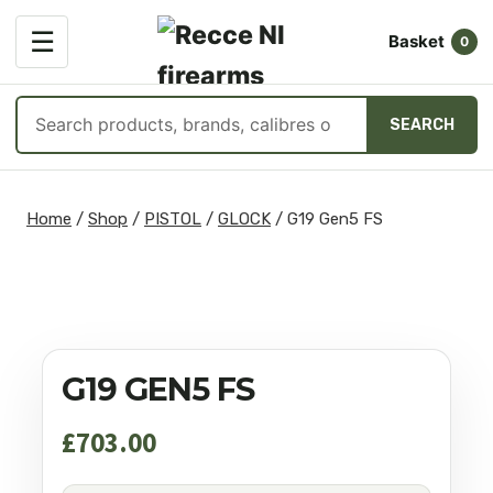
OPEN
☰
Basket
MENU
0
Search
SEARCH
products
Skip
to
Home
/
Shop
/
PISTOL
/
GLOCK
/
G19 Gen5 FS
content
G19 GEN5 FS
£
703.00