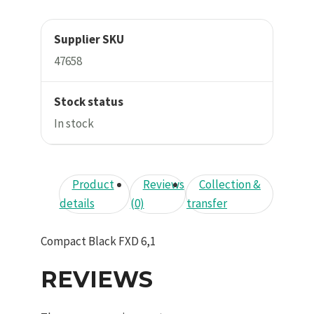
Supplier SKU
47658
Stock status
In stock
Product
Reviews
Collection &
details
(0)
transfer
Compact Black FXD 6,1
REVIEWS