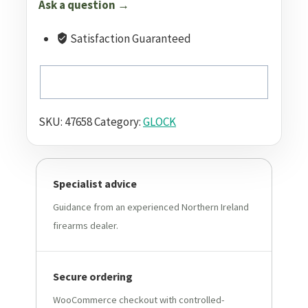
Ask a question →
Satisfaction Guaranteed
SKU:
47658
Category:
GLOCK
Specialist advice
Guidance from an experienced Northern Ireland
firearms dealer.
Secure ordering
WooCommerce checkout with controlled-