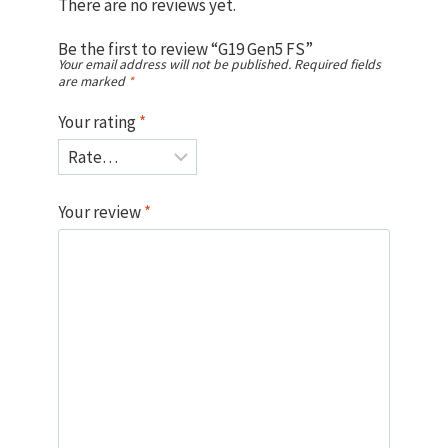
There are no reviews yet.
Be the first to review “G19 Gen5 FS”
Your email address will not be published.
Required fields
are marked
*
Your rating
*
Your review
*