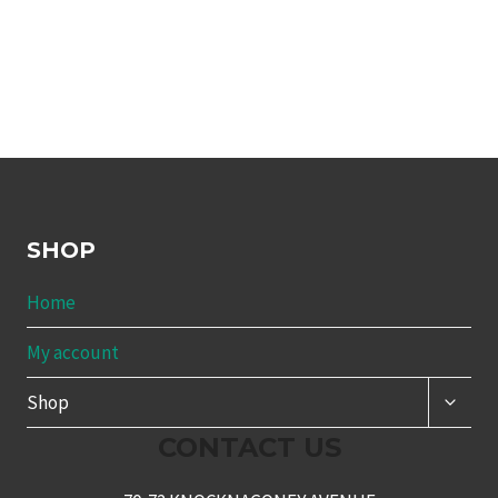
SHOP
Home
My account
TOGG
Shop
CHILD
MENU
CONTACT US