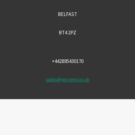
BELFAST
BT4 2PZ
+442895430170
sales@recceni.co.uk
© 2026 Recce NI firearms
Facebook
Instagram
Email
Phone