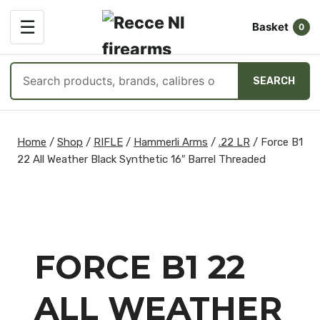
OPEN
☰
Basket
MENU
0
Search
SEARCH
products
Skip
to
Home
/
Shop
/
RIFLE
/
Hammerli Arms
/
.22 LR
/
Force B1
content
22 All Weather Black Synthetic 16″ Barrel Threaded
FORCE B1 22
ALL WEATHER