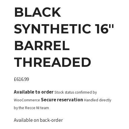
BLACK
SYNTHETIC 16″
BARREL
THREADED
£
616.99
Available to order
Stock status confirmed by
Secure reservation
WooCommerce
Handled directly
by the Recce NI team
Available on back-order