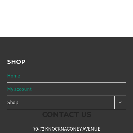
SHOP
Home
My account
TOGG
Shop
CHILD
MENU
CONTACT US
70-72 KNOCKNAGONEY AVENUE