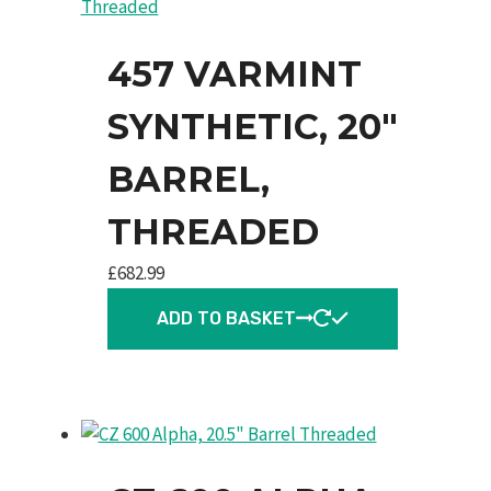
457 VARMINT
SYNTHETIC, 20″
BARREL,
THREADED
£
682.99
ADD TO BASKET