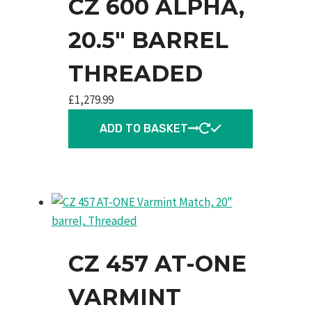
CZ 600 ALPHA,
20.5″ BARREL
THREADED
£
1,279.99
ADD TO BASKET
CZ 457 AT-ONE
VARMINT