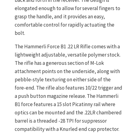
elongated enough to allow for several fingers to
grasp the handle, and it provides an easy,
comfortable control for rapidly actuating the
bolt.
The Hammerli Force B1 .22 LR Rifle comes with a
lightweight adjustable, versatile polymer stock.
The rifle has a generous section of M-Lok
attachment points on the underside, along with
pebble-style texturing on either side of the
fore-end. The rifle also features 10/22 trigger and
a push button magazine release. The Hammerli
B1 force features a 15 slot Picatinny rail where
optics can be mounted and the .22LR chambered
barrel is a threaded -28 TPI for suppressor
compatibility with a Knurled end cap protector.