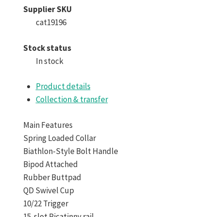
Supplier SKU
cat19196
Stock status
In stock
Product details
Collection & transfer
Main Features
Spring Loaded Collar
Biathlon-Style Bolt Handle
Bipod Attached
Rubber Buttpad
QD Swivel Cup
10/22 Trigger
15-slot Picatinny rail