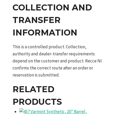
COLLECTION AND
TRANSFER
INFORMATION
This is a controlled product. Collection,
authority and dealer-transfer requirements
depend on the customer and product. Recce NI
confirms the correct route after an order or
reservation is submitted.
RELATED
PRODUCTS