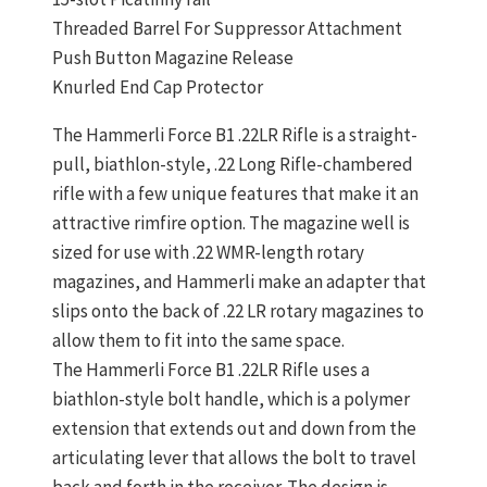
Threaded Barrel For Suppressor Attachment
Push Button Magazine Release
Knurled End Cap Protector
The Hammerli Force B1 .22LR Rifle is a straight-
pull, biathlon-style, .22 Long Rifle-chambered
rifle with a few unique features that make it an
attractive rimfire option. The magazine well is
sized for use with .22 WMR-length rotary
magazines, and Hammerli make an adapter that
slips onto the back of .22 LR rotary magazines to
allow them to fit into the same space.
The Hammerli Force B1 .22LR Rifle uses a
biathlon-style bolt handle, which is a polymer
extension that extends out and down from the
articulating lever that allows the bolt to travel
back and forth in the receiver. The design is