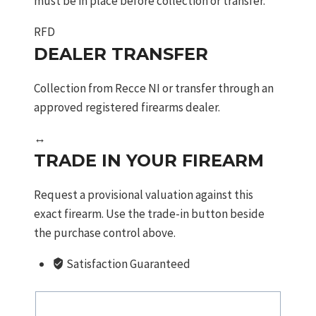
must be in place before collection or transfer.
RFD
DEALER TRANSFER
Collection from Recce NI or transfer through an
approved registered firearms dealer.
↔
TRADE IN YOUR FIREARM
Request a provisional valuation against this
exact firearm. Use the trade-in button beside
the purchase control above.
Satisfaction Guaranteed