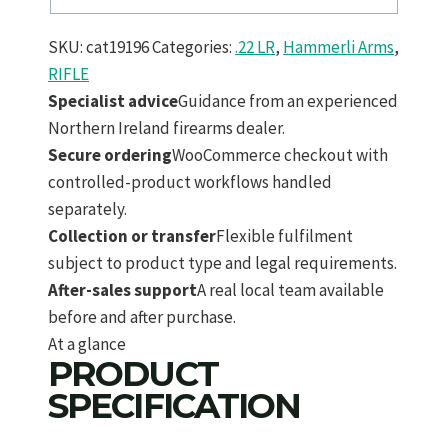
SKU:
cat19196
Categories:
.22 LR
,
Hammerli Arms
,
RIFLE
Specialist advice
Guidance from an experienced
Northern Ireland firearms dealer.
Secure ordering
WooCommerce checkout with
controlled-product workflows handled
separately.
Collection or transfer
Flexible fulfilment
subject to product type and legal requirements.
After-sales support
A real local team available
before and after purchase.
At a glance
PRODUCT
SPECIFICATION