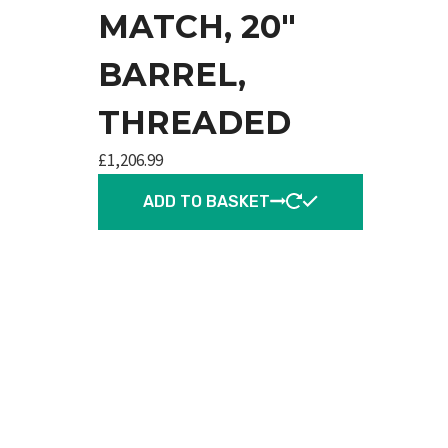
MATCH, 20″
BARREL,
THREADED
£
1,206.99
ADD TO BASKET