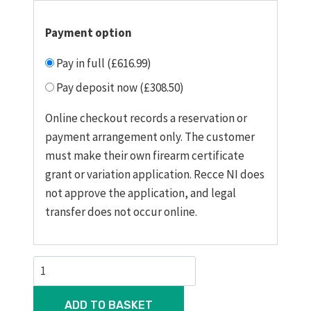
Payment option
Pay in full (£616.99)
Pay deposit now (£308.50)
Online checkout records a reservation or
payment arrangement only. The customer
must make their own firearm certificate
grant or variation application. Recce NI does
not approve the application, and legal
transfer does not occur online.
Force
B1
22
ADD TO BASKET