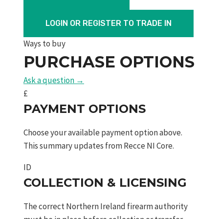
All
Weather
LOGIN OR REGISTER TO TRADE IN
Black
Ways to buy
Synthetic
PURCHASE OPTIONS
16"
Barrel
Ask a question →
Threaded
£
quantity
PAYMENT OPTIONS
Choose your available payment option above.
This summary updates from Recce NI Core.
ID
COLLECTION & LICENSING
The correct Northern Ireland firearm authority