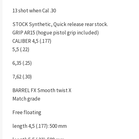
13 shot when Cal .30
STOCK Synthetic, Quick release rear stock.
GRIP AR15 (hogue pistol grip included)
CALIBER 4,5 (.177)
5,5 (.22)
6,35 (.25)
7,62 (.30)
BARREL FX Smooth twist X
Match grade
Free floating
length 4,5 (.177): 500 mm