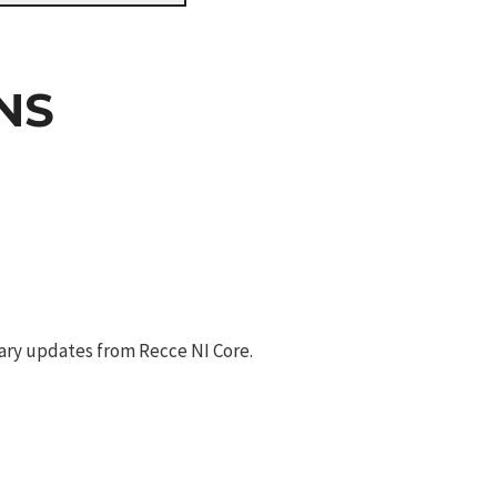
NS
ary updates from Recce NI Core.