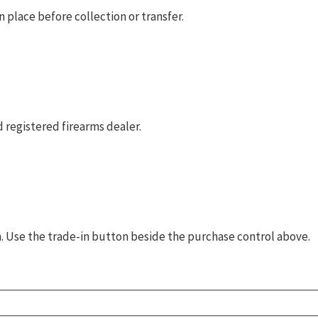
 place before collection or transfer.
 registered firearms dealer.
rm. Use the trade-in button beside the purchase control above.