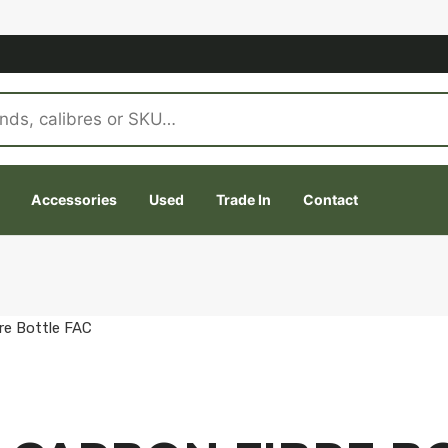
Accessories
Used
Trade In
Contact
re Bottle FAC