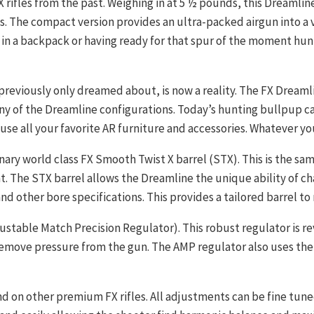
rifles from the past. Weighing in at 5 ½ pounds, this Dreamline 
s. The compact version provides an ultra-packed airgun into a
 in a backpack or having ready for that spur of the moment hun
previously only dreamed about, is now a reality. The FX Dreamli
any of the Dreamline configurations. Today’s hunting bullpup c
ouse all your favorite AR furniture and accessories. Whatever yo
ary world class FX Smooth Twist X barrel (STX). This is the sa
at. The STX barrel allows the Dreamline the unique ability of ch
 and other bore specifications. This provides a tailored barrel to
table Match Precision Regulator). This robust regulator is rev
remove pressure from the gun. The AMP regulator also uses the 
d on other premium FX rifles. All adjustments can be fine tun