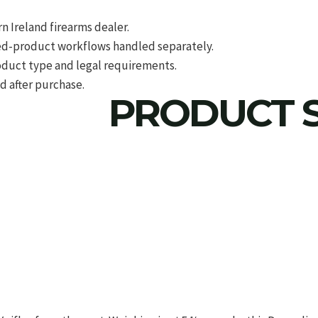
 Ireland firearms dealer.
d-product workflows handled separately.
roduct type and legal requirements.
d after purchase.
PRODUCT S