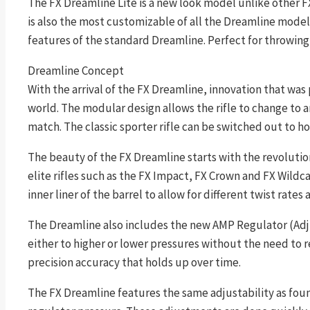
The FX Dreamline Lite is a new look model unlike other FX 
is also the most customizable of all the Dreamline model
features of the standard Dreamline. Perfect for throwing
Dreamline Concept
With the arrival of the FX Dreamline, innovation that was 
world. The modular design allows the rifle to change to 
match. The classic sporter rifle can be switched out to h
The beauty of the FX Dreamline starts with the revolution
elite rifles such as the FX Impact, FX Crown and FX Wildc
inner liner of the barrel to allow for different twist rates
The Dreamline also includes the new AMP Regulator (Adjus
either to higher or lower pressures without the need to 
precision accuracy that holds up over time.
The FX Dreamline features the same adjustability as foun