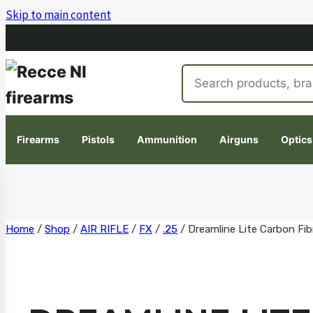
Skip to main content
Search
products
Firearms
Pistols
Ammunition
Airguns
Optics
Skip
Home
/
Shop
/
AIR RIFLE
/
FX
/
.25
/
Dreamline Lite Carbon Fib
to
content