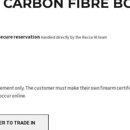
 CARBON FIBRE B
ecure reservation
Handled directly by the Recce NI team
ement only. The customer must make their own firearm certifica
occur online.
ER TO TRADE IN