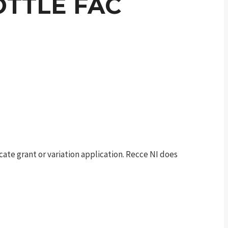
OTTLE FAC
te grant or variation application. Recce NI does