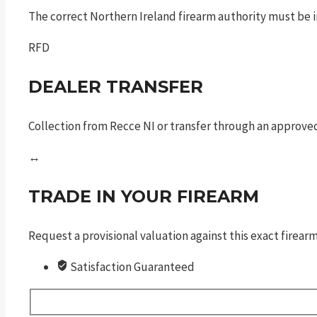
The correct Northern Ireland firearm authority must be in
RFD
DEALER TRANSFER
Collection from Recce NI or transfer through an approved
↔
TRADE IN YOUR FIREARM
Request a provisional valuation against this exact firea
Satisfaction Guaranteed