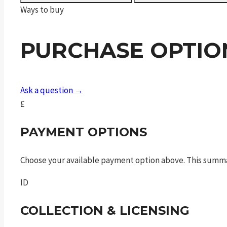
Fibre
Ways to buy
Bottle
FAC
PURCHASE OPTIO
quantity
Ask a question →
£
PAYMENT OPTIONS
Choose your available payment option above. This summ
ID
COLLECTION & LICENSING