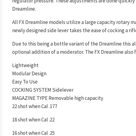
regulator pressure. These adjustments are done quickly 
Dreamline.
All FX Dreamline models utilize a large capacity rotary m
newly designed side lever takes the ease of cocking a rifle 
Due to this being a bottle variant of the Dreamline this a
optional addition of a moderator. The FX Dreamline also 
Lightweight
Modular Design
Easy To Use
COCKING SYSTEM Sidelever
MAGAZINE TYPE Removable high capacity
22 shot when Cal .177
18 shot when Cal .22
16 shot when Cal .25