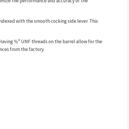
ximize the performance and accuracy of the
indexed with the smooth cocking side lever. This
. Having ½” UNF threads on the barrel allow for the
nces from the factory.