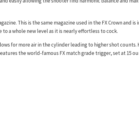
and easily allowing the shooter find harmonic balance and ma
agazine. This is the same magazine used in the FX Crown and is 
to a whole new level as it is nearly effortless to cock.
llows for more air in the cylinder leading to higher shot counts
features the world-famous FX match grade trigger, set at 15 ou