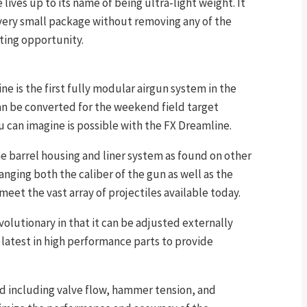
lives up to its name of being ultra-light weight. It
 very small package without removing any of the
ting opportunity.
ne is the first fully modular airgun system in the
an be converted for the weekend field target
u can imagine is possible with the FX Dreamline.
me barrel housing and liner system as found on other
anging both the caliber of the gun as well as the
 meet the vast array of projectiles available today.
olutionary in that it can be adjusted externally
latest in high performance parts to provide
ed including valve flow, hammer tension, and