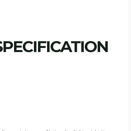
PECIFICATION