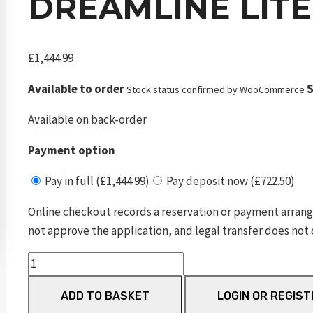
DREAMLINE LITE
£
1,444.99
Available to order
S
Stock status confirmed by WooCommerce
Available on back-order
Payment option
Pay in full (£1,444.99)
Pay deposit now (£722.50)
Online checkout records a reservation or payment arrang
not approve the application, and legal transfer does not 
Dreamline
Lite
ADD TO BASKET
LOGIN OR REGIST
Carbon