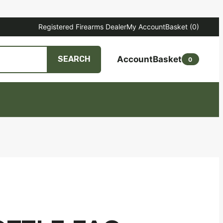
Registered Firearms Dealer
My Account
Basket
(0)
Account
Basket
SEARCH
0