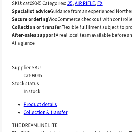
SKU:
cat09045
Categories:
.25
,
AIR RIFLE
,
FX
Specialist advice
Guidance from an experienced Northern
Secure ordering
WooCommerce checkout with controlle
Collection or transfer
Flexible fulfilment subject to p
After-sales support
A real local team available before an
At a glance
Supplier SKU
cat09045
Stock status
In stock
Product details
Collection & transfer
THE DREAMLINE LITE