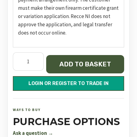
must make their own firearm certificate grant
or variation application. Recce NI does not
approve the application, and legal transfer
does not occur online.
Dynamic
ADD TO BASKET
Express
Black
500mm
LOGIN OR REGISTER TO TRADE IN
FAC
quantity
WAYS TO BUY
PURCHASE OPTIONS
Ask a question →