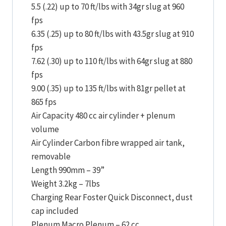
5.5 (.22) up to 70 ft/lbs with 34gr slug at 960
fps
6.35 (.25) up to 80 ft/lbs with 43.5gr slug at 910
fps
7.62 (.30) up to 110 ft/lbs with 64gr slug at 880
fps
9.00 (.35) up to 135 ft/lbs with 81gr pellet at
865 fps
Air Capacity 480 cc air cylinder + plenum
volume
Air Cylinder Carbon fibre wrapped air tank,
removable
Length 990mm – 39”
Weight 3.2kg – 7lbs
Charging Rear Foster Quick Disconnect, dust
cap included
Plenum Macro Plenum – 62 cc