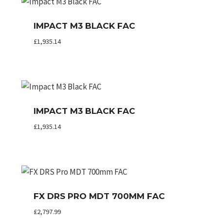
IMPACT M3 BLACK FAC
£
1,935.14
IMPACT M3 BLACK FAC
£
1,935.14
FX DRS PRO MDT 700MM FAC
£
2,797.99