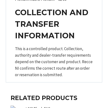
COLLECTION AND
TRANSFER
INFORMATION
This is a controlled product. Collection,
authority and dealer-transfer requirements
depend on the customer and product. Recce
NI confirms the correct route after an order
or reservation is submitted.
RELATED PRODUCTS