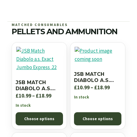
MATCHED CONSUMABLES
PELLETS AND AMMUNITION
JSB MATCH
DIABOLO A.S.
JSB MATCH
EXACT JUMBO RS
Price
£
10.99
–
£
18.99
DIABOLO A.S.
.22
EXACT JUMBO
Price
range:
£
10.99
–
£
18.99
In stock
EXPRESS .22
range:
£10.99
In stock
£10.99
through
Choose options
Choose options
through
£18.99
£18.99