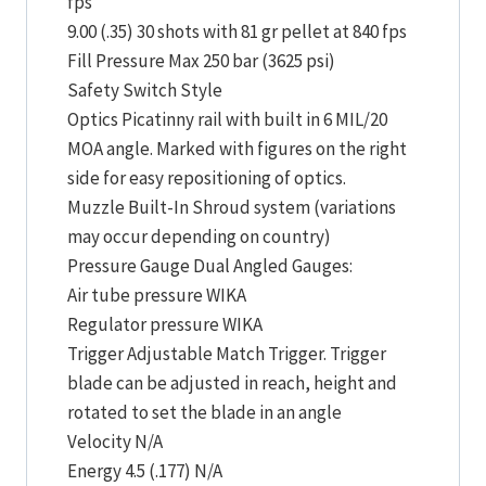
fps
9.00 (.35) 30 shots with 81 gr pellet at 840 fps
Fill Pressure Max 250 bar (3625 psi)
Safety Switch Style
Optics Picatinny rail with built in 6 MIL/20
MOA angle. Marked with figures on the right
side for easy repositioning of optics.
Muzzle Built-In Shroud system (variations
may occur depending on country)
Pressure Gauge Dual Angled Gauges:
Air tube pressure WIKA
Regulator pressure WIKA
Trigger Adjustable Match Trigger. Trigger
blade can be adjusted in reach, height and
rotated to set the blade in an angle
Velocity N/A
Energy 4.5 (.177) N/A