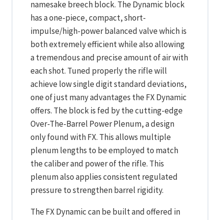
namesake breech block. The Dynamic block
has a one-piece, compact, short-
impulse/high-power balanced valve which is
both extremely efficient while also allowing
a tremendous and precise amount of air with
each shot. Tuned properly the rifle will
achieve low single digit standard deviations,
one of just many advantages the FX Dynamic
offers. The block is fed by the cutting-edge
Over-The-Barrel Power Plenum, a design
only found with FX. This allows multiple
plenum lengths to be employed to match
the caliber and power of the rifle. This
plenum also applies consistent regulated
pressure to strengthen barrel rigidity.
The FX Dynamic can be built and offered in