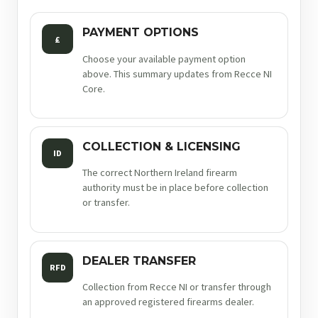
PAYMENT OPTIONS
£
Choose your available payment option
above. This summary updates from Recce NI
Core.
COLLECTION & LICENSING
ID
The correct Northern Ireland firearm
authority must be in place before collection
or transfer.
DEALER TRANSFER
RFD
Collection from Recce NI or transfer through
an approved registered firearms dealer.