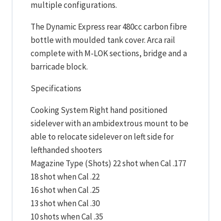
multiple configurations.
The Dynamic Express rear 480cc carbon fibre
bottle with moulded tank cover. Arca rail
complete with M-LOK sections, bridge and a
barricade block.
Specifications
Cooking System Right hand positioned
sidelever with an ambidextrous mount to be
able to relocate sidelever on left side for
lefthanded shooters
Magazine Type (Shots) 22 shot when Cal .177
18 shot when Cal .22
16 shot when Cal .25
13 shot when Cal .30
10 shots when Cal .35