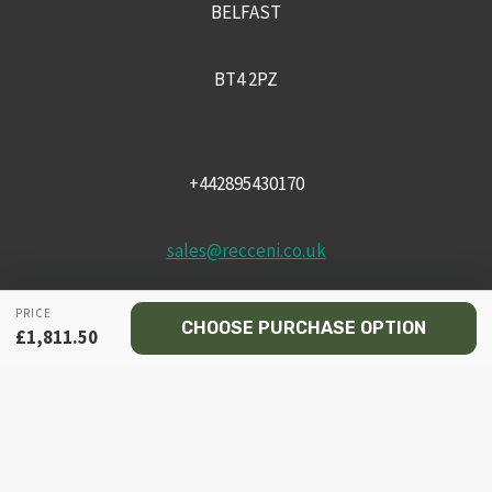
BELFAST
BT4 2PZ
+442895430170
sales@recceni.co.uk
PRICE
CHOOSE PURCHASE OPTION
£
1,811.50
© 2026 Recce NI firearms