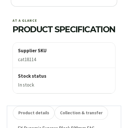
AT A GLANCE
PRODUCT SPECIFICATION
Supplier SKU
cat18114
Stock status
In stock
Product details
Collection & transfer