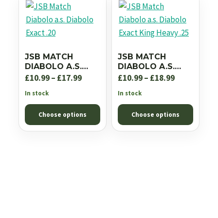
JSB MATCH
JSB MATCH
DIABOLO A.S.
DIABOLO A.S.
DIABOLO EXACT
DIABOLO EXACT
Price
Price
£
10.99
–
£
17.99
£
10.99
–
£
18.99
.20
KING HEAVY .25
range:
range:
In stock
In stock
£10.99
£10.99
Choose options
Choose options
through
through
£17.99
£18.99