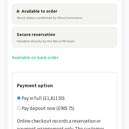
Available to order
Stock status confirmed by WooCommerce
Secure reservation
Handled directly by the Recce NI team
Available on back-order
Payment option
Pay in full (£1,811.50)
Pay deposit now (£905.75)
Online checkout records a reservation or
payment arrangement only. The customer