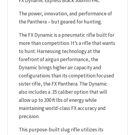
FX Dynamic Express Black 500mm FAC
The power, innovation, and performance of
the Panthera – but geared for hunting.
The FX Dynamic is a pneumatic rifle built for
more than competition. It’s a rifle that wants
to hunt. Harnessing technology at the
forefront of airgun performance, the
Dynamic brings higher air capacity and
configurations than its competition focused
sister rifle, the FX Panthera. The Dynamic
also includes a .35 caliber option that will
allow up to 200 ft lbs of energy while
maintaining world-class FX accuracy and
precision.
This purpose-built slug rifle utilizes its