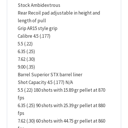
Stock Ambidextrous
Rear Recoil pad adjustable in height and
length of pull
Grip AR15 style grip
Calibre 4.5 (.177)
5.5 (.22)
6.35 (.25)
7.62 (.30)
9.00 (.35)
Barrel Superior STX barrel liner
Shot Capacity 4.5 (.177) N/A
5.5 (.22) 180 shots with 15.89 gr pellet at 870
fps
6.35 (.25) 90 shots with 25.39 gr pellet at 880
fps
7.62 (.30) 60 shots with 44.75 gr pellet at 860