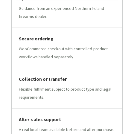
Guidance from an experienced Northern Ireland
firearms dealer.
Secure ordering
WooCommerce checkout with controlled-product
workflows handled separately.
Collection or transfer
Flexible fulfilment subject to product type and legal
requirements.
After-sales support
A real local team available before and after purchase.