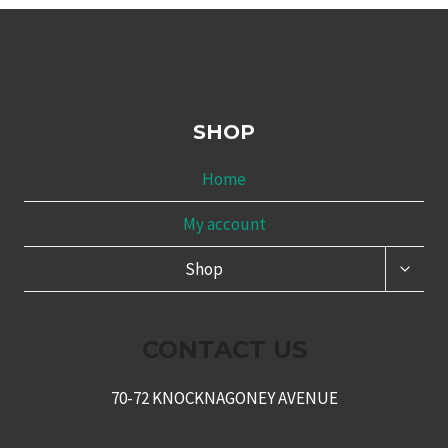
SHOP
Home
My account
TOGG
Shop
CHILD
MENU
CONTACT US
70-72 KNOCKNAGONEY AVENUE