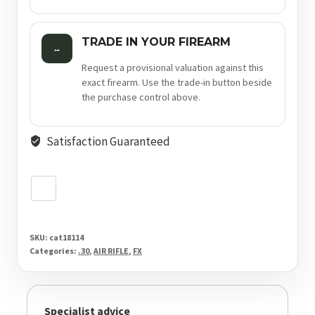
TRADE IN YOUR FIREARM
↔
Request a provisional valuation against this
exact firearm. Use the trade-in button beside
the purchase control above.
Satisfaction Guaranteed
SKU:
cat18114
Categories:
.30
,
AIR RIFLE
,
FX
Specialist advice