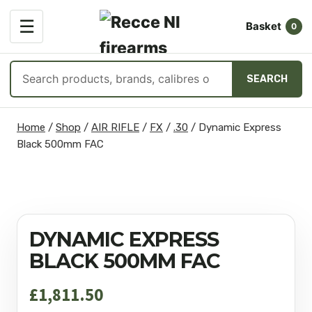
OPEN
☰
Basket
MENU
0
Search
SEARCH
products
Skip
Home
/
Shop
/
AIR RIFLE
/
FX
/
.30
/
Dynamic Express
to
Black 500mm FAC
content
DYNAMIC EXPRESS
BLACK 500MM FAC
£
1,811.50