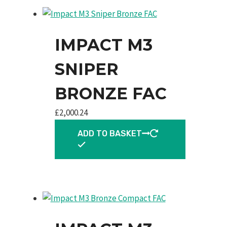
IMPACT M3
SNIPER
BRONZE FAC
£
2,000.24
ADD TO BASKET