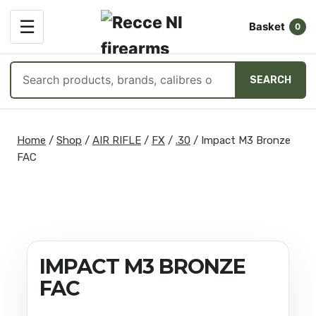
OPEN
☰
Basket
MENU
0
Search
SEARCH
products
Skip
to
Home
/
Shop
/
AIR RIFLE
/
FX
/
.30
/
Impact M3 Bronze
content
FAC
IMPACT M3 BRONZE
FAC