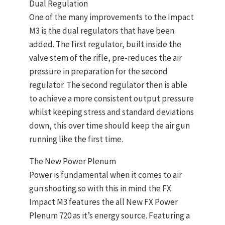
Dual Regulation
One of the many improvements to the Impact
M3 is the dual regulators that have been
added. The first regulator, built inside the
valve stem of the rifle, pre-reduces the air
pressure in preparation for the second
regulator. The second regulator then is able
to achieve a more consistent output pressure
whilst keeping stress and standard deviations
down, this over time should keep the air gun
running like the first time.
The New Power Plenum
Power is fundamental when it comes to air
gun shooting so with this in mind the FX
Impact M3 features the all New FX Power
Plenum 720 as it’s energy source. Featuring a