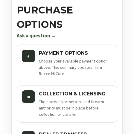
PURCHASE
OPTIONS
Ask a question →
PAYMENT OPTIONS
£
Choose your available payment option
above. This summary updates from
Recce NI Core.
COLLECTION & LICENSING
ID
The correct Northern Ireland firearm
authority must be in place before
collection or transfer.