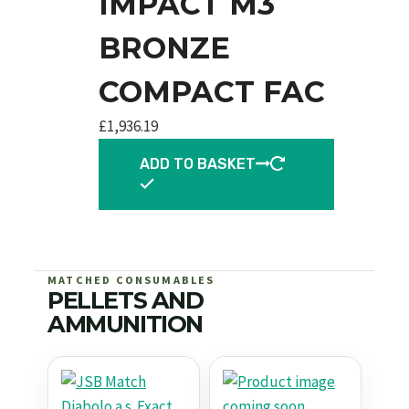
IMPACT M3
BRONZE
COMPACT FAC
£
1,936.19
ADD TO BASKET
MATCHED CONSUMABLES
PELLETS AND
AMMUNITION