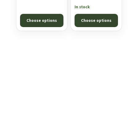
KING HEAVY .25
£10.99
range:
In stock
through
£10.99
Choose options
Choose options
£17.99
through
£18.99