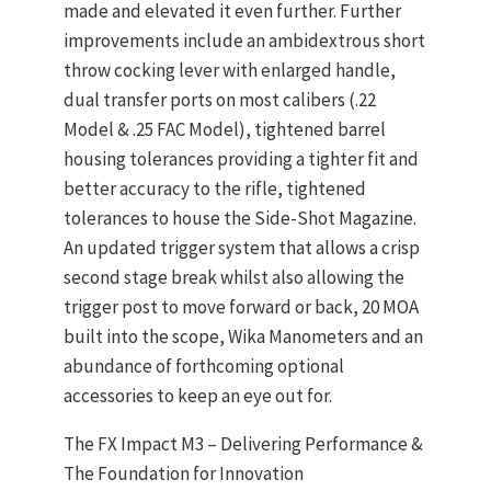
made and elevated it even further. Further
improvements include an ambidextrous short
throw cocking lever with enlarged handle,
dual transfer ports on most calibers (.22
Model & .25 FAC Model), tightened barrel
housing tolerances providing a tighter fit and
better accuracy to the rifle, tightened
tolerances to house the Side-Shot Magazine.
An updated trigger system that allows a crisp
second stage break whilst also allowing the
trigger post to move forward or back, 20 MOA
built into the scope, Wika Manometers and an
abundance of forthcoming optional
accessories to keep an eye out for.
The FX Impact M3 – Delivering Performance &
The Foundation for Innovation