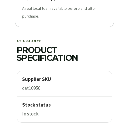
A real local team available before and after
purchase.
AT A GLANCE
PRODUCT
SPECIFICATION
Supplier SKU
cat10950
Stock status
In stock