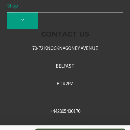
Shop
TOGGLE
CHILD
CONTACT US
MENU
70-72 KNOCKNAGONEY AVENUE
BELFAST
BT4 2PZ
+442895430170
sales@recceni.co.uk