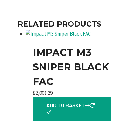
RELATED PRODUCTS
IMPACT M3
SNIPER BLACK
FAC
£
2,001.29
ADD TO BASKET