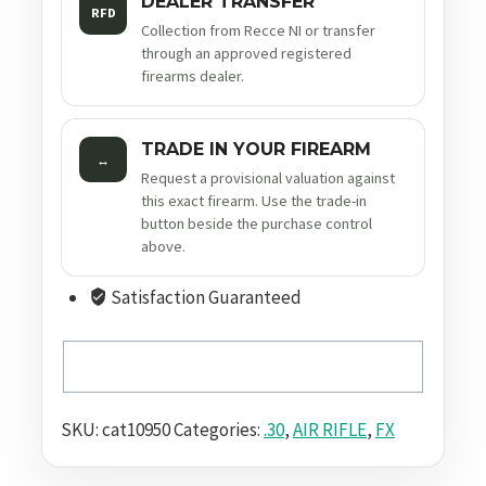
DEALER TRANSFER
RFD
Collection from Recce NI or transfer
through an approved registered
firearms dealer.
TRADE IN YOUR FIREARM
↔
Request a provisional valuation against
this exact firearm. Use the trade-in
button beside the purchase control
above.
Satisfaction Guaranteed
SKU:
cat10950
Categories:
.30
,
AIR RIFLE
,
FX