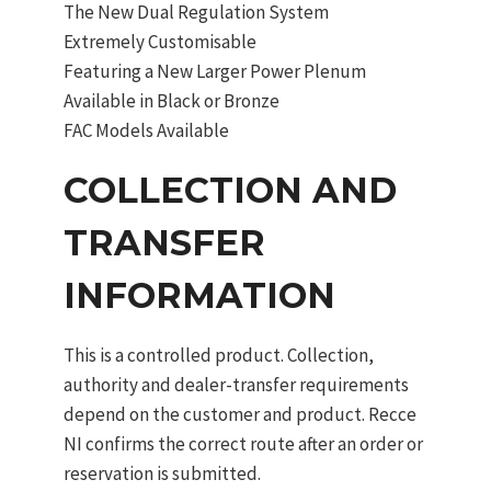
The New Dual Regulation System
Extremely Customisable
Featuring a New Larger Power Plenum
Available in Black or Bronze
FAC Models Available
COLLECTION AND
TRANSFER
INFORMATION
This is a controlled product. Collection,
authority and dealer-transfer requirements
depend on the customer and product. Recce
NI confirms the correct route after an order or
reservation is submitted.