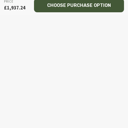
PRICE
CHOOSE PURCHASE OPTION
£
1,937.24
© 2026 Recce NI firearms
Facebook
Instagram
Email
Phone
HOME
MY ACCOUNT
TOGGLE
SHOP
CHILD
MENU
TOGGLE
PISTOL
CHILD
BROWNING
MENU
COLT