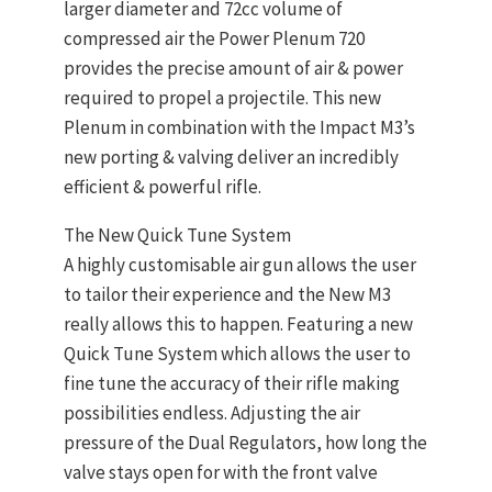
larger diameter and 72cc volume of
compressed air the Power Plenum 720
provides the precise amount of air & power
required to propel a projectile. This new
Plenum in combination with the Impact M3’s
new porting & valving deliver an incredibly
efficient & powerful rifle.
The New Quick Tune System
A highly customisable air gun allows the user
to tailor their experience and the New M3
really allows this to happen. Featuring a new
Quick Tune System which allows the user to
fine tune the accuracy of their rifle making
possibilities endless. Adjusting the air
pressure of the Dual Regulators, how long the
valve stays open for with the front valve