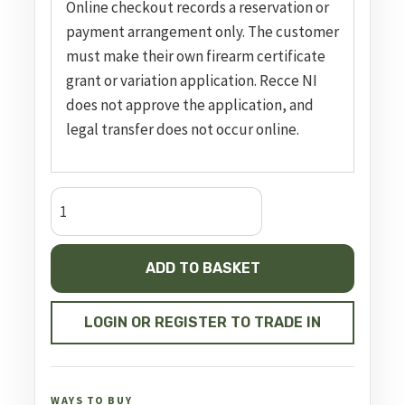
Online checkout records a reservation or
payment arrangement only. The customer
must make their own firearm certificate
grant or variation application. Recce NI
does not approve the application, and
legal transfer does not occur online.
Impact
M3
Bronze
ADD TO BASKET
FAC
quantity
LOGIN OR REGISTER TO TRADE IN
WAYS TO BUY