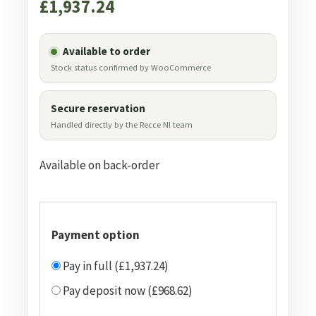
£
1,937.24
Available to order
Stock status confirmed by WooCommerce
Secure reservation
Handled directly by the Recce NI team
Available on back-order
Payment option
Pay in full (£1,937.24)
Pay deposit now (£968.62)