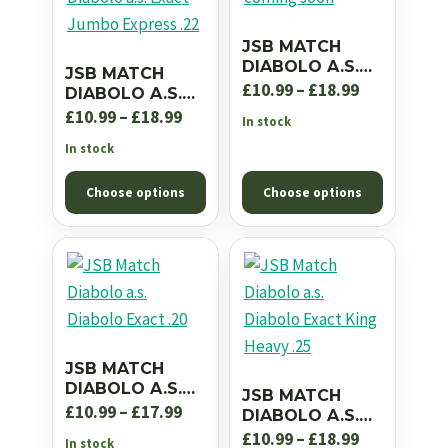
JSB MATCH
DIABOLO A.S.
JSB MATCH
EXACT JUMBO
Price
£
10.99
–
£
18.99
DIABOLO A.S.
RS .22
EXACT JUMBO
Price
range:
£
10.99
–
£
18.99
In stock
EXPRESS .22
range:
£10.99
In stock
£10.99
through
Choose options
Choose options
through
£18.99
£18.99
JSB MATCH
DIABOLO A.S.
JSB MATCH
DIABOLO EXACT
Price
£
10.99
–
£
17.99
DIABOLO A.S.
.20
DIABOLO EXACT
range:
Price
£
10.99
–
£
18.99
In stock