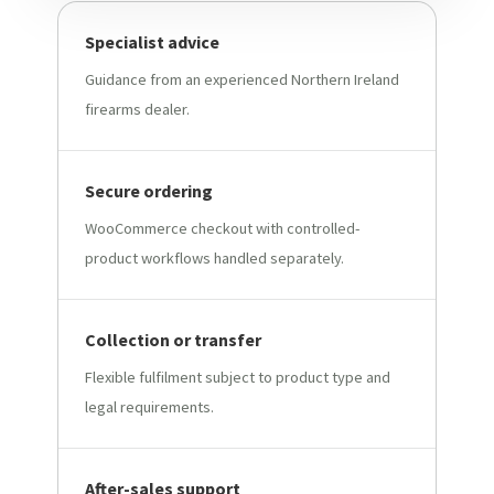
Specialist advice
Guidance from an experienced Northern Ireland
firearms dealer.
Secure ordering
WooCommerce checkout with controlled-
product workflows handled separately.
Collection or transfer
Flexible fulfilment subject to product type and
legal requirements.
After-sales support