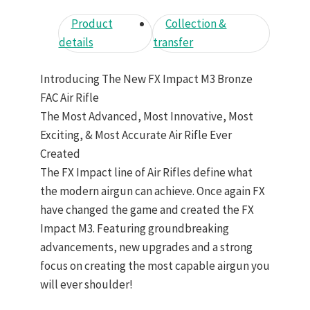
Product
Collection &
details
transfer
Introducing The New FX Impact M3 Bronze
FAC Air Rifle
The Most Advanced, Most Innovative, Most
Exciting, & Most Accurate Air Rifle Ever
Created
The FX Impact line of Air Rifles define what
the modern airgun can achieve. Once again FX
have changed the game and created the FX
Impact M3. Featuring groundbreaking
advancements, new upgrades and a strong
focus on creating the most capable airgun you
will ever shoulder!