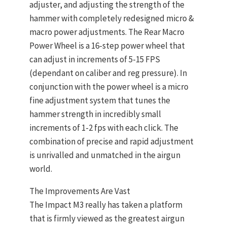
adjuster, and adjusting the strength of the
hammer with completely redesigned micro &
macro power adjustments. The Rear Macro
Power Wheel is a 16-step power wheel that
can adjust in increments of 5-15 FPS
(dependant on caliber and reg pressure). In
conjunction with the power wheel is a micro
fine adjustment system that tunes the
hammer strength in incredibly small
increments of 1-2 fps with each click. The
combination of precise and rapid adjustment
is unrivalled and unmatched in the airgun
world.
The Improvements Are Vast
The Impact M3 really has taken a platform
that is firmly viewed as the greatest airgun