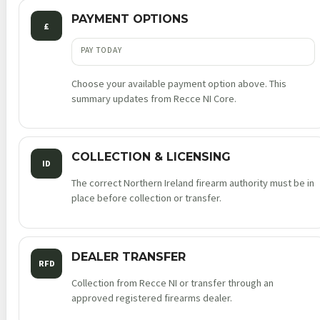
PAYMENT OPTIONS
£
PAY TODAY
Choose your available payment option above. This
summary updates from Recce NI Core.
COLLECTION & LICENSING
ID
The correct Northern Ireland firearm authority must be in
place before collection or transfer.
DEALER TRANSFER
RFD
Collection from Recce NI or transfer through an
approved registered firearms dealer.