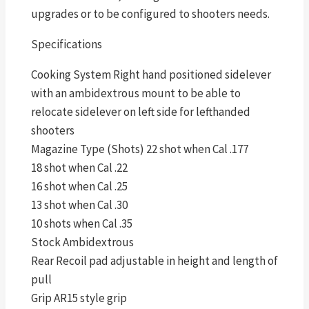
upgrades or to be configured to shooters needs.
Specifications
Cooking System Right hand positioned sidelever
with an ambidextrous mount to be able to
relocate sidelever on left side for lefthanded
shooters
Magazine Type (Shots) 22 shot when Cal .177
18 shot when Cal .22
16 shot when Cal .25
13 shot when Cal .30
10 shots when Cal .35
Stock Ambidextrous
Rear Recoil pad adjustable in height and length of
pull
Grip AR15 style grip