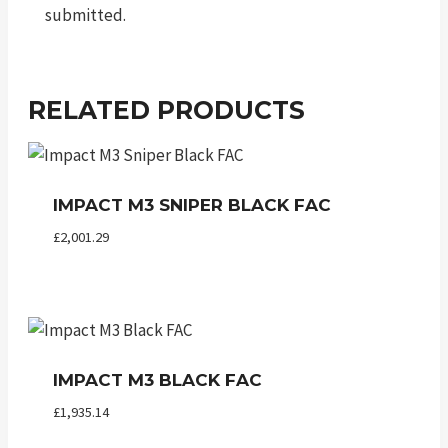
submitted.
RELATED PRODUCTS
IMPACT M3 SNIPER BLACK FAC
£
2,001.29
IMPACT M3 BLACK FAC
£
1,935.14