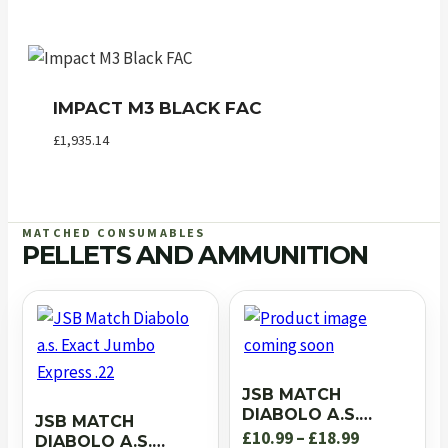
IMPACT M3 BLACK FAC
£
1,935.14
MATCHED CONSUMABLES
PELLETS AND AMMUNITION
JSB MATCH
DIABOLO A.S.
JSB MATCH
EXACT JUMBO RS
Price
£
10.99
–
£
18.99
DIABOLO A.S.