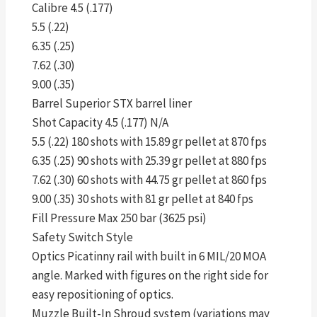
Calibre 4.5 (.177)
5.5 (.22)
6.35 (.25)
7.62 (.30)
9.00 (.35)
Barrel Superior STX barrel liner
Shot Capacity 4.5 (.177) N/A
5.5 (.22) 180 shots with 15.89 gr pellet at 870 fps
6.35 (.25) 90 shots with 25.39 gr pellet at 880 fps
7.62 (.30) 60 shots with 44.75 gr pellet at 860 fps
9.00 (.35) 30 shots with 81 gr pellet at 840 fps
Fill Pressure Max 250 bar (3625 psi)
Safety Switch Style
Optics Picatinny rail with built in 6 MIL/20 MOA
angle. Marked with figures on the right side for
easy repositioning of optics.
Muzzle Built-In Shroud system (variations may