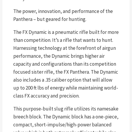
The power, innovation, and performance of the
Panthera – but geared for hunting.
The FX Dynamic is a pneumatic rifle built for more
than competition. It’s a rifle that wants to hunt.
Harnessing technology at the forefront of airgun
performance, the Dynamic brings higher air
capacity and configurations than its competition
focused sister rifle, the FX Panthera. The Dynamic
also includes a .35 caliber option that will allow
up to 200 ft lbs of energy while maintaining world-
class FX accuracy and precision.
This purpose-built slug rifle utilizes its namesake
breech block. The Dynamic block has a one-piece,
compact, short-impulse/high-power balanced