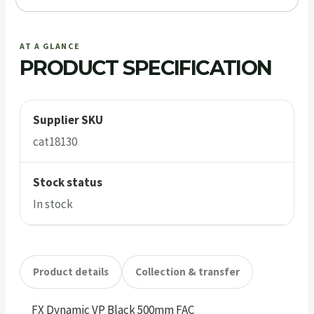
AT A GLANCE
PRODUCT SPECIFICATION
Supplier SKU
cat18130
Stock status
In stock
Product details
Collection & transfer
FX Dynamic VP Black 500mm FAC