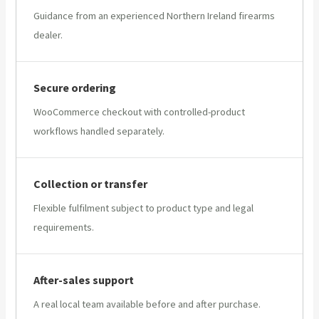
Guidance from an experienced Northern Ireland firearms
dealer.
Secure ordering
WooCommerce checkout with controlled-product
workflows handled separately.
Collection or transfer
Flexible fulfilment subject to product type and legal
requirements.
After-sales support
A real local team available before and after purchase.