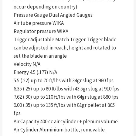
occur depending on country)
Pressure Gauge Dual Angled Gauges:
Air tube pressure WIKA
Regulator pressure WIKA
Trigger Adjustable Match Trigger. Trigger blade
can be adjusted in reach, height and rotated to
set the blade in an angle
Velocity N/A
Energy 4.5 (.177) N/A
5.5 (.22) up to 70 ft/lbs with 34gr slug at 960 fps
6.35 (.25) up to 80 ft/lbs with 43.5gr slug at 910 fps
7.62 (.30) up to 110 ft/lbs with 64gr slug at 880 fps
9.00 (.35) up to 135 ft/lbs with 81gr pellet at 865
fps
Air Capacity 400 cc air cylinder + plenum volume
Air Cylinder Aluminium bottle, removable.