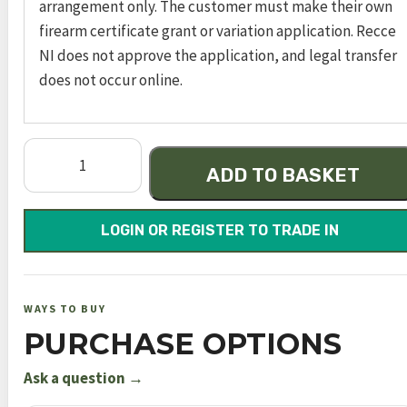
arrangement only. The customer must make their own
firearm certificate grant or variation application. Recce
NI does not approve the application, and legal transfer
does not occur online.
Dynamic
ADD TO BASKET
Black
VP
500mm
LOGIN OR REGISTER TO TRADE IN
FAC
quantity
WAYS TO BUY
PURCHASE OPTIONS
Ask a question →