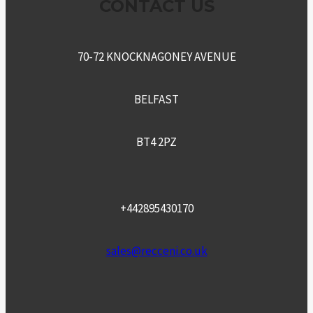
CONTACT US
70-72 KNOCKNAGONEY AVENUE
BELFAST
BT4 2PZ
+442895430170
sales@recceni.co.uk