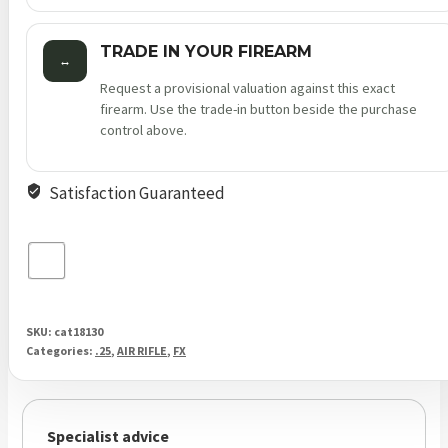
TRADE IN YOUR FIREARM
↔
Request a provisional valuation against this exact
firearm. Use the trade-in button beside the purchase
control above.
Satisfaction Guaranteed
SKU:
cat18130
Categories:
.25
,
AIR RIFLE
,
FX
Specialist advice