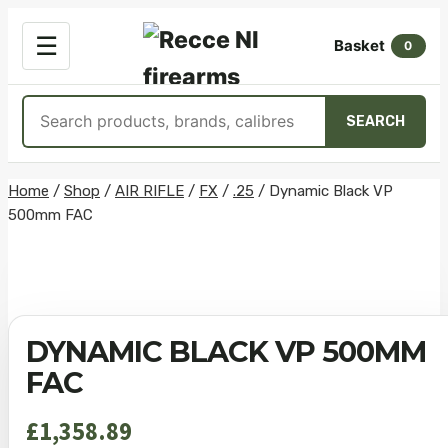
OPEN
☰
Basket
MENU
0
Search
SEARCH
products
Skip
Home
/
Shop
/
AIR RIFLE
/
FX
/
.25
/
Dynamic Black VP
500mm FAC
to
content
DYNAMIC BLACK VP 500MM
FAC
£
1,358.89