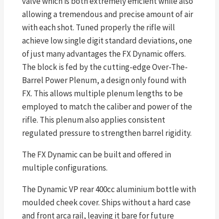
valve which is both extremely efficient while also
allowing a tremendous and precise amount of air
with each shot. Tuned properly the rifle will
achieve low single digit standard deviations, one
of just many advantages the FX Dynamic offers.
The block is fed by the cutting-edge Over-The-
Barrel Power Plenum, a design only found with
FX. This allows multiple plenum lengths to be
employed to match the caliber and power of the
rifle. This plenum also applies consistent
regulated pressure to strengthen barrel rigidity.
The FX Dynamic can be built and offered in
multiple configurations.
The Dynamic VP rear 400cc aluminium bottle with
moulded cheek cover. Ships without a hard case
and front arca rail, leaving it bare for future