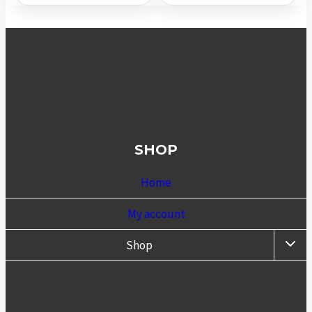
SHOP
Home
My account
TOGG
Shop
CHIL
MENU