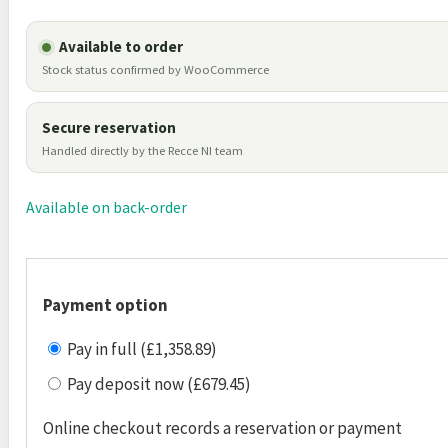
Available to order
Stock status confirmed by WooCommerce
Secure reservation
Handled directly by the Recce NI team
Available on back-order
Payment option
Pay in full (£1,358.89)
Pay deposit now (£679.45)
Online checkout records a reservation or payment