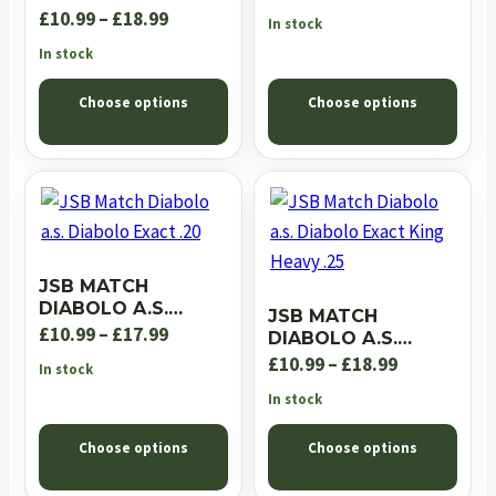
.22
EXACT JUMBO
Price
range:
£
10.99
–
£
18.99
In stock
EXPRESS .22
range:
£10.99
In stock
£10.99
through
Choose options
Choose options
through
£18.99
£18.99
JSB MATCH
DIABOLO A.S.
JSB MATCH
DIABOLO EXACT .20
Price
£
10.99
–
£
17.99
DIABOLO A.S.
DIABOLO EXACT
range:
Price
£
10.99
–
£
18.99
In stock
KING HEAVY .25
£10.99
range:
In stock
through
£10.99
Choose options
Choose options
£17.99
through
£18.99