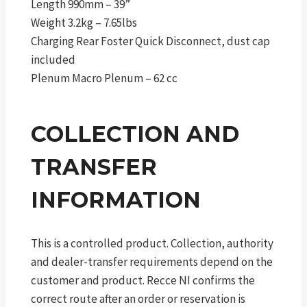
Length 990mm – 39”
Weight 3.2kg – 7.65lbs
Charging Rear Foster Quick Disconnect, dust cap
included
Plenum Macro Plenum – 62 cc
COLLECTION AND
TRANSFER
INFORMATION
This is a controlled product. Collection, authority
and dealer-transfer requirements depend on the
customer and product. Recce NI confirms the
correct route after an order or reservation is