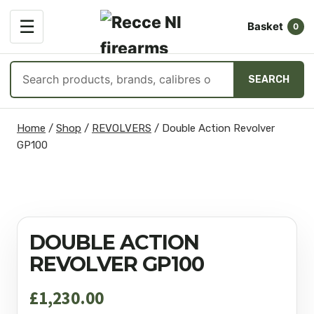
OPEN
☰
Basket
MENU
0
Search
SEARCH
products
Skip
Home
/
Shop
/
REVOLVERS
/
Double Action Revolver
to
GP100
content
DOUBLE ACTION
REVOLVER GP100
£
1,230.00