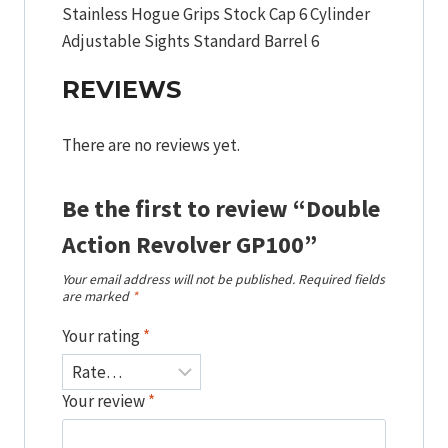
Stainless Hogue Grips Stock Cap 6 Cylinder
Adjustable Sights Standard Barrel 6
REVIEWS
There are no reviews yet.
Be the first to review “Double
Action Revolver GP100”
Your email address will not be published.
Required fields
are marked
*
Your rating
*
Your review
*