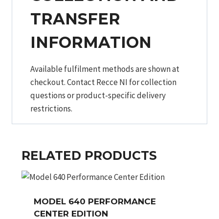
TRANSFER
INFORMATION
Available fulfilment methods are shown at
checkout. Contact Recce NI for collection
questions or product-specific delivery
restrictions.
RELATED PRODUCTS
MODEL 640 PERFORMANCE
CENTER EDITION