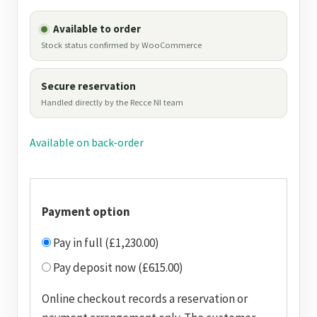
Available to order
Stock status confirmed by WooCommerce
Secure reservation
Handled directly by the Recce NI team
Available on back-order
Payment option
Pay in full (£1,230.00)
Pay deposit now (£615.00)
Online checkout records a reservation or