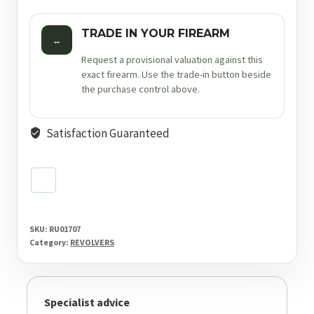
TRADE IN YOUR FIREARM
↔
Request a provisional valuation against this
exact firearm. Use the trade-in button beside
the purchase control above.
Satisfaction Guaranteed
SKU:
RU01707
Category:
REVOLVERS
Specialist advice