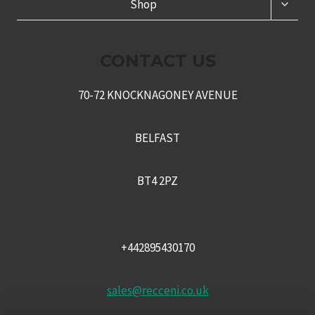
TOGG
Shop
CHILD
MENU
CONTACT US
70-72 KNOCKNAGONEY AVENUE
BELFAST
BT4 2PZ
+442895430170
sales@recceni.co.uk