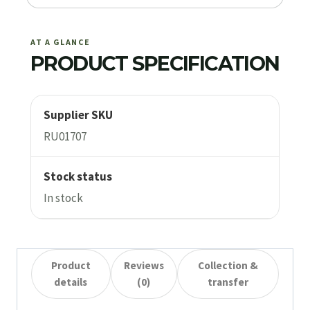
AT A GLANCE
PRODUCT SPECIFICATION
Supplier SKU
RU01707
Stock status
In stock
Product
Reviews
Collection &
details
(0)
transfer