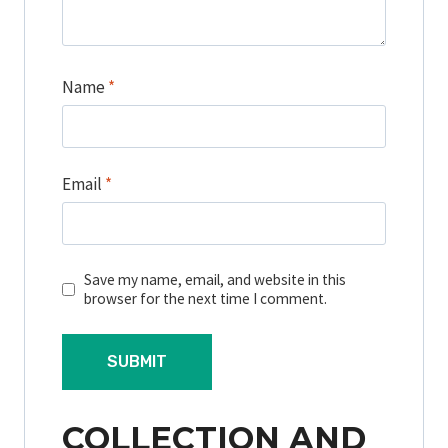
Name
*
Email
*
Save my name, email, and website in this
browser for the next time I comment.
COLLECTION AND