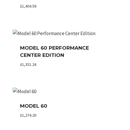
£
1,404.58
MODEL 60 PERFORMANCE
CENTER EDITION
£
1,351.24
MODEL 60
£
1,274.20