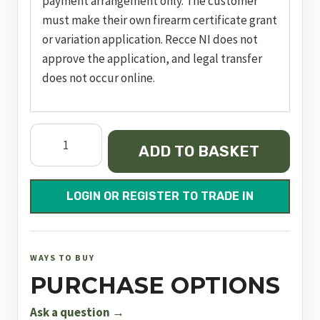
payment arrangement only. The customer
must make their own firearm certificate grant
or variation application. Recce NI does not
approve the application, and legal transfer
does not occur online.
Double
ADD TO BASKET
Action
Revolver
GP100
LOGIN OR REGISTER TO TRADE IN
quantity
WAYS TO BUY
PURCHASE OPTIONS
Ask a question →