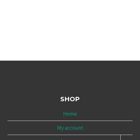
SHOP
Home
My account