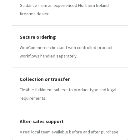
Guidance from an experienced Northern Ireland
firearms dealer.
Secure ordering
WooCommerce checkout with controlled-product
workflows handled separately.
Collection or transfer
Flexible fulfilment subject to product type and legal
requirements.
After-sales support
A real local team available before and after purchase.