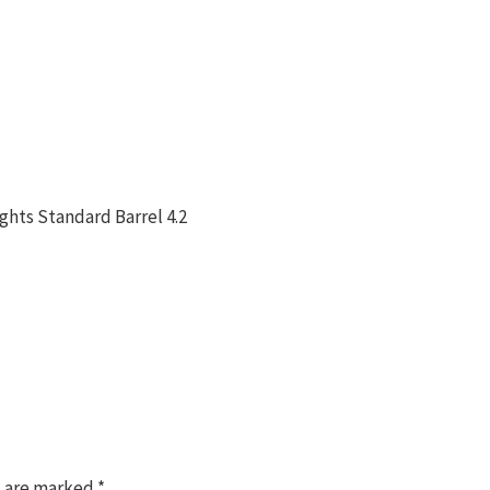
ghts Standard Barrel 4.2
s are marked
*