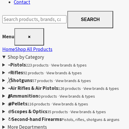
Contact
Search
SEARCH
products
Menu
×
Home
Shop All Products
Shop by Category
⌁
Pistols
223 products · View brands & types
⌖
Rifles
92 products · View brands & types
╳
Shotguns
57 products · View brands & types
⌁
Air Rifles & Air Pistols
126 products · View brands & types
▮
Ammunition
0 products · View brands & types
◉
Pellets
116 products · View brands & types
⊕
Scopes & Optics
35 products · View brands & types
↻
Second-hand Firearms
Pistols, rifles, shotguns & airguns
More Departments