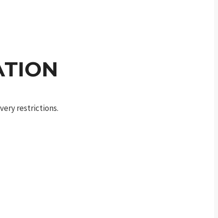
ATION
ery restrictions.