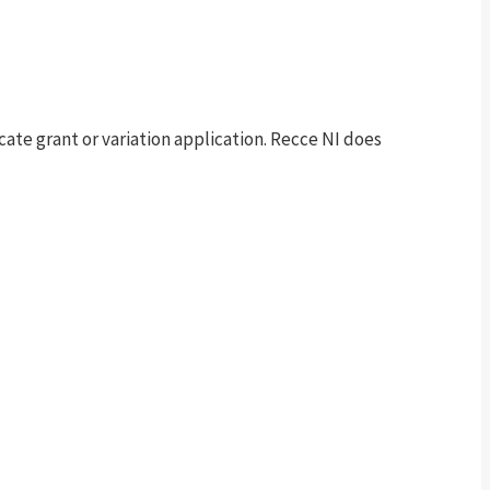
te grant or variation application. Recce NI does