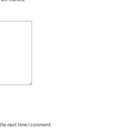
 the next time I comment.