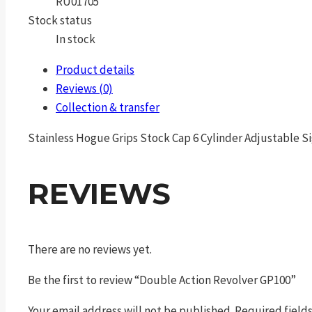
RU01705
Stock status
In stock
Product details
Reviews (0)
Collection & transfer
Stainless Hogue Grips Stock Cap 6 Cylinder Adjustable Si
REVIEWS
There are no reviews yet.
Be the first to review “Double Action Revolver GP100”
Your email address will not be published.
Required field