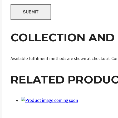
COLLECTION AND
Available fulfilment methods are shown at checkout. Cont
RELATED PRODUC