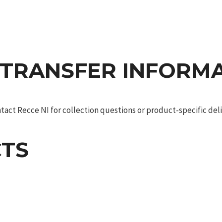
 TRANSFER INFORM
act Recce NI for collection questions or product-specific deliv
TS