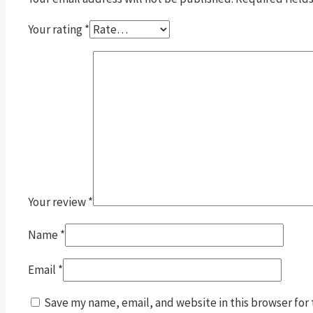
Your rating
*
Your review
*
Name
*
Email
*
Save my name, email, and website in this browser for