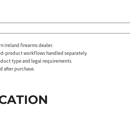
 Ireland firearms dealer.
d-product workflows handled separately.
roduct type and legal requirements.
d after purchase.
ICATION