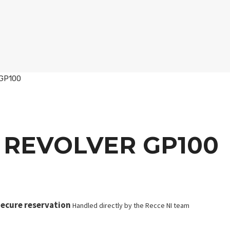
 GP100
 REVOLVER GP100
ecure reservation
Handled directly by the Recce NI team