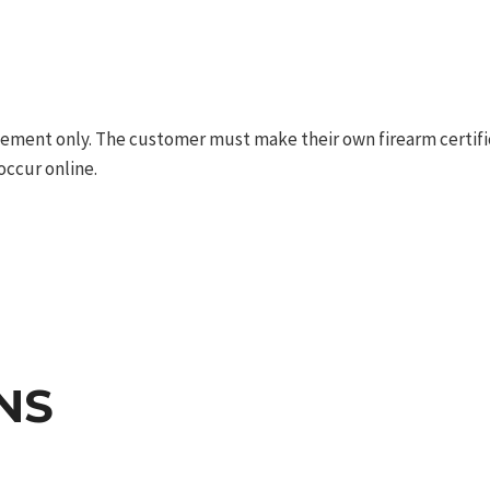
ement only. The customer must make their own firearm certifica
occur online.
NS