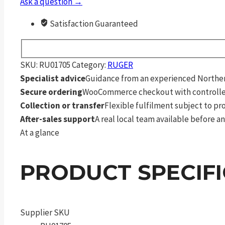
Ask a question →
Satisfaction Guaranteed
SKU:
RU01705
Category:
RUGER
Specialist advice
Guidance from an experienced Northern
Secure ordering
WooCommerce checkout with controlle
Collection or transfer
Flexible fulfilment subject to p
After-sales support
A real local team available before an
At a glance
PRODUCT SPECIF
Supplier SKU