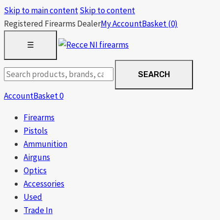
Skip to main content
Skip to content
Registered Firearms Dealer
My Account
Basket
(0)
OPEN
☰
MENU
Search
SEARCH
products
Account
Basket
0
Firearms
Pistols
Ammunition
Airguns
Optics
Accessories
Used
Trade In