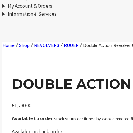
My Account & Orders
Information & Services
Skip
Home
/
Shop
/
REVOLVERS
/
RUGER
/
Double Action Revolver
to
content
DOUBLE ACTION
£
1,230.00
Available to order
S
Stock status confirmed by WooCommerce
Available on back-order