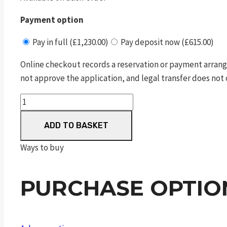
Payment option
Pay in full (£1,230.00)
Pay deposit now (£615.00)
Online checkout records a reservation or payment arrang
not approve the application, and legal transfer does not 
Double
Action
ADD TO BASKET
Revolver
GP100
Ways to buy
quantity
PURCHASE OPTIO