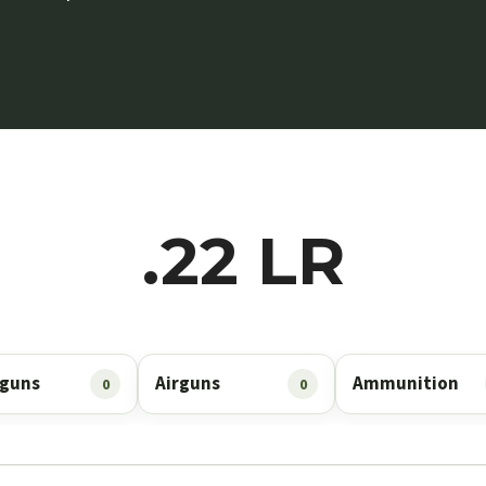
.22 LR
guns
Airguns
Ammunition
0
0