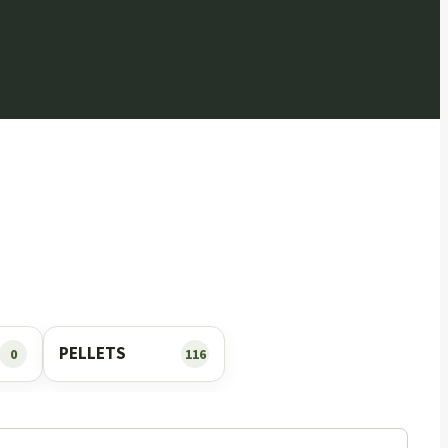
PELLETS
0
116