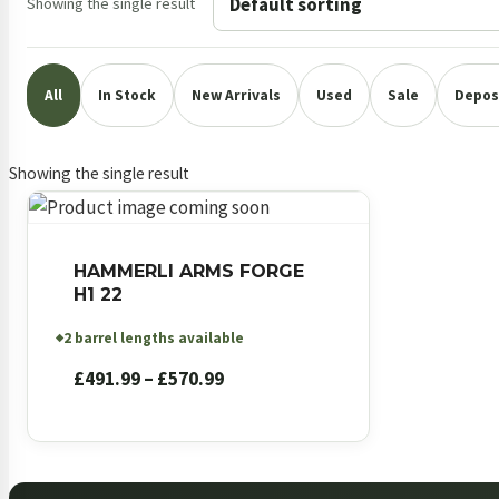
Showing the single result
All
In Stock
New Arrivals
Used
Sale
Deposi
Showing the single result
HAMMERLI ARMS FORGE
H1 22
2 barrel lengths available
◆
Price
£
491.99
–
£
570.99
range:
£491.99
through
£570.99