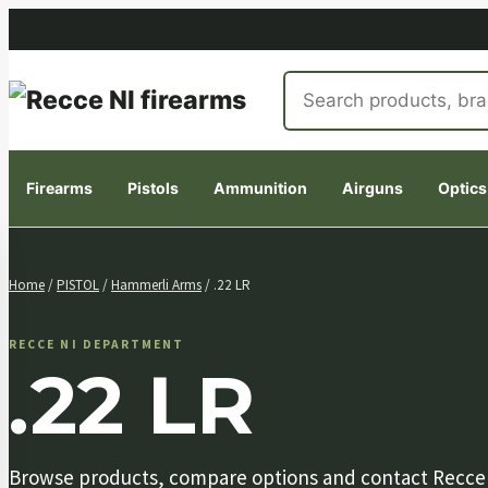
Search
products
Firearms
Pistols
Ammunition
Airguns
Optics
Skip
to
Home
/
PISTOL
/
Hammerli Arms
/ .22 LR
content
RECCE NI DEPARTMENT
.22 LR
Browse products, compare options and contact Recce NI