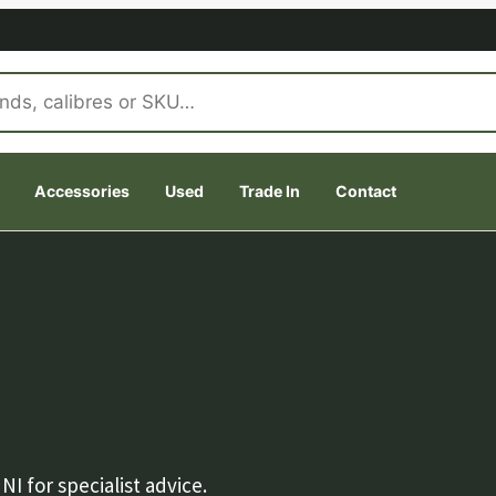
Accessories
Used
Trade In
Contact
 for specialist advice.