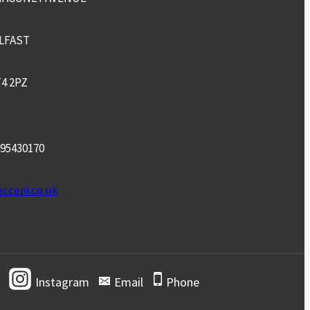
LFAST
4 2PZ
95430170
cceni.co.uk
Instagram
Email
Phone