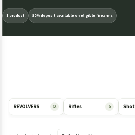
1 product
50% deposit available on eligible firearms
REVOLVERS
Rifles
Shot
63
0