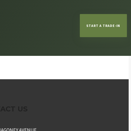
START A TRADE-IN
ACT US
NAGONEY AVENUE