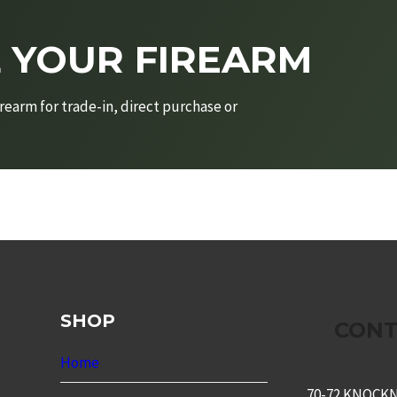
L YOUR FIREARM
rearm for trade-in, direct purchase or
SHOP
CONT
Home
70-72 KNOCK