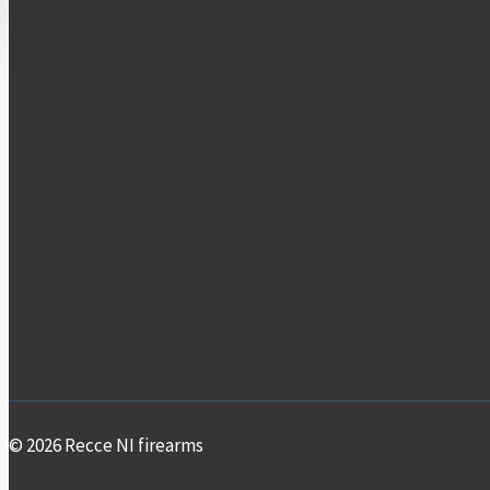
© 2026 Recce NI firearms