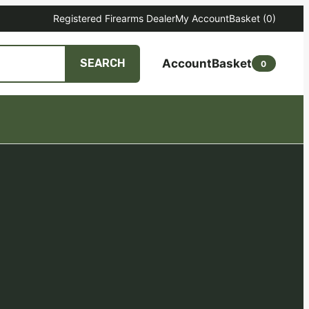
Registered Firearms Dealer
My Account
Basket
(0)
Account
Basket
SEARCH
0