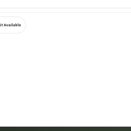
t Available