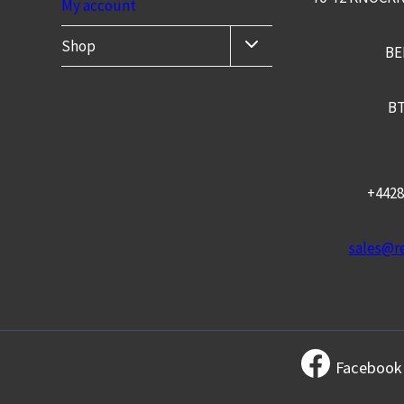
My account
TOGGLE
Shop
BE
CHILD
MENU
BT
+4428
sales@re
Facebook