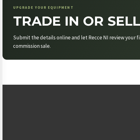
UPGRADE YOUR EQUIPMENT
TRADE IN OR SEL
Submit the details online and let Recce NI review your fi
commission sale.