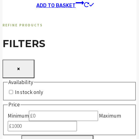
ADD TO BASKET
REFINE PRODUCTS
FILTERS
×
Availability
In stock only
Price
Minimum
Maximum