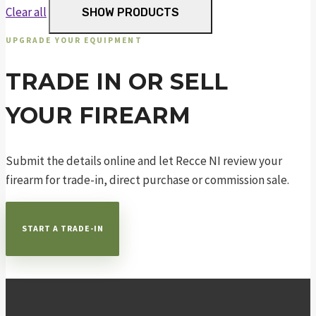
Clear all
SHOW PRODUCTS
UPGRADE YOUR EQUIPMENT
TRADE IN OR SELL
YOUR FIREARM
Submit the details online and let Recce NI review your
firearm for trade-in, direct purchase or commission sale.
START A TRADE-IN