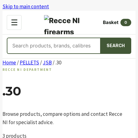
Skip to main content
OPEN
☰
Basket
MENU
0
Search
SEARCH
products
Skip
Home
/
PELLETS
/
JSB
/ .30
to
RECCE NI DEPARTMENT
content
.30
Browse products, compare options and contact Recce
NI for specialist advice.
3 products