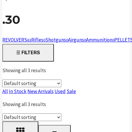
.30
REVOLVERS
Rifles
Shotguns
Airguns
Ammunition
PELLET
63
0
0
0
0
☰
FILTERS
Showing all 3 results
All
In Stock
New Arrivals
Used
Sale
Showing all 3 results