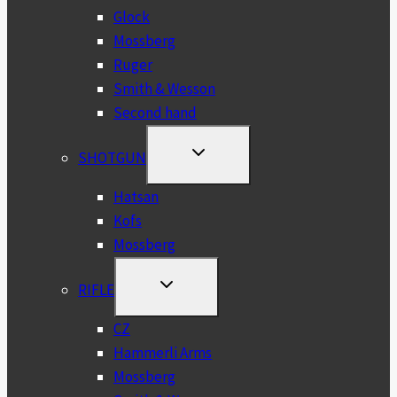
Glock
Mossberg
Ruger
Smith & Wesson
Second hand
TOGGLE
SHOTGUN
CHILD
MENU
Hatsan
Kofs
Mossberg
TOGGLE
RIFLE
CHILD
MENU
CZ
Hammerli Arms
Mossberg