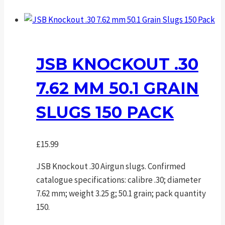
JSB KNOCKOUT .30
7.62 MM 50.1 GRAIN
SLUGS 150 PACK
£
15.99
JSB Knockout .30 Airgun slugs. Confirmed
catalogue specifications: calibre .30; diameter
7.62 mm; weight 3.25 g; 50.1 grain; pack quantity
150.