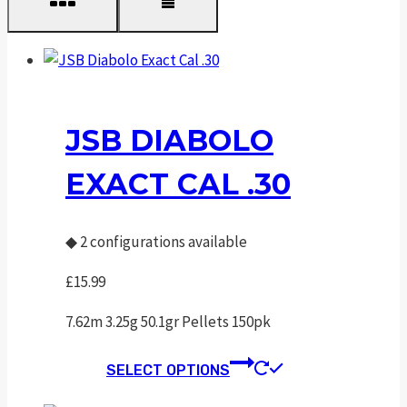
JSB DIABOLO
EXACT CAL .30
◆
2 configurations available
£
15.99
7.62m 3.25g 50.1gr Pellets 150pk
This
SELECT OPTIONS
product