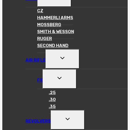
CHILD
MENU
CZ
HAMMERLI ARMS
MOSSBERG
SMITH & WESSON
RUGER
SECOND HAND
TOGGLE
AIR RIFLE
CHILD
MENU
TOGGLE
FX
CHILD
MENU
.25
.30
.35
TOGGLE
REVOLVERS
CHILD