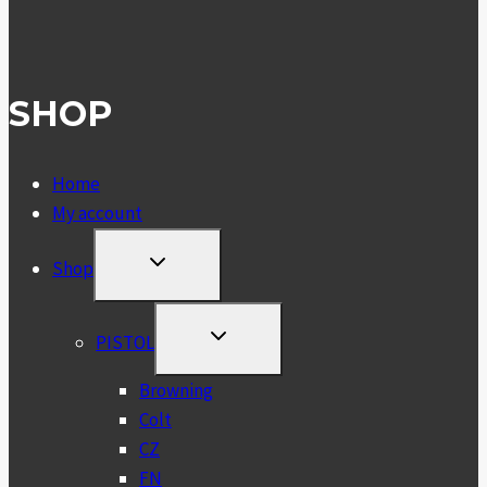
SHOP
Home
My account
TOGGLE
Shop
CHILD
MENU
TOGGLE
PISTOL
CHILD
MENU
Browning
Colt
CZ
FN