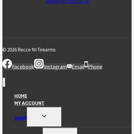
sales@recceni.co.uk
© 2026 Recce NI firearms
Facebook
Instagram
Email
Phone
HOME
MY ACCOUNT
TOGGLE
SHOP
CHILD
MENU