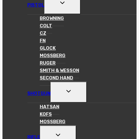
TOGGLE
PISTOL
CHILD
MENU
BROWNING
COLT
CZ
FN
GLOCK
MOSSBERG
RUGER
SMITH & WESSON
SECOND HAND
TOGGLE
SHOTGUN
CHILD
MENU
HATSAN
KOFS
MOSSBERG
TOGGLE
RIFLE