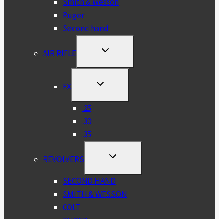
Smith & Wesson
Ruger
Second hand
TOGGLE
AIR RIFLE
CHILD
MENU
TOGGLE
FX
CHILD
MENU
.25
.30
.35
TOGGLE
REVOLVERS
CHILD
MENU
SECOND HAND
SMITH & WESSON
COLT