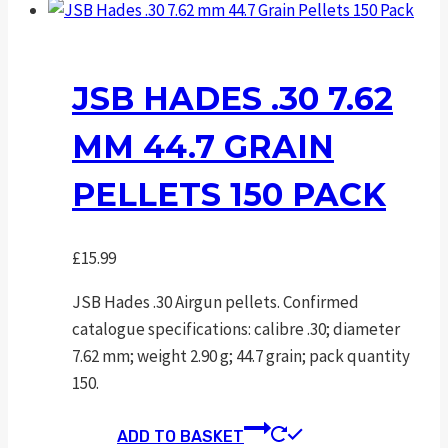
has
multiple
variants.
The
JSB HADES .30 7.62
options
MM 44.7 GRAIN
may
be
PELLETS 150 PACK
chosen
on
the
£
15.99
product
page
JSB Hades .30 Airgun pellets. Confirmed
catalogue specifications: calibre .30; diameter
7.62 mm; weight 2.90 g; 44.7 grain; pack quantity
150.
ADD TO BASKET