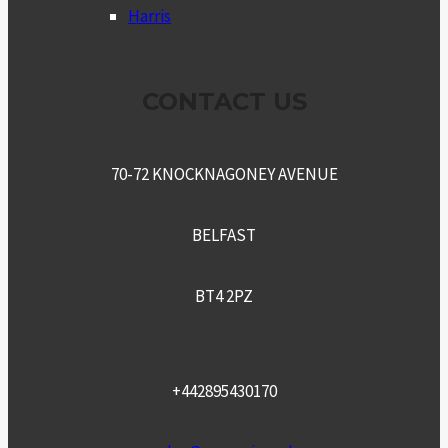
Harris
CONTACT US
70-72 KNOCKNAGONEY AVENUE
BELFAST
BT4 2PZ
+442895430170