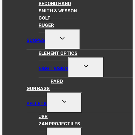
MENU
SECOND HAND
SMITH & WESSON
COLT
RUGER
TOGGLE
SCOPES
CHILD
MENU
ELEMENT OPTICS
TOGGLE
NIGHT VISION
CHILD
MENU
PARD
GUN BAGS
TOGGLE
PELLETS
CHILD
MENU
JSB
ZAN PROJECTILES