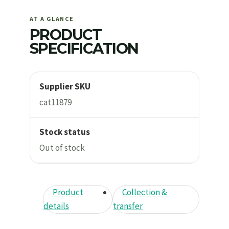
AT A GLANCE
PRODUCT
SPECIFICATION
Supplier SKU
cat11879
Stock status
Out of stock
Product
Collection &
details
transfer