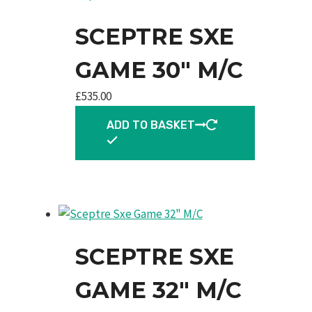
SCEPTRE SXE
GAME 30″ M/C
£
535.00
ADD TO BASKET
SCEPTRE SXE
GAME 32″ M/C