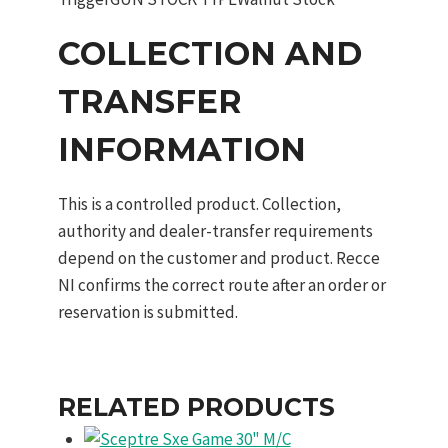
COLLECTION AND
TRANSFER
INFORMATION
This is a controlled product. Collection,
authority and dealer-transfer requirements
depend on the customer and product. Recce
NI confirms the correct route after an order or
reservation is submitted.
RELATED PRODUCTS