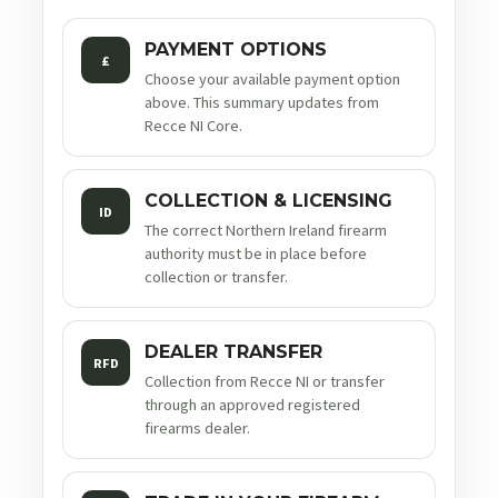
PAYMENT OPTIONS
£
Choose your available payment option
above. This summary updates from
Recce NI Core.
COLLECTION & LICENSING
ID
The correct Northern Ireland firearm
authority must be in place before
collection or transfer.
DEALER TRANSFER
RFD
Collection from Recce NI or transfer
through an approved registered
firearms dealer.