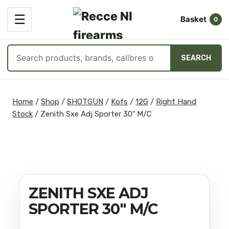
OPEN
☰
Basket
MENU
0
Search
SEARCH
products
Skip
to
Home
/
Shop
/
SHOTGUN
/
Kofs
/
12G
/
Right Hand
content
Stock
/
Zenith Sxe Adj Sporter 30″ M/C
ZENITH SXE ADJ
SPORTER 30″ M/C