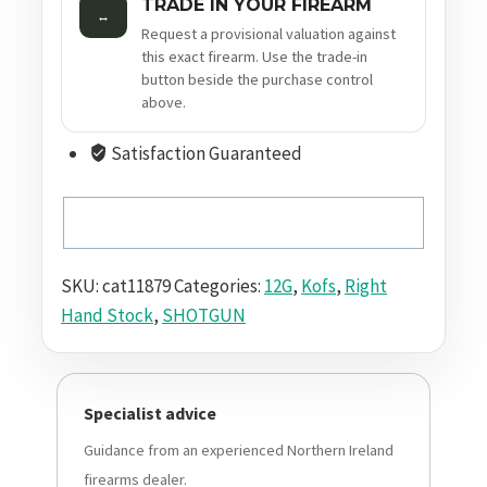
TRADE IN YOUR FIREARM
↔
Request a provisional valuation against
this exact firearm. Use the trade-in
button beside the purchase control
above.
Satisfaction Guaranteed
SKU:
cat11879
Categories:
12G
,
Kofs
,
Right
Hand Stock
,
SHOTGUN
Specialist advice
Guidance from an experienced Northern Ireland
firearms dealer.