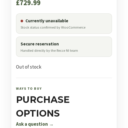
£
729.99
Currently unavailable
Stock status confirmed by WooCommerce
Secure reservation
Handled directly by the Recce NI team
Out of stock
WAYS TO BUY
PURCHASE
OPTIONS
Ask a question →