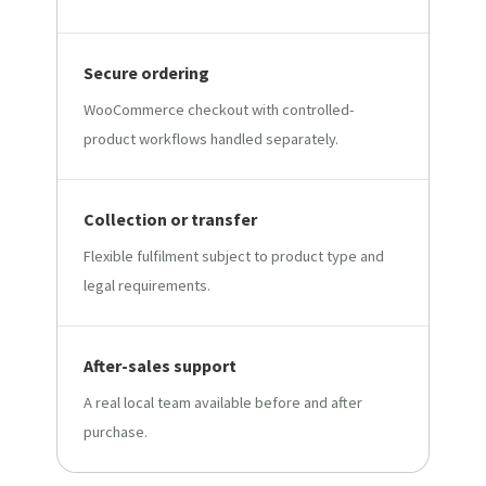
Secure ordering
WooCommerce checkout with controlled-
product workflows handled separately.
Collection or transfer
Flexible fulfilment subject to product type and
legal requirements.
After-sales support
A real local team available before and after
purchase.