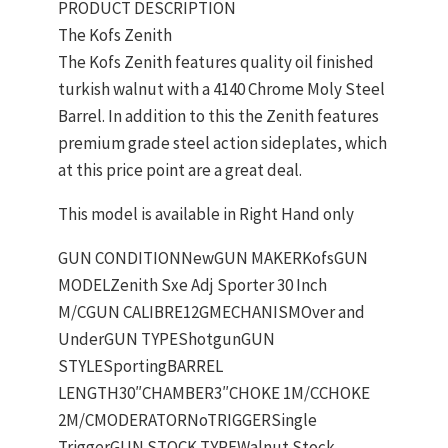
PRODUCT DESCRIPTION
The Kofs Zenith
The Kofs Zenith features quality oil finished
turkish walnut with a 4140 Chrome Moly Steel
Barrel. In addition to this the Zenith features
premium grade steel action sideplates, which
at this price point are a great deal.
This model is available in Right Hand only
GUN CONDITIONNewGUN MAKERKofsGUN
MODELZenith Sxe Adj Sporter 30 Inch
M/CGUN CALIBRE12GMECHANISMOver and
UnderGUN TYPEShotgunGUN
STYLESportingBARREL
LENGTH30″CHAMBER3″CHOKE 1M/CCHOKE
2M/CMODERATORNoTRIGGERSingle
TriggerGUN STOCK TYPEWalnut Stock