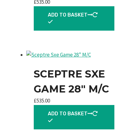
£
535.00
ADD TO BASKET
SCEPTRE SXE
GAME 28″ M/C
£
535.00
ADD TO BASKET