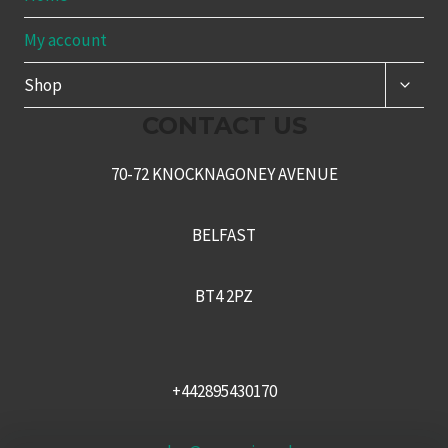
My account
TOGG
Shop
CHILD
MENU
CONTACT US
70-72 KNOCKNAGONEY AVENUE
BELFAST
BT4 2PZ
+442895430170