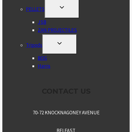
TOGGLE
PELLETS
CHILD
MENU
JSB
ZAN PROJECTILES
TOGGLE
Tripods
CHILD
MENU
BOG
Harris
CONTACT US
70-72 KNOCKNAGONEY AVENUE
BELFAST