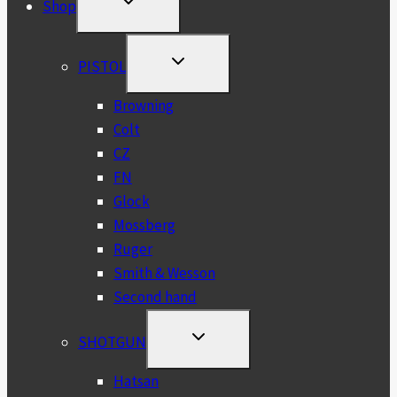
Shop
CHILD
MENU
TOGGLE
PISTOL
CHILD
MENU
Browning
Colt
CZ
FN
Glock
Mossberg
Ruger
Smith & Wesson
Second hand
TOGGLE
SHOTGUN
CHILD
MENU
Hatsan