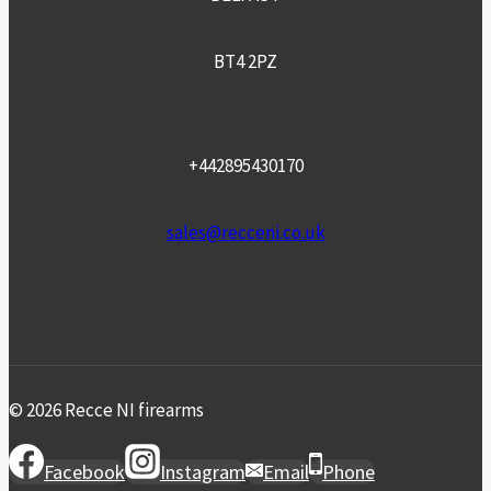
BT4 2PZ
+442895430170
sales@recceni.co.uk
© 2026 Recce NI firearms
Facebook
Instagram
Email
Phone