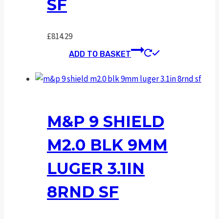
SF
£
814.29
ADD TO BASKET
M&P 9 SHIELD
M2.0 BLK 9MM
LUGER 3.1IN
8RND SF