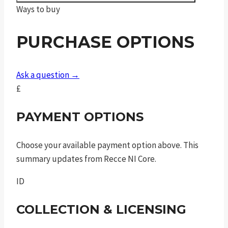
Ways to buy
gls
bead
PURCHASE OPTIONS
.45
auto
5in
Ask a question →
8rnd
£
sao
quantity
PAYMENT OPTIONS
Choose your available payment option above. This
summary updates from Recce NI Core.
ID
COLLECTION & LICENSING