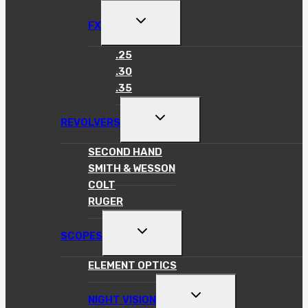
MENU
TOGGLE
FX
CHILD
MENU
.25
.30
.35
TOGGLE
REVOLVERS
CHILD
MENU
SECOND HAND
SMITH & WESSON
COLT
RUGER
TOGGLE
SCOPES
CHILD
MENU
ELEMENT OPTICS
TOGGLE
NIGHT VISION