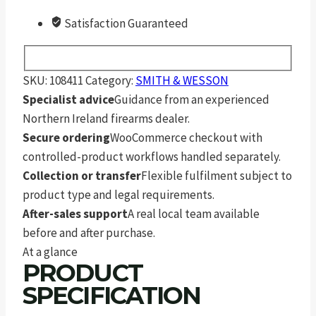
Satisfaction Guaranteed
SKU:
108411
Category:
SMITH & WESSON
Specialist advice
Guidance from an experienced
Northern Ireland firearms dealer.
Secure ordering
WooCommerce checkout with
controlled-product workflows handled separately.
Collection or transfer
Flexible fulfilment subject to
product type and legal requirements.
After-sales support
A real local team available
before and after purchase.
At a glance
PRODUCT
SPECIFICATION