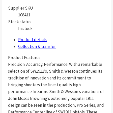
Supplier SKU
108411
Stock status
In stock
Product details
Collection & transfer
Product Features
Precision. Accuracy. Performance. With a remarkable
selection of SW1911’s, Smith & Wesson continues its
tradition of innovation and its commitment to
bringing shooters the finest quality high
performance firearms. Smith & Wesson’s variations of
John Moses Browning’s extremely popular 1911
design can be seen in the production, Pro Series, and
Performance Center line of SW1911 pistols. These