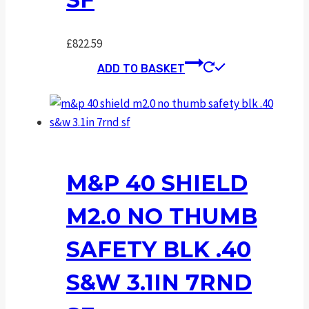
£
822.59
ADD TO BASKET
M&P 40 SHIELD
M2.0 NO THUMB
SAFETY BLK .40
S&W 3.1IN 7RND