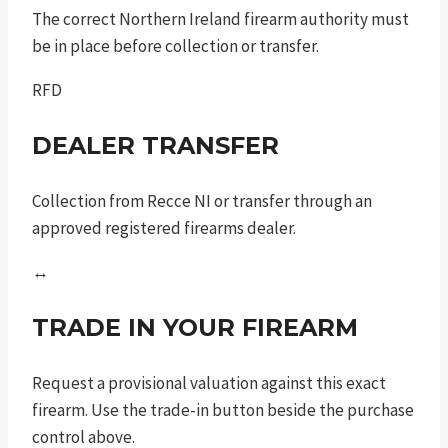
The correct Northern Ireland firearm authority must
be in place before collection or transfer.
RFD
DEALER TRANSFER
Collection from Recce NI or transfer through an
approved registered firearms dealer.
↔
TRADE IN YOUR FIREARM
Request a provisional valuation against this exact
firearm. Use the trade-in button beside the purchase
control above.