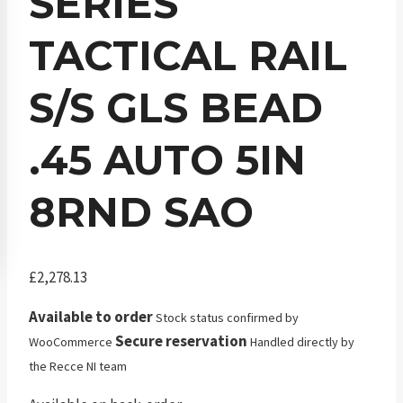
SERIES
TACTICAL RAIL
S/S GLS BEAD
.45 AUTO 5IN
8RND SAO
£
2,278.13
Available to order
Stock status confirmed by
Secure reservation
WooCommerce
Handled directly by
the Recce NI team