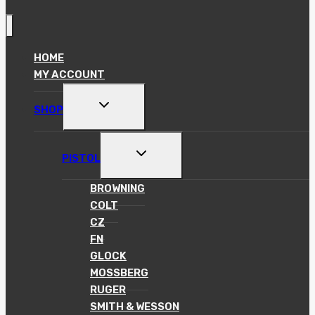
HOME
MY ACCOUNT
TOGGLE
SHOP
CHILD
MENU
TOGGLE
PISTOL
CHILD
MENU
BROWNING
COLT
CZ
FN
GLOCK
MOSSBERG
RUGER
SMITH & WESSON