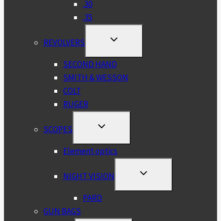
.30
.35
TOGGLE
REVOLVERS
CHILD
MENU
SECOND HAND
SMITH & WESSON
COLT
RUGER
TOGGLE
SCOPES
CHILD
MENU
Element optics
TOGGLE
NIGHT VISION
CHILD
MENU
PARD
GUN BAGS