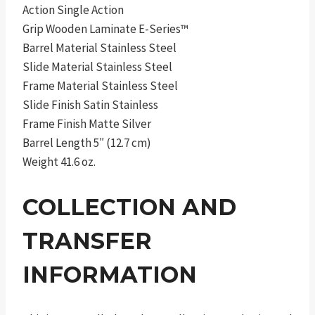
Action Single Action
Grip Wooden Laminate E-Series™
Barrel Material Stainless Steel
Slide Material Stainless Steel
Frame Material Stainless Steel
Slide Finish Satin Stainless
Frame Finish Matte Silver
Barrel Length 5″ (12.7 cm)
Weight 41.6 oz.
COLLECTION AND
TRANSFER
INFORMATION