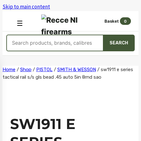
Skip to main content
Basket
0
OPEN
☰
MENU
Search
SEARCH
products
Skip
Home
/
Shop
/
PISTOL
/
SMITH & WESSON
/
sw1911 e series
tactical rail s/s gls bead .45 auto 5in 8rnd sao
to
content
SW1911 E