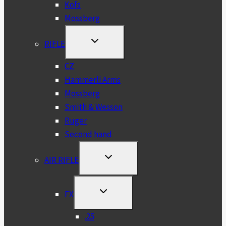
Kofs
Mossberg
TOGGLE
RIFLE
CHILD
MENU
CZ
Hammerli Arms
Mossberg
Smith & Wesson
Ruger
Second hand
TOGGLE
AIR RIFLE
CHILD
MENU
TOGGLE
FX
CHILD
MENU
.25