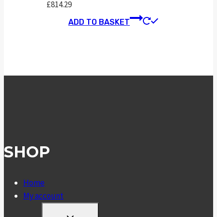
£
814.29
ADD TO BASKET
SHOP
Home
My account
TOGGLE