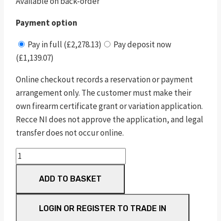
Available on back-order
Payment option
Pay in full (£2,278.13)
Pay deposit now
(£1,139.07)
Online checkout records a reservation or payment
arrangement only. The customer must make their
own firearm certificate grant or variation application.
Recce NI does not approve the application, and legal
transfer does not occur online.
sw1911
e
ADD TO BASKET
series
tactical
rail
LOGIN OR REGISTER TO TRADE IN
s/s