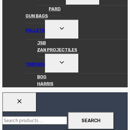
CHILD
MENU
PARD
GUN BAGS
TOGGLE
PELLETS
CHILD
MENU
JSB
ZAN PROJECTILES
TOGGLE
TRIPODS
CHILD
MENU
BOG
HARRIS
Search
SEARCH
for: