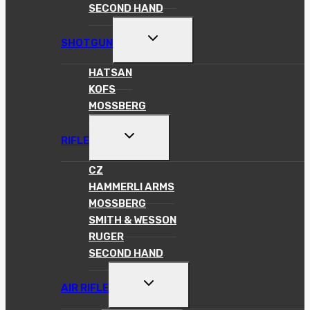
SECOND HAND
TOGGLE
SHOTGUN
CHILD
MENU
HATSAN
KOFS
MOSSBERG
TOGGLE
RIFLE
CHILD
MENU
CZ
HAMMERLI ARMS
MOSSBERG
SMITH & WESSON
RUGER
SECOND HAND
TOGGLE
AIR RIFLE
CHILD