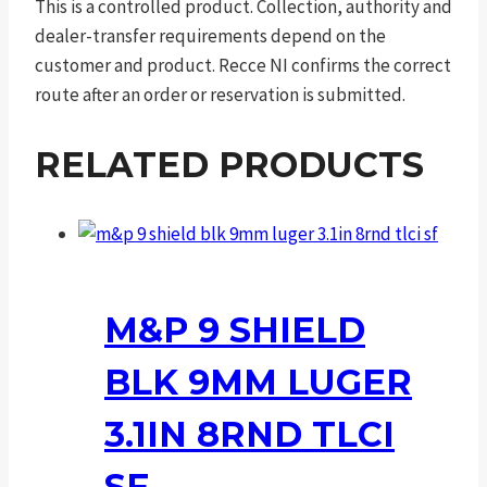
This is a controlled product. Collection, authority and
dealer-transfer requirements depend on the
customer and product. Recce NI confirms the correct
route after an order or reservation is submitted.
RELATED PRODUCTS
M&P 9 SHIELD
BLK 9MM LUGER
3.1IN 8RND TLCI
SF