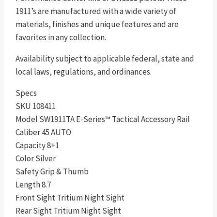
1911’s are manufactured with a wide variety of
materials, finishes and unique features and are
favorites in any collection.
Availability subject to applicable federal, state and
local laws, regulations, and ordinances.
Specs
SKU 108411
Model SW1911TA E-Series™ Tactical Accessory Rail
Caliber 45 AUTO
Capacity 8+1
Color Silver
Safety Grip & Thumb
Length 8.7
Front Sight Tritium Night Sight
Rear Sight Tritium Night Sight