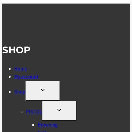
SHOP
Home
My account
TOGGLE
Shop
CHILD
MENU
TOGGLE
PISTOL
CHILD
MENU
Browning