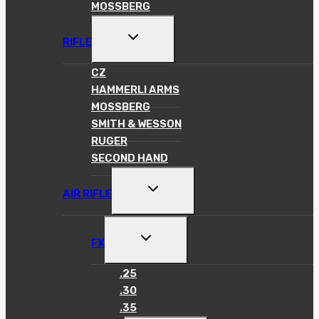
MOSSBERG
TOGGLE
RIFLE
CHILD
MENU
CZ
HAMMERLI ARMS
MOSSBERG
SMITH & WESSON
RUGER
SECOND HAND
TOGGLE
AIR RIFLE
CHILD
MENU
TOGGLE
FX
CHILD
MENU
.25
.30
.35