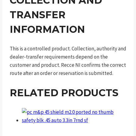
COLLECTION AND
TRANSFER
INFORMATION
This is a controlled product. Collection, authority and
dealer-transfer requirements depend on the
customer and product. Recce NI confirms the correct
route after an order or reservation is submitted.
RELATED PRODUCTS