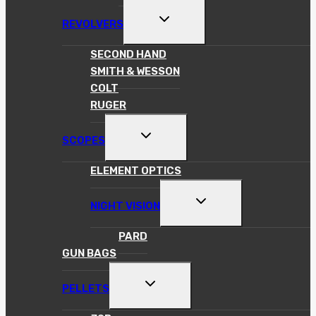
TOGGLE
REVOLVERS
CHILD
MENU
SECOND HAND
SMITH & WESSON
COLT
RUGER
TOGGLE
SCOPES
CHILD
MENU
ELEMENT OPTICS
TOGGLE
NIGHT VISION
CHILD
MENU
PARD
GUN BAGS
TOGGLE
PELLETS
CHILD
MENU