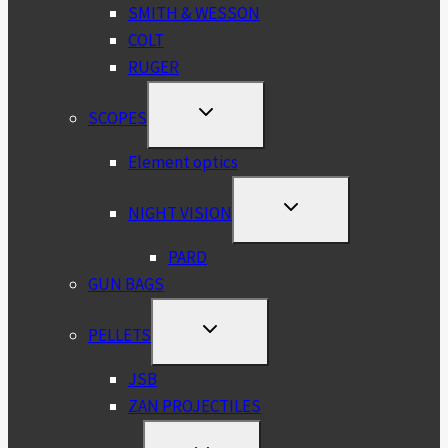
SMITH & WESSON
COLT
RUGER
TOGGLE
SCOPES
CHILD
MENU
Element optics
TOGGLE
NIGHT VISION
CHILD
MENU
PARD
GUN BAGS
TOGGLE
PELLETS
CHILD
MENU
JSB
ZAN PROJECTILES