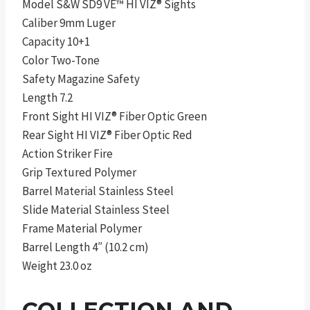
Model S&W SD9 VE™ HI VIZ® Sights
Caliber 9mm Luger
Capacity 10+1
Color Two-Tone
Safety Magazine Safety
Length 7.2
Front Sight HI VIZ® Fiber Optic Green
Rear Sight HI VIZ® Fiber Optic Red
Action Striker Fire
Grip Textured Polymer
Barrel Material Stainless Steel
Slide Material Stainless Steel
Frame Material Polymer
Barrel Length 4″ (10.2 cm)
Weight 23.0 oz