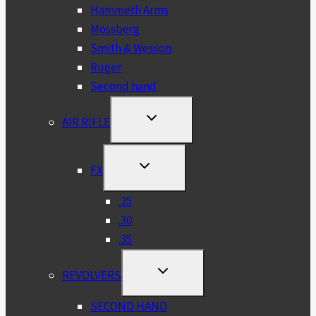
Hammerli Arms
Mossberg
Smith & Wesson
Ruger
Second hand
TOGGLE
AIR RIFLE
CHILD
MENU
TOGGLE
FX
CHILD
MENU
.25
.30
.35
TOGGLE
REVOLVERS
CHILD
MENU
SECOND HAND