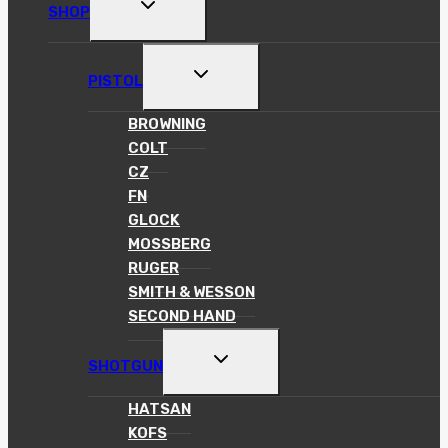
TOGGLE
SHOP
CHILD
MENU
TOGGLE
PISTOL
CHILD
MENU
BROWNING
COLT
CZ
FN
GLOCK
MOSSBERG
RUGER
SMITH & WESSON
SECOND HAND
TOGGLE
SHOTGUN
CHILD
MENU
HATSAN
KOFS