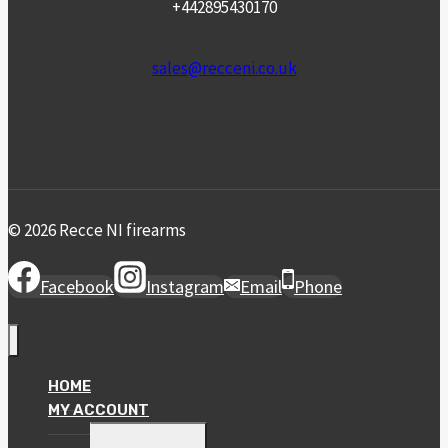
+442895430170
sales@recceni.co.uk
© 2026 Recce NI firearms
Facebook
Instagram
Email
Phone
HOME
MY ACCOUNT