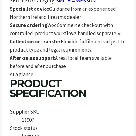
SKU:
11907
Category:
SMITH & WESSON
Specialist advice
Guidance from an experienced
Northern Ireland firearms dealer.
Secure ordering
WooCommerce checkout with
controlled-product workflows handled separately.
Collection or transfer
Flexible fulfilment subject to
product type and legal requirements.
After-sales support
A real local team available
before and after purchase.
At a glance
PRODUCT
SPECIFICATION
Supplier SKU
11907
Stock status