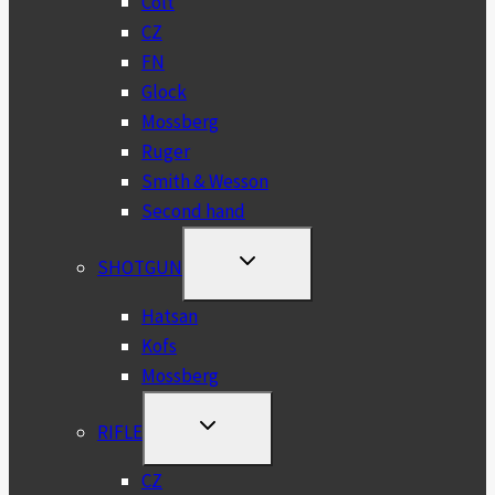
Colt
CZ
FN
Glock
Mossberg
Ruger
Smith & Wesson
Second hand
TOGGLE
SHOTGUN
CHILD
MENU
Hatsan
Kofs
Mossberg
TOGGLE
RIFLE
CHILD
MENU
CZ