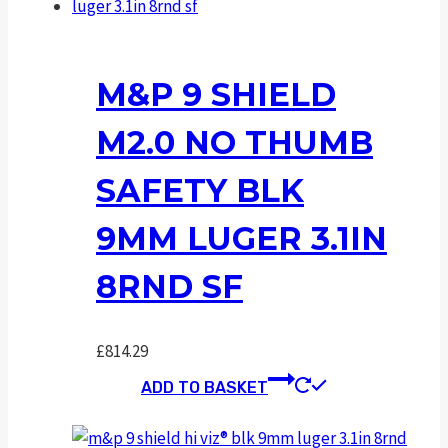
M&P 9 SHIELD
M2.0 NO THUMB
SAFETY BLK
9MM LUGER 3.1IN
8RND SF
£
814.29
ADD TO BASKET