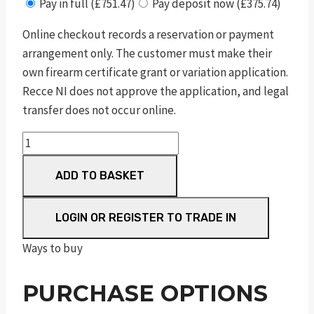
Pay in full (£751.47)
Pay deposit now (£375.74)
Online checkout records a reservation or payment
arrangement only. The customer must make their
own firearm certificate grant or variation application.
Recce NI does not approve the application, and legal
transfer does not occur online.
sd9
ve
ADD TO BASKET
hi
viz®
blk
LOGIN OR REGISTER TO TRADE IN
9mm
Ways to buy
luger
4in
PURCHASE OPTIONS
10rnd
ms