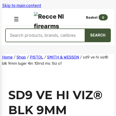
Skip to main content
Basket
0
OPEN
☰
MENU
Search
SEARCH
products
Skip
Home
/
Shop
/
PISTOL
/
SMITH & WESSON
/
sd9 ve hi viz®
blk 9mm luger 4in 10rnd ms tlci sf
to
content
SD9 VE HI VIZ®
BLK 9MM