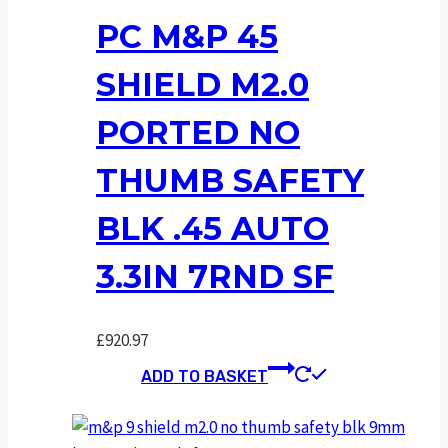
PC M&P 45
SHIELD M2.0
PORTED NO
THUMB SAFETY
BLK .45 AUTO
3.3IN 7RND SF
£
920.97
ADD TO BASKET