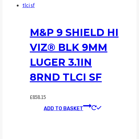
M&P 9 SHIELD HI
VIZ® BLK 9MM
LUGER 3.1IN
8RND TLCI SF
£
858.15
ADD TO BASKET