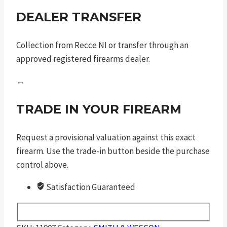
DEALER TRANSFER
Collection from Recce NI or transfer through an
approved registered firearms dealer.
↔
TRADE IN YOUR FIREARM
Request a provisional valuation against this exact
firearm. Use the trade-in button beside the purchase
control above.
Satisfaction Guaranteed