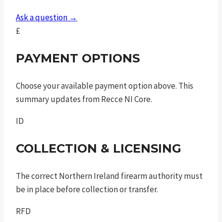
tlci
Ask a question →
sf
£
quantity
PAYMENT OPTIONS
Choose your available payment option above. This
summary updates from Recce NI Core.
ID
COLLECTION & LICENSING
The correct Northern Ireland firearm authority must
be in place before collection or transfer.
RFD