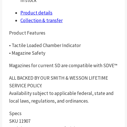
In stock
Product details
Collection & transfer
Product Features
• Tactile Loaded Chamber Indicator
• Magazine Safety
Magazines for current SD are compatible with SDVE™
ALL BACKED BY OUR SMITH & WESSON LIFETIME
SERVICE POLICY.
Availability subject to applicable federal, state and
local laws, regulations, and ordinances.
Specs
SKU 11907