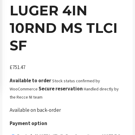
LUGER 4IN
10RND MS TLCI
SF
£
751.47
Available to order
Stock status confirmed by
Secure reservation
WooCommerce
Handled directly by
the Recce NI team
Available on back-order
Payment option