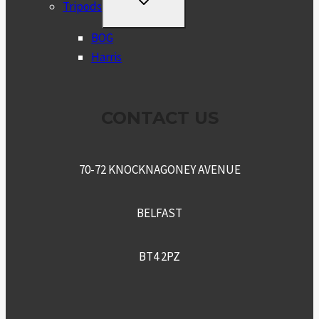
TOGGLE
Tripods
CHILD
MENU
BOG
Harris
CONTACT US
70-72 KNOCKNAGONEY AVENUE
BELFAST
BT4 2PZ