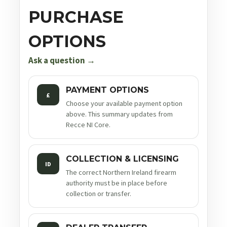
PURCHASE
OPTIONS
Ask a question →
PAYMENT OPTIONS
£
Choose your available payment option
above. This summary updates from
Recce NI Core.
COLLECTION & LICENSING
ID
The correct Northern Ireland firearm
authority must be in place before
collection or transfer.