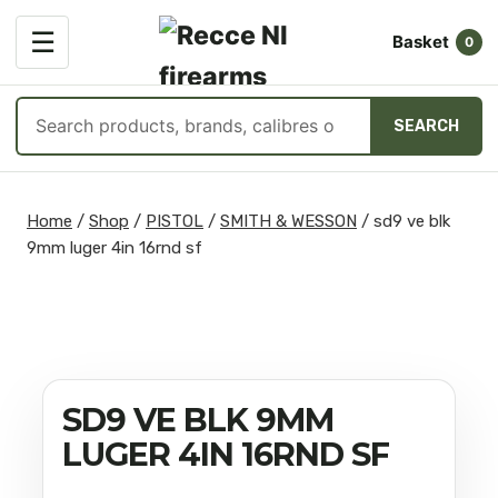
OPEN
☰
Basket
MENU
0
Search
SEARCH
products
Skip
to
Home
/
Shop
/
PISTOL
/
SMITH & WESSON
/
sd9 ve blk
content
9mm luger 4in 16rnd sf
SD9 VE BLK 9MM
LUGER 4IN 16RND SF