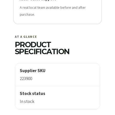
A real local team available before and after
purchase.
AT A GLANCE
PRODUCT
SPECIFICATION
Supplier SKU
223900
Stock status
In stock