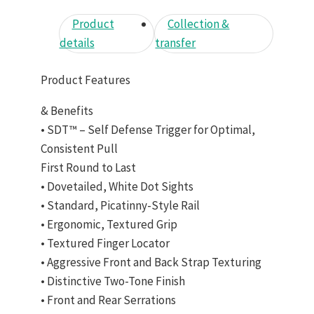
Product
Collection &
details
transfer
Product Features
& Benefits
• SDT™ – Self Defense Trigger for Optimal,
Consistent Pull
First Round to Last
• Dovetailed, White Dot Sights
• Standard, Picatinny-Style Rail
• Ergonomic, Textured Grip
• Textured Finger Locator
• Aggressive Front and Back Strap Texturing
• Distinctive Two-Tone Finish
• Front and Rear Serrations