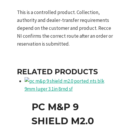
This is a controlled product. Collection,
authority and dealer-transfer requirements
depend on the customer and product. Recce
NI confirms the correct route after an order or
reservation is submitted.
RELATED PRODUCTS
PC M&P 9
SHIELD M2.0