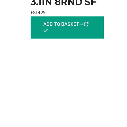
3.1IN 8RND SF
£
814.29
ADD TO BASKET