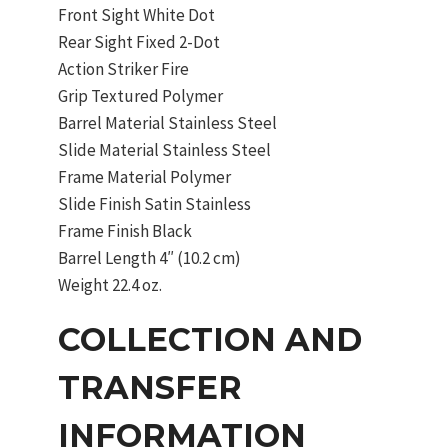
Front Sight White Dot
Rear Sight Fixed 2-Dot
Action Striker Fire
Grip Textured Polymer
Barrel Material Stainless Steel
Slide Material Stainless Steel
Frame Material Polymer
Slide Finish Satin Stainless
Frame Finish Black
Barrel Length 4″ (10.2 cm)
Weight 22.4 oz.
COLLECTION AND
TRANSFER
INFORMATION