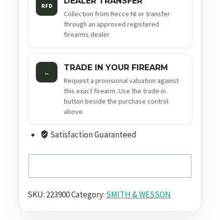
DEALER TRANSFER
RFD
Collection from Recce NI or transfer
through an approved registered
firearms dealer.
TRADE IN YOUR FIREARM
↔
Request a provisional valuation against
this exact firearm. Use the trade-in
button beside the purchase control
above.
Satisfaction Guaranteed
SKU:
223900
Category:
SMITH & WESSON