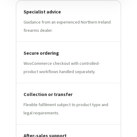
Specialist advice
Guidance from an experienced Northern Ireland
firearms dealer.
Secure ordering
WooCommerce checkout with controlled-
product workflows handled separately.
Collection or transfer
Flexible fulfilment subject to product type and
legal requirements.
After-sales support