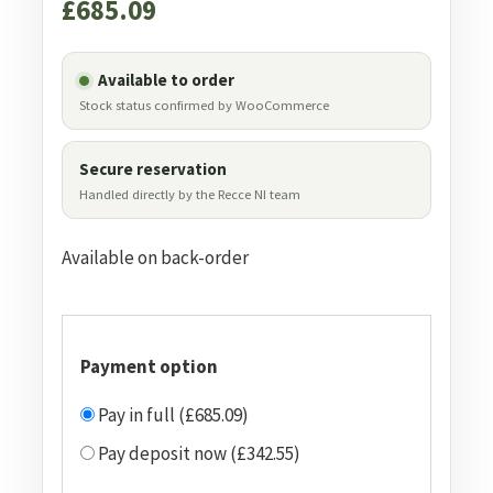
£
685.09
Available to order
Stock status confirmed by WooCommerce
Secure reservation
Handled directly by the Recce NI team
Available on back-order
Payment option
Pay in full (£685.09)
Pay deposit now (£342.55)