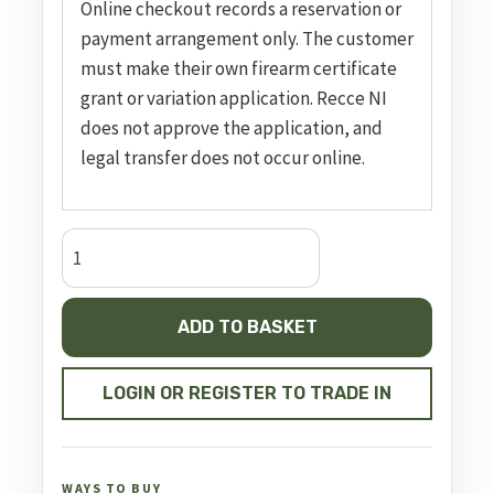
Online checkout records a reservation or
payment arrangement only. The customer
must make their own firearm certificate
grant or variation application. Recce NI
does not approve the application, and
legal transfer does not occur online.
sd9
ve
blk
ADD TO BASKET
9mm
luger
4in
LOGIN OR REGISTER TO TRADE IN
16rnd
sf
quantity
WAYS TO BUY