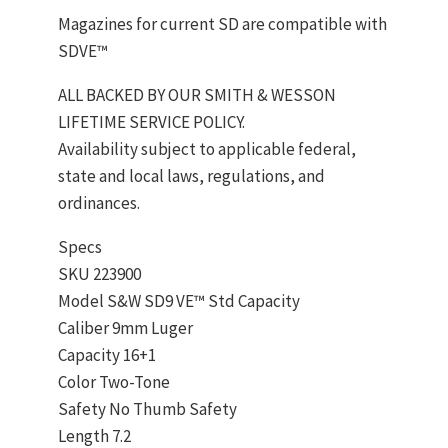
Magazines for current SD are compatible with
SDVE™
ALL BACKED BY OUR SMITH & WESSON
LIFETIME SERVICE POLICY.
Availability subject to applicable federal,
state and local laws, regulations, and
ordinances.
Specs
SKU 223900
Model S&W SD9 VE™ Std Capacity
Caliber 9mm Luger
Capacity 16+1
Color Two-Tone
Safety No Thumb Safety
Length 7.2