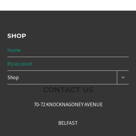
SHOP
Home
My account
TOGG
Shop
CHILD
MENU
CONTACT US
70-72 KNOCKNAGONEY AVENUE
BELFAST