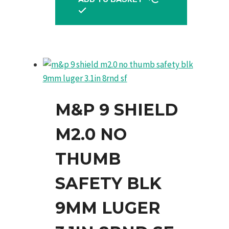
M&P 9 SHIELD
M2.0 NO
THUMB
SAFETY BLK
9MM LUGER