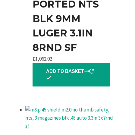
PORTED NTS
BLK 9MM
LUGER 3.1IN
8RND SF
£
1,062.02
ADD TO BASKET