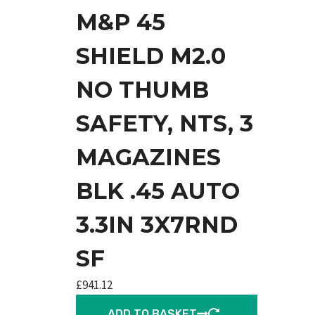
M&P 45
SHIELD M2.0
NO THUMB
SAFETY, NTS, 3
MAGAZINES
BLK .45 AUTO
3.3IN 3X7RND
SF
£
941.12
ADD TO BASKET