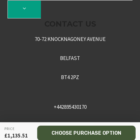
TOGGLE
CHILD
CONTACT US
MENU
70-72 KNOCKNAGONEY AVENUE
BELFAST
BT4 2PZ
+442895430170
sales@recceni.co.uk
PRICE
CHOOSE PURCHASE OPTION
£
1,135.51