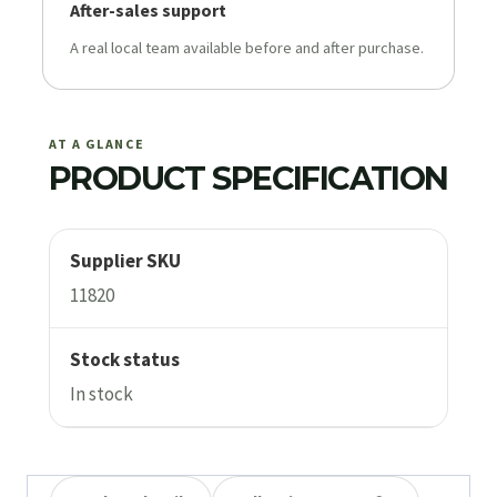
After-sales support
A real local team available before and after purchase.
AT A GLANCE
PRODUCT SPECIFICATION
Supplier SKU
11820
Stock status
In stock