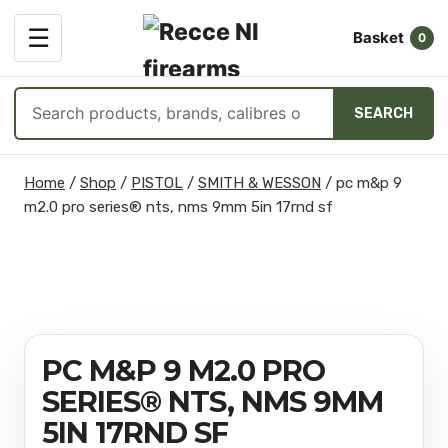
OPEN
☰
Basket
MENU
0
Search
SEARCH
products
Skip
Home
/
Shop
/
PISTOL
/
SMITH & WESSON
/
pc m&p 9
to
m2.0 pro series® nts, nms 9mm 5in 17rnd sf
content
PC M&P 9 M2.0 PRO
SERIES® NTS, NMS 9MM
5IN 17RND SF