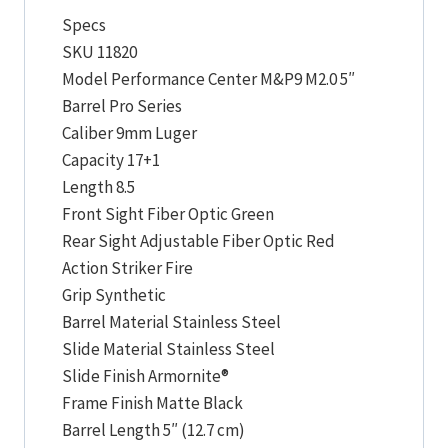
Specs
SKU 11820
Model Performance Center M&P9 M2.0 5″
Barrel Pro Series
Caliber 9mm Luger
Capacity 17+1
Length 8.5
Front Sight Fiber Optic Green
Rear Sight Adjustable Fiber Optic Red
Action Striker Fire
Grip Synthetic
Barrel Material Stainless Steel
Slide Material Stainless Steel
Slide Finish Armornite®
Frame Finish Matte Black
Barrel Length 5″ (12.7 cm)