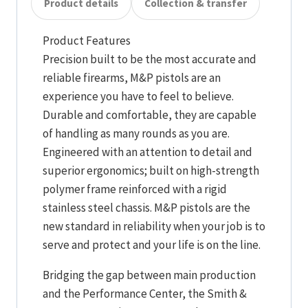
Product details
Collection & transfer
Product Features
Precision built to be the most accurate and
reliable firearms, M&P pistols are an
experience you have to feel to believe.
Durable and comfortable, they are capable
of handling as many rounds as you are.
Engineered with an attention to detail and
superior ergonomics; built on high-strength
polymer frame reinforced with a rigid
stainless steel chassis. M&P pistols are the
new standard in reliability when your job is to
serve and protect and your life is on the line.
Bridging the gap between main production
and the Performance Center, the Smith &