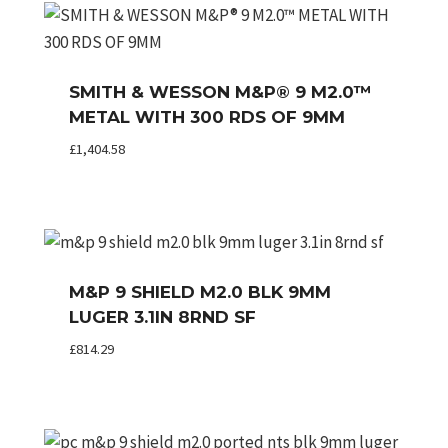
SMITH & WESSON M&P® 9 M2.0™
METAL WITH 300 RDS OF 9MM
£
1,404.58
M&P 9 SHIELD M2.0 BLK 9MM
LUGER 3.1IN 8RND SF
£
814.29