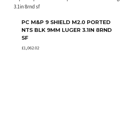
PC M&P 9 SHIELD M2.0 PORTED
NTS BLK 9MM LUGER 3.1IN 8RND
SF
£
1,062.02