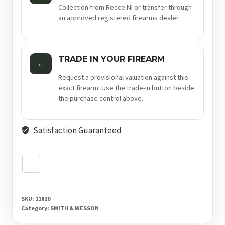
Collection from Recce NI or transfer through
an approved registered firearms dealer.
TRADE IN YOUR FIREARM
↔
Request a provisional valuation against this
exact firearm. Use the trade-in button beside
the purchase control above.
Satisfaction Guaranteed
SKU:
11820
Category:
SMITH & WESSON