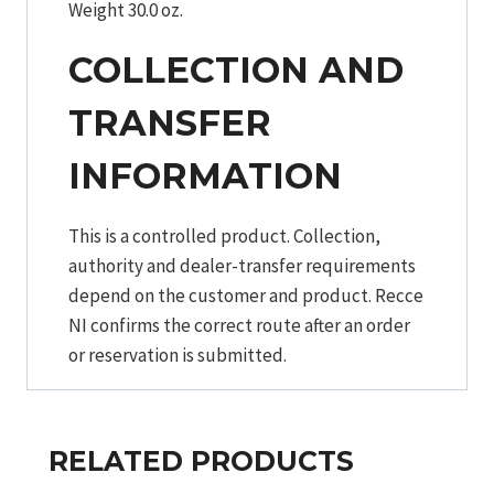
Weight 30.0 oz.
COLLECTION AND
TRANSFER
INFORMATION
This is a controlled product. Collection,
authority and dealer-transfer requirements
depend on the customer and product. Recce
NI confirms the correct route after an order
or reservation is submitted.
RELATED PRODUCTS