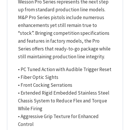
Wesson Pro Series represents the next step
up from standard production line models.
M&P Pro Series pistols include numerous
enhancements yet still remain true to
“stock”. Bringing competition specifications
and features in factory models, the Pro
Series offers that ready-to-go package while
still maintaining production line integrity.
• PC Tuned Action with Audible Trigger Reset
• Fiber Optic Sights
• Front Cocking Serrations
• Extended Rigid Embedded Stainless Steel
Chassis System to Reduce Flex and Torque
While Firing
• Aggressive Grip Texture for Enhanced
Control