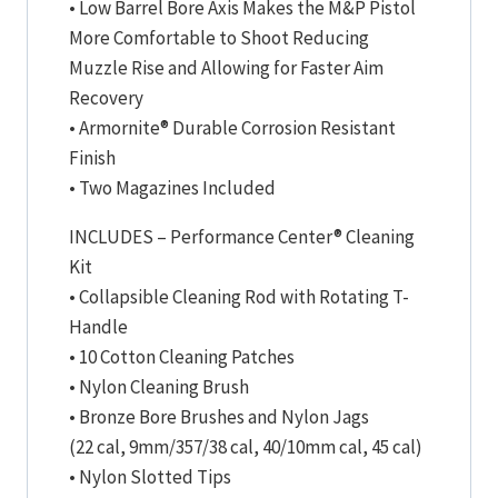
• Low Barrel Bore Axis Makes the M&P Pistol
More Comfortable to Shoot Reducing
Muzzle Rise and Allowing for Faster Aim
Recovery
• Armornite® Durable Corrosion Resistant
Finish
• Two Magazines Included
INCLUDES – Performance Center® Cleaning
Kit
• Collapsible Cleaning Rod with Rotating T-
Handle
• 10 Cotton Cleaning Patches
• Nylon Cleaning Brush
• Bronze Bore Brushes and Nylon Jags
(22 cal, 9mm/357/38 cal, 40/10mm cal, 45 cal)
• Nylon Slotted Tips