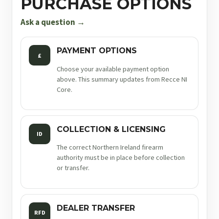
PURCHASE OPTIONS
9mm
5in
Ask a question →
17rnd
sf
PAYMENT OPTIONS
£
quantity
Choose your available payment option
above. This summary updates from Recce NI
Core.
COLLECTION & LICENSING
ID
The correct Northern Ireland firearm
authority must be in place before collection
or transfer.
DEALER TRANSFER
RFD