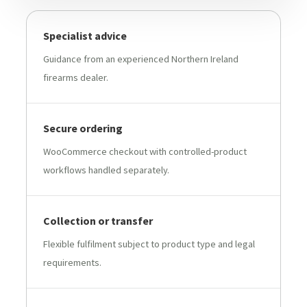
Specialist advice
Guidance from an experienced Northern Ireland
firearms dealer.
Secure ordering
WooCommerce checkout with controlled-product
workflows handled separately.
Collection or transfer
Flexible fulfilment subject to product type and legal
requirements.