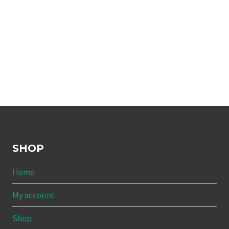
SHOP
Home
My account
Shop