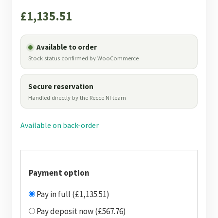
£
1,135.51
Available to order
Stock status confirmed by WooCommerce
Secure reservation
Handled directly by the Recce NI team
Available on back-order
Payment option
Pay in full (£1,135.51)
Pay deposit now (£567.76)