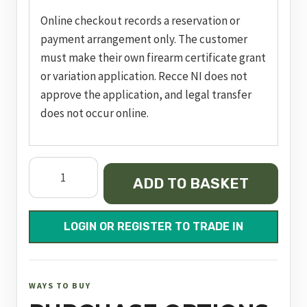
Online checkout records a reservation or
payment arrangement only. The customer
must make their own firearm certificate grant
or variation application. Recce NI does not
approve the application, and legal transfer
does not occur online.
pc
ADD TO BASKET
m&p
9
m2.0
LOGIN OR REGISTER TO TRADE IN
pro
series®
nts,
WAYS TO BUY
nms