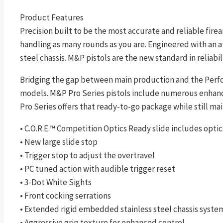
Product Features
Precision built to be the most accurate and reliable fire
handling as many rounds as you are. Engineered with an a
steel chassis. M&P pistols are the new standard in reliabili
Bridging the gap between main production and the Perfo
models. M&P Pro Series pistols include numerous enhancem
Pro Series offers that ready-to-go package while still mai
• C.O.R.E.™ Competition Optics Ready slide includes opti
• New large slide stop
• Trigger stop to adjust the overtravel
• PC tuned action with audible trigger reset
• 3-Dot White Sights
• Front cocking serrations
• Extended rigid embedded stainless steel chassis system
• Aggressive grip texture for enhanced control