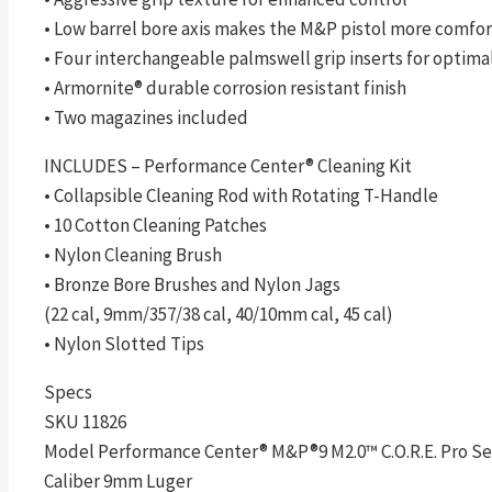
• Low barrel bore axis makes the M&P pistol more comfort
• Four interchangeable palmswell grip inserts for optimal 
• Armornite® durable corrosion resistant finish
• Two magazines included
INCLUDES – Performance Center® Cleaning Kit
• Collapsible Cleaning Rod with Rotating T-Handle
• 10 Cotton Cleaning Patches
• Nylon Cleaning Brush
• Bronze Bore Brushes and Nylon Jags
(22 cal, 9mm/357/38 cal, 40/10mm cal, 45 cal)
• Nylon Slotted Tips
Specs
SKU 11826
Model Performance Center® M&P®9 M2.0™ C.O.R.E. Pro Seri
Caliber 9mm Luger