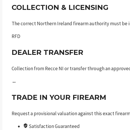
COLLECTION & LICENSING
The correct Northern Ireland firearm authority must be in
RFD
DEALER TRANSFER
Collection from Recce NI or transfer through an approved
↔
TRADE IN YOUR FIREARM
Request a provisional valuation against this exact firea
Satisfaction Guaranteed