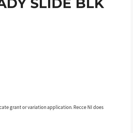
EADY SLIDE BLK
te grant or variation application. Recce NI does