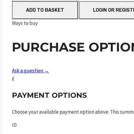
m&p®
ADD TO BASKET
LOGIN OR REGIST
9
m2.0
Ways to buy
c.o.r.e
optics
PURCHASE OPTIO
ready
slide
blk
9mm
Ask a question →
4.25in
£
17rns
sf
PAYMENT OPTIONS
quantity
Choose your available payment option above. This summ
ID