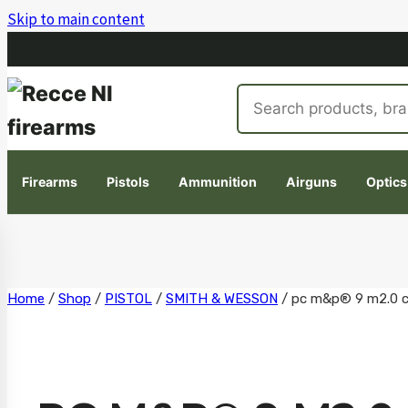
Skip to main content
Search
products
Firearms
Pistols
Ammunition
Airguns
Optics
Skip
Home
/
Shop
/
PISTOL
/
SMITH & WESSON
/
pc m&p® 9 m2.0 c.o
to
content