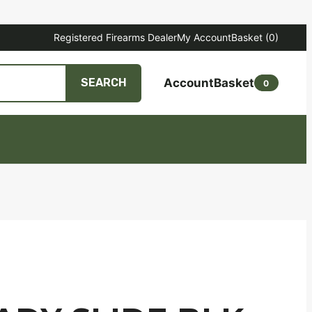
Registered Firearms Dealer
My Account
Basket
(0)
Account
Basket
SEARCH
0