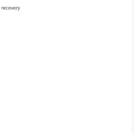
m recovery