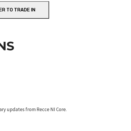
ER TO TRADE IN
NS
ary updates from Recce NI Core.