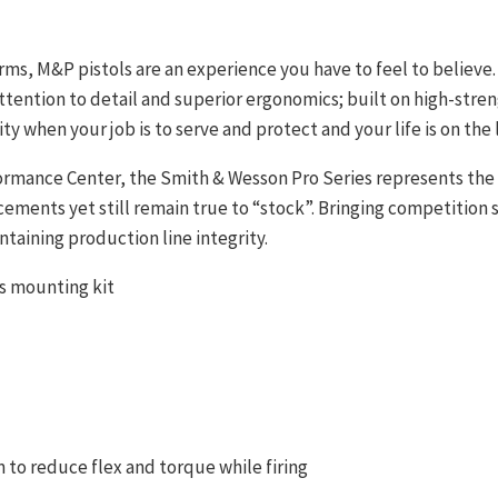
arms, M&P pistols are an experience you have to feel to believ
ttention to detail and superior ergonomics; built on high-stren
ty when your job is to serve and protect and your life is on the l
rmance Center, the Smith & Wesson Pro Series represents the 
ents yet still remain true to “stock”. Bringing competition s
ntaining production line integrity.
cs mounting kit
 to reduce flex and torque while firing