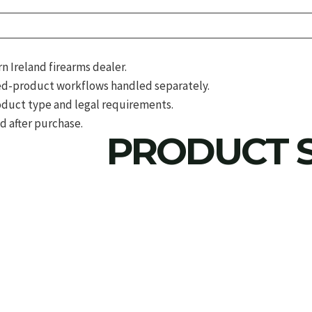
 Ireland firearms dealer.
d-product workflows handled separately.
roduct type and legal requirements.
d after purchase.
PRODUCT S