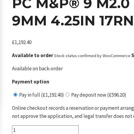
PC M&P® 9 M2.0 
9MM 4.25IN 17RN
£
1,192.40
Available to order
S
Stock status confirmed by WooCommerce
Available on back-order
Payment option
Pay in full (£1,192.40)
Pay deposit now (£596.20)
Online checkout records a reservation or payment arrang
not approve the application, and legal transfer does not 
pc