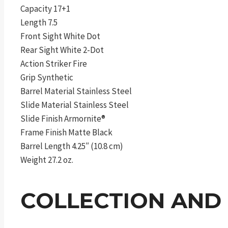
Capacity 17+1
Length 7.5
Front Sight White Dot
Rear Sight White 2-Dot
Action Striker Fire
Grip Synthetic
Barrel Material Stainless Steel
Slide Material Stainless Steel
Slide Finish Armornite®
Frame Finish Matte Black
Barrel Length 4.25″ (10.8 cm)
Weight 27.2 oz.
COLLECTION AND