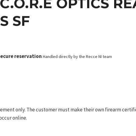
C.O.R.E OPTICS R
S SF
ecure reservation
Handled directly by the Recce NI team
ement only. The customer must make their own firearm certifica
occur online.