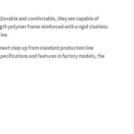
e. Durable and comfortable, they are capable of
gth polymer frame reinforced with a rigid stainless
ine.
next step up from standard production line
pecifications and features in factory models, the