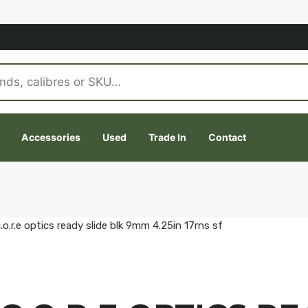
Accessories
Used
Trade In
Contact
.r.e optics ready slide blk 9mm 4.25in 17rns sf