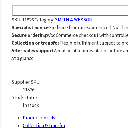
SKU:
11826
Category:
SMITH & WESSON
Specialist advice
Guidance from an experienced Northern
Secure ordering
WooCommerce checkout with controlle
Collection or transfer
Flexible fulfilment subject to p
After-sales support
A real local team available before an
At a glance
Supplier SKU
11826
Stock status
In stock
Product details
Collection & transfer