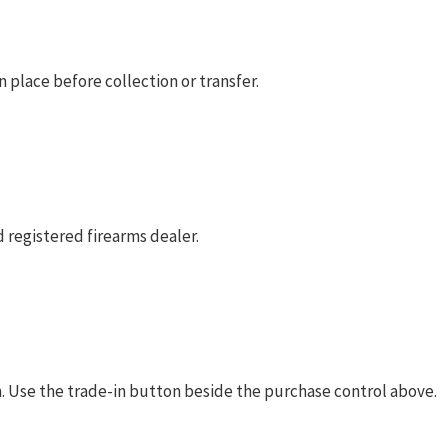
 place before collection or transfer.
 registered firearms dealer.
rm. Use the trade-in button beside the purchase control above.