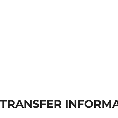
 TRANSFER INFORM