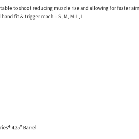
able to shoot reducing muzzle rise and allowing for faster ai
hand fit & trigger reach – S, M, M-L, L
es® 4.25″ Barrel