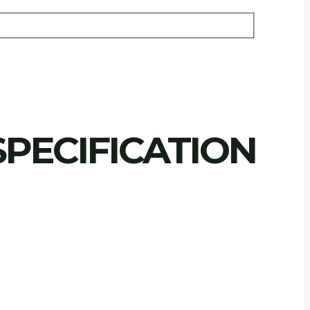
PECIFICATION