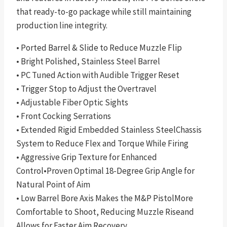
that ready-to-go package while still maintaining
production line integrity.
• Ported Barrel & Slide to Reduce Muzzle Flip
• Bright Polished, Stainless Steel Barrel
• PC Tuned Action with Audible Trigger Reset
• Trigger Stop to Adjust the Overtravel
• Adjustable Fiber Optic Sights
• Front Cocking Serrations
• Extended Rigid Embedded Stainless SteelChassis
System to Reduce Flex and Torque While Firing
• Aggressive Grip Texture for Enhanced
Control•Proven Optimal 18-Degree Grip Angle for
Natural Point of Aim
• Low Barrel Bore Axis Makes the M&P PistolMore
Comfortable to Shoot, Reducing Muzzle Riseand
Allows for Faster Aim Recovery