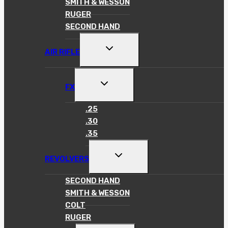
SMITH & WESSON
RUGER
SECOND HAND
TOGGLE
AIR RIFLE
CHILD
MENU
TOGGLE
FX
CHILD
MENU
.25
.30
.35
TOGGLE
REVOLVERS
CHILD
MENU
SECOND HAND
SMITH & WESSON
COLT
RUGER