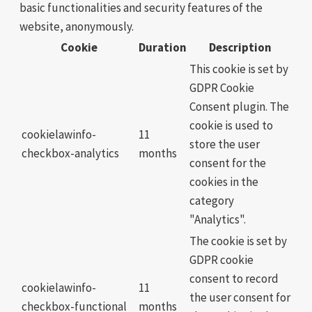
basic functionalities and security features of the
website, anonymously.
Cookie
Duration
Description
This cookie is set by
GDPR Cookie
Consent plugin. The
cookie is used to
cookielawinfo-
11
store the user
checkbox-analytics
months
consent for the
cookies in the
category
"Analytics".
The cookie is set by
GDPR cookie
consent to record
cookielawinfo-
11
the user consent for
checkbox-functional
months