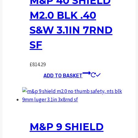
M&P 40 SHIELD
M2.0 BLK .40
S&W 3.1IN 7RND
SF
£
814.29
ADD TO BASKET
M&P 9 SHIELD