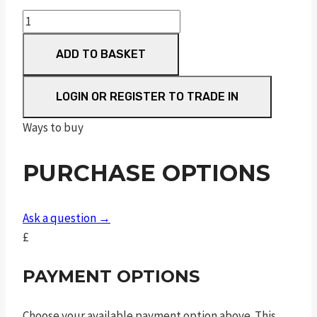
pc
m&p
ADD TO BASKET
40
m2.0
ported
LOGIN OR REGISTER TO TRADE IN
blk
Ways to buy
.40
s&w
PURCHASE OPTIONS
5in
15rnd
sf
Ask a question →
quantity
£
PAYMENT OPTIONS
Choose your available payment option above. This