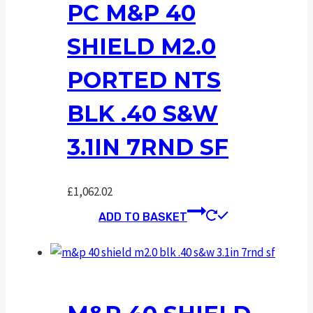
PC M&P 40
SHIELD M2.0
PORTED NTS
BLK .40 S&W
3.1IN 7RND SF
£
1,062.02
ADD TO BASKET