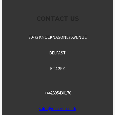
CONTACT US
70-72 KNOCKNAGONEY AVENUE
BELFAST
BT4 2PZ
+442895430170
sales@recceni.co.uk