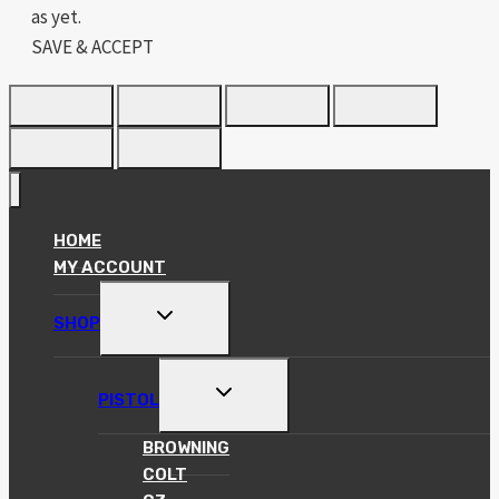
as yet.
SAVE & ACCEPT
HOME
MY ACCOUNT
TOGGLE
SHOP
CHILD
MENU
TOGGLE
PISTOL
CHILD
MENU
BROWNING
COLT