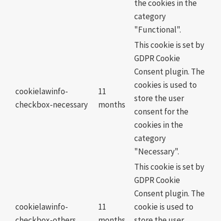
the cookies in the
category
"Functional".
This cookie is set by
GDPR Cookie
Consent plugin. The
cookies is used to
cookielawinfo-
11
store the user
checkbox-necessary
months
consent for the
cookies in the
category
"Necessary".
This cookie is set by
GDPR Cookie
Consent plugin. The
cookielawinfo-
11
cookie is used to
checkbox-others
months
store the user