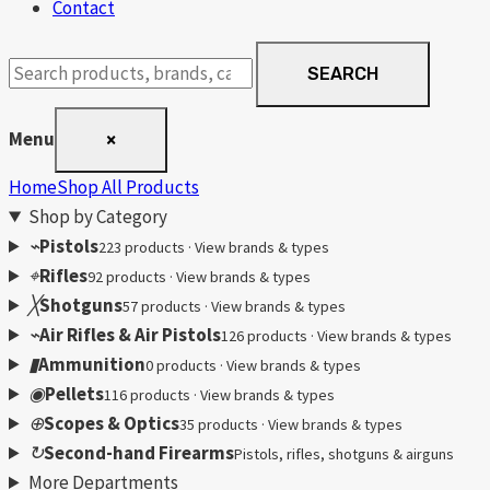
Contact
Search
SEARCH
products
Menu
×
Home
Shop All Products
Shop by Category
⌁
Pistols
223 products · View brands & types
⌖
Rifles
92 products · View brands & types
╳
Shotguns
57 products · View brands & types
⌁
Air Rifles & Air Pistols
126 products · View brands & types
▮
Ammunition
0 products · View brands & types
◉
Pellets
116 products · View brands & types
⊕
Scopes & Optics
35 products · View brands & types
↻
Second-hand Firearms
Pistols, rifles, shotguns & airguns
More Departments