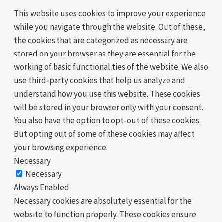
This website uses cookies to improve your experience
while you navigate through the website. Out of these,
the cookies that are categorized as necessary are
stored on your browser as they are essential for the
working of basic functionalities of the website. We also
use third-party cookies that help us analyze and
understand how you use this website. These cookies
will be stored in your browser only with your consent.
You also have the option to opt-out of these cookies.
But opting out of some of these cookies may affect
your browsing experience.
Necessary
Necessary
Always Enabled
Necessary cookies are absolutely essential for the
website to function properly. These cookies ensure