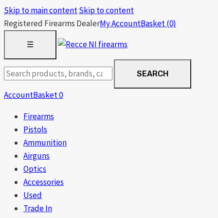
Skip to main content
Skip to content
Registered Firearms Dealer
My Account
Basket
(0)
OPEN
☰
MENU
Search
SEARCH
products
Account
Basket
0
Firearms
Pistols
Ammunition
Airguns
Optics
Accessories
Used
Trade In