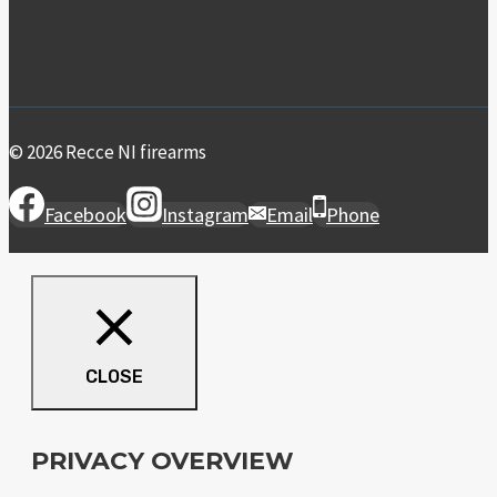
© 2026 Recce NI firearms
Facebook
Instagram
Email
Phone
CLOSE
PRIVACY OVERVIEW