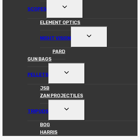
TOGGLE
SCOPES
CHILD
MENU
ELEMENT OPTICS
TOGGLE
NIGHT VISION
CHILD
MENU
PARD
GUN BAGS
TOGGLE
PELLETS
CHILD
MENU
JSB
ZAN PROJECTILES
TOGGLE
TRIPODS
CHILD
MENU
BOG
HARRIS