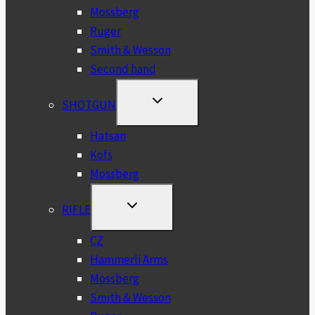
Mossberg
Ruger
Smith & Wesson
Second hand
TOGGLE
SHOTGUN
CHILD
MENU
Hatsan
Kofs
Mossberg
TOGGLE
RIFLE
CHILD
MENU
CZ
Hammerli Arms
Mossberg
Smith & Wesson