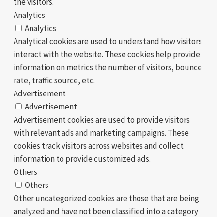
the visitors.
Analytics
Analytics
Analytical cookies are used to understand how visitors
interact with the website. These cookies help provide
information on metrics the number of visitors, bounce
rate, traffic source, etc.
Advertisement
Advertisement
Advertisement cookies are used to provide visitors
with relevant ads and marketing campaigns. These
cookies track visitors across websites and collect
information to provide customized ads.
Others
Others
Other uncategorized cookies are those that are being
analyzed and have not been classified into a category