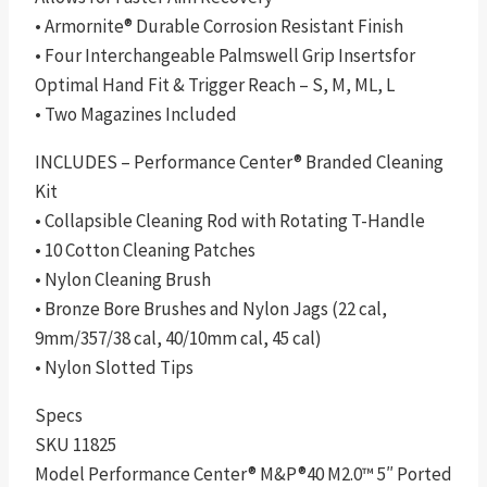
• Armornite® Durable Corrosion Resistant Finish
• Four Interchangeable Palmswell Grip Insertsfor
Optimal Hand Fit & Trigger Reach – S, M, ML, L
• Two Magazines Included
INCLUDES – Performance Center® Branded Cleaning
Kit
• Collapsible Cleaning Rod with Rotating T-Handle
• 10 Cotton Cleaning Patches
• Nylon Cleaning Brush
• Bronze Bore Brushes and Nylon Jags (22 cal,
9mm/357/38 cal, 40/10mm cal, 45 cal)
• Nylon Slotted Tips
Specs
SKU 11825
Model Performance Center® M&P®40 M2.0™ 5″ Ported