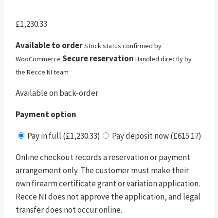
£
1,230.33
Available to order
Stock status confirmed by
Secure reservation
WooCommerce
Handled directly by
the Recce NI team
Available on back-order
Payment option
Pay in full (£1,230.33)
Pay deposit now (£615.17)
Online checkout records a reservation or payment
arrangement only. The customer must make their
own firearm certificate grant or variation application.
Recce NI does not approve the application, and legal
transfer does not occur online.