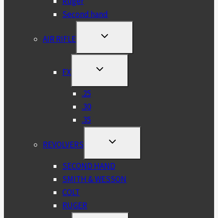
Ruger
Second hand
TOGGLE
AIR RIFLE
CHILD
MENU
TOGGLE
FX
CHILD
MENU
.25
.30
.35
TOGGLE
REVOLVERS
CHILD
MENU
SECOND HAND
SMITH & WESSON
COLT
RUGER