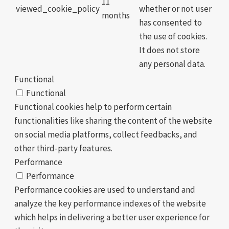
11
viewed_cookie_policy
whether or not user
months
has consented to
the use of cookies.
It does not store
any personal data.
Functional
Functional
Functional cookies help to perform certain
functionalities like sharing the content of the website
on social media platforms, collect feedbacks, and
other third-party features.
Performance
Performance
Performance cookies are used to understand and
analyze the key performance indexes of the website
which helps in delivering a better user experience for