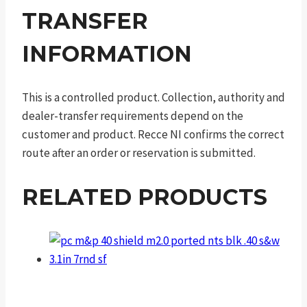
TRANSFER
INFORMATION
This is a controlled product. Collection, authority and
dealer-transfer requirements depend on the
customer and product. Recce NI confirms the correct
route after an order or reservation is submitted.
RELATED PRODUCTS