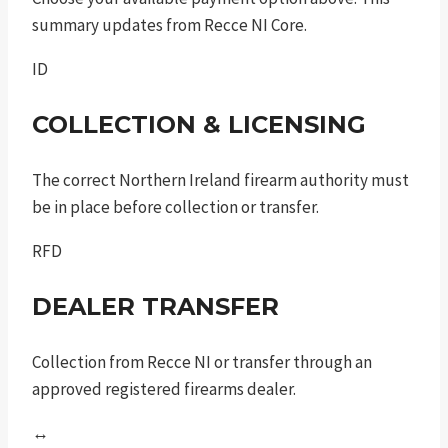
summary updates from Recce NI Core.
ID
COLLECTION & LICENSING
The correct Northern Ireland firearm authority must
be in place before collection or transfer.
RFD
DEALER TRANSFER
Collection from Recce NI or transfer through an
approved registered firearms dealer.
↔