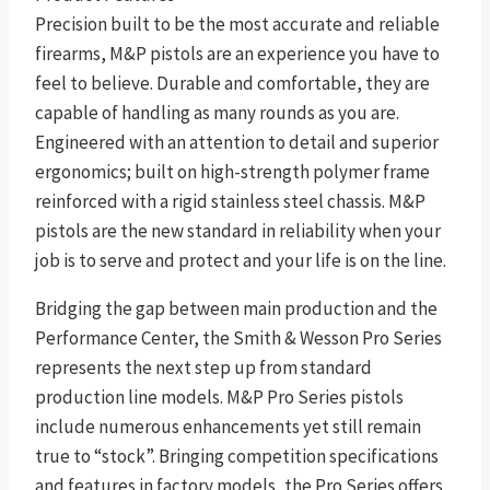
Precision built to be the most accurate and reliable
firearms, M&P pistols are an experience you have to
feel to believe. Durable and comfortable, they are
capable of handling as many rounds as you are.
Engineered with an attention to detail and superior
ergonomics; built on high-strength polymer frame
reinforced with a rigid stainless steel chassis. M&P
pistols are the new standard in reliability when your
job is to serve and protect and your life is on the line.
Bridging the gap between main production and the
Performance Center, the Smith & Wesson Pro Series
represents the next step up from standard
production line models. M&P Pro Series pistols
include numerous enhancements yet still remain
true to “stock”. Bringing competition specifications
and features in factory models, the Pro Series offers