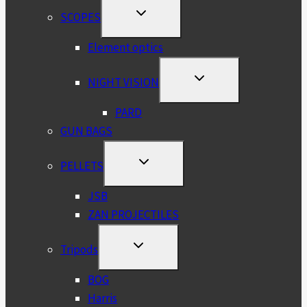
TOGGLE
SCOPES
CHILD
MENU
Element optics
TOGGLE
NIGHT VISION
CHILD
MENU
PARD
GUN BAGS
TOGGLE
PELLETS
CHILD
MENU
JSB
ZAN PROJECTILES
TOGGLE
Tripods
CHILD
MENU
BOG
Harris