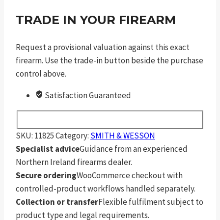
TRADE IN YOUR FIREARM
Request a provisional valuation against this exact
firearm. Use the trade-in button beside the purchase
control above.
Satisfaction Guaranteed
SKU:
11825
Category:
SMITH & WESSON
Specialist advice
Guidance from an experienced
Northern Ireland firearms dealer.
Secure ordering
WooCommerce checkout with
controlled-product workflows handled separately.
Collection or transfer
Flexible fulfilment subject to
product type and legal requirements.