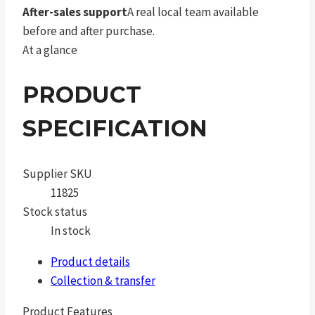
After-sales support
A real local team available
before and after purchase.
At a glance
PRODUCT
SPECIFICATION
Supplier SKU
11825
Stock status
In stock
Product details
Collection & transfer
Product Features