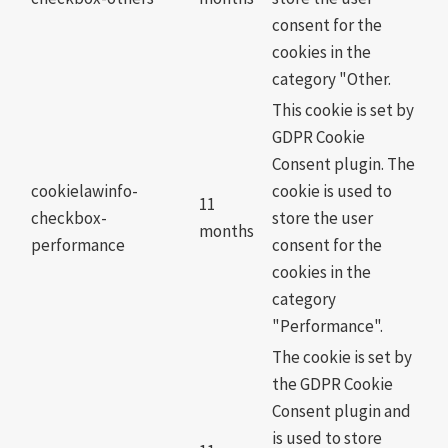
consent for the
cookies in the
category "Other.
This cookie is set by
GDPR Cookie
Consent plugin. The
cookielawinfo-
cookie is used to
11
checkbox-
store the user
months
performance
consent for the
cookies in the
category
"Performance".
The cookie is set by
the GDPR Cookie
Consent plugin and
is used to store