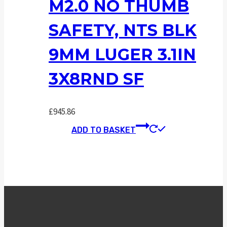
M2.0 NO THUMB
SAFETY, NTS BLK
9MM LUGER 3.1IN
3X8RND SF
£
945.86
ADD TO BASKET