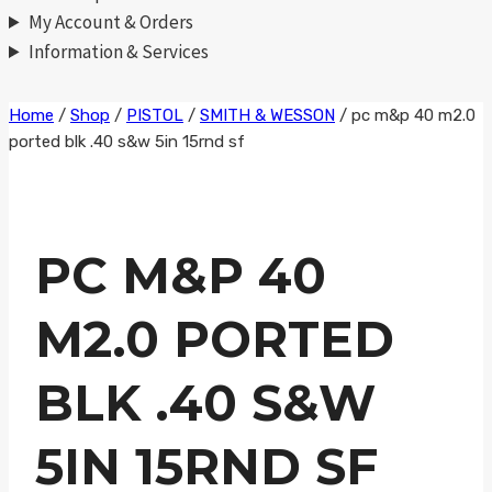
My Account & Orders
Information & Services
Skip
Home
/
Shop
/
PISTOL
/
SMITH & WESSON
/
pc m&p 40 m2.0
ported blk .40 s&w 5in 15rnd sf
to
content
PC M&P 40
M2.0 PORTED
BLK .40 S&W
5IN 15RND SF