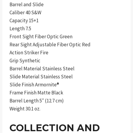
Barrel and Slide
Caliber 40 S&W
Capacity 15+1
Length 7.5
Front Sight Fiber Optic Green
Rear Sight Adjustable Fiber Optic Red
Action Striker Fire
Grip Synthetic
Barrel Material Stainless Steel
Slide Material Stainless Steel
Slide Finish Armornite®
Frame Finish Matte Black
Barrel Length 5″ (12.7 cm)
Weight 30.1 oz.
COLLECTION AND