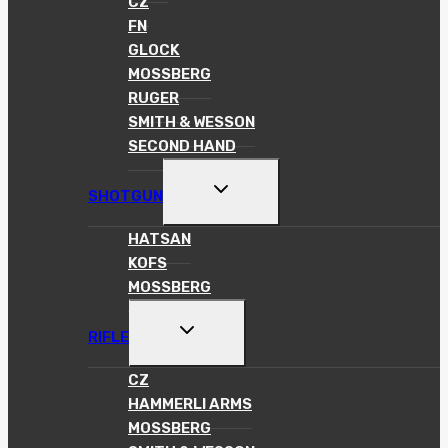
CZ
FN
GLOCK
MOSSBERG
RUGER
SMITH & WESSON
SECOND HAND
TOGGLE
SHOTGUN
CHILD
MENU
HATSAN
KOFS
MOSSBERG
TOGGLE
RIFLE
CHILD
MENU
CZ
HAMMERLI ARMS
MOSSBERG