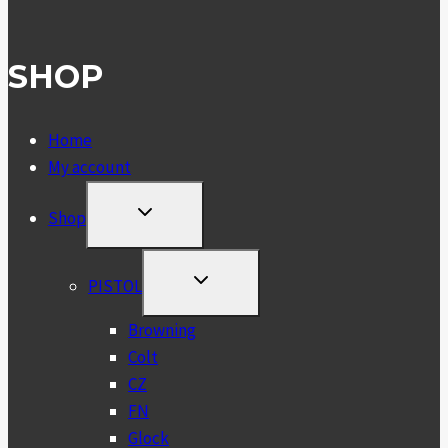
SHOP
Home
My account
TOGGLE
Shop
CHILD
MENU
TOGGLE
PISTOL
CHILD
MENU
Browning
Colt
CZ
FN
Glock