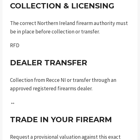
COLLECTION & LICENSING
The correct Northern Ireland firearm authority must
be in place before collection or transfer.
RFD
DEALER TRANSFER
Collection from Recce NI or transfer through an
approved registered firearms dealer.
↔
TRADE IN YOUR FIREARM
Request a provisional valuation against this exact