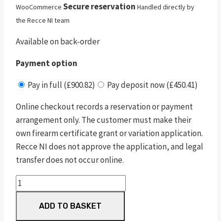
Secure reservation
WooCommerce
Handled directly by
the Recce NI team
Available on back-order
Payment option
Pay in full (£900.82)
Pay deposit now (£450.41)
Online checkout records a reservation or payment
arrangement only. The customer must make their
own firearm certificate grant or variation application.
Recce NI does not approve the application, and legal
transfer does not occur online.
pc
m&p
ADD TO BASKET
380