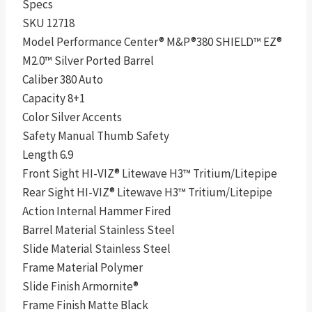
Specs
SKU 12718
Model Performance Center® M&P®380 SHIELD™ EZ®
M2.0™ Silver Ported Barrel
Caliber 380 Auto
Capacity 8+1
Color Silver Accents
Safety Manual Thumb Safety
Length 6.9
Front Sight HI-VIZ® Litewave H3™ Tritium/Litepipe
Rear Sight HI-VIZ® Litewave H3™ Tritium/Litepipe
Action Internal Hammer Fired
Barrel Material Stainless Steel
Slide Material Stainless Steel
Frame Material Polymer
Slide Finish Armornite®
Frame Finish Matte Black