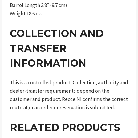
Barrel Length 3.8″ (9.7 cm)
Weight 18.6 oz.
COLLECTION AND
TRANSFER
INFORMATION
This is a controlled product. Collection, authority and
dealer-transfer requirements depend on the
customer and product. Recce NI confirms the correct
route after an order or reservation is submitted.
RELATED PRODUCTS