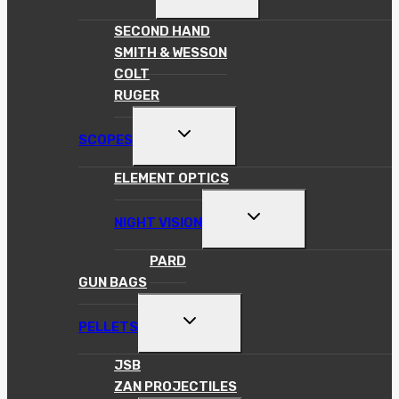
CHILD
MENU
SECOND HAND
SMITH & WESSON
COLT
RUGER
TOGGLE
SCOPES
CHILD
MENU
ELEMENT OPTICS
TOGGLE
NIGHT VISION
CHILD
MENU
PARD
GUN BAGS
TOGGLE
PELLETS
CHILD
MENU
JSB
ZAN PROJECTILES