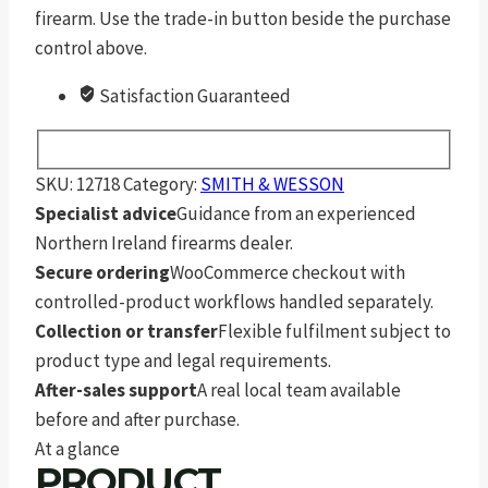
firearm. Use the trade-in button beside the purchase
control above.
Satisfaction Guaranteed
SKU:
12718
Category:
SMITH & WESSON
Specialist advice
Guidance from an experienced
Northern Ireland firearms dealer.
Secure ordering
WooCommerce checkout with
controlled-product workflows handled separately.
Collection or transfer
Flexible fulfilment subject to
product type and legal requirements.
After-sales support
A real local team available
before and after purchase.
At a glance
PRODUCT