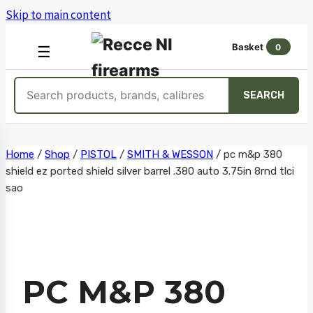
Skip to main content
Basket
0
OPEN
☰
MENU
Search
SEARCH
products
Skip
Home
/
Shop
/
PISTOL
/
SMITH & WESSON
/
pc m&p 380
shield ez ported shield silver barrel .380 auto 3.75in 8rnd tlci
to
sao
content
PC M&P 380