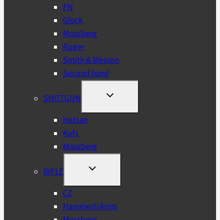
FN
Glock
Mossberg
Ruger
Smith & Wesson
Second hand
TOGGLE
SHOTGUN
CHILD
MENU
Hatsan
Kofs
Mossberg
TOGGLE
RIFLE
CHILD
MENU
CZ
Hammerli Arms
Mossberg