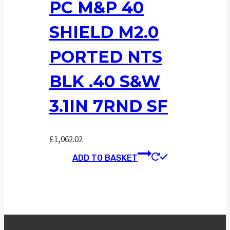
PC M&P 40
SHIELD M2.0
PORTED NTS
BLK .40 S&W
3.1IN 7RND SF
£
1,062.02
ADD TO BASKET