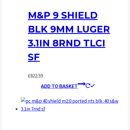
M&P 9 SHIELD
BLK 9MM LUGER
3.1IN 8RND TLCI
SF
£
822.59
ADD TO BASKET