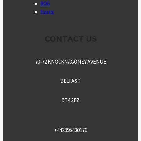
MENU
BOG
Harris
CONTACT US
70-72 KNOCKNAGONEY AVENUE
BELFAST
BT4 2PZ
+442895430170