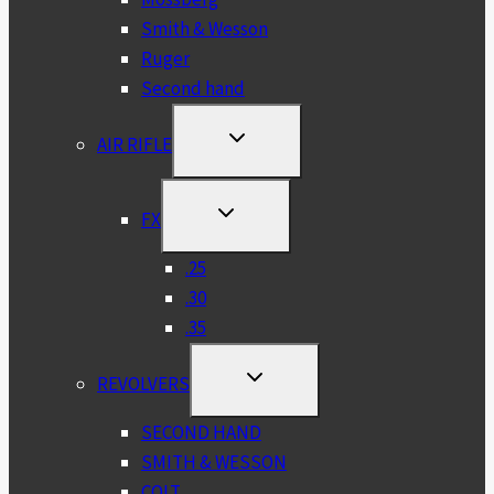
Smith & Wesson
Ruger
Second hand
TOGGLE
AIR RIFLE
CHILD
MENU
TOGGLE
FX
CHILD
MENU
.25
.30
.35
TOGGLE
REVOLVERS
CHILD
MENU
SECOND HAND
SMITH & WESSON
COLT