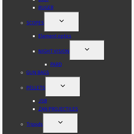
RUGER
TOGGLE
SCOPES
CHILD
MENU
Element optics
TOGGLE
NIGHT VISION
CHILD
MENU
PARD
GUN BAGS
TOGGLE
PELLETS
CHILD
MENU
JSB
ZAN PROJECTILES
TOGGLE
Tripods
CHILD