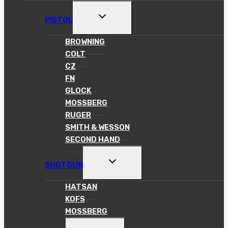
MENU
TOGGLE
PISTOL
CHILD
MENU
BROWNING
COLT
CZ
FN
GLOCK
MOSSBERG
RUGER
SMITH & WESSON
SECOND HAND
TOGGLE
SHOTGUN
CHILD
MENU
HATSAN
KOFS
MOSSBERG