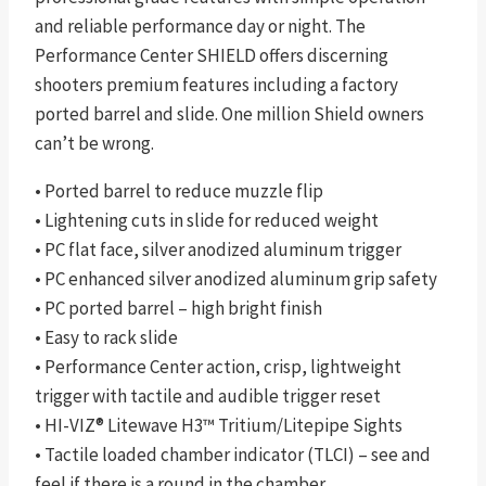
and reliable performance day or night. The
Performance Center SHIELD offers discerning
shooters premium features including a factory
ported barrel and slide. One million Shield owners
can’t be wrong.
• Ported barrel to reduce muzzle flip
• Lightening cuts in slide for reduced weight
• PC flat face, silver anodized aluminum trigger
• PC enhanced silver anodized aluminum grip safety
• PC ported barrel – high bright finish
• Easy to rack slide
• Performance Center action, crisp, lightweight
trigger with tactile and audible trigger reset
• HI-VIZ® Litewave H3™ Tritium/Litepipe Sights
• Tactile loaded chamber indicator (TLCI) – see and
feel if there is a round in the chamber