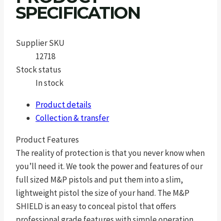
SPECIFICATION
Supplier SKU
12718
Stock status
In stock
Product details
Collection & transfer
Product Features
The reality of protection is that you never know when
you’ll need it. We took the power and features of our
full sized M&P pistols and put them into a slim,
lightweight pistol the size of your hand. The M&P
SHIELD is an easy to conceal pistol that offers
professional grade features with simple operation