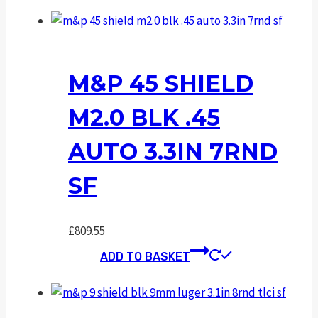
M&P 45 SHIELD
M2.0 BLK .45
AUTO 3.3IN 7RND
SF
£
809.55
ADD TO BASKET