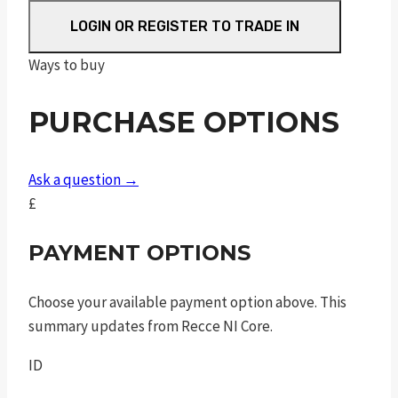
shield
ez
LOGIN OR REGISTER TO TRADE IN
ported
Ways to buy
shield
silver
PURCHASE OPTIONS
barrel
.380
auto
Ask a question →
3.75in
£
8rnd
tlci
PAYMENT OPTIONS
sao
quantity
Choose your available payment option above. This
summary updates from Recce NI Core.
ID