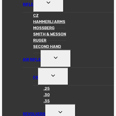
TOGGLE
RIFLE
CHILD
MENU
CZ
HAMMERLI ARMS
MOSSBERG
SMITH & WESSON
RUGER
SECOND HAND
TOGGLE
AIR RIFLE
CHILD
MENU
TOGGLE
FX
CHILD
MENU
.25
.30
.35
TOGGLE
REVOLVERS