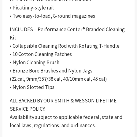
• Picatinny-style rail
• Two easy-to-load, 8-round magazines
INCLUDES – Performance Center® Branded Cleaning
Kit
• Collapsible Cleaning Rod with Rotating T-Handle
• 10 Cotton Cleaning Patches
• Nylon Cleaning Brush
• Bronze Bore Brushes and Nylon Jags
(22 cal, 9mm/357/38 cal, 40/10mm cal, 45 cal)
• Nylon Slotted Tips
ALL BACKED BY OUR SMITH & WESSON LIFETIME
SERVICE POLICY.
Availability subject to applicable federal, state and
local laws, regulations, and ordinances.