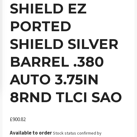
SHIELD EZ
PORTED
SHIELD SILVER
BARREL .380
AUTO 3.75IN
8RND TLCI SAO
£
900.82
Available to order
Stock status confirmed by