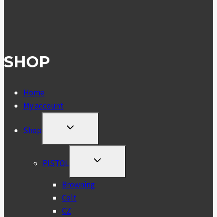
SHOP
Home
My account
TOGGLE
Shop
CHILD
MENU
TOGGLE
PISTOL
CHILD
MENU
Browning
Colt
CZ