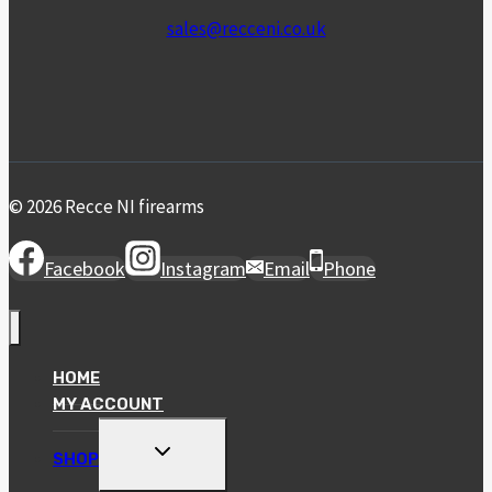
sales@recceni.co.uk
© 2026 Recce NI firearms
Facebook
Instagram
Email
Phone
HOME
MY ACCOUNT
TOGGLE
SHOP
CHILD