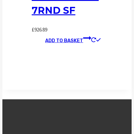
7RND SF
£
926.89
ADD TO BASKET