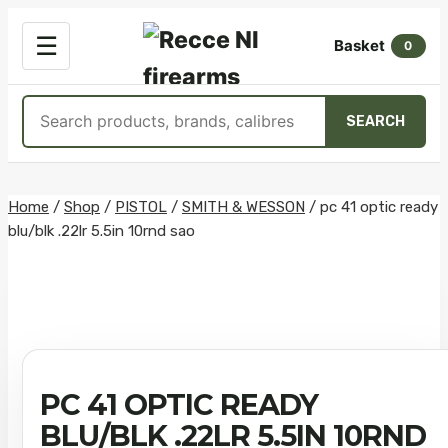
OPEN
☰
Basket
MENU
0
Search
SEARCH
products
Skip
Home
/
Shop
/
PISTOL
/
SMITH & WESSON
/
pc 41 optic ready
blu/blk .22lr 5.5in 10rnd sao
to
content
PC 41 OPTIC READY
BLU/BLK .22LR 5.5IN 10RND