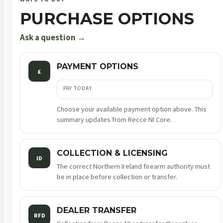
10rnd
PURCHASE OPTIONS
sao
quantity
Ask a question →
PAYMENT OPTIONS
£
PAY TODAY
Choose your available payment option above. This
summary updates from Recce NI Core.
COLLECTION & LICENSING
ID
The correct Northern Ireland firearm authority must
be in place before collection or transfer.
DEALER TRANSFER
RFD