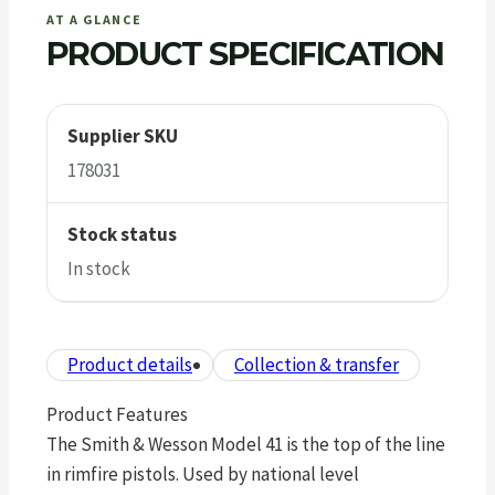
AT A GLANCE
PRODUCT SPECIFICATION
Supplier SKU
178031
Stock status
In stock
Product details
Collection & transfer
Product Features
The Smith & Wesson Model 41 is the top of the line
in rimfire pistols. Used by national level