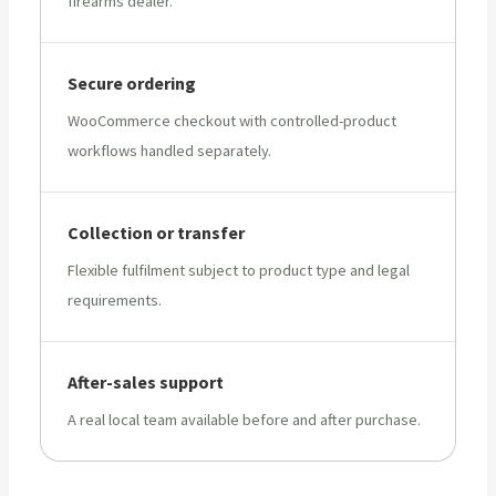
firearms dealer.
Secure ordering
WooCommerce checkout with controlled-product
workflows handled separately.
Collection or transfer
Flexible fulfilment subject to product type and legal
requirements.
After-sales support
A real local team available before and after purchase.