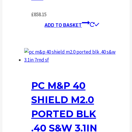
£
858.15
ADD TO BASKET
PC M&P 40
SHIELD M2.0
PORTED BLK
.40 S&W 3.1IN