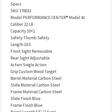
Specs
SKU 178031
Model PERFORMANCE CENTER® Model 41
Caliber 22 LR
Capacity 10+1
Safety Thumb Safety
Length 10.5
Front Sight Removable
Rear Sight Adjustable
Action Single Action
Grip Custom Wood Target
Barrel Material Carbon Steel
Slide Material Carbon Steel
Frame Material Carbon Steel
Slide Finish Blue
Frame Finish Blue