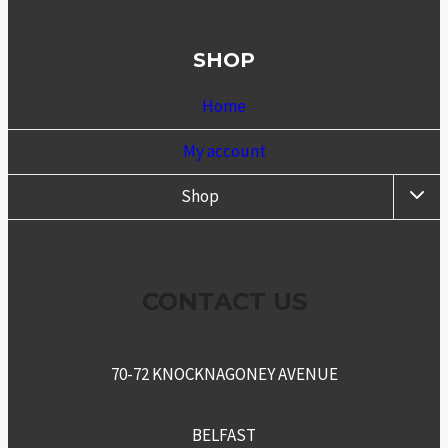
SHOP
Home
My account
TOGG
Shop
CHIL
MENU
CONTACT US
70-72 KNOCKNAGONEY AVENUE
BELFAST