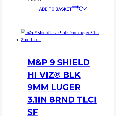
ADD TO BASKET
M&P 9 SHIELD
HI VIZ® BLK
9MM LUGER
3.1IN 8RND TLCI
SF