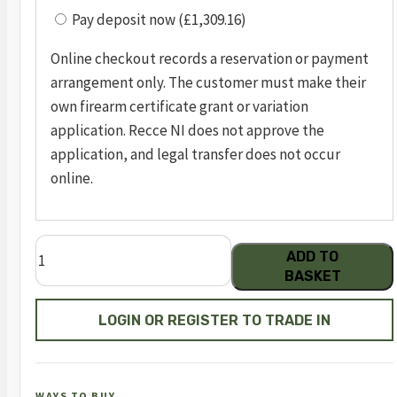
Pay deposit now (£1,309.16)
Online checkout records a reservation or payment
arrangement only. The customer must make their
own firearm certificate grant or variation
application. Recce NI does not approve the
application, and legal transfer does not occur
online.
pc
ADD TO
41
BASKET
optic
ready
LOGIN OR REGISTER TO TRADE IN
blu/blk
.22lr
5.5in
WAYS TO BUY