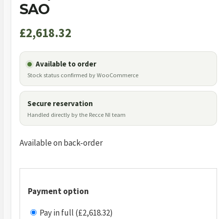
SAO
£
2,618.32
Available to order
Stock status confirmed by WooCommerce
Secure reservation
Handled directly by the Recce NI team
Available on back-order
Payment option
Pay in full (£2,618.32)