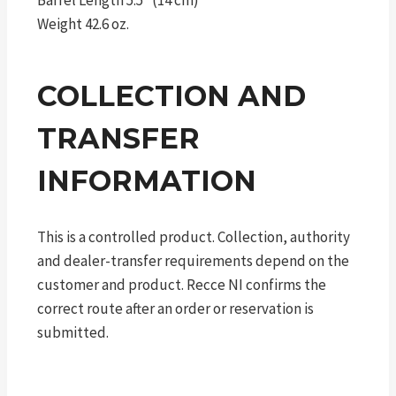
Barrel Length 5.5″ (14 cm)
Weight 42.6 oz.
COLLECTION AND
TRANSFER
INFORMATION
This is a controlled product. Collection, authority
and dealer-transfer requirements depend on the
customer and product. Recce NI confirms the
correct route after an order or reservation is
submitted.