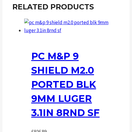
RELATED PRODUCTS
PC M&P 9
SHIELD M2.0
PORTED BLK
9MM LUGER
3.1IN 8RND SF
£
926.89