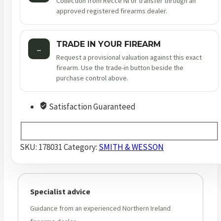
Collection from Recce NI or transfer through an
approved registered firearms dealer.
TRADE IN YOUR FIREARM
↔
Request a provisional valuation against this exact
firearm. Use the trade-in button beside the
purchase control above.
Satisfaction Guaranteed
SKU:
178031
Category:
SMITH & WESSON
Specialist advice
Guidance from an experienced Northern Ireland