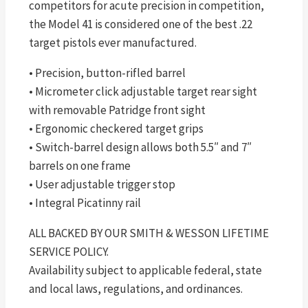
competitors for acute precision in competition,
the Model 41 is considered one of the best .22
target pistols ever manufactured.
• Precision, button-rifled barrel
• Micrometer click adjustable target rear sight
with removable Patridge front sight
• Ergonomic checkered target grips
• Switch-barrel design allows both 5.5″ and 7″
barrels on one frame
• User adjustable trigger stop
• Integral Picatinny rail
ALL BACKED BY OUR SMITH & WESSON LIFETIME
SERVICE POLICY.
Availability subject to applicable federal, state
and local laws, regulations, and ordinances.