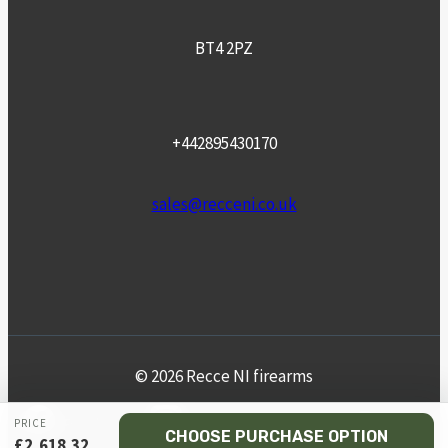
BT4 2PZ
+442895430170
sales@recceni.co.uk
© 2026 Recce NI firearms
Facebook
Instagram
Email
Phone
PRICE
CHOOSE PURCHASE OPTION
£
2,618.32