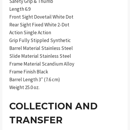
Safety Grip & Thumb
Length 6.9
Front Sight Dovetail White Dot
Rear Sight Fixed White 2-Dot
Action Single Action
Grip Fully Stippled Synthetic
Barrel Material Stainless Steel
Slide Material Stainless Steel
Frame Material Scandium Alloy
Frame Finish Black
Barrel Length 3″ (7.6 cm)
Weight 25.0 oz.
COLLECTION AND
TRANSFER