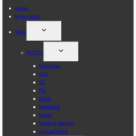
Home
My account
TOGGLE
Shop
CHILD
MENU
TOGGLE
PISTOL
CHILD
MENU
Browning
Colt
CZ
FN
Glock
Mossberg
Ruger
Smith & Wesson
Second hand