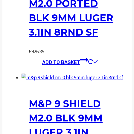
M2.0 PORTED
BLK 9MM LUGER
3.1IN 8RND SF
£
926.89
ADD TO BASKET
M&P 9 SHIELD
M2.0 BLK 9MM
LUGER 3.1IN