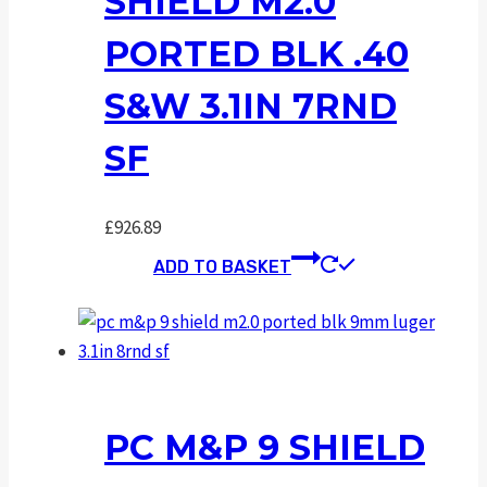
SHIELD M2.0
PORTED BLK .40
S&W 3.1IN 7RND
SF
£
926.89
ADD TO BASKET
PC M&P 9 SHIELD