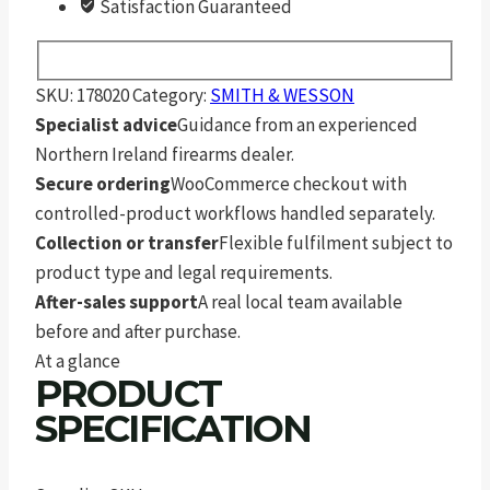
Satisfaction Guaranteed
SKU:
178020
Category:
SMITH & WESSON
Specialist advice
Guidance from an experienced
Northern Ireland firearms dealer.
Secure ordering
WooCommerce checkout with
controlled-product workflows handled separately.
Collection or transfer
Flexible fulfilment subject to
product type and legal requirements.
After-sales support
A real local team available
before and after purchase.
At a glance
PRODUCT
SPECIFICATION