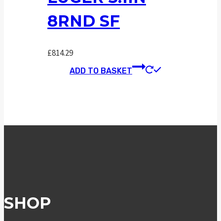
8RND SF
£
814.29
ADD TO BASKET
SHOP