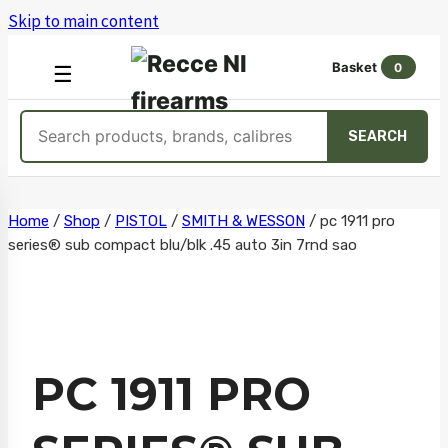
Skip to main content
Basket
0
OPEN
☰
MENU
Search
SEARCH
products
Skip
Home
/
Shop
/
PISTOL
/
SMITH & WESSON
/
pc 1911 pro
series® sub compact blu/blk .45 auto 3in 7rnd sao
to
content
PC 1911 PRO