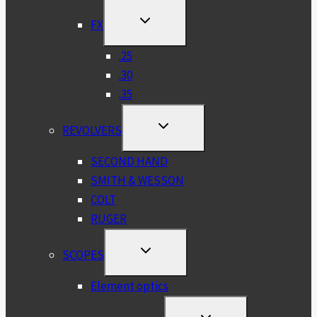
MENU
TOGGLE
FX
CHILD
MENU
.25
.30
.35
TOGGLE
REVOLVERS
CHILD
MENU
SECOND HAND
SMITH & WESSON
COLT
RUGER
TOGGLE
SCOPES
CHILD
MENU
Element optics
TOGGLE