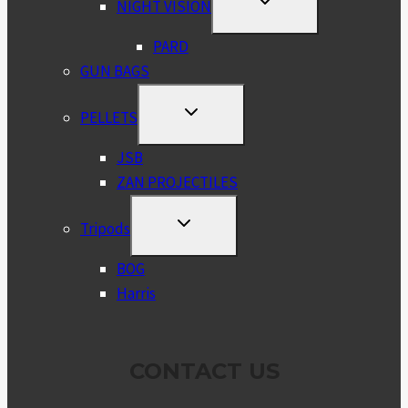
NIGHT VISION
CHILD
MENU
PARD
GUN BAGS
TOGGLE
PELLETS
CHILD
MENU
JSB
ZAN PROJECTILES
TOGGLE
Tripods
CHILD
MENU
BOG
Harris
CONTACT US