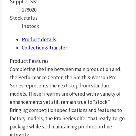
Supplier SKU
178020
Stock status
In stock
Product details
Collection & transfer
Product Features
Completing the line between main production and
the Performance Center, the Smith & Wesson Pro
Series represents the next step from standard
models. These firearms are offered with a variety of
enhancements yet still remain true to “stock.”
Bringing competition specifications and features to
factory models, the Pro Series offer that ready-to-go
package while still maintaining production line
integrity.