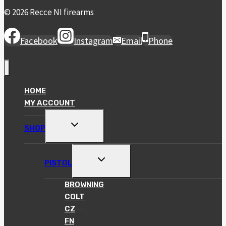
© 2026 Recce NI firearms
Facebook
Instagram
Email
Phone
HOME
MY ACCOUNT
TOGGLE
SHOP
CHILD
MENU
TOGGLE
PISTOL
CHILD
MENU
BROWNING
COLT
CZ
FN