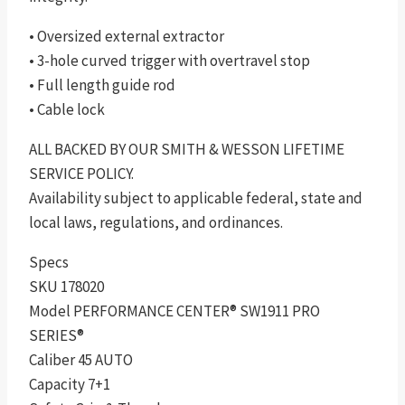
• Oversized external extractor
• 3-hole curved trigger with overtravel stop
• Full length guide rod
• Cable lock
ALL BACKED BY OUR SMITH & WESSON LIFETIME
SERVICE POLICY.
Availability subject to applicable federal, state and
local laws, regulations, and ordinances.
Specs
SKU 178020
Model PERFORMANCE CENTER® SW1911 PRO
SERIES®
Caliber 45 AUTO
Capacity 7+1