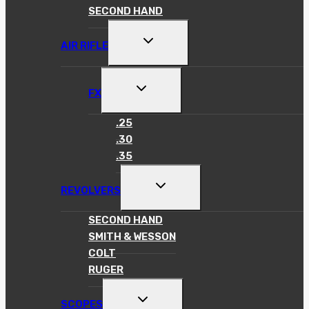
SECOND HAND
TOGGLE
AIR RIFLE
CHILD
MENU
TOGGLE
FX
CHILD
MENU
.25
.30
.35
TOGGLE
REVOLVERS
CHILD
MENU
SECOND HAND
SMITH & WESSON
COLT
RUGER
TOGGLE
SCOPES