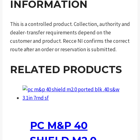
INFORMATION
This is a controlled product. Collection, authority and
dealer-transfer requirements depend on the
customer and product. Recce NI confirms the correct
route after an order or reservation is submitted.
RELATED PRODUCTS
PC M&P 40