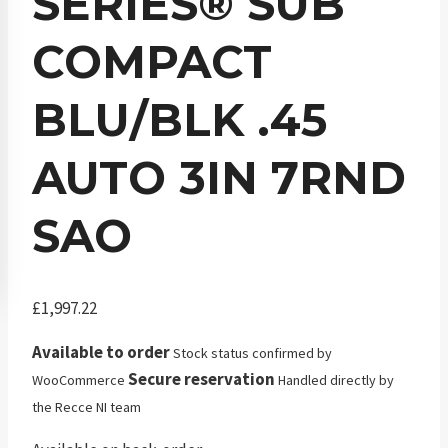
SERIES® SUB
COMPACT
BLU/BLK .45
AUTO 3IN 7RND
SAO
£
1,997.22
Available to order
Stock status confirmed by
Secure reservation
WooCommerce
Handled directly by
the Recce NI team