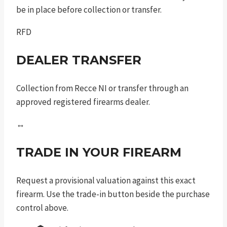
be in place before collection or transfer.
RFD
DEALER TRANSFER
Collection from Recce NI or transfer through an
approved registered firearms dealer.
↔
TRADE IN YOUR FIREARM
Request a provisional valuation against this exact
firearm. Use the trade-in button beside the purchase
control above.