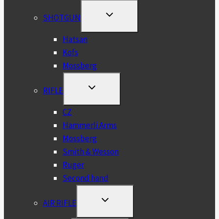
TOGGLE
SHOTGUN
CHILD
MENU
Hatsan
Kofs
Mossberg
TOGGLE
RIFLE
CHILD
MENU
CZ
Hammerli Arms
Mossberg
Smith & Wesson
Ruger
Second hand
TOGGLE
AIR RIFLE
CHILD