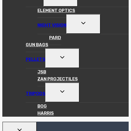
CHILD
MENU
ELEMENT OPTICS
TOGGLE
NIGHT VISION
CHILD
MENU
PARD
GUN BAGS
TOGGLE
PELLETS
CHILD
MENU
JSB
ZAN PROJECTILES
TOGGLE
TRIPODS
CHILD
MENU
BOG
HARRIS