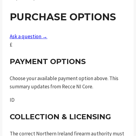
.45
PURCHASE OPTIONS
auto
3in
7rnd
Ask a question →
sao
£
quantity
PAYMENT OPTIONS
Choose your available payment option above. This
summary updates from Recce NI Core.
ID
COLLECTION & LICENSING
The correct Northern Ireland firearm authority must