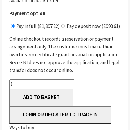
Available on back-order
Payment option
Pay in full (£1,997.22)
Pay deposit now (£998.61)
Online checkout records a reservation or payment
arrangement only. The customer must make their
own firearm certificate grant or variation application.
Recce NI does not approve the application, and legal
transfer does not occur online.
pc
1911
ADD TO BASKET
pro
series®
sub
LOGIN OR REGISTER TO TRADE IN
compact
Ways to buy
blu/blk