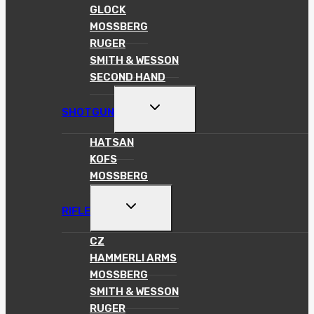
GLOCK
MOSSBERG
RUGER
SMITH & WESSON
SECOND HAND
TOGGLE
SHOTGUN
CHILD
MENU
HATSAN
KOFS
MOSSBERG
TOGGLE
RIFLE
CHILD
MENU
CZ
HAMMERLI ARMS
MOSSBERG
SMITH & WESSON
RUGER