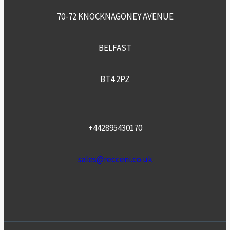
70-72 KNOCKNAGONEY AVENUE
BELFAST
BT4 2PZ
+442895430170
sales@recceni.co.uk