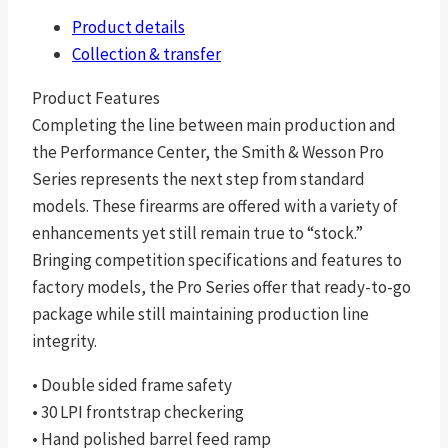
Product details
Collection & transfer
Product Features
Completing the line between main production and
the Performance Center, the Smith & Wesson Pro
Series represents the next step from standard
models. These firearms are offered with a variety of
enhancements yet still remain true to “stock.”
Bringing competition specifications and features to
factory models, the Pro Series offer that ready-to-go
package while still maintaining production line
integrity.
• Double sided frame safety
• 30 LPI frontstrap checkering
• Hand polished barrel feed ramp