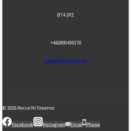
BT4 2PZ
+442895430170
sales@recceni.co.uk
© 2026 Recce NI firearms
Facebook
Instagram
Email
Phone