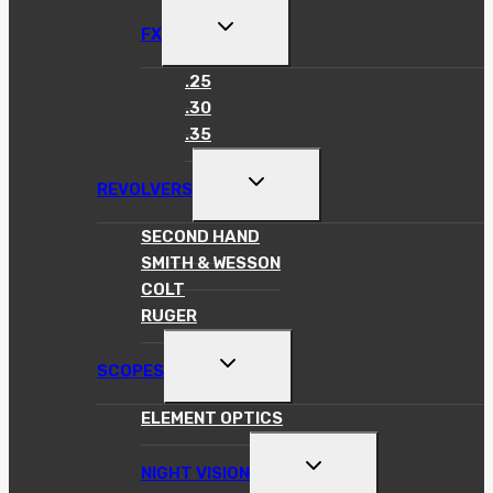
TOGGLE
FX
CHILD
MENU
.25
.30
.35
TOGGLE
REVOLVERS
CHILD
MENU
SECOND HAND
SMITH & WESSON
COLT
RUGER
TOGGLE
SCOPES
CHILD
MENU
ELEMENT OPTICS
TOGGLE
NIGHT VISION
CHILD