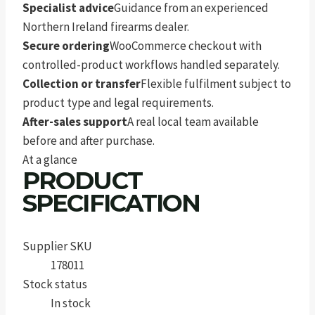
Specialist advice
Guidance from an experienced
Northern Ireland firearms dealer.
Secure ordering
WooCommerce checkout with
controlled-product workflows handled separately.
Collection or transfer
Flexible fulfilment subject to
product type and legal requirements.
After-sales support
A real local team available
before and after purchase.
At a glance
PRODUCT
SPECIFICATION
Supplier SKU
178011
Stock status
In stock