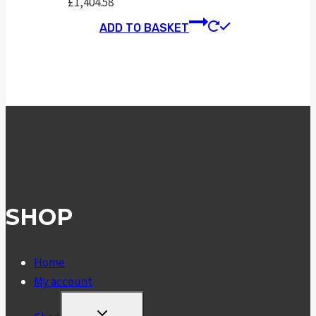
£
1,404.58
ADD TO BASKET
SHOP
Home
My account
TOGGLE