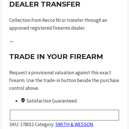
DEALER TRANSFER
Collection from Recce NI or transfer through an
approved registered firearms dealer.
↔
TRADE IN YOUR FIREARM
Request a provisional valuation against this exact
firearm. Use the trade-in button beside the purchase
control above.
Satisfaction Guaranteed
SKU:
178011
Category:
SMITH & WESSON