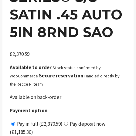
SATIN .45 AUTO
5IN 8RND SAO
£
2,370.59
Available to order
Stock status confirmed by
Secure reservation
WooCommerce
Handled directly by
the Recce NI team
Available on back-order
Payment option
Pay in full (£2,370.59)
Pay deposit now
(£1,185.30)