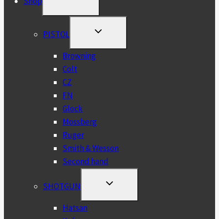
Shop
CHILD
MENU
TOGGLE
PISTOL
CHILD
MENU
Browning
Colt
CZ
FN
Glock
Mossberg
Ruger
Smith & Wesson
Second hand
TOGGLE
SHOTGUN
CHILD
MENU
Hatsan