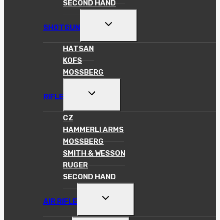
SECOND HAND
TOGGLE
SHOTGUN
CHILD
MENU
HATSAN
KOFS
MOSSBERG
TOGGLE
RIFLE
CHILD
MENU
CZ
HAMMERLI ARMS
MOSSBERG
SMITH & WESSON
RUGER
SECOND HAND
TOGGLE
AIR RIFLE
CHILD
MENU