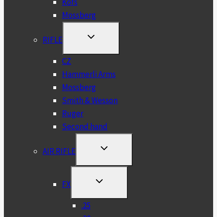
Kofs
Mossberg
TOGGLE
RIFLE
CHILD
MENU
CZ
Hammerli Arms
Mossberg
Smith & Wesson
Ruger
Second hand
TOGGLE
AIR RIFLE
CHILD
MENU
TOGGLE
FX
CHILD
MENU
.25