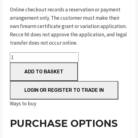
Online checkout records a reservation or payment
arrangement only. The customer must make their
own firearm certificate grant or variation application.
Recce NI does not approve the application, and legal
transfer does not occur online.
pc
1911
ADD TO BASKET
pro
series®
s/s
LOGIN OR REGISTER TO TRADE IN
satin
Ways to buy
.45
auto
PURCHASE OPTIONS
5in
8rnd