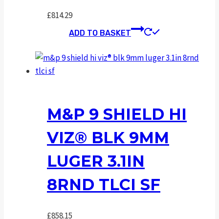
£
814.29
ADD TO BASKET
M&P 9 SHIELD HI
VIZ® BLK 9MM
LUGER 3.1IN
8RND TLCI SF
£
858.15