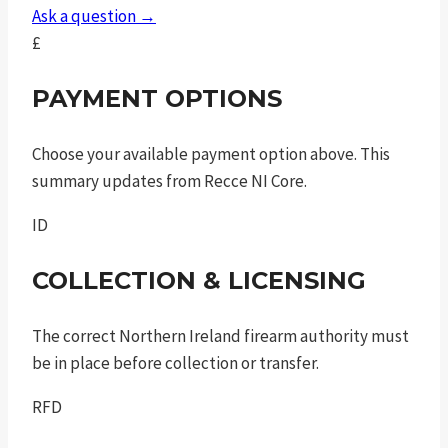
sao
Ask a question →
quantity
£
PAYMENT OPTIONS
Choose your available payment option above. This
summary updates from Recce NI Core.
ID
COLLECTION & LICENSING
The correct Northern Ireland firearm authority must
be in place before collection or transfer.
RFD