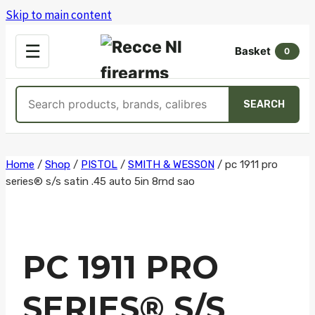
Skip to main content
OPEN
☰
Basket
MENU
0
Search
SEARCH
products
Skip
Home
/
Shop
/
PISTOL
/
SMITH & WESSON
/
pc 1911 pro
series® s/s satin .45 auto 5in 8rnd sao
to
content
PC 1911 PRO
SERIES® S/S