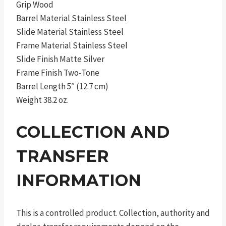
Grip Wood
Barrel Material Stainless Steel
Slide Material Stainless Steel
Frame Material Stainless Steel
Slide Finish Matte Silver
Frame Finish Two-Tone
Barrel Length 5″ (12.7 cm)
Weight 38.2 oz.
COLLECTION AND
TRANSFER
INFORMATION
This is a controlled product. Collection, authority and