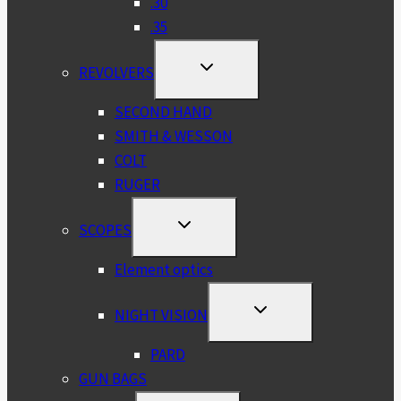
.30
.35
TOGGLE
REVOLVERS
CHILD
MENU
SECOND HAND
SMITH & WESSON
COLT
RUGER
TOGGLE
SCOPES
CHILD
MENU
Element optics
TOGGLE
NIGHT VISION
CHILD
MENU
PARD
GUN BAGS