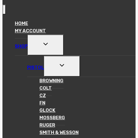
HOME
MY ACCOUNT
TOGGLE
SHOP
CHILD
MENU
TOGGLE
PISTOL
CHILD
MENU
BROWNING
COLT
CZ
FN
GLOCK
MOSSBERG
RUGER
SMITH & WESSON