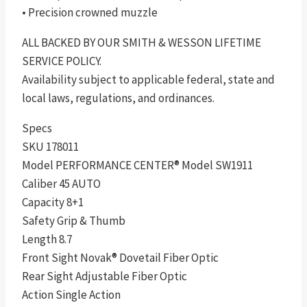
• Precision crowned muzzle
ALL BACKED BY OUR SMITH & WESSON LIFETIME
SERVICE POLICY.
Availability subject to applicable federal, state and
local laws, regulations, and ordinances.
Specs
SKU 178011
Model PERFORMANCE CENTER® Model SW1911
Caliber 45 AUTO
Capacity 8+1
Safety Grip & Thumb
Length 8.7
Front Sight Novak® Dovetail Fiber Optic
Rear Sight Adjustable Fiber Optic
Action Single Action