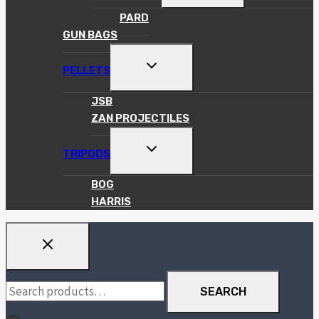
MENU
PARD
GUN BAGS
TOGGLE
PELLETS
CHILD
MENU
JSB
ZAN PROJECTILES
TOGGLE
TRIPODS
CHILD
MENU
BOG
HARRIS
Search
SEARCH
for: