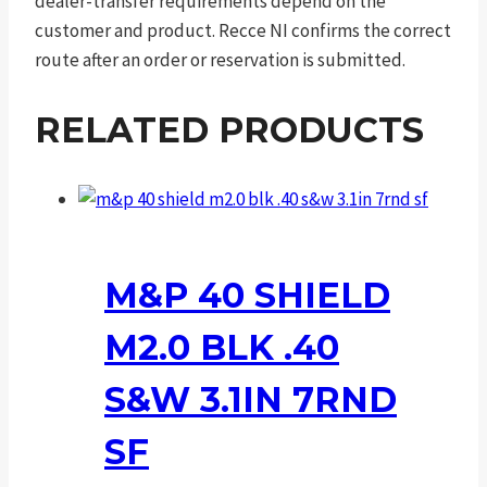
dealer-transfer requirements depend on the
customer and product. Recce NI confirms the correct
route after an order or reservation is submitted.
RELATED PRODUCTS
M&P 40 SHIELD
M2.0 BLK .40
S&W 3.1IN 7RND
SF