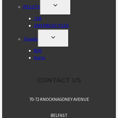
TOGGLE
PELLETS
CHILD
MENU
JSB
ZAN PROJECTILES
TOGGLE
Tripods
CHILD
MENU
BOG
Harris
CONTACT US
70-72 KNOCKNAGONEY AVENUE
BELFAST