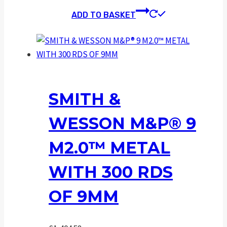
ADD TO BASKET
SMITH &
WESSON M&P® 9
M2.0™ METAL
WITH 300 RDS
OF 9MM