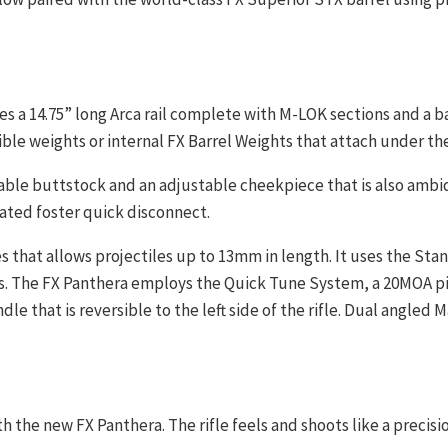
es a 14.75” long Arca rail complete with M-LOK sections and a 
ble weights or internal FX Barrel Weights that attach under th
table buttstock and an adjustable cheekpiece that is also ambid
ocated foster quick disconnect.
es that allows projectiles up to 13mm in length. It uses the S
. The FX Panthera employs the Quick Tune System, a 20MOA pic
e that is reversible to the left side of the rifle. Dual angled
th the new FX Panthera. The rifle feels and shoots like a precisi