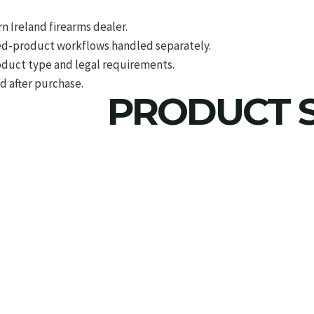
 Ireland firearms dealer.
d-product workflows handled separately.
roduct type and legal requirements.
d after purchase.
PRODUCT S