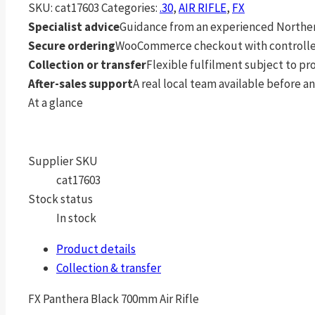
SKU:
cat17603
Categories:
.30
,
AIR RIFLE
,
FX
Specialist advice
Guidance from an experienced Northern
Secure ordering
WooCommerce checkout with controlle
Collection or transfer
Flexible fulfilment subject to p
After-sales support
A real local team available before an
At a glance
Supplier SKU
cat17603
Stock status
In stock
Product details
Collection & transfer
FX Panthera Black 700mm Air Rifle