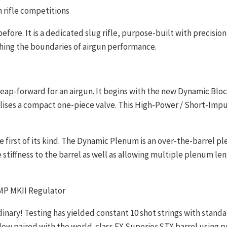
n rifle competitions
before. It is a dedicated slug rifle, purpose-built with precis
shing the boundaries of airgun performance.
 leap-forward for an airgun. It begins with the new Dynamic Bl
ises a compact one-piece valve. This High-Power / Short-Impuls
 first of its kind. The Dynamic Plenum is an over-the-barrel 
stiffness to the barrel as well as allowing multiple plenum l
AMP MKII Regulator
nary! Testing has yielded constant 10 shot strings with standa
ir flow paired with the world-class FX Superior STX barrel using