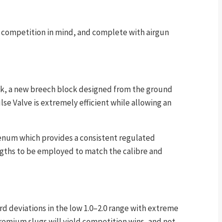
ion competition in mind, and complete with airgun
ock, a new breech block designed from the ground
e Valve is extremely efficient while allowing an
plenum which provides a consistent regulated
engths to be employed to match the calibre and
rd deviations in the low 1.0–2.0 range with extreme
 premium slugs will yield competition wins, and not