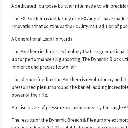
A dedicated, purpose-built air rifle made to win precisio
The FX Panthera is unlike any rifle FX Airguns have made 
innovation that continues the FX Airguns tradition of pu
A Generational Leap Forwards
The Panthera includes technology that is a generational
up for performance slug shooting. The Dynamic Block util
immense and precise flow of air.
The plenum feeding the Panthera is revolutionary and the
pressurized plenum around the barrel, adding incredible 
power of the rifle.
Precise levels of pressure are maintained by the single 
The results of the Dynamic Breech & Plenum are extraordi
spreads as low as 3-4. This ability to precisely control a