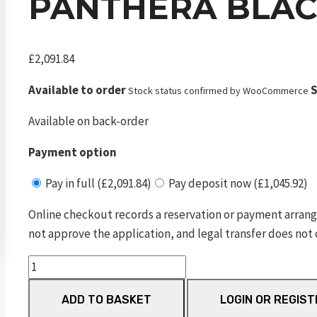
PANTHERA BLAC
£
2,091.84
Available to order
S
Stock status confirmed by WooCommerce
Available on back-order
Payment option
Pay in full (£2,091.84)
Pay deposit now (£1,045.92)
Online checkout records a reservation or payment arrang
not approve the application, and legal transfer does not 
Panthera
Black
ADD TO BASKET
LOGIN OR REGIST
700mm