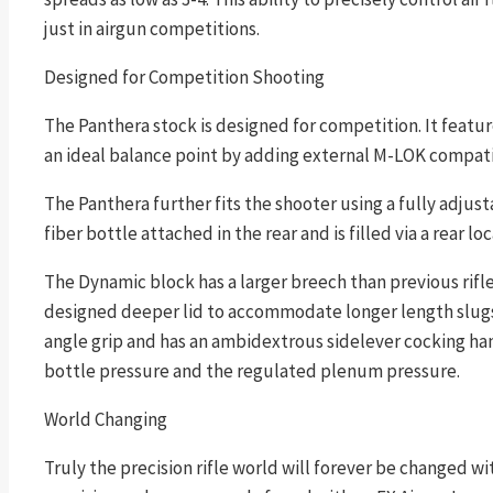
just in airgun competitions.
Designed for Competition Shooting
The Panthera stock is designed for competition. It featur
an ideal balance point by adding external M-LOK compati
The Panthera further fits the shooter using a fully adjus
fiber bottle attached in the rear and is filled via a rear l
The Dynamic block has a larger breech than previous rifl
designed deeper lid to accommodate longer length slugs
angle grip and has an ambidextrous sidelever cocking handl
bottle pressure and the regulated plenum pressure.
World Changing
Truly the precision rifle world will forever be changed wi