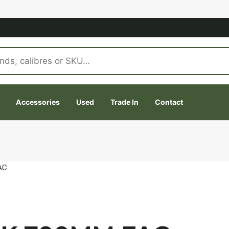
Accessories
Used
Trade In
Contact
AC