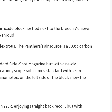
barricade block nestled next to the breech. Achieve
e shroud
extrous. The Panthera’s air source is a 300cc carbon
tandard Side-Shot Magazine but with a newly
atinny scope rail, comes standard with a zero-
 Manometers on the left side of the block show the
on 22LR, enjoying straight back recoil, but with