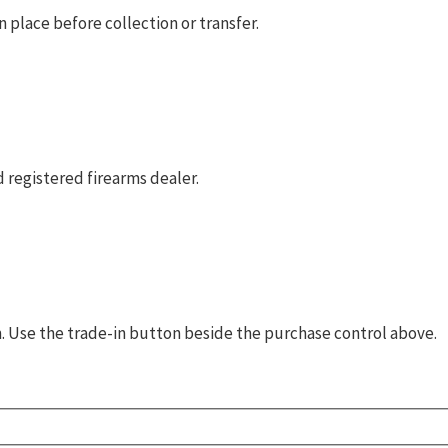
 place before collection or transfer.
 registered firearms dealer.
rm. Use the trade-in button beside the purchase control above.