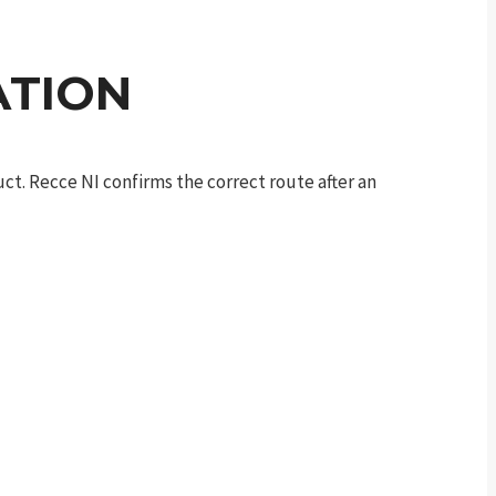
ATION
t. Recce NI confirms the correct route after an