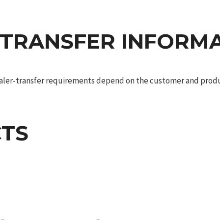
 TRANSFER INFORM
dealer-transfer requirements depend on the customer and produc
TS