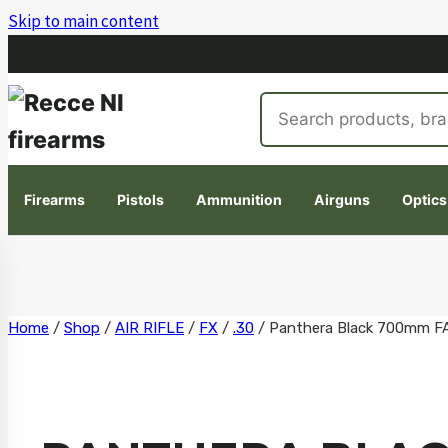
Skip to main content
Search
products
Firearms
Pistols
Ammunition
Airguns
Optics
Skip
Home
/
Shop
/
AIR RIFLE
/
FX
/
.30
/
Panthera Black 700mm F
to
content