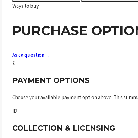
FAC
Ways to buy
quantity
PURCHASE OPTIO
Ask a question →
£
PAYMENT OPTIONS
Choose your available payment option above. This summ
ID
COLLECTION & LICENSING