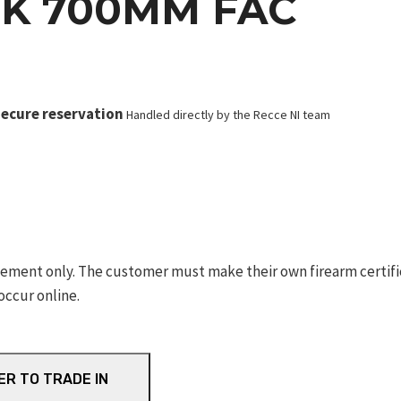
K 700MM FAC
ecure reservation
Handled directly by the Recce NI team
ement only. The customer must make their own firearm certifica
occur online.
ER TO TRADE IN