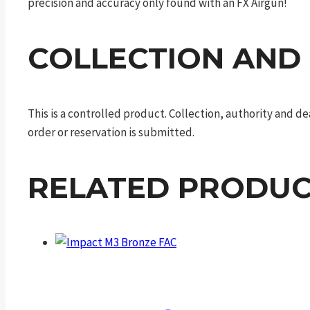
precision and accuracy only found with an FX Airgun!
COLLECTION AND
This is a controlled product. Collection, authority and 
order or reservation is submitted.
RELATED PRODUC