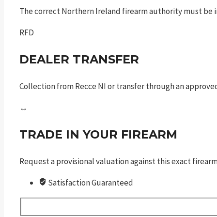
The correct Northern Ireland firearm authority must be in
RFD
DEALER TRANSFER
Collection from Recce NI or transfer through an approved
↔
TRADE IN YOUR FIREARM
Request a provisional valuation against this exact firea
Satisfaction Guaranteed