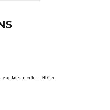
NS
ary updates from Recce NI Core.