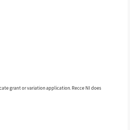
te grant or variation application. Recce NI does