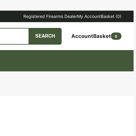
Registered Firearms Dealer
My Account
Basket
(0)
Account
Basket
SEARCH
0