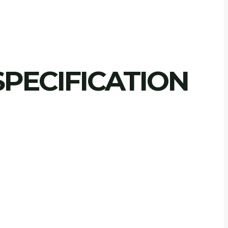
PECIFICATION