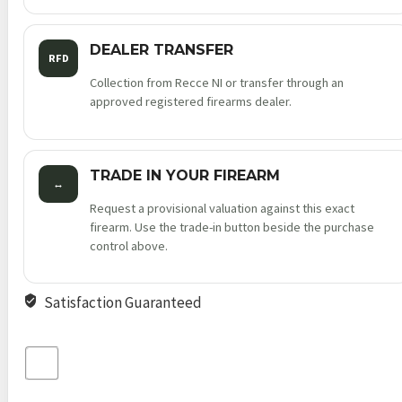
DEALER TRANSFER
RFD
Collection from Recce NI or transfer through an
approved registered firearms dealer.
TRADE IN YOUR FIREARM
↔
Request a provisional valuation against this exact
firearm. Use the trade-in button beside the purchase
control above.
Satisfaction Guaranteed