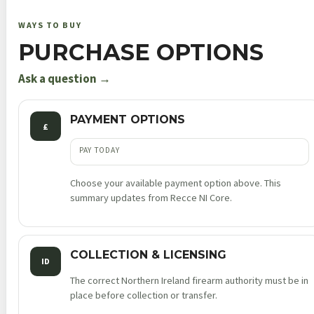
no
WAYS TO BUY
thumb
PURCHASE OPTIONS
safety
truglo®
Ask a question →
pro
nts
PAYMENT OPTIONS
£
ambi
blk
PAY TODAY
9mm
Choose your available payment option above. This
luger
summary updates from Recce NI Core.
3.675in
8rnd
tlci
COLLECTION & LICENSING
sao
ID
quantity
The correct Northern Ireland firearm authority must be in
place before collection or transfer.