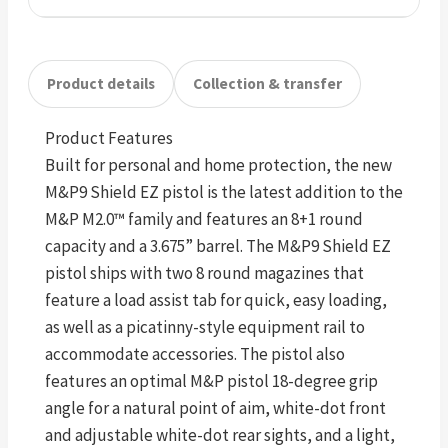
Product details
Collection & transfer
Product Features
Built for personal and home protection, the new
M&P9 Shield EZ pistol is the latest addition to the
M&P M2.0™ family and features an 8+1 round
capacity and a 3.675” barrel. The M&P9 Shield EZ
pistol ships with two 8 round magazines that
feature a load assist tab for quick, easy loading,
as well as a picatinny-style equipment rail to
accommodate accessories. The pistol also
features an optimal M&P pistol 18-degree grip
angle for a natural point of aim, white-dot front
and adjustable white-dot rear sights, and a light,