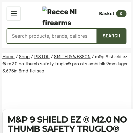
OPEN
☰
Basket
MENU
0
Search
SEARCH
products
Skip
Home
/
Shop
/
PISTOL
/
SMITH & WESSON
/
m&p 9 shield ez
® m2.0 no thumb safety truglo® pro nts ambi blk 9mm luger
to
3.675in 8rnd tlci sao
content
M&P 9 SHIELD EZ ® M2.0 NO
THUMB SAFETY TRUGLO®