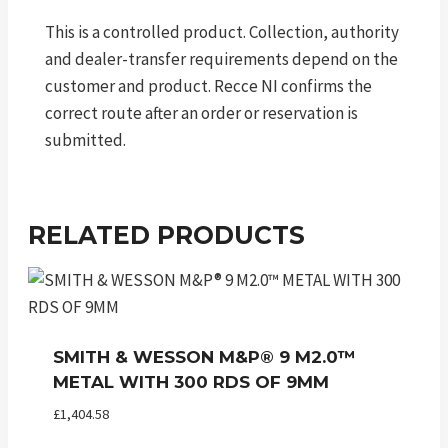
This is a controlled product. Collection, authority
and dealer-transfer requirements depend on the
customer and product. Recce NI confirms the
correct route after an order or reservation is
submitted.
RELATED PRODUCTS
SMITH & WESSON M&P® 9 M2.0™
METAL WITH 300 RDS OF 9MM
£
1,404.58