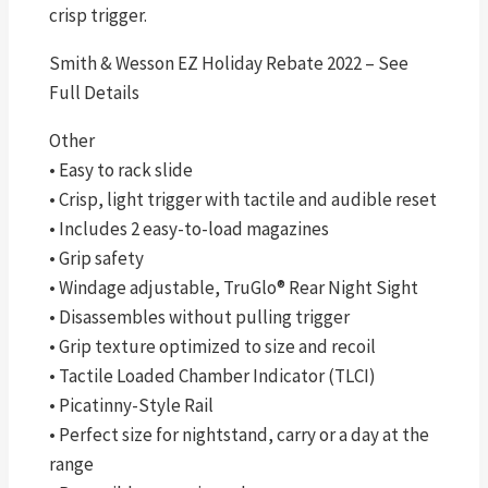
crisp trigger.
Smith & Wesson EZ Holiday Rebate 2022 – See
Full Details
Other
• Easy to rack slide
• Crisp, light trigger with tactile and audible reset
• Includes 2 easy-to-load magazines
• Grip safety
• Windage adjustable, TruGlo® Rear Night Sight
• Disassembles without pulling trigger
• Grip texture optimized to size and recoil
• Tactile Loaded Chamber Indicator (TLCI)
• Picatinny-Style Rail
• Perfect size for nightstand, carry or a day at the
range