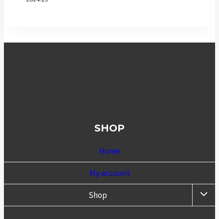
SHOP
Home
My account
TOGG
Shop
CHIL
MENU