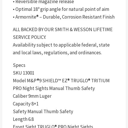
• Reversible magazine release
• Optimal 18º grip angle for natural point of aim
• Armornite® – Durable, Corrosion Resistant Finish
ALL BACKED BY OUR SMITH & WESSON LIFETIME
SERVICE POLICY.
Availability subject to applicable federal, state
and local laws, regulations, and ordinances.
Specs
SKU 13001
Model M&P®9 SHIELD™ EZ® TRUGLO® TRITIUM
PRO Night Sights Manual Thumb Safety
Caliber 9mm Luger
Capacity 8+1
Safety Manual Thumb Safety
Length 6.8
Front Sight TRUGLO® PRO Night Sights