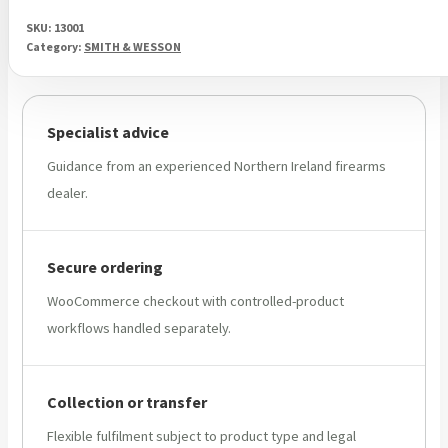
SKU:
13001
Category:
SMITH & WESSON
Specialist advice
Guidance from an experienced Northern Ireland firearms
dealer.
Secure ordering
WooCommerce checkout with controlled-product
workflows handled separately.
Collection or transfer
Flexible fulfilment subject to product type and legal