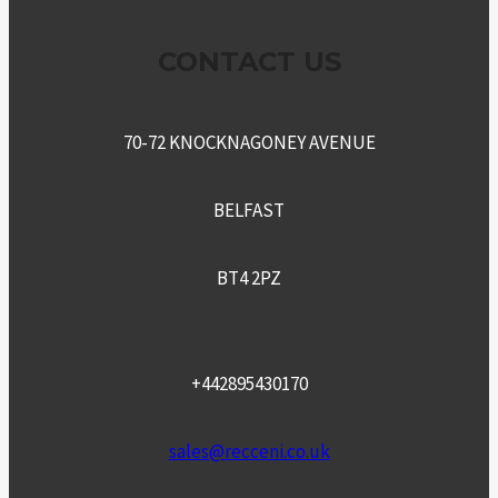
CONTACT US
70-72 KNOCKNAGONEY AVENUE
BELFAST
BT4 2PZ
+442895430170
sales@recceni.co.uk