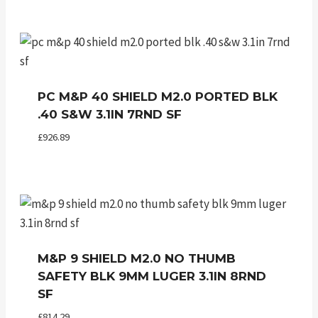
PC M&P 40 SHIELD M2.0 PORTED BLK
.40 S&W 3.1IN 7RND SF
£
926.89
M&P 9 SHIELD M2.0 NO THUMB
SAFETY BLK 9MM LUGER 3.1IN 8RND
SF
£
814.29