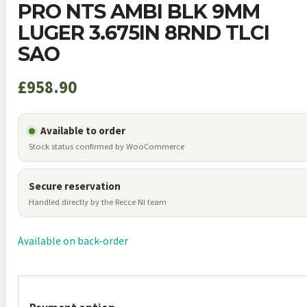
PRO NTS AMBI BLK 9MM
LUGER 3.675IN 8RND TLCI
SAO
£
958.90
Available to order
Stock status confirmed by WooCommerce
Secure reservation
Handled directly by the Recce NI team
Available on back-order