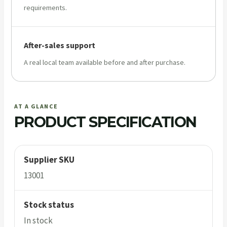
requirements.
After-sales support
A real local team available before and after purchase.
AT A GLANCE
PRODUCT SPECIFICATION
Supplier SKU
13001
Stock status
In stock