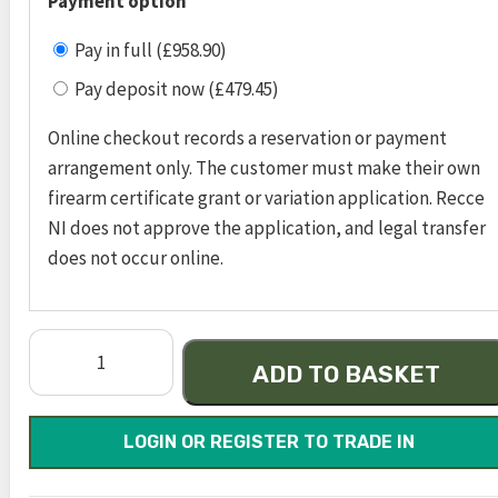
Payment option
Pay in full (£958.90)
Pay deposit now (£479.45)
Online checkout records a reservation or payment
arrangement only. The customer must make their own
firearm certificate grant or variation application. Recce
NI does not approve the application, and legal transfer
does not occur online.
m&p
ADD TO BASKET
9
shield
ez
LOGIN OR REGISTER TO TRADE IN
®
m2.0