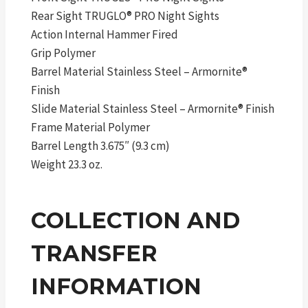
Rear Sight TRUGLO® PRO Night Sights
Action Internal Hammer Fired
Grip Polymer
Barrel Material Stainless Steel – Armornite®
Finish
Slide Material Stainless Steel – Armornite® Finish
Frame Material Polymer
Barrel Length 3.675″ (9.3 cm)
Weight 23.3 oz.
COLLECTION AND
TRANSFER
INFORMATION