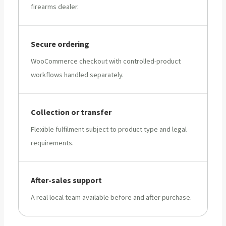
firearms dealer.
Secure ordering
WooCommerce checkout with controlled-product
workflows handled separately.
Collection or transfer
Flexible fulfilment subject to product type and legal
requirements.
After-sales support
A real local team available before and after purchase.