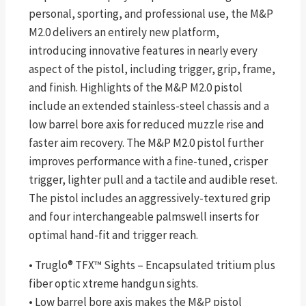
personal, sporting, and professional use, the M&P
M2.0 delivers an entirely new platform,
introducing innovative features in nearly every
aspect of the pistol, including trigger, grip, frame,
and finish. Highlights of the M&P M2.0 pistol
include an extended stainless-steel chassis and a
low barrel bore axis for reduced muzzle rise and
faster aim recovery. The M&P M2.0 pistol further
improves performance with a fine-tuned, crisper
trigger, lighter pull and a tactile and audible reset.
The pistol includes an aggressively-textured grip
and four interchangeable palmswell inserts for
optimal hand-fit and trigger reach.
• Truglo® TFX™ Sights – Encapsulated tritium plus
fiber optic xtreme handgun sights.
• Low barrel bore axis makes the M&P pistol