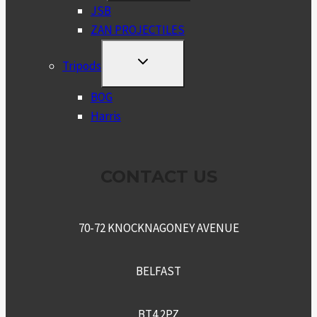
MENU
JSB
ZAN PROJECTILES
TOGGLE
Tripods
CHILD
MENU
BOG
Harris
CONTACT US
70-72 KNOCKNAGONEY AVENUE
BELFAST
BT4 2PZ