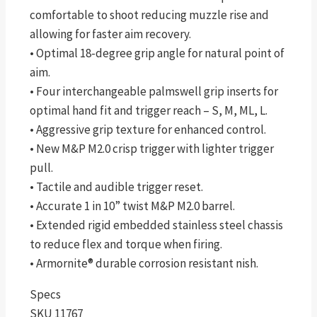
comfortable to shoot reducing muzzle rise and
allowing for faster aim recovery.
• Optimal 18-degree grip angle for natural point of
aim.
• Four interchangeable palmswell grip inserts for
optimal hand fit and trigger reach – S, M, ML, L.
• Aggressive grip texture for enhanced control.
• New M&P M2.0 crisp trigger with lighter trigger
pull.
• Tactile and audible trigger reset.
• Accurate 1 in 10” twist M&P M2.0 barrel.
• Extended rigid embedded stainless steel chassis
to reduce flex and torque when firing.
• Armornite® durable corrosion resistant nish.
Specs
SKU 11767