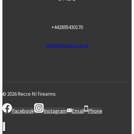
+442895430170
sales@recceni.co.uk
© 2026 Recce NI firearms
Facebook
Instagram
Email
Phone