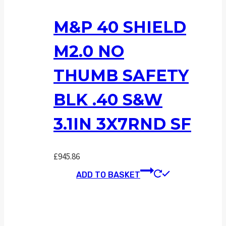
M&P 40 SHIELD
M2.0 NO
THUMB SAFETY
BLK .40 S&W
3.1IN 3X7RND SF
£
945.86
ADD TO BASKET