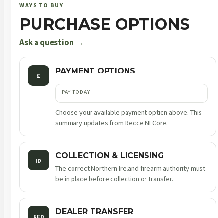
9mm
WAYS TO BUY
luger
PURCHASE OPTIONS
4.25in
17rnd
Ask a question →
sf
quantity
PAYMENT OPTIONS
£
PAY TODAY
Choose your available payment option above. This
summary updates from Recce NI Core.
COLLECTION & LICENSING
ID
The correct Northern Ireland firearm authority must
be in place before collection or transfer.
DEALER TRANSFER
RFD