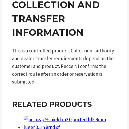
COLLECTION AND
TRANSFER
INFORMATION
This is a controlled product. Collection, authority
and dealer-transfer requirements depend on the
customer and product. Recce NI confirms the
correct route after an order or reservation is
submitted.
RELATED PRODUCTS