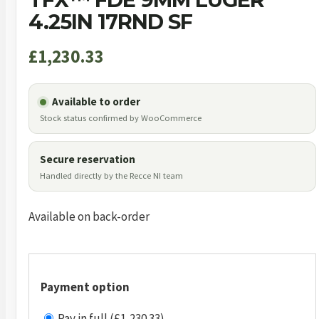
4.25IN 17RND SF
£
1,230.33
Available to order
Stock status confirmed by WooCommerce
Secure reservation
Handled directly by the Recce NI team
Available on back-order
Payment option
Pay in full (£1,230.33)