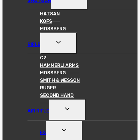
SHOTGUN
CHILD
MENU
HATSAN
KOFS
MOSSBERG
TOGGLE
RIFLE
CHILD
MENU
CZ
HAMMERLI ARMS
MOSSBERG
SMITH & WESSON
RUGER
SECOND HAND
TOGGLE
AIR RIFLE
CHILD
MENU
TOGGLE
FX
CHILD