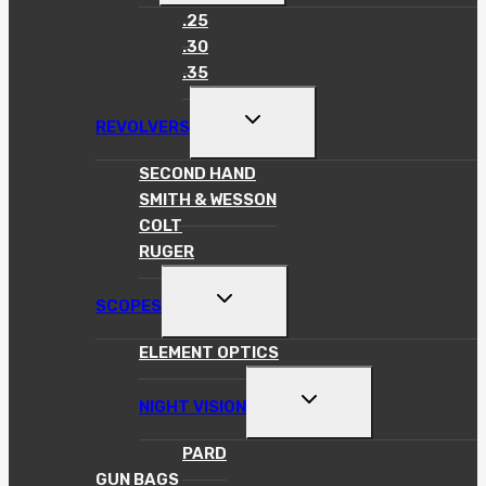
MENU
.25
.30
.35
TOGGLE
REVOLVERS
CHILD
MENU
SECOND HAND
SMITH & WESSON
COLT
RUGER
TOGGLE
SCOPES
CHILD
MENU
ELEMENT OPTICS
TOGGLE
NIGHT VISION
CHILD
MENU
PARD
GUN BAGS