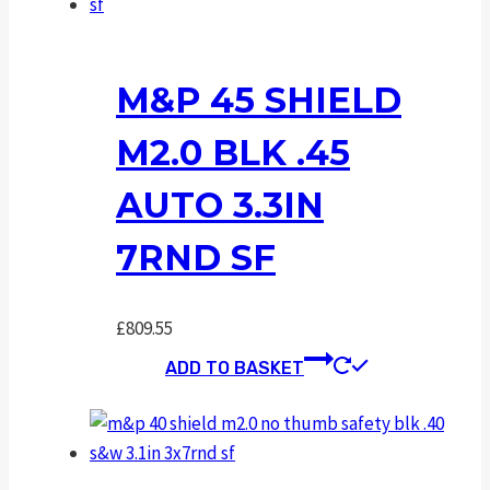
M&P 45 SHIELD
M2.0 BLK .45
AUTO 3.3IN
7RND SF
£
809.55
ADD TO BASKET