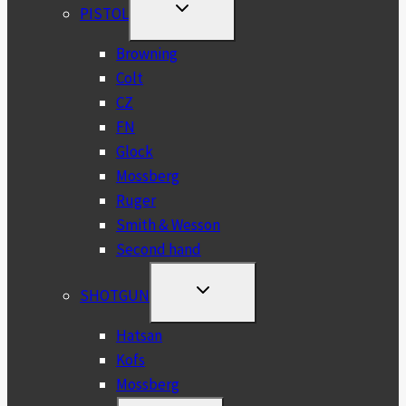
TOGGLE
PISTOL
CHILD
MENU
Browning
Colt
CZ
FN
Glock
Mossberg
Ruger
Smith & Wesson
Second hand
TOGGLE
SHOTGUN
CHILD
MENU
Hatsan
Kofs
Mossberg