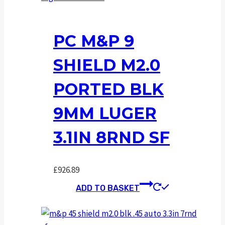
PC M&P 9
SHIELD M2.0
PORTED BLK
9MM LUGER
3.1IN 8RND SF
£
926.89
ADD TO BASKET