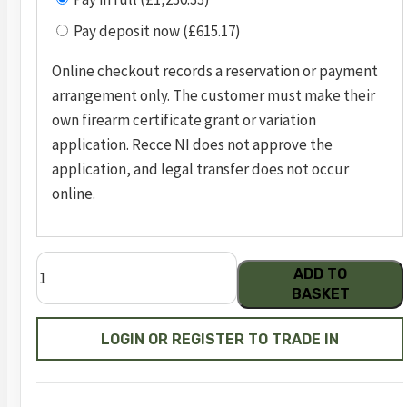
Pay deposit now (£615.17)
Online checkout records a reservation or payment
arrangement only. The customer must make their
own firearm certificate grant or variation
application. Recce NI does not approve the
application, and legal transfer does not occur
online.
m&p
ADD TO
9
BASKET
m2.0
truglo®
LOGIN OR REGISTER TO TRADE IN
tfx™
fde