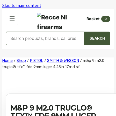
Skip to main content
OPEN
☰
Basket
MENU
0
Search
SEARCH
products
Skip
Home
/
Shop
/
PISTOL
/
SMITH & WESSON
/
m&p 9 m2.0
truglo® tfx™ fde 9mm luger 4.25in 17rnd sf
to
content
M&P 9 M2.0 TRUGLO®
TFX™ FDE 9MM LUGER