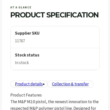
AT A GLANCE
PRODUCT SPECIFICATION
Supplier SKU
11767
Stock status
In stock
Product details
Collection & transfer
Product Features
The M&P M2.0 pistol, the newest innovation to the
respected M&P polymer pistol line. Designed for