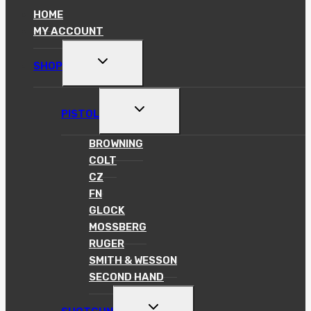
HOME
MY ACCOUNT
TOGGLE
SHOP
CHILD
MENU
TOGGLE
PISTOL
CHILD
MENU
BROWNING
COLT
CZ
FN
GLOCK
MOSSBERG
RUGER
SMITH & WESSON
SECOND HAND
TOGGLE