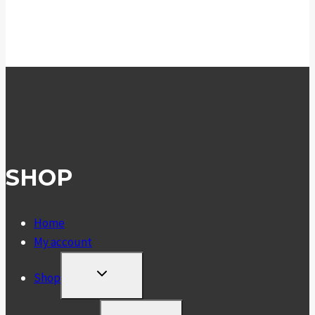
SHOP
Home
My account
TOGGLE
Shop
CHILD
MENU