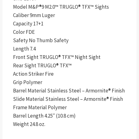
Model M&P®9 M2.0™ TRUGLO® TFX™ Sights
Caliber 9mm Luger
Capacity 17+1
Color FDE
Safety No Thumb Safety
Length 7.4
Front Sight TRUGLO® TFX™ Night Sight
Rear Sight TRUGLO® TFX™
Action Striker Fire
Grip Polymer
Barrel Material Stainless Steel – Armornite® Finish
Slide Material Stainless Steel – Armornite® Finish
Frame Material Polymer
Barrel Length 4.25″ (10.8 cm)
Weight 24.8 oz.