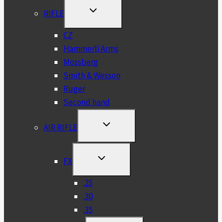
TOGGLE
RIFLE
CHILD
MENU
CZ
Hammerli Arms
Mossberg
Smith & Wesson
Ruger
Second hand
TOGGLE
AIR RIFLE
CHILD
MENU
TOGGLE
FX
CHILD
MENU
.25
.30
.35