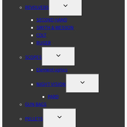
TOGGLE
REVOLVERS
CHILD
MENU
SECOND HAND
SMITH & WESSON
COLT
RUGER
TOGGLE
SCOPES
CHILD
MENU
Element optics
TOGGLE
NIGHT VISION
CHILD
MENU
PARD
GUN BAGS
TOGGLE
PELLETS
CHILD