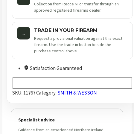
Collection from Recce NI or transfer through an
approved registered firearms dealer.
TRADE IN YOUR FIREARM
↔
Request a provisional valuation against this exact
firearm. Use the trade-in button beside the
purchase control above.
Satisfaction Guaranteed
SKU:
11767
Category:
SMITH & WESSON
Specialist advice
Guidance from an experienced Northern Ireland