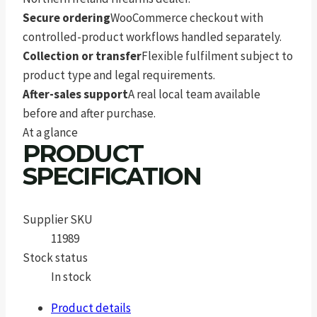
Secure ordering
WooCommerce checkout with
controlled-product workflows handled separately.
Collection or transfer
Flexible fulfilment subject to
product type and legal requirements.
After-sales support
A real local team available
before and after purchase.
At a glance
PRODUCT
SPECIFICATION
Supplier SKU
11989
Stock status
In stock
Product details