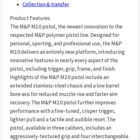
Collection & transfer
Product Features
The M&P M2.0 pistol, the newest innovation to the
respected M&P polymer pistol line. Designed for
personal, sporting, and professional use, the M&P
M2.0 delivers an entirely new platform, introducing
innovative features in nearly every aspect of the
pistol, including trigger, grip, frame, and finish.
Highlights of the M&P M2.0 pistol include an
extended stainless-steel chassis and a low barrel
bore axis for reduced muzzle rise and faster aim
recovery. The M&P M2.0 pistol further improves
performance with a fine-tuned, crisper trigger,
lighter pull and a tactile and audible reset. The
pistol, available in three calibers, includes an
aggressively-textured grip and four interchangeable