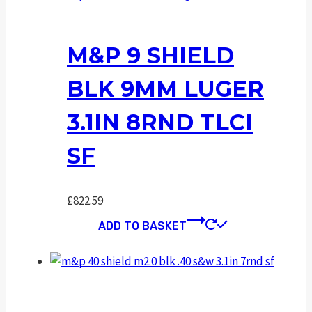
M&P 9 SHIELD
BLK 9MM LUGER
3.1IN 8RND TLCI
SF
£
822.59
ADD TO BASKET