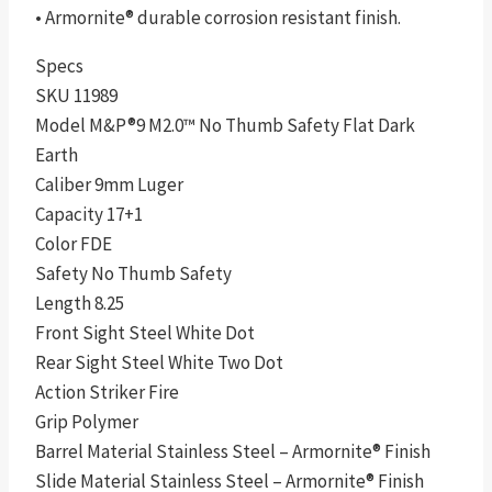
• Armornite® durable corrosion resistant finish.
Specs
SKU 11989
Model M&P®9 M2.0™ No Thumb Safety Flat Dark
Earth
Caliber 9mm Luger
Capacity 17+1
Color FDE
Safety No Thumb Safety
Length 8.25
Front Sight Steel White Dot
Rear Sight Steel White Two Dot
Action Striker Fire
Grip Polymer
Barrel Material Stainless Steel – Armornite® Finish
Slide Material Stainless Steel – Armornite® Finish