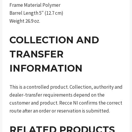
Frame Material Polymer
Barrel Length 5″ (12.7 cm)
Weight 26.9 oz.
COLLECTION AND
TRANSFER
INFORMATION
This is a controlled product. Collection, authority and
dealer-transfer requirements depend on the
customer and product. Recce NI confirms the correct
route after an order or reservation is submitted.
RELATED PRODUCTS