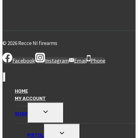
© 2026 Recce NI firearms
Facebook
Instagram
Email
Phone
HOME
MY ACCOUNT
TOGGLE
SHOP
CHILD
MENU
TOGGLE
PISTOL