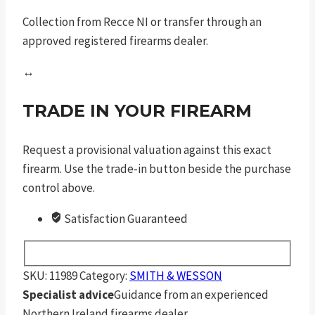
Collection from Recce NI or transfer through an
approved registered firearms dealer.
↔
TRADE IN YOUR FIREARM
Request a provisional valuation against this exact
firearm. Use the trade-in button beside the purchase
control above.
Satisfaction Guaranteed
SKU:
11989
Category:
SMITH & WESSON
Specialist advice
Guidance from an experienced
Northern Ireland firearms dealer.