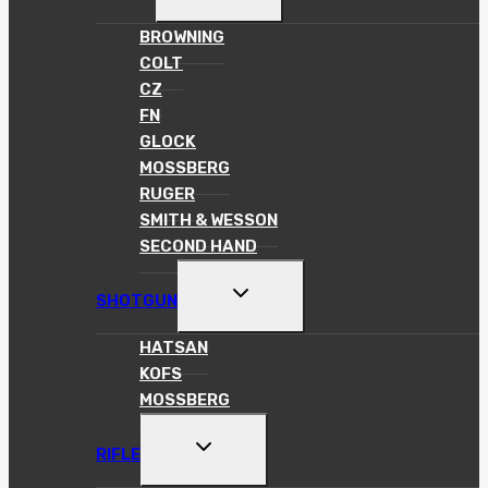
CHILD
MENU
BROWNING
COLT
CZ
FN
GLOCK
MOSSBERG
RUGER
SMITH & WESSON
SECOND HAND
TOGGLE
SHOTGUN
CHILD
MENU
HATSAN
KOFS
MOSSBERG
TOGGLE
RIFLE
CHILD