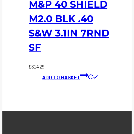
M&P 40 SHIELD
M2.0 BLK .40
S&W 3.1IN 7RND
SF
£
814.29
ADD TO BASKET