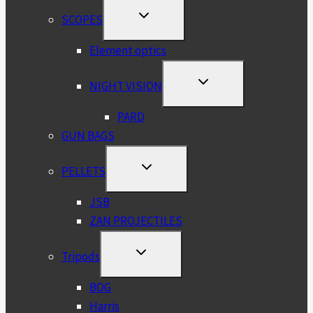
TOGGLE
SCOPES
CHILD
MENU
Element optics
TOGGLE
NIGHT VISION
CHILD
MENU
PARD
GUN BAGS
TOGGLE
PELLETS
CHILD
MENU
JSB
ZAN PROJECTILES
TOGGLE
Tripods
CHILD
MENU
BOG
Harris