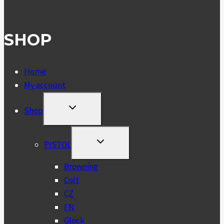
SHOP
Home
My account
TOGGLE
Shop
CHILD
MENU
TOGGLE
PISTOL
CHILD
MENU
Browning
Colt
CZ
FN
Glock