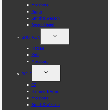
Mossberg
Ruger
Smith & Wesson
Second hand
TOGGLE
SHOTGUN
CHILD
MENU
Hatsan
Kofs
Mossberg
TOGGLE
RIFLE
CHILD
MENU
CZ
Hammerli Arms
Mossberg
Smith & Wesson