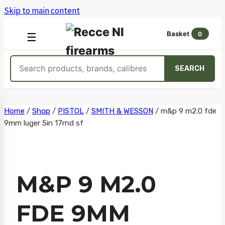
Skip to main content
Basket
0
OPEN
☰
MENU
Search
SEARCH
products
Skip
Home
/
Shop
/
PISTOL
/
SMITH & WESSON
/
m&p 9 m2.0 fde
9mm luger 5in 17rnd sf
to
content
M&P 9 M2.0
FDE 9MM