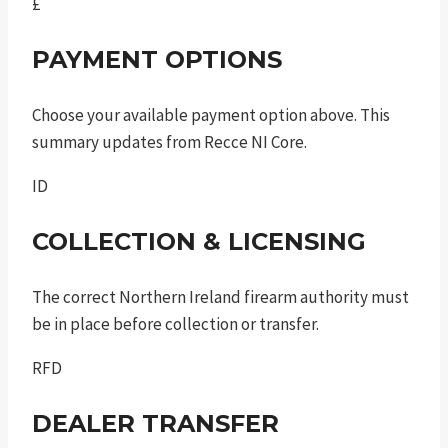
£
PAYMENT OPTIONS
Choose your available payment option above. This
summary updates from Recce NI Core.
ID
COLLECTION & LICENSING
The correct Northern Ireland firearm authority must
be in place before collection or transfer.
RFD
DEALER TRANSFER