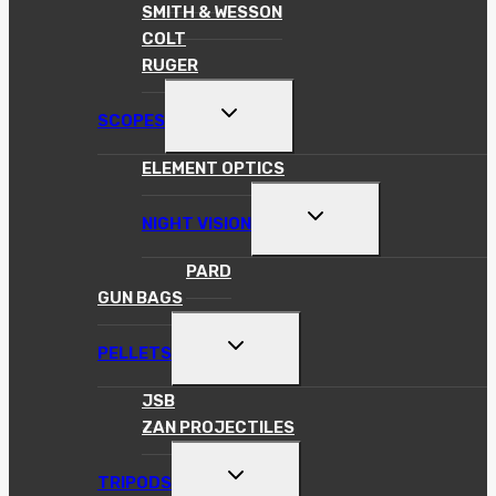
SMITH & WESSON
COLT
RUGER
TOGGLE
SCOPES
CHILD
MENU
ELEMENT OPTICS
TOGGLE
NIGHT VISION
CHILD
MENU
PARD
GUN BAGS
TOGGLE
PELLETS
CHILD
MENU
JSB
ZAN PROJECTILES
TOGGLE
TRIPODS