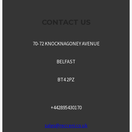
CONTACT US
70-72 KNOCKNAGONEY AVENUE
BELFAST
BT4 2PZ
+442895430170
sales@recceni.co.uk