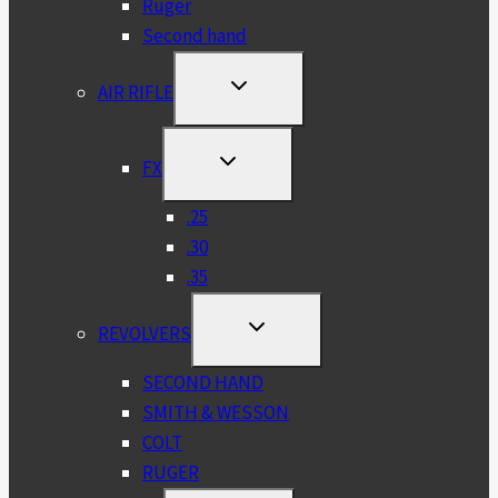
Ruger
Second hand
TOGGLE
AIR RIFLE
CHILD
MENU
TOGGLE
FX
CHILD
MENU
.25
.30
.35
TOGGLE
REVOLVERS
CHILD
MENU
SECOND HAND
SMITH & WESSON
COLT
RUGER