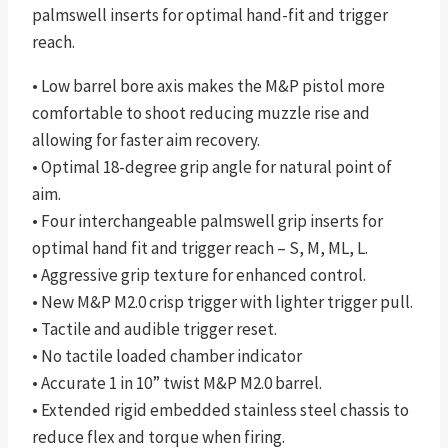
palmswell inserts for optimal hand-fit and trigger
reach.
• Low barrel bore axis makes the M&P pistol more
comfortable to shoot reducing muzzle rise and
allowing for faster aim recovery.
• Optimal 18-degree grip angle for natural point of
aim.
• Four interchangeable palmswell grip inserts for
optimal hand fit and trigger reach – S, M, ML, L.
• Aggressive grip texture for enhanced control.
• New M&P M2.0 crisp trigger with lighter trigger pull.
• Tactile and audible trigger reset.
• No tactile loaded chamber indicator
• Accurate 1 in 10” twist M&P M2.0 barrel.
• Extended rigid embedded stainless steel chassis to
reduce flex and torque when firing.