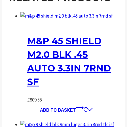
M&P 45 SHIELD
M2.0 BLK .45
AUTO 3.3IN 7RND
SF
£
809.55
ADD TO BASKET