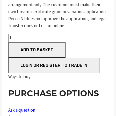
arrangement only. The customer must make their
own firearm certificate grant or variation application.
Recce NI does not approve the application, and legal
transfer does not occur online.
m&p
9
ADD TO BASKET
m2.0
fde
9mm
LOGIN OR REGISTER TO TRADE IN
luger
Ways to buy
5in
17rnd
PURCHASE OPTIONS
sf
quantity
Ask a question →