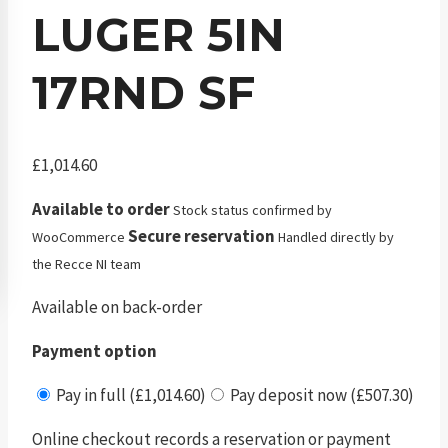
LUGER 5IN
17RND SF
£
1,014.60
Available to order
Stock status confirmed by
Secure reservation
WooCommerce
Handled directly by
the Recce NI team
Available on back-order
Payment option
Pay in full (£1,014.60)
Pay deposit now (£507.30)
Online checkout records a reservation or payment