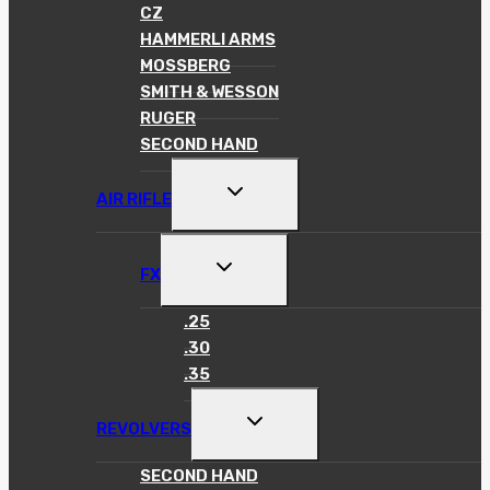
MENU
CZ
HAMMERLI ARMS
MOSSBERG
SMITH & WESSON
RUGER
SECOND HAND
TOGGLE
AIR RIFLE
CHILD
MENU
TOGGLE
FX
CHILD
MENU
.25
.30
.35
TOGGLE
REVOLVERS
CHILD
MENU
SECOND HAND