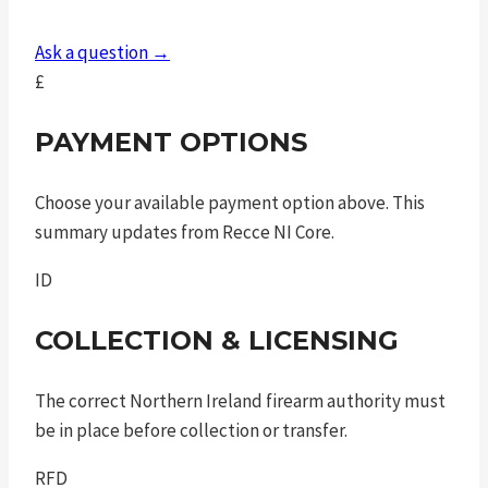
Ask a question →
£
PAYMENT OPTIONS
Choose your available payment option above. This
summary updates from Recce NI Core.
ID
COLLECTION & LICENSING
The correct Northern Ireland firearm authority must
be in place before collection or transfer.
RFD