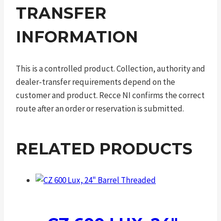
TRANSFER
INFORMATION
This is a controlled product. Collection, authority and
dealer-transfer requirements depend on the
customer and product. Recce NI confirms the correct
route after an order or reservation is submitted.
RELATED PRODUCTS