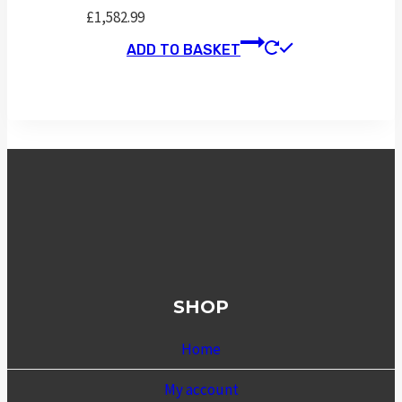
£
1,582.99
ADD TO BASKET
SHOP
Home
My account