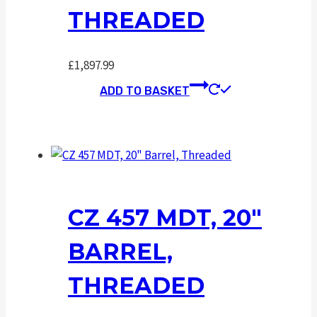
THREADED
£
1,897.99
ADD TO BASKET
CZ 457 MDT, 20″
BARREL,
THREADED