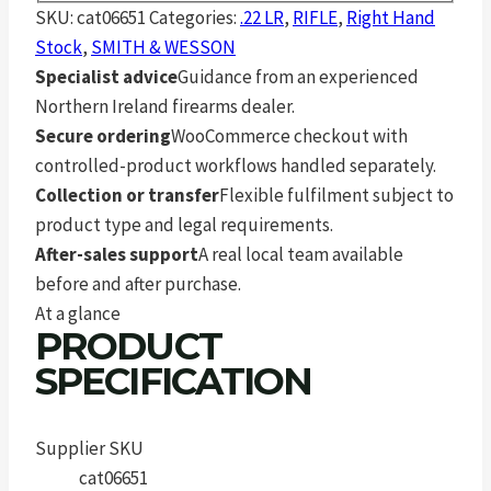
SKU:
cat06651
Categories:
.22 LR
,
RIFLE
,
Right Hand
Stock
,
SMITH & WESSON
Specialist advice
Guidance from an experienced
Northern Ireland firearms dealer.
Secure ordering
WooCommerce checkout with
controlled-product workflows handled separately.
Collection or transfer
Flexible fulfilment subject to
product type and legal requirements.
After-sales support
A real local team available
before and after purchase.
At a glance
PRODUCT
SPECIFICATION
Supplier SKU
cat06651