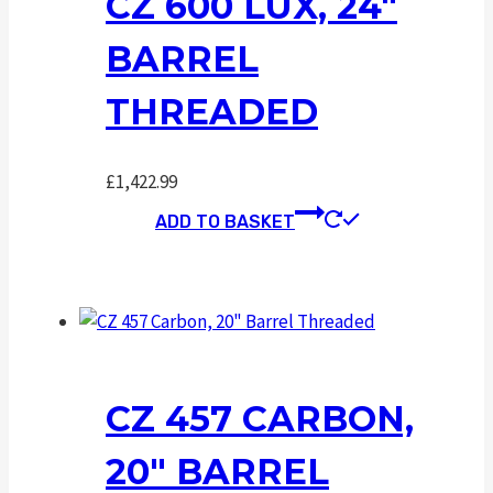
CZ 600 LUX, 24″
BARREL
THREADED
£
1,422.99
ADD TO BASKET
CZ 457 CARBON,
20″ BARREL