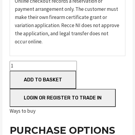
Online checkout records a reservation or
payment arrangement only. The customer must
make their own firearm certificate grant or
variation application. Recce NI does not approve
the application, and legal transfer does not
occur online.
M&P
15-
ADD TO BASKET
22
Sport
Muddy
LOGIN OR REGISTER TO TRADE IN
Girl
Ways to buy
quantity
PURCHASE OPTIONS