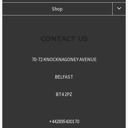
TOGG
Shop
CHIL
MENU
CONTACT US
70-72 KNOCKNAGONEY AVENUE
BELFAST
BT4 2PZ
+442895430170