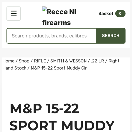
OPEN
☰
Basket
MENU
0
Search
SEARCH
products
Skip
Home
/
Shop
/
RIFLE
/
SMITH & WESSON
/
.22 LR
/
Right
Hand Stock
/
M&P 15-22 Sport Muddy Girl
to
content
M&P 15-22
SPORT MUDDY