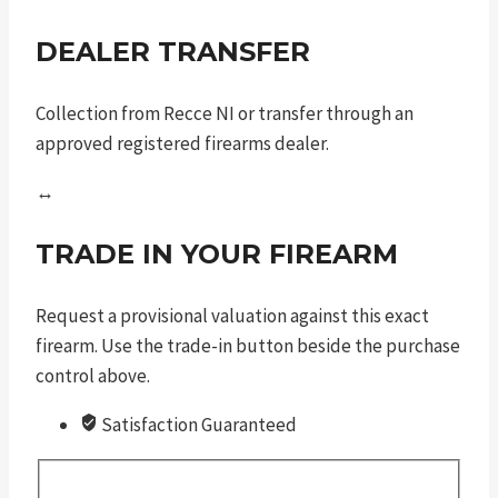
DEALER TRANSFER
Collection from Recce NI or transfer through an
approved registered firearms dealer.
↔
TRADE IN YOUR FIREARM
Request a provisional valuation against this exact
firearm. Use the trade-in button beside the purchase
control above.
Satisfaction Guaranteed