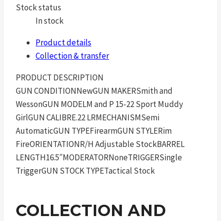
Stock status
In stock
Product details
Collection & transfer
PRODUCT DESCRIPTION
GUN CONDITIONNewGUN MAKERSmith and
WessonGUN MODELM and P 15-22 Sport Muddy
GirlGUN CALIBRE.22 LRMECHANISMSemi
AutomaticGUN TYPEFirearmGUN STYLERim
FireORIENTATIONR/H Adjustable StockBARREL
LENGTH16.5″MODERATORNoneTRIGGERSingle
TriggerGUN STOCK TYPETactical Stock
COLLECTION AND