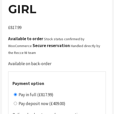
GIRL
£
817.99
Available to order
Stock status confirmed by
Secure reservation
WooCommerce
Handled directly by
the Recce NI team
Available on back-order
Payment option
Pay in full (£817.99)
Pay deposit now (£409.00)