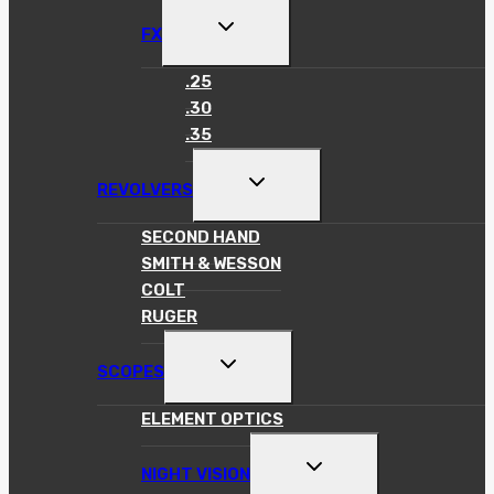
TOGGLE
FX
CHILD
MENU
.25
.30
.35
TOGGLE
REVOLVERS
CHILD
MENU
SECOND HAND
SMITH & WESSON
COLT
RUGER
TOGGLE
SCOPES
CHILD
MENU
ELEMENT OPTICS
TOGGLE
NIGHT VISION
CHILD