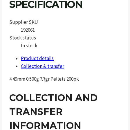
SPECIFICATION
Supplier SKU
192061
Stock status
In stock
Product details
Collection & transfer
4.49mm 0.500g 7.7gr Pellets 200pk
COLLECTION AND
TRANSFER
INFORMATION