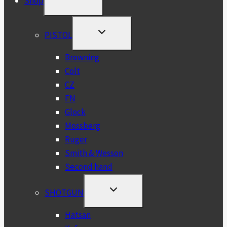
Shop
CHILD
MENU
TOGGLE
PISTOL
CHILD
MENU
Browning
Colt
CZ
FN
Glock
Mossberg
Ruger
Smith & Wesson
Second hand
TOGGLE
SHOTGUN
CHILD
MENU
Hatsan