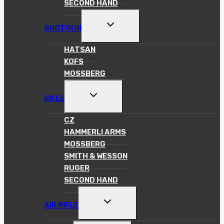
SECOND HAND
TOGGLE
SHOTGUN
CHILD
MENU
HATSAN
KOFS
MOSSBERG
TOGGLE
RIFLE
CHILD
MENU
CZ
HAMMERLI ARMS
MOSSBERG
SMITH & WESSON
RUGER
SECOND HAND
TOGGLE
AIR RIFLE
CHILD
MENU