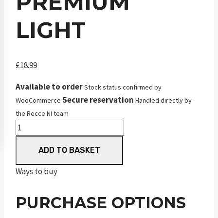
PREMIUM
LIGHT
£
18.99
Available to order
Stock status confirmed by
Secure reservation
WooCommerce
Handled directly by
the Recce NI team
JSB
Match
ADD TO BASKET
Premium
Light
Ways to buy
quantity
PURCHASE OPTIONS