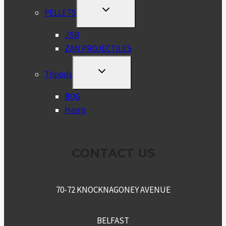
TOGGLE
PELLETS
CHILD
MENU
JSB
ZAN PROJECTILES
TOGGLE
Tripods
CHILD
MENU
BOG
Harris
CONTACT US
70-72 KNOCKNAGONEY AVENUE
BELFAST