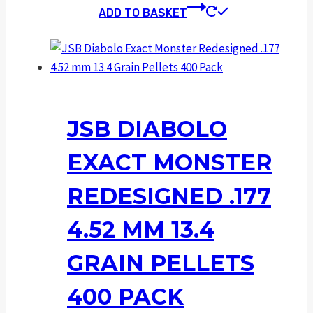
ADD TO BASKET
JSB DIABOLO
EXACT MONSTER
REDESIGNED .177
4.52 MM 13.4
GRAIN PELLETS
400 PACK