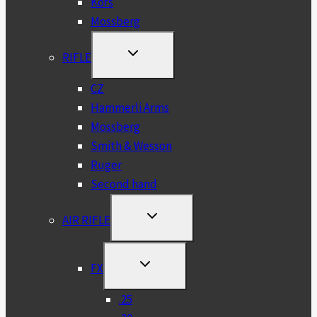
Kofs
Mossberg
TOGGLE
RIFLE
CHILD
MENU
CZ
Hammerli Arms
Mossberg
Smith & Wesson
Ruger
Second hand
TOGGLE
AIR RIFLE
CHILD
MENU
TOGGLE
FX
CHILD
MENU
.25