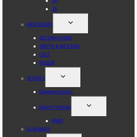
.30
.35
TOGGLE
REVOLVERS
CHILD
MENU
SECOND HAND
SMITH & WESSON
COLT
RUGER
TOGGLE
SCOPES
CHILD
MENU
Element optics
TOGGLE
NIGHT VISION
CHILD
MENU
PARD
GUN BAGS