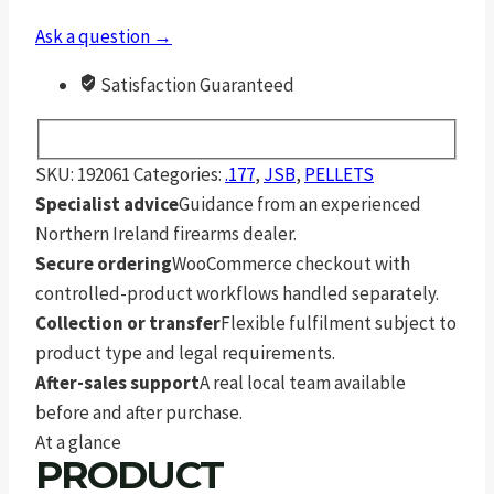
Ask a question →
Satisfaction Guaranteed
SKU:
192061
Categories:
.177
,
JSB
,
PELLETS
Specialist advice
Guidance from an experienced
Northern Ireland firearms dealer.
Secure ordering
WooCommerce checkout with
controlled-product workflows handled separately.
Collection or transfer
Flexible fulfilment subject to
product type and legal requirements.
After-sales support
A real local team available
before and after purchase.
At a glance
PRODUCT