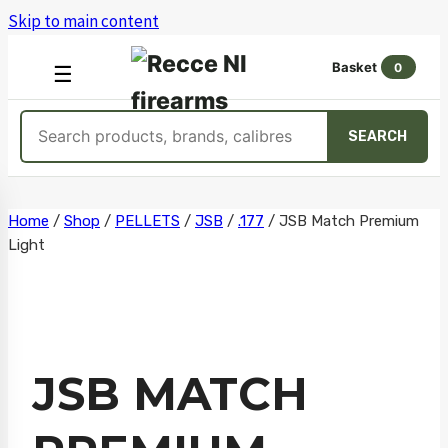
Skip to main content
Basket
0
OPEN
☰
MENU
Search
SEARCH
products
Skip
Home
/
Shop
/
PELLETS
/
JSB
/
.177
/
JSB Match Premium
Light
to
content
JSB MATCH