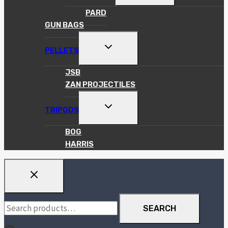
MENU
PARD
GUN BAGS
TOGGLE
PELLETS
CHILD
MENU
JSB
ZAN PROJECTILES
TOGGLE
TRIPODS
CHILD
MENU
BOG
HARRIS
Search
SEARCH
for: