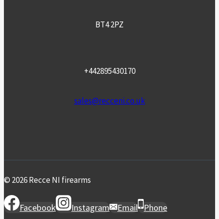
BT4 2PZ
+442895430170
sales@recceni.co.uk
© 2026 Recce NI firearms
Facebook
Instagram
Email
Phone