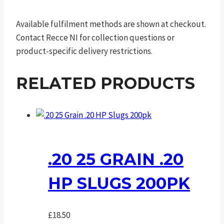
Available fulfilment methods are shown at checkout.
Contact Recce NI for collection questions or
product-specific delivery restrictions.
RELATED PRODUCTS
.20 25 GRAIN .20
HP SLUGS 200PK
£
18.50