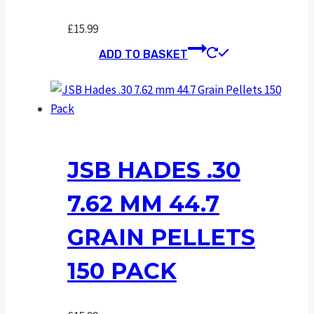
£
15.99
ADD TO BASKET
JSB HADES .30
7.62 MM 44.7
GRAIN PELLETS
150 PACK