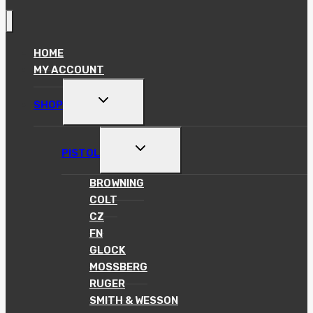
HOME
MY ACCOUNT
TOGGLE
SHOP
CHILD
MENU
TOGGLE
PISTOL
CHILD
MENU
BROWNING
COLT
CZ
FN
GLOCK
MOSSBERG
RUGER
SMITH & WESSON