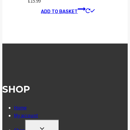
£
15.99
ADD TO BASKET
SHOP
Home
My account
TOGGLE