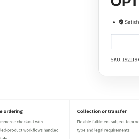
OPT
Satisf
SKU:
192119
e ordering
Collection or transfer
mmerce checkout with
Flexible fulfilment subject to pro
lled-product workflows handled
type and legal requirements.
tely.