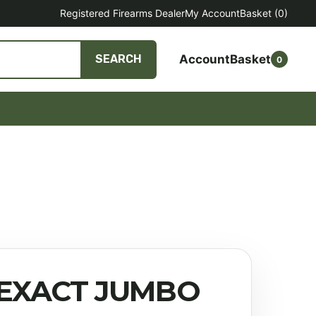
Registered Firearms Dealer
My Account
Basket
(0)
Account
Basket
SEARCH
0
 EXACT JUMBO