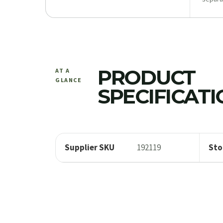
PRODUCT
AT A
GLANCE
SPECIFICAT
Supplier SKU
192119
Sto