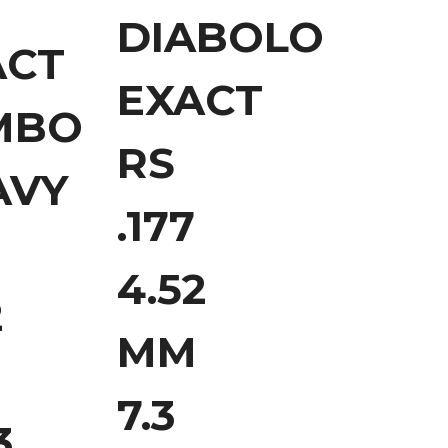
B
DIABOLO
ACT
EXACT
MBO
RS
AVY
.177
4.52
2
MM
7.3
3