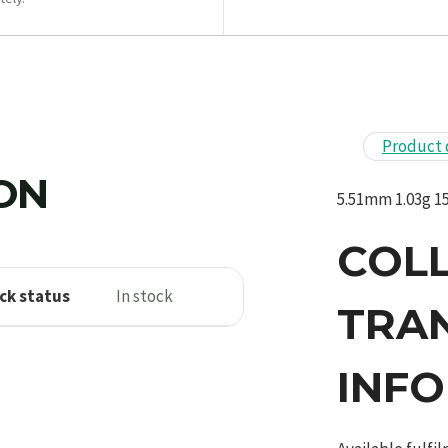
Product 
ION
5.51mm 1.03g 15
COL
ck status
In stock
TRA
INF