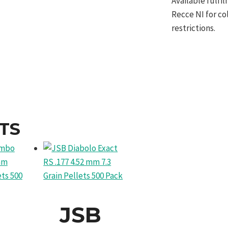
Available fulf
Recce NI for co
restrictions.
TS
JSB