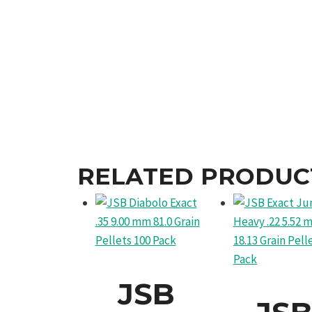
RELATED PRODUC
JSB