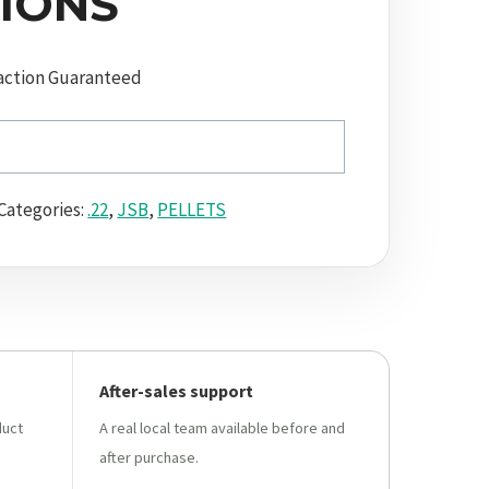
IONS
action Guaranteed
Categories:
.22
,
JSB
,
PELLETS
After-sales support
duct
A real local team available before and
after purchase.