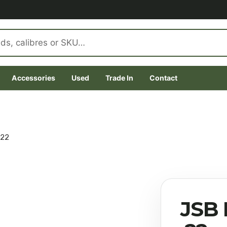
Accessories
Used
Trade In
Contact
.22
JSB