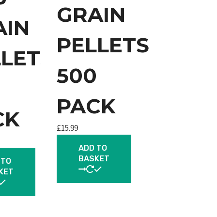
GRAIN
AIN
PELLETS
LLETS
500
0
PACK
CK
£
15.99
ADD TO
BASKET
 TO
KET