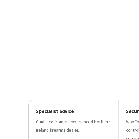
Specialist advice
Secur
Guidance from an experienced Northern
WooCo
Ireland firearms dealer.
contro
separa