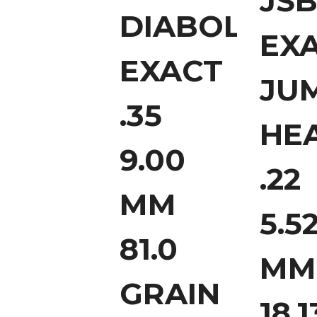
JS
DIABOLO
EX
EXACT
JU
.35
HE
9.00
.22
MM
5.5
81.0
MM
GRAIN
18.1