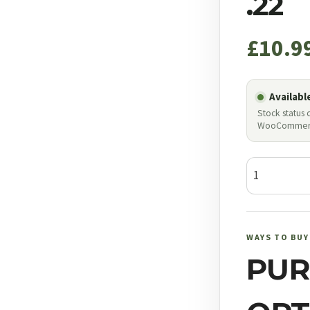
.22
£
10.9
Availabl
Stock status
WooCommer
JSB
Exact
Jumbo
.22
WAYS TO BUY
quantity
PUR