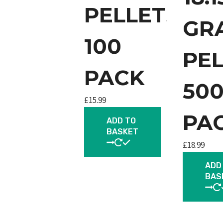
PELLETS
GR
100
PE
PACK
50
£
15.99
PA
ADD TO
BASKET
£
18.99
ADD
BAS