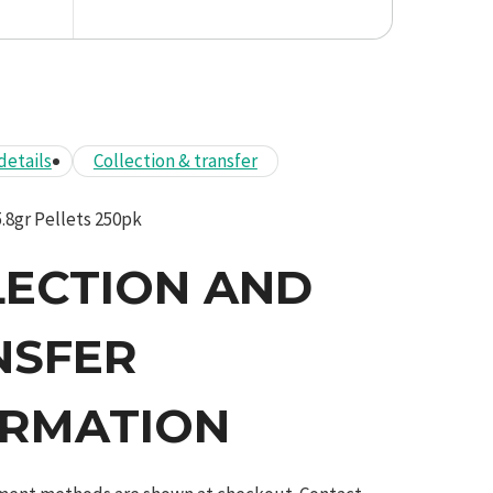
details
Collection & transfer
.8gr Pellets 250pk
LECTION AND
NSFER
ORMATION