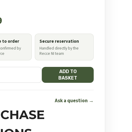
9
e to order
Secure reservation
 confirmed by
Handled directly by the
ce
Recce NI team
ADD TO
BASKET
Ask a question →
CHASE