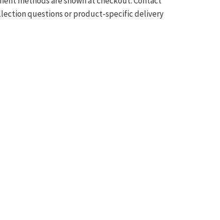
ilment methods are shown at checkout. Contact
llection questions or product-specific delivery