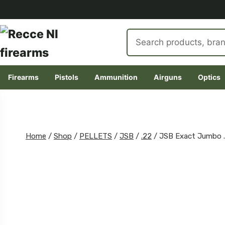
Search
products
Firearms
Pistols
Ammunition
Airguns
Optics
Skip
to
content
Home
/
Shop
/
PELLETS
/
JSB
/
.22
/
JSB Exact Jumbo 