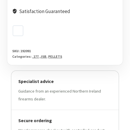
Satisfaction Guaranteed
SKU:
192091
Categories:
.177
,
JSB
,
PELLETS
Specialist advice
Guidance from an experienced Northern Ireland
firearms dealer.
Secure ordering