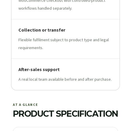
WooCommerce checkout with controlled-product
workflows handled separately.
Collection or transfer
Flexible fulfilment subject to product type and legal
requirements.
After-sales support
A real local team available before and after purchase.
AT A GLANCE
PRODUCT SPECIFICATION