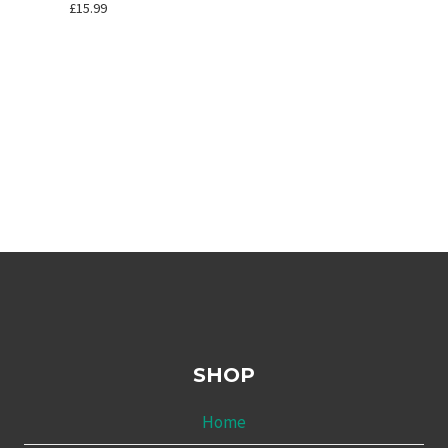
£
15.99
SHOP
Home