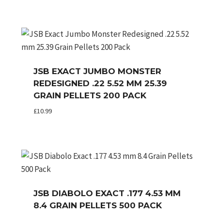
JSB EXACT JUMBO MONSTER
REDESIGNED .22 5.52 MM 25.39
GRAIN PELLETS 200 PACK
£
10.99
JSB DIABOLO EXACT .177 4.53 MM
8.4 GRAIN PELLETS 500 PACK