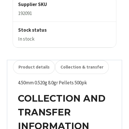
Supplier SKU
192091
Stock status
In stock
Product details
Collection & transfer
4.50mm 0.520g 8.0gr Pellets 500pk
COLLECTION AND
TRANSFER
INFORMATION