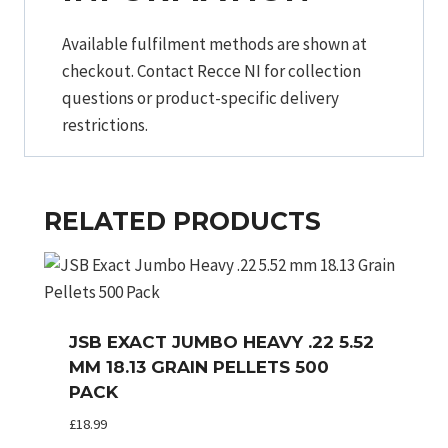
Available fulfilment methods are shown at
checkout. Contact Recce NI for collection
questions or product-specific delivery
restrictions.
RELATED PRODUCTS
JSB EXACT JUMBO HEAVY .22 5.52
MM 18.13 GRAIN PELLETS 500
PACK
£
18.99