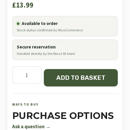
£
13.99
Available to order
Stock status confirmed by WooCommerce
Secure reservation
Handled directly by the Recce NI team
JSB
ADD TO BASKET
Diabolo
SCHak
Middle
Weight
WAYS TO BUY
.177
PURCHASE OPTIONS
quantity
Ask a question →