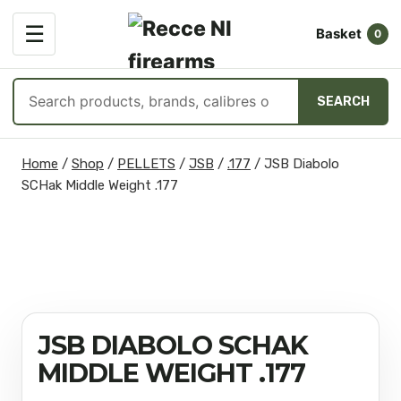
OPEN
☰
Basket
MENU
0
Search
SEARCH
products
Skip
Home
/
Shop
/
PELLETS
/
JSB
/
.177
/
JSB Diabolo
to
SCHak Middle Weight .177
content
JSB DIABOLO SCHAK
MIDDLE WEIGHT .177