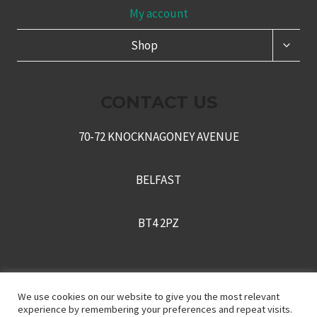
My account
TOGG
Shop
CHILD
MENU
CONTACT US
70-72 KNOCKNAGONEY AVENUE
BELFAST
BT4 2PZ
+442895430170
We use cookies on our website to give you the most relevant
experience by remembering your preferences and repeat visits.