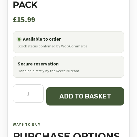
PACK
£
15.99
Available to order
Stock status confirmed by WooCommerce
Secure reservation
Handled directly by the Recce NI team
JSB
ADD TO BASKET
Diabolo
Exact
Heavy
.177
WAYS TO BUY
4.52
PURCHASE OPTIONS