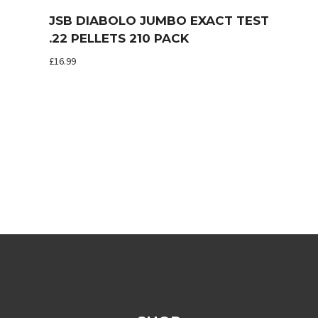
JSB DIABOLO JUMBO EXACT TEST
.22 PELLETS 210 PACK
£
16.99