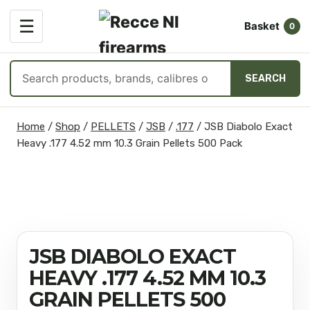
OPEN
☰
Basket
MENU
0
Search
SEARCH
products
Skip
Home
/
Shop
/
PELLETS
/
JSB
/
.177
/
JSB Diabolo Exact
to
Heavy .177 4.52 mm 10.3 Grain Pellets 500 Pack
content
JSB DIABOLO EXACT
HEAVY .177 4.52 MM 10.3
GRAIN PELLETS 500