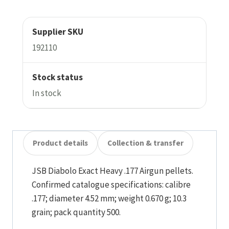
Supplier SKU
192110
Stock status
In stock
Product details
Collection & transfer
JSB Diabolo Exact Heavy .177 Airgun pellets.
Confirmed catalogue specifications: calibre
.177; diameter 4.52 mm; weight 0.670 g; 10.3
grain; pack quantity 500.