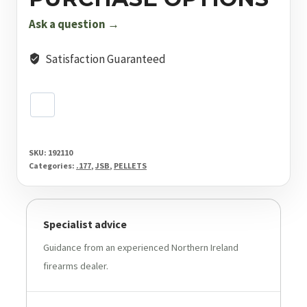
mm
10.3
Ask a question →
Grain
Pellets
Satisfaction Guaranteed
500
Pack
quantity
SKU:
192110
Categories:
.177
,
JSB
,
PELLETS
Specialist advice
Guidance from an experienced Northern Ireland
firearms dealer.