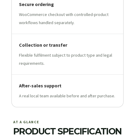
Secure ordering
WooCommerce checkout with controlled-product
workflows handled separately.
Collection or transfer
Flexible fulfilment subject to product type and legal
requirements.
After-sales support
A real local team available before and after purchase.
AT A GLANCE
PRODUCT SPECIFICATION