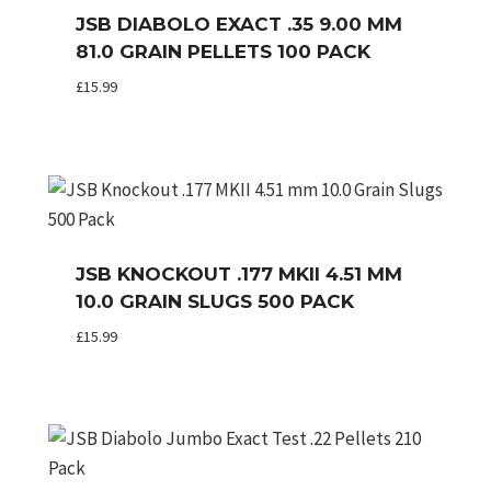
JSB DIABOLO EXACT .35 9.00 MM
81.0 GRAIN PELLETS 100 PACK
£
15.99
JSB KNOCKOUT .177 MKII 4.51 MM
10.0 GRAIN SLUGS 500 PACK
£
15.99