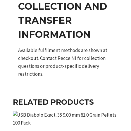
COLLECTION AND
TRANSFER
INFORMATION
Available fulfilment methods are shown at
checkout. Contact Recce NI for collection
questions or product-specific delivery
restrictions.
RELATED PRODUCTS