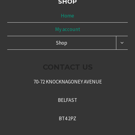
SHOP
Home
My account
TOGG
Shop
CHILD
MENU
CONTACT US
70-72 KNOCKNAGONEY AVENUE
BELFAST
BT4 2PZ