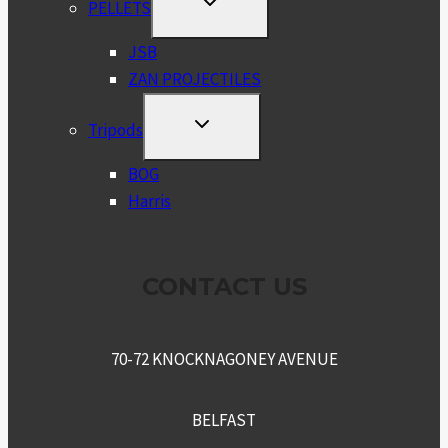
PELLETS
CHILD
MENU
JSB
ZAN PROJECTILES
TOGGLE
Tripods
CHILD
MENU
BOG
Harris
CONTACT US
70-72 KNOCKNAGONEY AVENUE
BELFAST