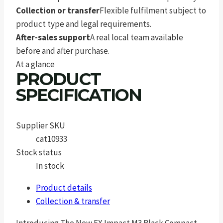
Collection or transfer
Flexible fulfilment subject to
product type and legal requirements.
After-sales support
A real local team available
before and after purchase.
At a glance
PRODUCT
SPECIFICATION
Supplier SKU
cat10933
Stock status
In stock
Product details
Collection & transfer