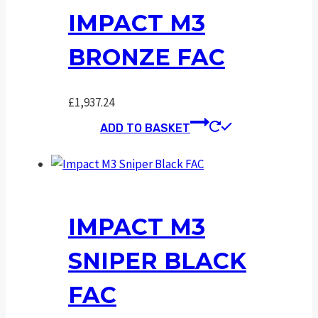
IMPACT M3
BRONZE FAC
£
1,937.24
ADD TO BASKET
IMPACT M3
SNIPER BLACK
FAC