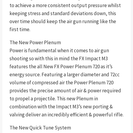
to achieve a more consistent output pressure whilst
keeping stress and standard deviations down, this
over time should keep the air gun running like the
first time.
The New Power Plenum
Power is fundamental when it comes to air gun
shooting so with this in mind the FX Impact M3
features the all New FX Power Plenum 720 as it’s
energy source. Featuring a larger diameter and 72cc
volume of compressed air the Power Plenum 720
provides the precise amount of air & power required
to propel a projectile. This new Plenum in
combination with the Impact M3’s new porting &
valving deliver an incredibly efficient & powerful rifle.
The New Quick Tune System