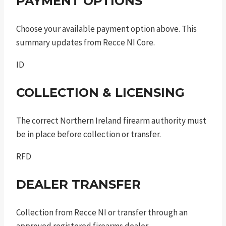
PAYMENT OPTIONS
Choose your available payment option above. This
summary updates from Recce NI Core.
ID
COLLECTION & LICENSING
The correct Northern Ireland firearm authority must
be in place before collection or transfer.
RFD
DEALER TRANSFER
Collection from Recce NI or transfer through an
approved registered firearms dealer.