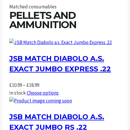
Matched consumables
PELLETS AND
AMMUNITION
JSB MATCH DIABOLO A.S.
EXACT JUMBO EXPRESS .22
Price
£
10.99
–
£
18.99
range:
In stock
Choose options
£10.99
through
JSB MATCH DIABOLO A.S.
£18.99
EXACT JUMBO RS .22