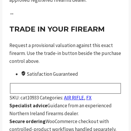
↔
TRADE IN YOUR FIREARM
Request a provisional valuation against this exact
firearm. Use the trade-in button beside the purchase
control above.
Satisfaction Guaranteed
SKU:
cat10933
Categories:
AIR RIFLE
,
FX
Specialist advice
Guidance from an experienced
Northern Ireland firearms dealer.
Secure ordering
WooCommerce checkout with
controlled-product workflows handled separately.