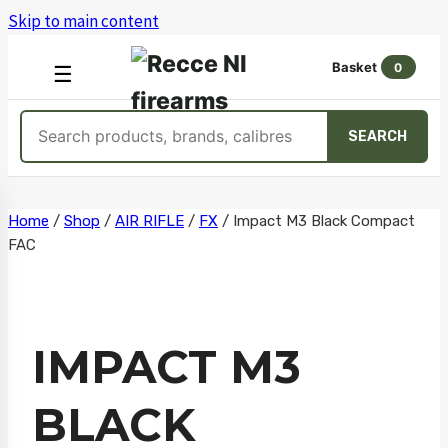
Skip to main content
Basket
0
OPEN
☰
MENU
Search
SEARCH
products
Skip
Home
/
Shop
/
AIR RIFLE
/
FX
/
Impact M3 Black Compact
FAC
to
content
IMPACT M3
BLACK