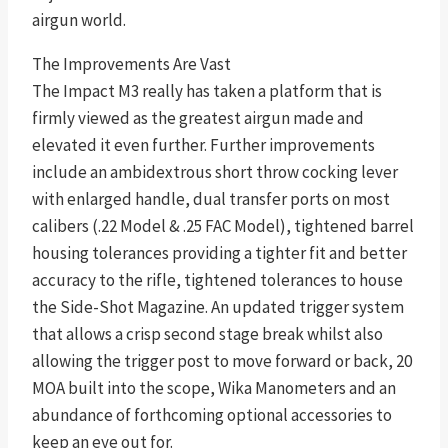
airgun world.
The Improvements Are Vast
The Impact M3 really has taken a platform that is
firmly viewed as the greatest airgun made and
elevated it even further. Further improvements
include an ambidextrous short throw cocking lever
with enlarged handle, dual transfer ports on most
calibers (.22 Model & .25 FAC Model), tightened barrel
housing tolerances providing a tighter fit and better
accuracy to the rifle, tightened tolerances to house
the Side-Shot Magazine. An updated trigger system
that allows a crisp second stage break whilst also
allowing the trigger post to move forward or back, 20
MOA built into the scope, Wika Manometers and an
abundance of forthcoming optional accessories to
keep an eye out for.