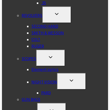
.35
TOGGLE
REVOLVERS
CHILD
MENU
SECOND HAND
SMITH & WESSON
COLT
RUGER
TOGGLE
SCOPES
CHILD
MENU
Element optics
TOGGLE
NIGHT VISION
CHILD
MENU
PARD
GUN BAGS
TOGGLE