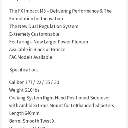
The FX Impact M3 – Delivering Performance & The
Foundation for Innovation
The New Dual Regulation System
Extremely Customisable
Featuring a New Larger Power Plenum
Available in Black or Bronze
FAC Models Available
Specifications
Caliber .177 / .22 / .25 / .30
Weight 6.10 lbs
Cocking System Right Hand Positioned Sidelever
with Ambidextrous Mount for Lefthanded Shooters
Length 640mm
Barrel Smooth Twist X