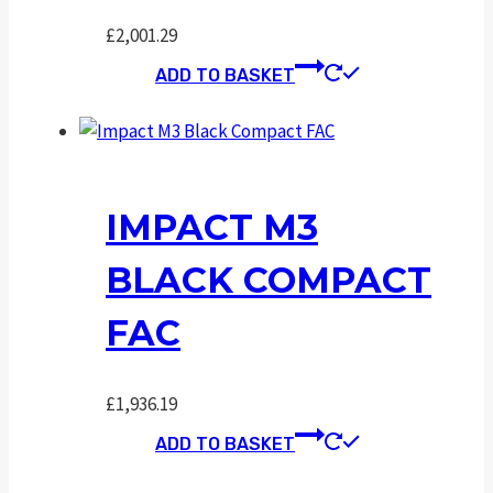
£
2,001.29
ADD TO BASKET
IMPACT M3
BLACK COMPACT
FAC
£
1,936.19
ADD TO BASKET