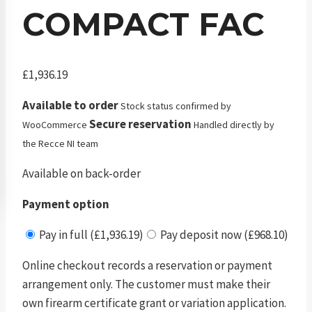
COMPACT FAC
£
1,936.19
Available to order
Stock status confirmed by
Secure reservation
WooCommerce
Handled directly by
the Recce NI team
Available on back-order
Payment option
Pay in full (£1,936.19)
Pay deposit now (£968.10)
Online checkout records a reservation or payment
arrangement only. The customer must make their
own firearm certificate grant or variation application.