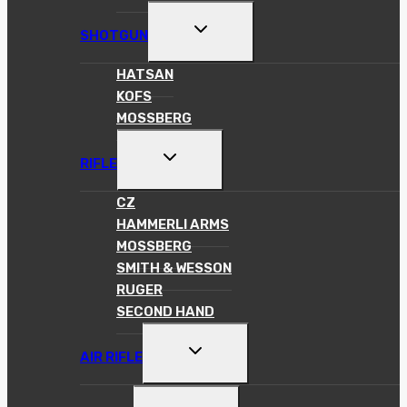
TOGGLE
SHOTGUN
CHILD
MENU
HATSAN
KOFS
MOSSBERG
TOGGLE
RIFLE
CHILD
MENU
CZ
HAMMERLI ARMS
MOSSBERG
SMITH & WESSON
RUGER
SECOND HAND
TOGGLE
AIR RIFLE
CHILD
MENU