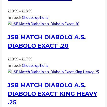
Price
£
10.99
–
£
18.99
range:
In stock
Choose options
£10.99
through
JSB MATCH DIABOLO A.S.
£18.99
DIABOLO EXACT .20
Price
£
10.99
–
£
17.99
range:
In stock
Choose options
£10.99
through
JSB MATCH DIABOLO A.S.
£17.99
DIABOLO EXACT KING HEAVY
.25