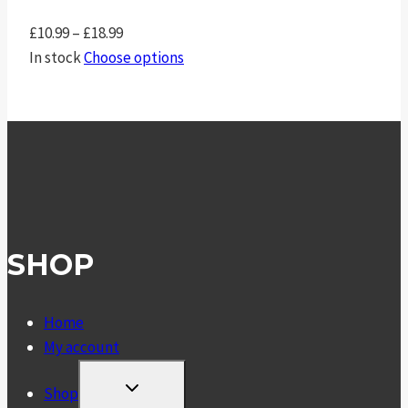
Price
£
10.99
–
£
18.99
range:
In stock
Choose options
£10.99
through
£18.99
SHOP
Home
My account
TOGGLE
Shop
CHILD