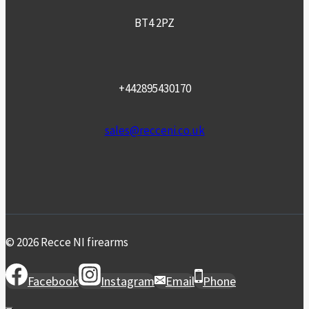
BT4 2PZ
+442895430170
sales@recceni.co.uk
© 2026 Recce NI firearms
Facebook
Instagram
Email
Phone