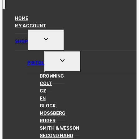
HOME
MY ACCOUNT
TOGGLE
SHOP
CHILD
MENU
TOGGLE
PISTOL
CHILD
MENU
BROWNING
COLT
CZ
FN
GLOCK
MOSSBERG
RUGER
SMITH & WESSON
SECOND HAND