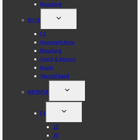
Mossberg
TOGGLE
RIFLE
CHILD
MENU
CZ
Hammerli Arms
Mossberg
Smith & Wesson
Ruger
Second hand
TOGGLE
AIR RIFLE
CHILD
MENU
TOGGLE
FX
CHILD
MENU
.25
.30