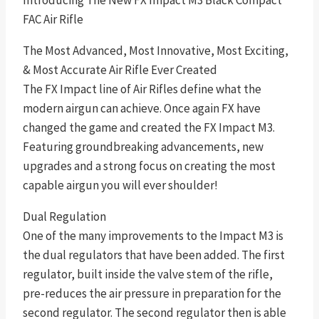
Introducing The New FX Impact M3 Black Compact
FAC Air Rifle
The Most Advanced, Most Innovative, Most Exciting,
& Most Accurate Air Rifle Ever Created
The FX Impact line of Air Rifles define what the
modern airgun can achieve. Once again FX have
changed the game and created the FX Impact M3.
Featuring groundbreaking advancements, new
upgrades and a strong focus on creating the most
capable airgun you will ever shoulder!
Dual Regulation
One of the many improvements to the Impact M3 is
the dual regulators that have been added. The first
regulator, built inside the valve stem of the rifle,
pre-reduces the air pressure in preparation for the
second regulator. The second regulator then is able