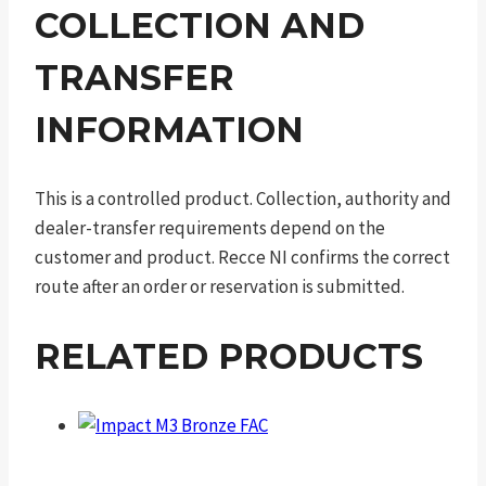
COLLECTION AND
TRANSFER
INFORMATION
This is a controlled product. Collection, authority and
dealer-transfer requirements depend on the
customer and product. Recce NI confirms the correct
route after an order or reservation is submitted.
RELATED PRODUCTS