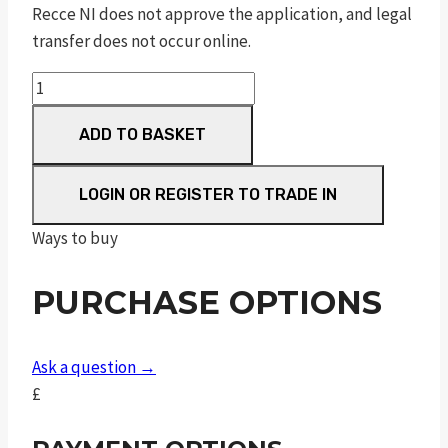
Recce NI does not approve the application, and legal
transfer does not occur online.
Impact
M3
ADD TO BASKET
Black
Compact
FAC
LOGIN OR REGISTER TO TRADE IN
quantity
Ways to buy
PURCHASE OPTIONS
Ask a question →
£