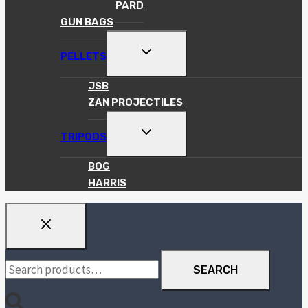
PARD
GUN BAGS
TOGGLE
PELLETS
CHILD
MENU
JSB
ZAN PROJECTILES
TOGGLE
TRIPODS
CHILD
MENU
BOG
HARRIS
Search
SEARCH
for: