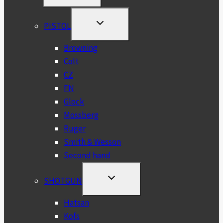
MENU
TOGGLE
PISTOL
CHILD
MENU
Browning
Colt
CZ
FN
Glock
Mossberg
Ruger
Smith & Wesson
Second hand
TOGGLE
SHOTGUN
CHILD
MENU
Hatsan
Kofs