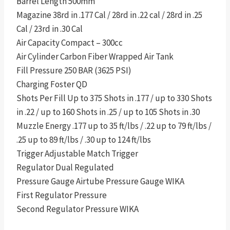
Barrel Length 500mm
Magazine 38rd in .177 Cal / 28rd in .22 cal / 28rd in .25
Cal / 23rd in .30 Cal
Air Capacity Compact – 300cc
Air Cylinder Carbon Fiber Wrapped Air Tank
Fill Pressure 250 BAR (3625 PSI)
Charging Foster QD
Shots Per Fill Up to 375 Shots in .177 / up to 330 Shots
in .22 / up to 160 Shots in .25 / up to 105 Shots in .30
Muzzle Energy .177 up to 35 ft/lbs / .22 up to 79 ft/lbs /
.25 up to 89 ft/lbs / .30 up to 124 ft/lbs
Trigger Adjustable Match Trigger
Regulator Dual Regulated
Pressure Gauge Airtube Pressure Gauge WIKA
First Regulator Pressure
Second Regulator Pressure WIKA