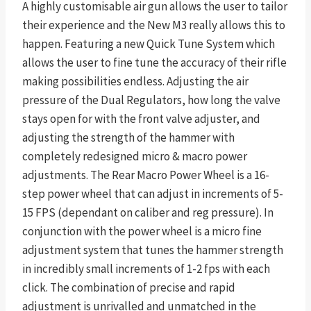
A highly customisable air gun allows the user to tailor
their experience and the New M3 really allows this to
happen. Featuring a new Quick Tune System which
allows the user to fine tune the accuracy of their rifle
making possibilities endless. Adjusting the air
pressure of the Dual Regulators, how long the valve
stays open for with the front valve adjuster, and
adjusting the strength of the hammer with
completely redesigned micro & macro power
adjustments. The Rear Macro Power Wheel is a 16-
step power wheel that can adjust in increments of 5-
15 FPS (dependant on caliber and reg pressure). In
conjunction with the power wheel is a micro fine
adjustment system that tunes the hammer strength
in incredibly small increments of 1-2 fps with each
click. The combination of precise and rapid
adjustment is unrivalled and unmatched in the