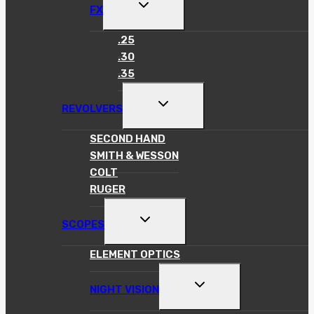
TOGGLE
FX
CHILD
MENU
.25
.30
.35
TOGGLE
REVOLVERS
CHILD
MENU
SECOND HAND
SMITH & WESSON
COLT
RUGER
TOGGLE
SCOPES
CHILD
MENU
ELEMENT OPTICS
TOGGLE
NIGHT VISION
CHILD
MENU